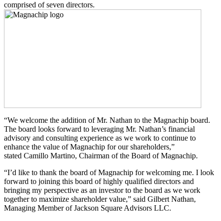
comprised of seven directors.
“We welcome the addition of Mr. Nathan to the Magnachip board.
The board looks forward to leveraging Mr. Nathan’s financial
advisory and consulting experience as we work to continue to
enhance the value of Magnachip for our shareholders,”
stated Camillo Martino, Chairman of the Board of Magnachip.
“I’d like to thank the board of Magnachip for welcoming me. I look
forward to joining this board of highly qualified directors and
bringing my perspective as an investor to the board as we work
together to maximize shareholder value,” said Gilbert Nathan,
Managing Member of Jackson Square Advisors LLC.