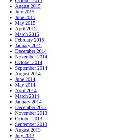
October 2015
August 2015
July 2015
June 2015
May 2015
April 2015
March 2015
February 2015
January 2015
December 2014
November 2014
October 2014
September 2014
August 2014
June 2014
May 2014
April 2014
March 2014
January 2014
December 2013
November 2013
October 2013
September 2013
August 2013
July 2013