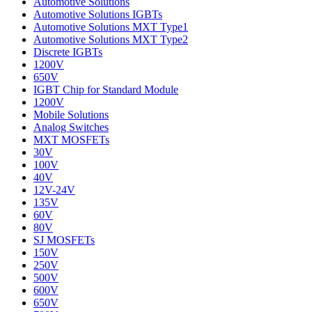
Automotive Solutions
Automotive Solutions IGBTs
Automotive Solutions MXT Type1
Automotive Solutions MXT Type2
Discrete IGBTs
1200V
650V
IGBT Chip for Standard Module
1200V
Mobile Solutions
Analog Switches
MXT MOSFETs
30V
100V
40V
12V-24V
135V
60V
80V
SJ MOSFETs
150V
250V
500V
600V
650V