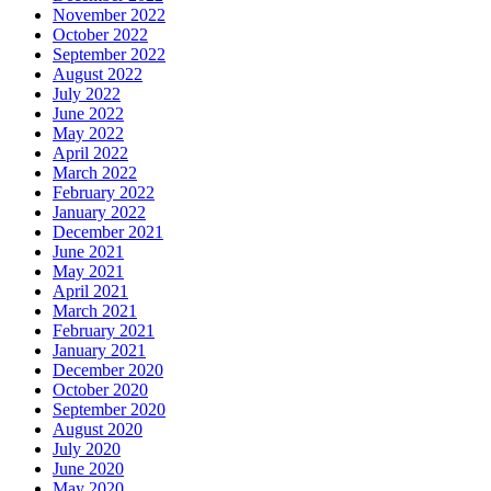
November 2022
October 2022
September 2022
August 2022
July 2022
June 2022
May 2022
April 2022
March 2022
February 2022
January 2022
December 2021
June 2021
May 2021
April 2021
March 2021
February 2021
January 2021
December 2020
October 2020
September 2020
August 2020
July 2020
June 2020
May 2020