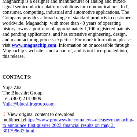
Magnachip is a designer and manufacturer of analog and mixed-
signal semiconductor platform solutions for communications, IoT,
consumer, computing, industrial and automotive applications. The
Company provides a broad range of standard products to customers
worldwide. Magnachip, with more than 40 years of operating
history, owns a portfolio of approximately 1,100 registered patents
and pending applications, and has extensive engineering, design,
and manufacturing process expertise. For more information, please
visit
www.magnachip.com
. Information on or accessible through
Magnachip’s website is not a part of, and is not incorporated into,
this release.
CONTACTS:
Yujia Zhai
The Blueshirt Group
Tel. (860) 214-0809
Yujia@blueshirtgroup.com
View original content to download
multimedia:
https://www.prnewswire.com/news-releases/magnachip-
to-announce-first-quarter-2023-financial-results-on-may-3-
301798633.html