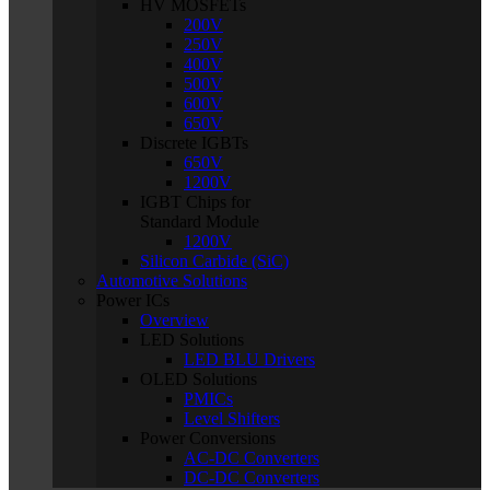
HV MOSFETs
200V
250V
400V
500V
600V
650V
Discrete IGBTs
650V
1200V
IGBT Chips for
Standard Module
1200V
Silicon Carbide (SiC)
Automotive Solutions
Power ICs
Overview
LED Solutions
LED BLU Drivers
OLED Solutions
PMICs
Level Shifters
Power Conversions
AC-DC Converters
DC-DC Converters