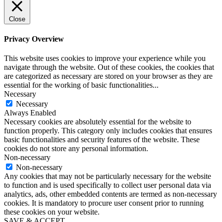
Close
Privacy Overview
This website uses cookies to improve your experience while you
navigate through the website. Out of these cookies, the cookies that
are categorized as necessary are stored on your browser as they are
essential for the working of basic functionalities
...
Necessary
Necessary
Always Enabled
Necessary cookies are absolutely essential for the website to
function properly. This category only includes cookies that ensures
basic functionalities and security features of the website. These
cookies do not store any personal information.
Non-necessary
Non-necessary
Any cookies that may not be particularly necessary for the website
to function and is used specifically to collect user personal data via
analytics, ads, other embedded contents are termed as non-necessary
cookies. It is mandatory to procure user consent prior to running
these cookies on your website.
SAVE & ACCEPT