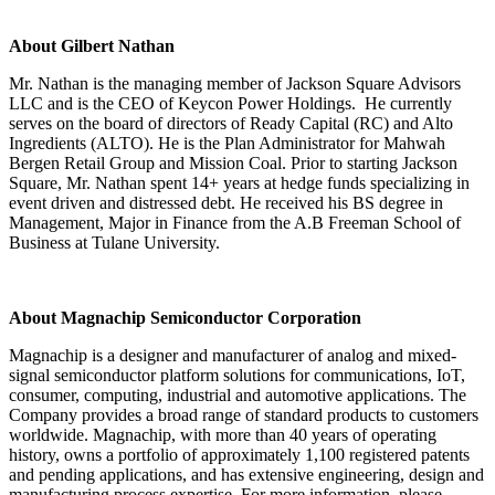
About Gilbert Nathan
Mr. Nathan is the managing member of Jackson Square Advisors
LLC and is the CEO of Keycon Power Holdings. He currently
serves on the board of directors of Ready Capital (RC) and Alto
Ingredients (ALTO). He is the Plan Administrator for Mahwah
Bergen Retail Group and Mission Coal. Prior to starting Jackson
Square, Mr. Nathan spent 14+ years at hedge funds specializing in
event driven and distressed debt. He received his BS degree in
Management, Major in Finance from the A.B Freeman School of
Business at Tulane University.
About Magnachip Semiconductor Corporation
Magnachip is a designer and manufacturer of analog and mixed-
signal semiconductor platform solutions for communications, IoT,
consumer, computing, industrial and automotive applications. The
Company provides a broad range of standard products to customers
worldwide. Magnachip, with more than 40 years of operating
history, owns a portfolio of approximately 1,100 registered patents
and pending applications, and has extensive engineering, design and
manufacturing process expertise. For more information, please