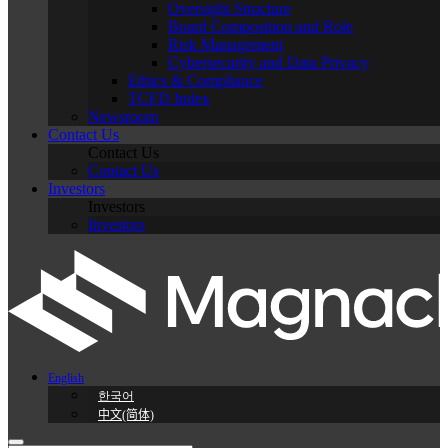
Oversight Structure
Board Composition and Role
Risk Management
Cybersecurity and Data Privacy
Ethics & Compliance
TCFD Index
Newsroom
Contact Us
Contact Us
Contact Us
Investors
Investors
Investors
English
한국어
中文(简体)