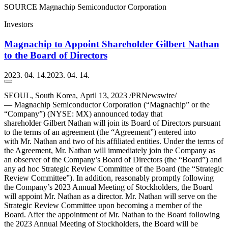
SOURCE Magnachip Semiconductor Corporation
Investors
Magnachip to Appoint Shareholder Gilbert Nathan
to the Board of Directors
2023. 04. 14.
2023. 04. 14.
SEOUL, South Korea
,
April 13, 2023
/PRNewswire/
— Magnachip Semiconductor Corporation (“Magnachip” or the
“Company”) (NYSE: MX) announced today that
shareholder Gilbert Nathan will join its Board of Directors pursuant
to the terms of an agreement (the “Agreement”) entered into
with Mr. Nathan and two of his affiliated entities. Under the terms of
the Agreement, Mr. Nathan will immediately join the Company as
an observer of the Company’s Board of Directors (the “Board”) and
any ad hoc Strategic Review Committee of the Board (the “Strategic
Review Committee”). In addition, reasonably promptly following
the Company’s 2023 Annual Meeting of Stockholders, the Board
will appoint Mr. Nathan as a director. Mr. Nathan will serve on the
Strategic Review Committee upon becoming a member of the
Board. After the appointment of Mr. Nathan to the Board following
the 2023 Annual Meeting of Stockholders, the Board will be