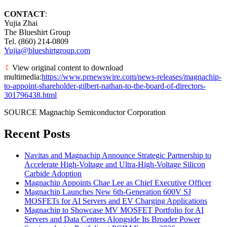
CONTACT
:
Yujia Zhai
The Blueshirt Group
Tel. (860) 214-0809
Yujia@blueshirtgroup.com
View original content to download
multimedia:
https://www.prnewswire.com/news-releases/magnachip-
to-appoint-shareholder-gilbert-nathan-to-the-board-of-directors-
301796438.html
SOURCE Magnachip Semiconductor Corporation
Recent Posts
Navitas and Magnachip Announce Strategic Partnership to
Accelerate High-Voltage and Ultra-High-Voltage Silicon
Carbide Adoption
Magnachip Appoints Chae Lee as Chief Executive Officer
Magnachip Launches New 6th-Generation 600V SJ
MOSFETs for AI Servers and EV Charging Applications
Magnachip to Showcase MV MOSFET Portfolio for AI
Servers and Data Centers Alongside Its Broader Power