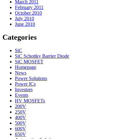
March 2011
February 2011
October 2010
July 2010
June 2010
Categories
SiC
SiC Schottky Barrier Diode
SiC MOSFET
Homepage
News
Power Solutions
Power ICs
Investors
Events
HV MOSFETs
200V
250V
400V
500V
600V
650V