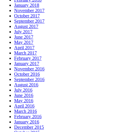
January 2018
November 2017
October 2017
September 2017
August 2017
July 2017
June 2017
May 2017
April 2017
March 2017
February 2017
January 2017
November 2016
October 2016
September 2016
August 2016
July 2016
June 2016
May 2016
April 2016
March 2016
February 2016
January 2016
December 2015