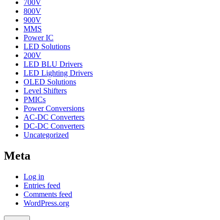
700V
800V
900V
MMS
Power IC
LED Solutions
200V
LED BLU Drivers
LED Lighting Drivers
OLED Solutions
Level Shifters
PMICs
Power Conversions
AC-DC Converters
DC-DC Converters
Uncategorized
Meta
Log in
Entries feed
Comments feed
WordPress.org