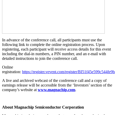
In advance of the conference call, all participants must use the
following link to complete the online registration process. Upon
registering, each participant will receive access details for this event
including the dial-in numbers, a PIN number, and an e-mail with
detailed instructions to join the conference call.
Online
registration:
https://register.vevent.com/register/BI51f45e599c544fe
A live and archived webcast of the conference call and a copy of
earnings release will be accessible from the ‘Investors’ section of the
company’s website at
www.magnachip.com
.
About Magnachip Semiconductor Corporation