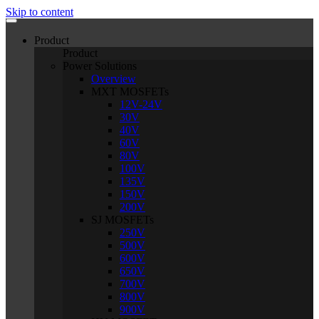
Skip to content
Product
Product
Power Solutions
Overview
MXT MOSFETs
12V-24V
30V
40V
60V
80V
100V
135V
150V
200V
SJ MOSFETs
250V
500V
600V
650V
700V
800V
900V