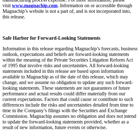
visit
www.magnachip.com
. Information on or accessible through
Magnachip’s website is not a part of, and is not incorporated into,
this release.
Safe Harbor for Forward-Looking Statements
Information in this release regarding Magnachip’s forecasts, business
outlook, expectations and beliefs are forward-looking statements
within the meaning of the Private Securities Litigation Reform Act
of 1995 that involve risks and uncertainties. All forward-looking
statements included in this release are based upon information
available to Magnachip as of the date of this release, which may
change, and we assume no obligation to update any such forward-
looking statements. These statements are not guarantees of future
performance and actual results could differ materially from our
current expectations. Factors that could cause or contribute to such
differences include the risks and uncertainties detailed from time to
time in the Company’s filings with the Securities and Exchange
Commission. Magnachip assumes no obligation and does not intend
to update the forward-looking statements provided, whether as a
result of new information, future events or otherwise.