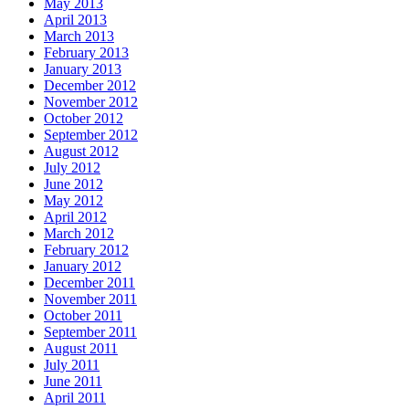
May 2013
April 2013
March 2013
February 2013
January 2013
December 2012
November 2012
October 2012
September 2012
August 2012
July 2012
June 2012
May 2012
April 2012
March 2012
February 2012
January 2012
December 2011
November 2011
October 2011
September 2011
August 2011
July 2011
June 2011
April 2011