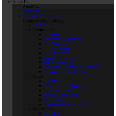
About Us
About Us
Overview
Executive Management
Corporate Responsibility
Overview
Environment
Overview
Sustainability Priorities
Our Approach
Climate Change
GHG Emissions
Water Management
Waste Management
Sustainable Products and Services
Opportunities in Clean Tech
Social
Overview
Human Capital Management
Health and Safety
Inclusive Workplace
Community
Supply Chain Management
Governance
Overview