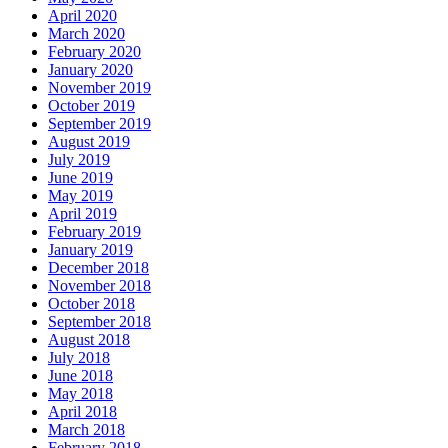
April 2020
March 2020
February 2020
January 2020
November 2019
October 2019
September 2019
August 2019
July 2019
June 2019
May 2019
April 2019
February 2019
January 2019
December 2018
November 2018
October 2018
September 2018
August 2018
July 2018
June 2018
May 2018
April 2018
March 2018
February 2018