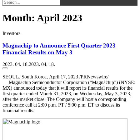
Month:
April 2023
Investors
Magnachip to Announce First Quarter 2023
Financial Results on May 3
2023. 04. 18.
2023. 04. 18.
SEOUL, South Korea
,
April 17, 2023
/PRNewswire/
— Magnachip Semiconductor Corporation (“Magnachip”) (NYSE:
MX) announced today that it will report its financial results for the
first quarter ended March 31, 2023, on Wednesday, May 3, 2023,
after the market close. The Company will host a corresponding
conference call at 2:00 p.m. PT / 5:00 p.m. ET to discuss its
financial results.