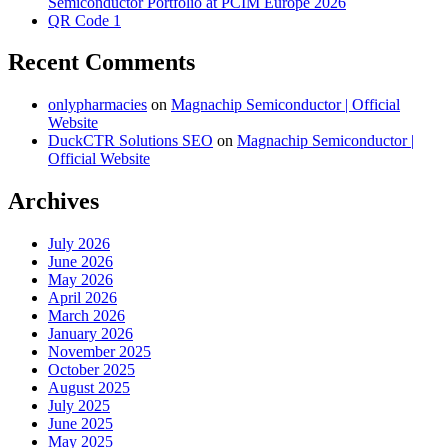
Semiconductor Portfolio at PCIM Europe 2026
QR Code 1
Recent Comments
onlypharmacies
on
Magnachip Semiconductor | Official
Website
DuckCTR Solutions SEO
on
Magnachip Semiconductor |
Official Website
Archives
July 2026
June 2026
May 2026
April 2026
March 2026
January 2026
November 2025
October 2025
August 2025
July 2025
June 2025
May 2025