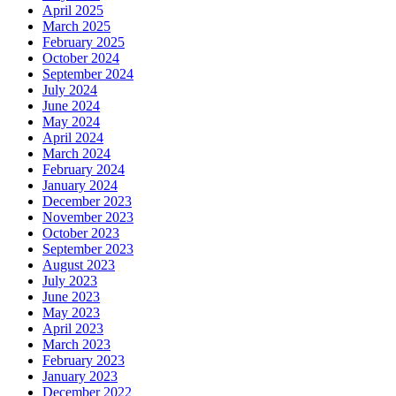
April 2025
March 2025
February 2025
October 2024
September 2024
July 2024
June 2024
May 2024
April 2024
March 2024
February 2024
January 2024
December 2023
November 2023
October 2023
September 2023
August 2023
July 2023
June 2023
May 2023
April 2023
March 2023
February 2023
January 2023
December 2022