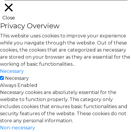
Close
Privacy Overview
This website uses cookies to improve your experience
while you navigate through the website. Out of these
cookies, the cookies that are categorized as necessary
are stored on your browser as they are essential for the
working of basic functionalities
...
Necessary
Necessary
Always Enabled
Necessary cookies are absolutely essential for the
website to function properly. This category only
includes cookies that ensures basic functionalities and
security features of the website. These cookies do not
store any personal information.
Non-necessary