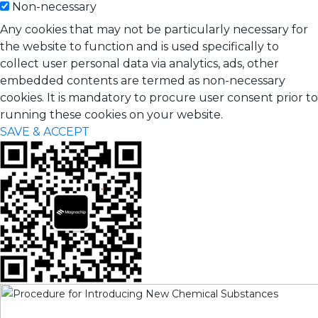
Non-necessary
Any cookies that may not be particularly necessary for
the website to function and is used specifically to
collect user personal data via analytics, ads, other
embedded contents are termed as non-necessary
cookies. It is mandatory to procure user consent prior to
running these cookies on your website.
SAVE & ACCEPT