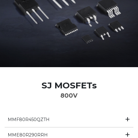
SJ MOSFETs
800V
MMF80R450QZTH
MME80R290RRH