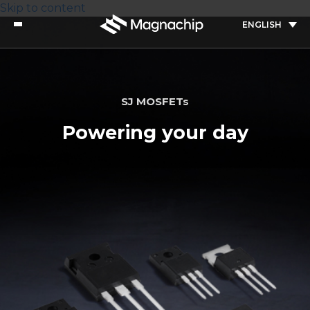
Skip to content
ENGLISH
SJ MOSFETs
Powering your day