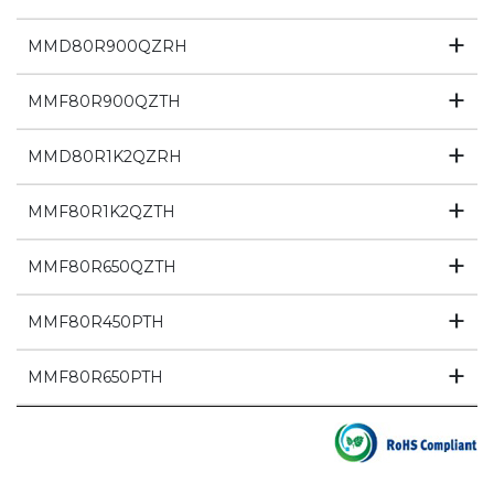
MMD80R900QZRH
MMF80R900QZTH
MMD80R1K2QZRH
MMF80R1K2QZTH
MMF80R650QZTH
MMF80R450PTH
MMF80R650PTH