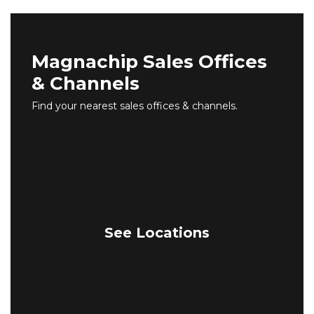
Magnachip Sales Offices
& Channels
Find your nearest sales offices & channels.
See Locations