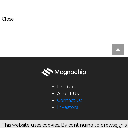
Close
Product
About Us
Contact Us
Investors
Copyright © 2020 Magnachip All rights reserved.
This website uses cookies. By continuing to browse this