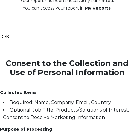
Your report has been successfully submitted.
You can access your report in
My Reports
.
OK
Consent to the Collection and
Use of Personal Information
Collected Items
Required: Name, Company, Email, Country
Optional: Job Title, Products/Solutions of Interest,
Consent to Receive Marketing Information
Purpose of Processing