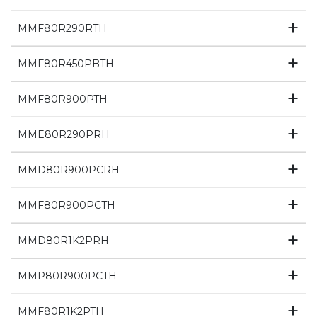
MMF80R290RTH
MMF80R450PBTH
MMF80R900PTH
MME80R290PRH
MMD80R900PCRH
MMF80R900PCTH
MMD80R1K2PRH
MMP80R900PCTH
MMF80R1K2PTH