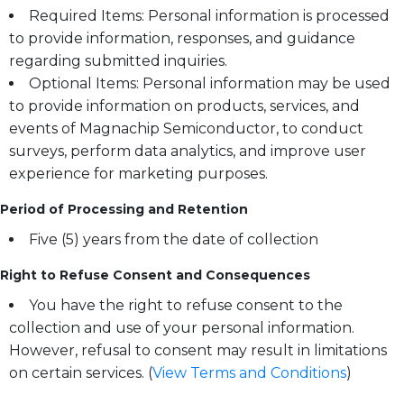
Required Items: Personal information is processed
to provide information, responses, and guidance
regarding submitted inquiries.
Optional Items: Personal information may be used
to provide information on products, services, and
events of Magnachip Semiconductor, to conduct
surveys, perform data analytics, and improve user
experience for marketing purposes.
Period of Processing and Retention
Five (5) years from the date of collection
Right to Refuse Consent and Consequences
You have the right to refuse consent to the
collection and use of your personal information.
However, refusal to consent may result in limitations
on certain services. (
View Terms and Conditions
)