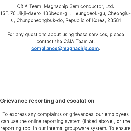
C&IA Team, Magnachip Semiconductor, Ltd.
15F, 76 Jikji-daero 436beon-gil, Heungdeok-gu, Cheongju-
si, Chungcheongbuk-do, Republic of Korea, 28581
For any questions about using these services, please
contact the C&IA Team at:
compliance@magnachip.com
.
Grievance reporting and escalation
To express any complaints or grievances, our employees
can use the online reporting system (linked above), or the
reporting tool in our internal groupware system. To ensure