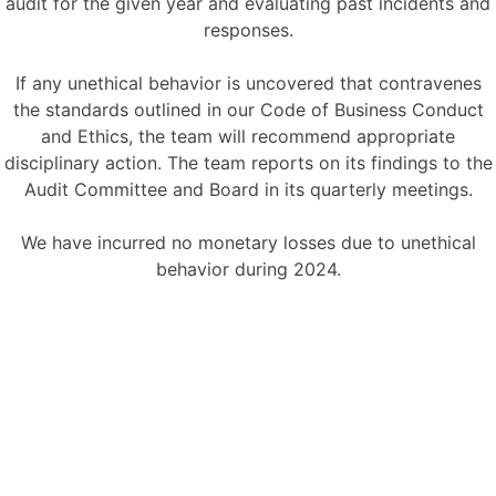
audit for the given year and evaluating past incidents and
responses.
If any unethical behavior is uncovered that contravenes
the standards outlined in our Code of Business Conduct
and Ethics, the team will recommend appropriate
disciplinary action. The team reports on its findings to the
Audit Committee and Board in its quarterly meetings.
We have incurred no monetary losses due to unethical
behavior during 2024.