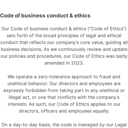
Code of business conduct & ethics
Our Code of business conduct & ethics (“Code of Ethics”)
sets forth of the broad principles of legal and ethical
conduct that reflects our company’s core value, guiding all
business decisions. As we continuously review and update
our policies and procedures, our Code of Ethics was lastly
amended in 2023.
We operate a zero-tolerance approach to fraud and
unethical behavior. Our directors and employees are
expressly forbidden from taking part in any unethical or
illegal act, or one that conflicts with the company’s
interests. As such, our Code of Ethics applies to our
directors, officers and employees equally.
On a day-to-day basis, the code is managed by our Legal