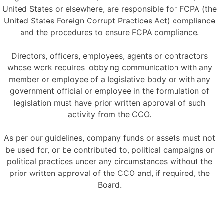
United States or elsewhere, are responsible for FCPA (the
United States Foreign Corrupt Practices Act) compliance
and the procedures to ensure FCPA compliance.
Directors, officers, employees, agents or contractors
whose work requires lobbying communication with any
member or employee of a legislative body or with any
government official or employee in the formulation of
legislation must have prior written approval of such
activity from the CCO.
As per our guidelines, company funds or assets must not
be used for, or be contributed to, political campaigns or
political practices under any circumstances without the
prior written approval of the CCO and, if required, the
Board.