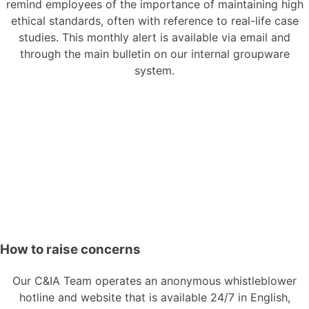
remind employees of the importance of maintaining high
ethical standards, often with reference to real-life case
studies. This monthly alert is available via email and
through the main bulletin on our internal groupware
system.
How to raise concerns
Our C&IA Team operates an anonymous whistleblower
hotline and website that is available 24/7 in English,