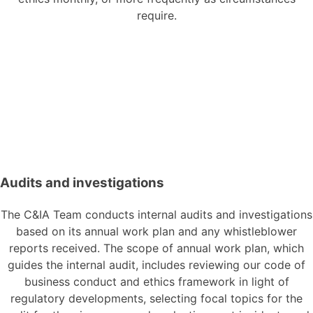
require.
Audits and investigations
The C&IA Team conducts internal audits and investigations
based on its annual work plan and any whistleblower
reports received. The scope of annual work plan, which
guides the internal audit, includes reviewing our code of
business conduct and ethics framework in light of
regulatory developments, selecting focal topics for the