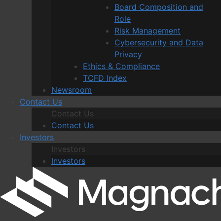
Board Composition and
Role
Risk Management
Cybersecurity and Data
Privacy
Ethics & Compliance
TCFD Index
Newsroom
Contact Us
Contact Us
Contact Us
Investors
Investors
Investors