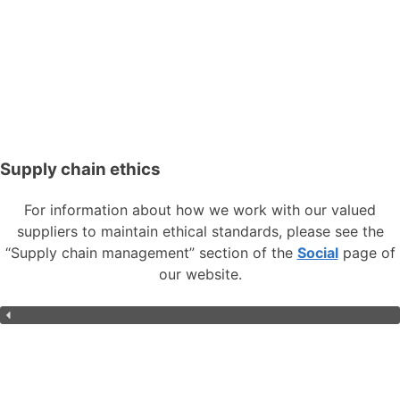
Supply chain ethics
For information about how we work with our valued
suppliers to maintain ethical standards, please see the
“Supply chain management” section of the
Social
page of
our website.
Overview
Environment
Social
Governance