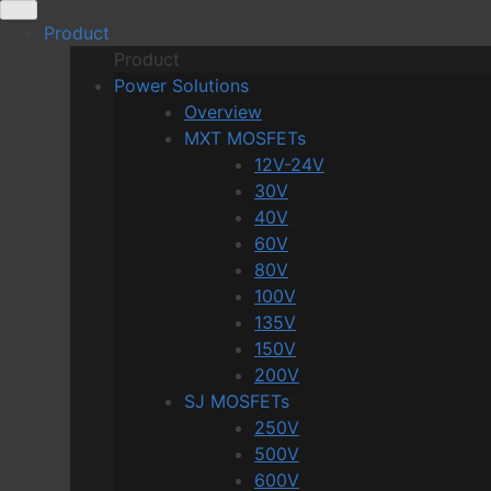
Skip
Product
to
Product
content
Power Solutions
Overview
MXT MOSFETs
12V-24V
30V
40V
60V
80V
100V
135V
150V
200V
SJ MOSFETs
250V
500V
600V