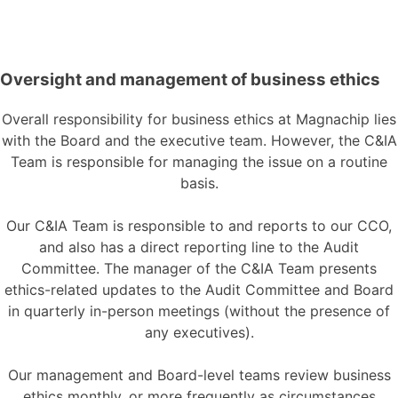
Oversight and management of business ethics
Overall responsibility for business ethics at Magnachip lies
with the Board and the executive team. However, the C&IA
Team is responsible for managing the issue on a routine
basis.
Our C&IA Team is responsible to and reports to our CCO,
and also has a direct reporting line to the Audit
Committee. The manager of the C&IA Team presents
ethics-related updates to the Audit Committee and Board
in quarterly in-person meetings (without the presence of
any executives).
Our management and Board-level teams review business
ethics monthly, or more frequently as circumstances