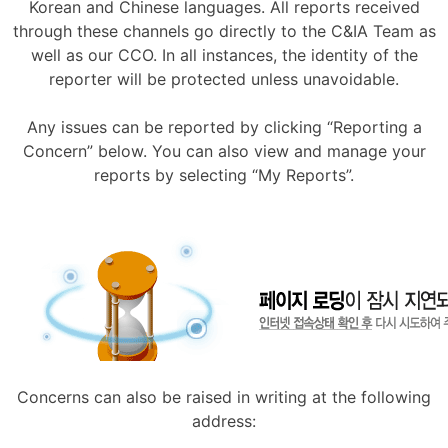
Korean and Chinese languages. All reports received
through these channels go directly to the C&IA Team as
well as our CCO. In all instances, the identity of the
reporter will be protected unless unavoidable.
Any issues can be reported by clicking “Reporting a
Concern” below. You can also view and manage your
reports by selecting “My Reports”.
Concerns can also be raised in writing at the following
address: