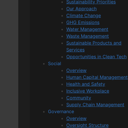
Sustainability Priorities
Our Approach
Climate Change
GHG Emissions
Water Management
Waste Management
Sustainable Products and
Services
Opportunities in Clean Tech
Social
Overview
Human Capital Management
Health and Safety
Inclusive Workplace
Community
Supply Chain Management
Governance
Overview
Oversight Structure