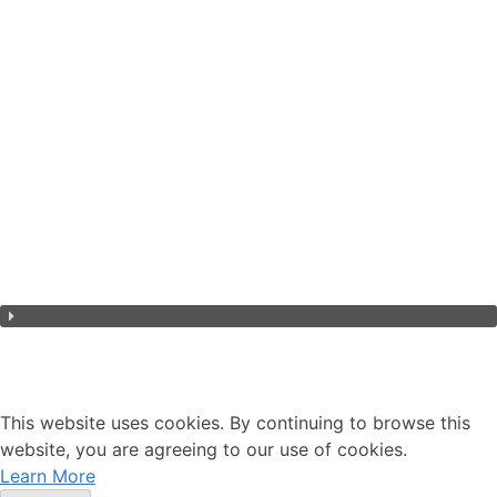
Environment
Governance
Overview
Social
This website uses cookies. By continuing to browse this
website, you are agreeing to our use of cookies.
Learn More