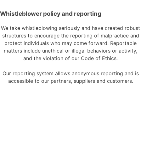
Whistleblower policy and reporting
We take
whistleblowing
seriously and have created robust
structures to encourage the reporting of
malpractice
and
protect individuals who may come forward
. Reportable
matters include unethical or illegal behaviors or activity,
and the violation of our Code of Ethics.
Our reporting system allows anonymous reporting and is
accessible to our partners, suppliers and customers.