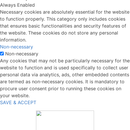
Always Enabled
Necessary cookies are absolutely essential for the website
to function properly. This category only includes cookies
that ensures basic functionalities and security features of
the website. These cookies do not store any personal
information.
Non-necessary
Non-necessary
Any cookies that may not be particularly necessary for the
website to function and is used specifically to collect user
personal data via analytics, ads, other embedded contents
are termed as non-necessary cookies. It is mandatory to
procure user consent prior to running these cookies on
your website.
SAVE & ACCEPT