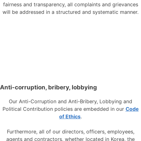
fairness and transparency, all complaints and grievances
will be addressed in a structured and systematic manner.
Anti-corruption, bribery, lobbying
Our Anti-Corruption and Anti-Bribery, Lobbying and
Political Contribution policies are embedded in our
Code
of Ethics
.
Furthermore, all of our directors, officers, employees,
agents and contractors, whether located in Korea, the