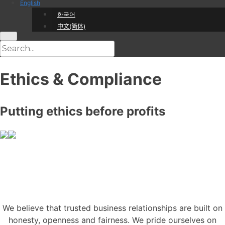
English
한국어
中文(简体)
Ethics & Compliance
Putting ethics before profits
We believe that trusted business relationships are built on
honesty, openness and fairness. We pride ourselves on