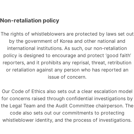
Non-retaliation policy
The rights of whistleblowers are protected by laws set out
by
the
government
of
Korea and other national and
international institutions. As such, our non-retaliation
policy is designed to encourage and protect ‘good faith’
reporters, and it prohibits any reprisal, threat, retribution
or retaliation against any person who has reported an
issue
of
concern
.
Our
Code of
Ethics also sets out a clear escalation model
for concerns raised through confidential investigations by
the Legal Team and the Audit Committee chairperson. The
code also sets out our commitments to protecting
whistleblower identity, and the process of investigations
.