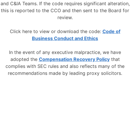
and C&IA Teams. If the code requires significant alteration,
this is reported to the CCO and then sent to the Board for
review.
Click here to view or download the code:
Code of
Business Conduct and Ethics
In the event of any executive malpractice, we have
adopted the
Compensation Recovery Policy
that
complies with SEC rules and also reflects many of the
recommendations made by leading proxy solicitors.