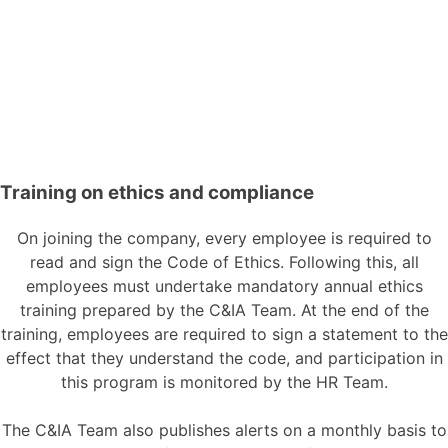
Training on ethics and compliance
On joining the company, every employee is required to
read and sign the Code of Ethics. Following this, all
employees must undertake mandatory annual ethics
training prepared by the C&IA Team. At the end of the
training, employees are required to sign a statement to the
effect that they understand the code, and participation in
this program is monitored by the HR Team.
The C&IA Team also publishes alerts on a monthly basis to