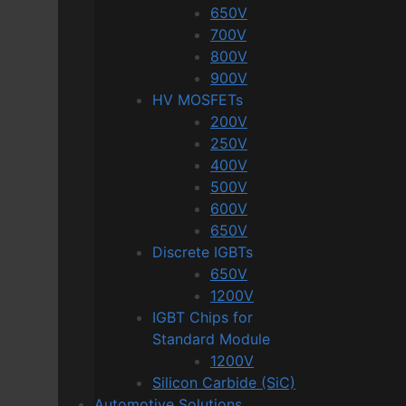
650V
700V
800V
900V
HV MOSFETs
200V
250V
400V
500V
600V
650V
Discrete IGBTs
650V
1200V
IGBT Chips for
Standard Module
1200V
Silicon Carbide (SiC)
Automotive Solutions