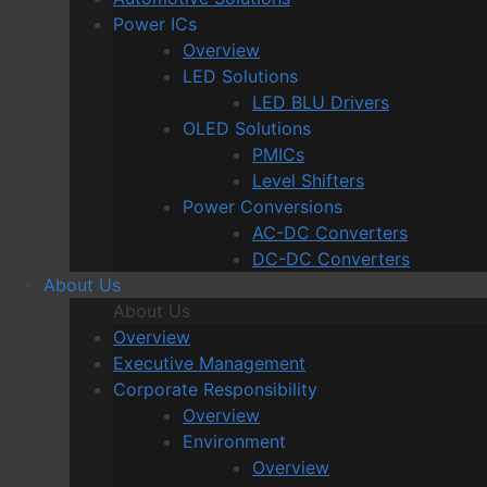
Power ICs
Overview
LED Solutions
LED BLU Drivers
OLED Solutions
PMICs
Level Shifters
Power Conversions
AC-DC Converters
DC-DC Converters
About Us
About Us
Overview
Executive Management
Corporate Responsibility
Overview
Environment
Overview