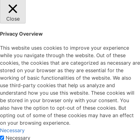
Close
Privacy Overview
This website uses cookies to improve your experience
while you navigate through the website. Out of these
cookies, the cookies that are categorized as necessary are
stored on your browser as they are essential for the
working of basic functionalities of the website. We also
use third-party cookies that help us analyze and
understand how you use this website. These cookies will
be stored in your browser only with your consent. You
also have the option to opt-out of these cookies. But
opting out of some of these cookies may have an effect
on your browsing experience.
Necessary
Necessary