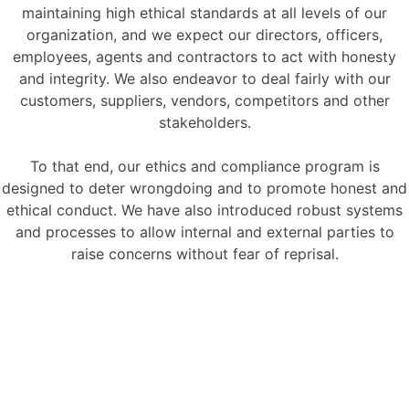
maintaining high ethical standards at all levels of our
organization, and we expect our directors, officers,
employees, agents and contractors to act with honesty
and integrity. We also endeavor to deal fairly with our
customers, suppliers, vendors, competitors and other
stakeholders.
To that end, our ethics and compliance program is
designed to deter wrongdoing and to promote honest and
ethical conduct. We have also introduced robust systems
and processes to allow internal and external parties to
raise concerns without fear of reprisal.