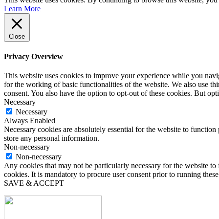
Learn More
Close
Privacy Overview
This website uses cookies to improve your experience while you naviga
for the working of basic functionalities of the website. We also use t
consent. You also have the option to opt-out of these cookies. But op
Necessary
Necessary
Always Enabled
Necessary cookies are absolutely essential for the website to function 
store any personal information.
Non-necessary
Non-necessary
Any cookies that may not be particularly necessary for the website to 
cookies. It is mandatory to procure user consent prior to running thes
SAVE & ACCEPT