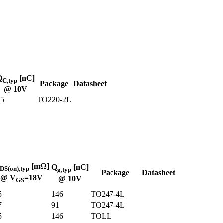
Q
[nC]
C,typ
Package
Datasheet
@ 10V
15
TO220-2L
[mΩ]
Q
[nC]
DS(on),typ
g,typ
Package
Datasheet
@ V
=18V
@ 10V
GS
5
146
TO247-4L
7
91
TO247-4L
5
146
TOLL