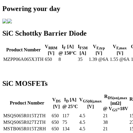
Powering your day
SiC Schottky Barrier Diode
V
I
[A]
I
V
V
RRM
F
FSM
F,typ
F,max
Product Number
[V]
@ 150°C
[A]
[V]
[V]
MZPP06A065X3TH
650
8
35
1.39 @6A
1.55 @6A
SiC MOSFETs
R
DS(on),max
R
V
I
[A]
V
DS
D
GS(th),max
Product Number
[mΩ]
[V]
@ 25°C
[V]
@ V
=18V
GS
MSQS065R015T2TH
650
117
4.5
21
1
MSQS065R027T2TH
650
75
4.5
38
2
MSTB065R015T2RH
650
134
4.5
21
1