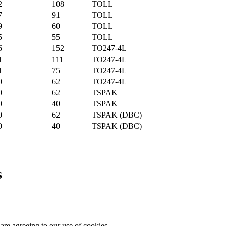
2
108
TOLL
7
91
TOLL
9
60
TOLL
5
55
TOLL
6
152
TO247-4L
1
111
TO247-4L
1
75
TO247-4L
0
62
TO247-4L
0
62
TSPAK
0
40
TSPAK
0
62
TSPAK (DBC)
0
40
TSPAK (DBC)
s
are agreeing to our use of cookies.