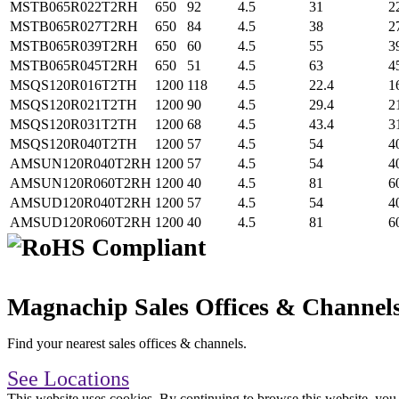
MSTB065R022T2RH
650
92
4.5
31
2
MSTB065R027T2RH
650
84
4.5
38
2
MSTB065R039T2RH
650
60
4.5
55
3
MSTB065R045T2RH
650
51
4.5
63
4
MSQS120R016T2TH
1200
118
4.5
22.4
1
MSQS120R021T2TH
1200
90
4.5
29.4
2
MSQS120R031T2TH
1200
68
4.5
43.4
3
MSQS120R040T2TH
1200
57
4.5
54
4
AMSUN120R040T2RH
1200
57
4.5
54
4
AMSUN120R060T2RH
1200
40
4.5
81
6
AMSUD120R040T2RH
1200
57
4.5
54
4
AMSUD120R060T2RH
1200
40
4.5
81
6
Magnachip Sales Offices & Channel
Find your nearest sales offices & channels.
See Locations
This website uses cookies. By continuing to browse this website, you 