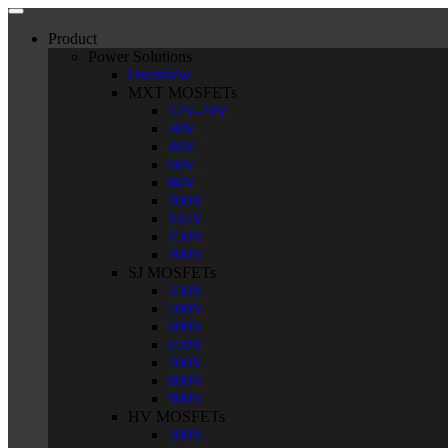
Product
Power Solutions
Overview
MXT MOSFETs
12V-24V
30V
40V
60V
80V
100V
135V
150V
200V
SJ MOSFETs
250V
500V
600V
650V
700V
800V
900V
HV MOSFETs
200V