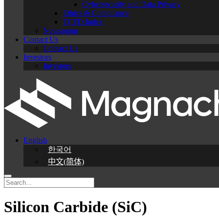
Cybersecurity and Data Privacy
Ethics & Compliance
TCFD Index
Newsroom
Contact Us
Contact Us
Investors
Investors
English
한국어
中文(简体)
Silicon Carbide (SiC)