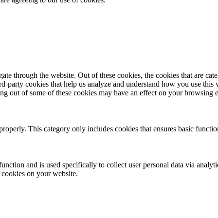
te through the website. Out of these cookies, the cookies that are cate
hird-party cookies that help us analyze and understand how you use this
ting out of some of these cookies may have an effect on your browsing 
properly. This category only includes cookies that ensures basic functio
function and is used specifically to collect user personal data via anal
e cookies on your website.