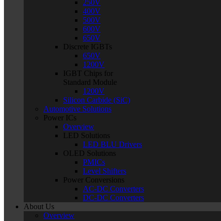
250V
400V
500V
600V
650V
Discrete IGBTs
650V
1200V
IGBT Chips for
Standard Module
1200V
Silicon Carbide (SiC)
Automotive Solutions
Power ICs
Overview
LED Solutions
LED BLU Drivers
OLED Solutions
PMICs
Level Shifters
Power Conversions
AC-DC Converters
DC-DC Converters
About Us
Overview