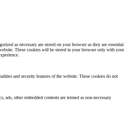
gorized as necessary are stored on your browser as they are essential
 website. These cookies will be stored in your browser only with your
experience.
nalities and security features of the website. These cookies do not
ytics, ads, other embedded contents are termed as non-necessary