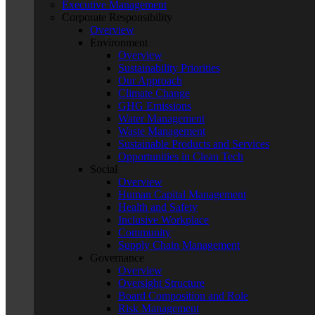
Executive Management
Corporate Responsibility
Overview
Environment
Overview
Sustainability Priorities
Our Approach
Climate Change
GHG Emissions
Water Management
Waste Management
Sustainable Products and Services
Opportunities in Clean Tech
Social
Overview
Human Capital Management
Health and Safety
Inclusive Workplace
Community
Supply Chain Management
Governance
Overview
Oversight Structure
Board Composition and Role
Risk Management