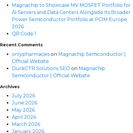
Magnachip to Showcase MV MOSFET Portfolio for
AI Servers and Data Centers Alongside Its Broader
Power Semiconductor Portfolio at PCIM Europe
2026
QR Code 1
Recent Comments
onlypharmacies
on
Magnachip Semiconductor |
Official Website
DuckCTR Solutions SEO
on
Magnachip
Semiconductor | Official Website
Archives
July 2026
June 2026
May 2026
April 2026
March 2026
January 2026