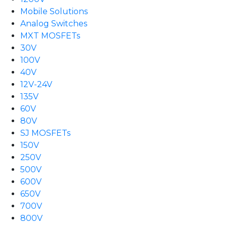
Mobile Solutions
Analog Switches
MXT MOSFETs
30V
100V
40V
12V-24V
135V
60V
80V
SJ MOSFETs
150V
250V
500V
600V
650V
700V
800V