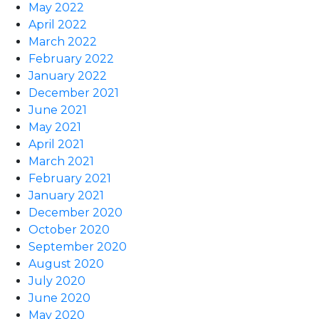
May 2022
April 2022
March 2022
February 2022
January 2022
December 2021
June 2021
May 2021
April 2021
March 2021
February 2021
January 2021
December 2020
October 2020
September 2020
August 2020
July 2020
June 2020
May 2020