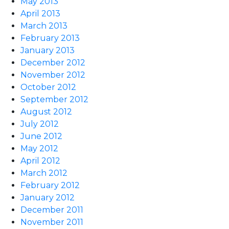
May 2013
April 2013
March 2013
February 2013
January 2013
December 2012
November 2012
October 2012
September 2012
August 2012
July 2012
June 2012
May 2012
April 2012
March 2012
February 2012
January 2012
December 2011
November 2011