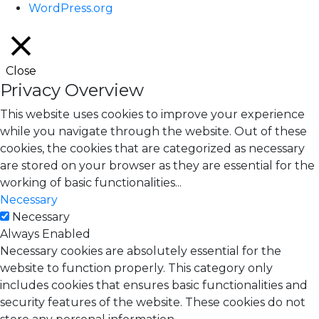
WordPress.org
Close
Privacy Overview
This website uses cookies to improve your experience
while you navigate through the website. Out of these
cookies, the cookies that are categorized as necessary
are stored on your browser as they are essential for the
working of basic functionalities
...
Necessary
Necessary
Always Enabled
Necessary cookies are absolutely essential for the
website to function properly. This category only
includes cookies that ensures basic functionalities and
security features of the website. These cookies do not