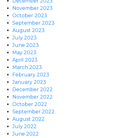
December 2023
November 2023
October 2023
September 2023
August 2023
July 2023
June 2023
May 2023
April 2023
March 2023
February 2023
January 2023
December 2022
November 2022
October 2022
September 2022
August 2022
July 2022
June 2022