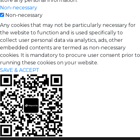
store any personal information.
Non-necessary
Non-necessary
Any cookies that may not be particularly necessary for
the website to function and is used specifically to
collect user personal data via analytics, ads, other
embedded contents are termed as non-necessary
cookies. It is mandatory to procure user consent prior to
running these cookies on your website.
SAVE & ACCEPT