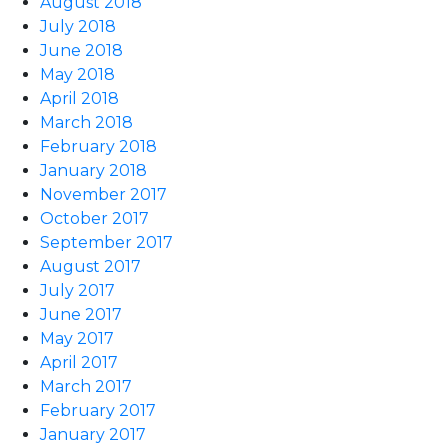
August 2018
July 2018
June 2018
May 2018
April 2018
March 2018
February 2018
January 2018
November 2017
October 2017
September 2017
August 2017
July 2017
June 2017
May 2017
April 2017
March 2017
February 2017
January 2017