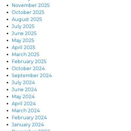
November 2025
October 2025
August 2025
July 2025
June 2025
May 2025
April 2025
March 2025
February 2025
October 2024
September 2024
July 2024
June 2024
May 2024
April 2024
March 2024
February 2024
January 2024