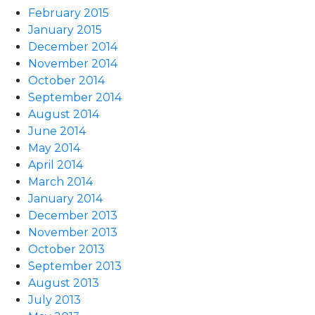
February 2015
January 2015
December 2014
November 2014
October 2014
September 2014
August 2014
June 2014
May 2014
April 2014
March 2014
January 2014
December 2013
November 2013
October 2013
September 2013
August 2013
July 2013