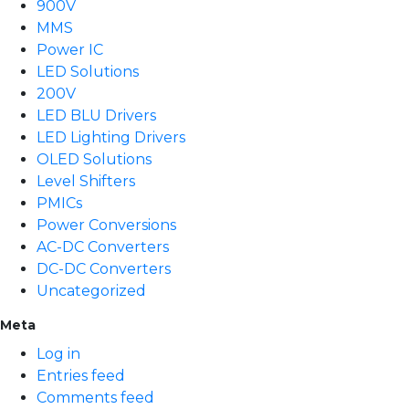
900V
MMS
Power IC
LED Solutions
200V
LED BLU Drivers
LED Lighting Drivers
OLED Solutions
Level Shifters
PMICs
Power Conversions
AC-DC Converters
DC-DC Converters
Uncategorized
Meta
Log in
Entries feed
Comments feed