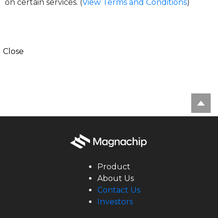
on certain services. (
View Terms and Conditions
)
Close
Product
About Us
Contact Us
Investors