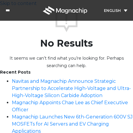
Skip to content
ENGLISH
No Results
It seems we can’t find what you’re looking for. Perhaps
searching can help.
Recent Posts
Navitas and Magnachip Announce Strategic
Partnership to Accelerate High-Voltage and Ultra-
High-Voltage Silicon Carbide Adoption
Magnachip Appoints Chae Lee as Chief Executive
Officer
Magnachip Launches New 6th-Generation 600V SJ
MOSFETs for AI Servers and EV Charging
Applications