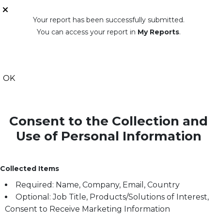
Your report has been successfully submitted.
You can access your report in
My Reports
.
OK
Consent to the Collection and
Use of Personal Information
Collected Items
Required: Name, Company, Email, Country
Optional: Job Title, Products/Solutions of Interest,
Consent to Receive Marketing Information