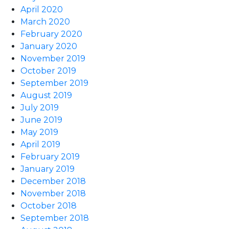
April 2020
March 2020
February 2020
January 2020
November 2019
October 2019
September 2019
August 2019
July 2019
June 2019
May 2019
April 2019
February 2019
January 2019
December 2018
November 2018
October 2018
September 2018