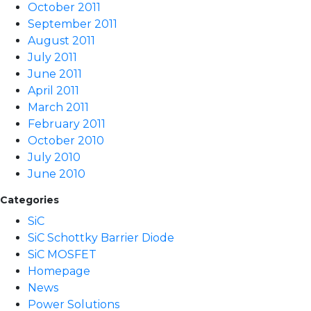
October 2011
September 2011
August 2011
July 2011
June 2011
April 2011
March 2011
February 2011
October 2010
July 2010
June 2010
Categories
SiC
SiC Schottky Barrier Diode
SiC MOSFET
Homepage
News
Power Solutions