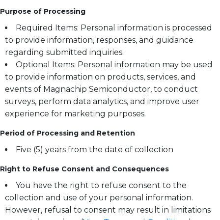
Purpose of Processing
Required Items: Personal information is processed
to provide information, responses, and guidance
regarding submitted inquiries.
Optional Items: Personal information may be used
to provide information on products, services, and
events of Magnachip Semiconductor, to conduct
surveys, perform data analytics, and improve user
experience for marketing purposes.
Period of Processing and Retention
Five (5) years from the date of collection
Right to Refuse Consent and Consequences
You have the right to refuse consent to the
collection and use of your personal information.
However, refusal to consent may result in limitations