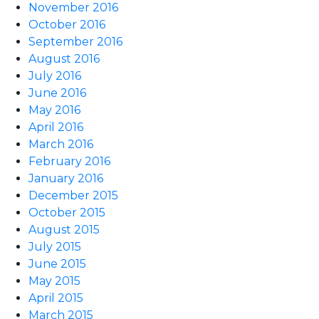
November 2016
October 2016
September 2016
August 2016
July 2016
June 2016
May 2016
April 2016
March 2016
February 2016
January 2016
December 2015
October 2015
August 2015
July 2015
June 2015
May 2015
April 2015
March 2015