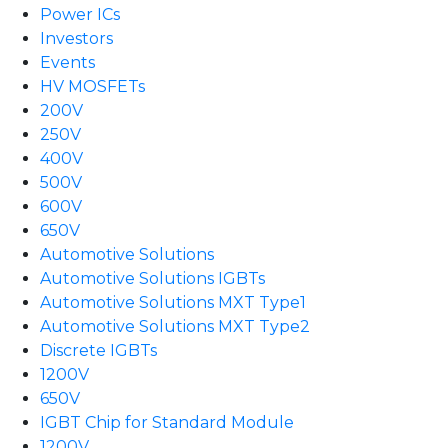
Power ICs
Investors
Events
HV MOSFETs
200V
250V
400V
500V
600V
650V
Automotive Solutions
Automotive Solutions IGBTs
Automotive Solutions MXT Type1
Automotive Solutions MXT Type2
Discrete IGBTs
1200V
650V
IGBT Chip for Standard Module
1200V