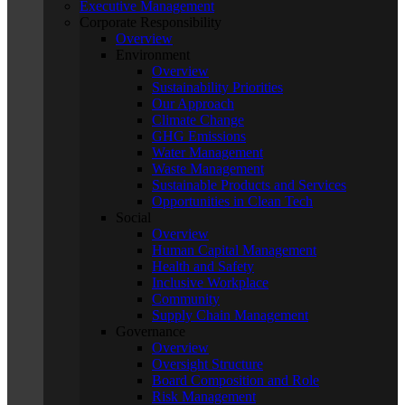
Executive Management
Corporate Responsibility
Overview
Environment
Overview
Sustainability Priorities
Our Approach
Climate Change
GHG Emissions
Water Management
Waste Management
Sustainable Products and Services
Opportunities in Clean Tech
Social
Overview
Human Capital Management
Health and Safety
Inclusive Workplace
Community
Supply Chain Management
Governance
Overview
Oversight Structure
Board Composition and Role
Risk Management