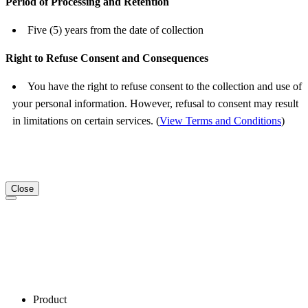
Period of Processing and Retention
Five (5) years from the date of collection
Right to Refuse Consent and Consequences
You have the right to refuse consent to the collection and use of
your personal information. However, refusal to consent may result
in limitations on certain services. (
View Terms and Conditions
)
Close
Product