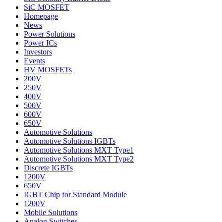
SiC MOSFET
Homepage
News
Power Solutions
Power ICs
Investors
Events
HV MOSFETs
200V
250V
400V
500V
600V
650V
Automotive Solutions
Automotive Solutions IGBTs
Automotive Solutions MXT Type1
Automotive Solutions MXT Type2
Discrete IGBTs
1200V
650V
IGBT Chip for Standard Module
1200V
Mobile Solutions
Analog Switches