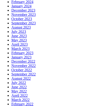
February 2024
January 2024
December 2023
November 2023
October 2023
September 2023
August 2023
July 2023
June 2023
May 2023
April 2023
March 2023
February 2023
January 2023
December 2022
November 2022
October 2022
September 2022
August 2022
July 2022
June 2022
May 2022
April 2022
March 2022
February 2022