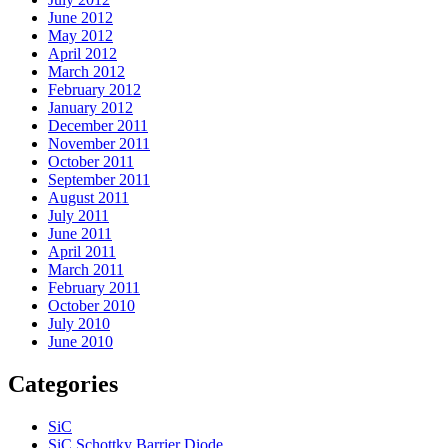
June 2012
May 2012
April 2012
March 2012
February 2012
January 2012
December 2011
November 2011
October 2011
September 2011
August 2011
July 2011
June 2011
April 2011
March 2011
February 2011
October 2010
July 2010
June 2010
Categories
SiC
SiC Schottky Barrier Diode