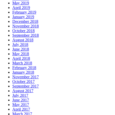
May 2019
April 2019
February 2019
January 2019
December 2018
November 2018
October 2018
September 2018
August 2018
July 2018
June 2018
May 2018
April 2018
March 2018
February 2018
January 2018
November 2017
October 2017
September 2017
August 2017
July 2017
June 2017
May 2017
April 2017
March 2017