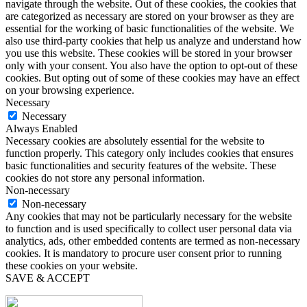
navigate through the website. Out of these cookies, the cookies that
are categorized as necessary are stored on your browser as they are
essential for the working of basic functionalities of the website. We
also use third-party cookies that help us analyze and understand how
you use this website. These cookies will be stored in your browser
only with your consent. You also have the option to opt-out of these
cookies. But opting out of some of these cookies may have an effect
on your browsing experience.
Necessary
Necessary
Always Enabled
Necessary cookies are absolutely essential for the website to
function properly. This category only includes cookies that ensures
basic functionalities and security features of the website. These
cookies do not store any personal information.
Non-necessary
Non-necessary
Any cookies that may not be particularly necessary for the website
to function and is used specifically to collect user personal data via
analytics, ads, other embedded contents are termed as non-necessary
cookies. It is mandatory to procure user consent prior to running
these cookies on your website.
SAVE & ACCEPT