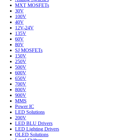
MXT MOSFETs
30V
100V
40V
12V-24V
135V
60V
80V
SJ MOSFETs
150V
250V
500V
600V
650V
700V
800V
900V
MMS
Power IC
LED Solutions
200V
LED BLU Drivers
LED Lighting Drivers
OLED Solutions