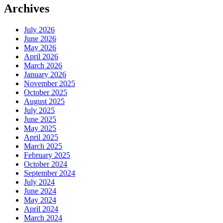
Archives
July 2026
June 2026
May 2026
April 2026
March 2026
January 2026
November 2025
October 2025
August 2025
July 2025
June 2025
May 2025
April 2025
March 2025
February 2025
October 2024
September 2024
July 2024
June 2024
May 2024
April 2024
March 2024