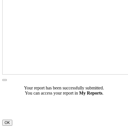
Your report has been successfully submitted.
You can access your report in
My Reports
.
OK