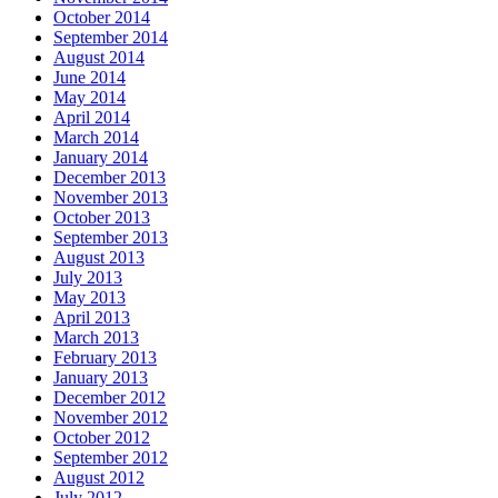
October 2014
September 2014
August 2014
June 2014
May 2014
April 2014
March 2014
January 2014
December 2013
November 2013
October 2013
September 2013
August 2013
July 2013
May 2013
April 2013
March 2013
February 2013
January 2013
December 2012
November 2012
October 2012
September 2012
August 2012
July 2012