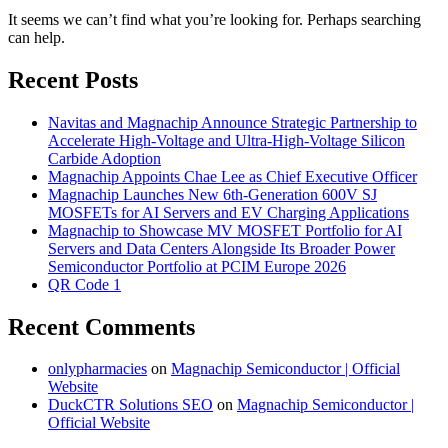
It seems we can’t find what you’re looking for. Perhaps searching
can help.
Recent Posts
Navitas and Magnachip Announce Strategic Partnership to
Accelerate High-Voltage and Ultra-High-Voltage Silicon
Carbide Adoption
Magnachip Appoints Chae Lee as Chief Executive Officer
Magnachip Launches New 6th-Generation 600V SJ
MOSFETs for AI Servers and EV Charging Applications
Magnachip to Showcase MV MOSFET Portfolio for AI
Servers and Data Centers Alongside Its Broader Power
Semiconductor Portfolio at PCIM Europe 2026
QR Code 1
Recent Comments
onlypharmacies
on
Magnachip Semiconductor | Official
Website
DuckCTR Solutions SEO
on
Magnachip Semiconductor |
Official Website