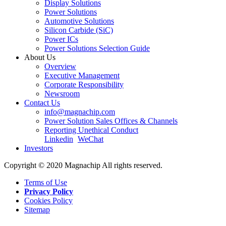
Display Solutions
Power Solutions
Automotive Solutions
Silicon Carbide (SiC)
Power ICs
Power Solutions Selection Guide
About Us
Overview
Executive Management
Corporate Responsibility
Newsroom
Contact Us
info@magnachip.com
Power Solution Sales Offices & Channels
Reporting Unethical Conduct
Linkedin
WeChat
Investors
Copyright © 2020 Magnachip All rights reserved.
Terms of Use
Privacy Policy
Cookies Policy
Sitemap