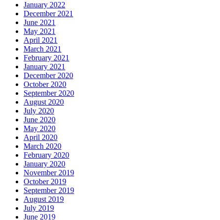
January 2022
December 2021
June 2021
May 2021
April 2021
March 2021
February 2021
January 2021
December 2020
October 2020
September 2020
August 2020
July 2020
June 2020
May 2020
April 2020
March 2020
February 2020
January 2020
November 2019
October 2019
September 2019
August 2019
July 2019
June 2019