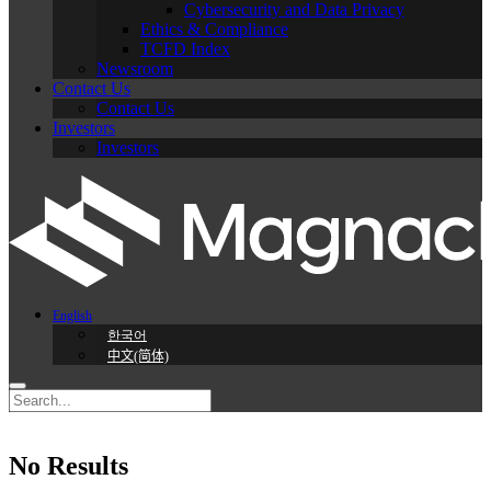
Cybersecurity and Data Privacy
Ethics & Compliance
TCFD Index
Newsroom
Contact Us
Contact Us
Investors
Investors
English
한국어
中文(简体)
No Results