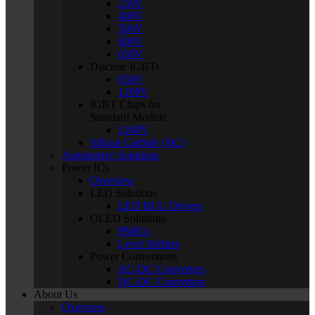
250V
400V
500V
600V
650V
Discrete IGBTs
650V
1200V
IGBT Chips for
Standard Module
1200V
Silicon Carbide (SiC)
Automotive Solutions
Power ICs
Overview
LED Solutions
LED BLU Drivers
OLED Solutions
PMICs
Level Shifters
Power Conversions
AC-DC Converters
DC-DC Converters
About Us
Overview