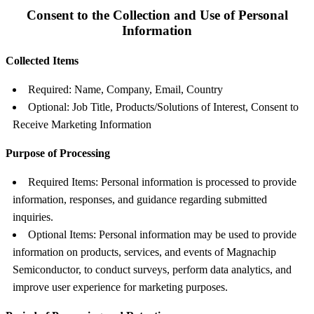
Consent to the Collection and Use of Personal
Information
Collected Items
Required: Name, Company, Email, Country
Optional: Job Title, Products/Solutions of Interest, Consent to
Receive Marketing Information
Purpose of Processing
Required Items: Personal information is processed to provide
information, responses, and guidance regarding submitted
inquiries.
Optional Items: Personal information may be used to provide
information on products, services, and events of Magnachip
Semiconductor, to conduct surveys, perform data analytics, and
improve user experience for marketing purposes.