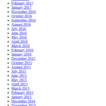
February 2017
January 2017
November 2016
October 2016
September 2016
August 2016
July 2016
June 2016
May 2016
April 2016
March 2016
February 2016
January 2016
December 2015
October 2015
August 2015
July 2015
June 2015
May 2015
April 2015
March 2015
February 2015
January 2015
December 2014
November 2014