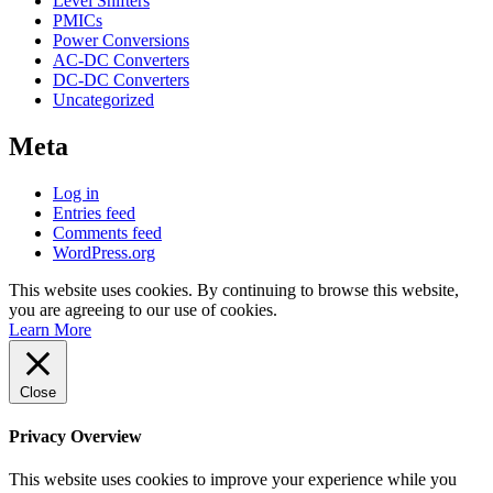
Level Shifters
PMICs
Power Conversions
AC-DC Converters
DC-DC Converters
Uncategorized
Meta
Log in
Entries feed
Comments feed
WordPress.org
This website uses cookies. By continuing to browse this website,
you are agreeing to our use of cookies.
Learn More
Close
Privacy Overview
This website uses cookies to improve your experience while you