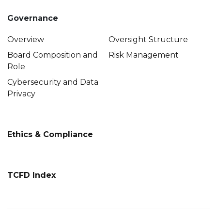
Governance
Overview
Oversight Structure
Board Composition and
Risk Management
Role
Cybersecurity and Data
Privacy
Ethics & Compliance
TCFD Index