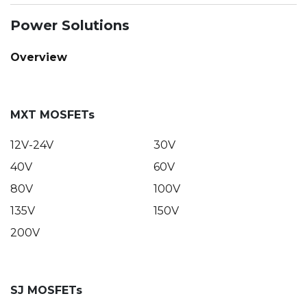
Power Solutions
Overview
MXT MOSFETs
12V-24V
30V
40V
60V
80V
100V
135V
150V
200V
SJ MOSFETs