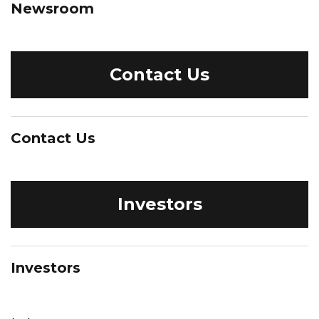
Newsroom
Contact Us
Contact Us
Investors
Investors