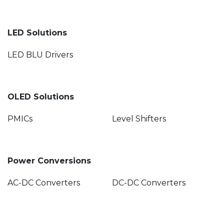
LED Solutions
LED BLU Drivers
OLED Solutions
PMICs
Level Shifters
Power Conversions
AC-DC Converters
DC-DC Converters