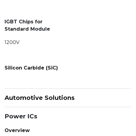
IGBT Chips for
Standard Module
1200V
Silicon Carbide (SiC)
Automotive Solutions
Power ICs
Overview