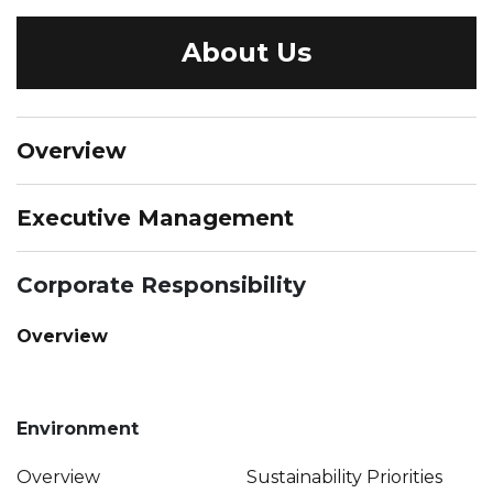
About Us
Overview
Executive Management
Corporate Responsibility
Overview
Environment
Overview
Sustainability Priorities