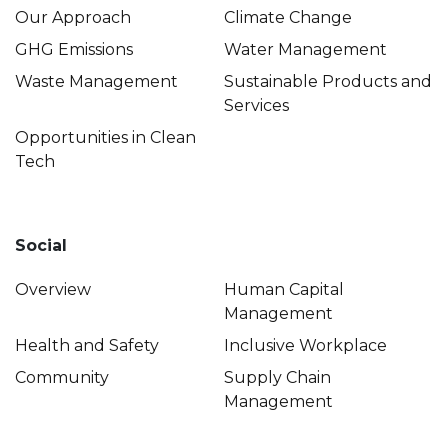
Our Approach
Climate Change
GHG Emissions
Water Management
Waste Management
Sustainable Products and
Services
Opportunities in Clean
Tech
Social
Overview
Human Capital
Management
Health and Safety
Inclusive Workplace
Community
Supply Chain
Management