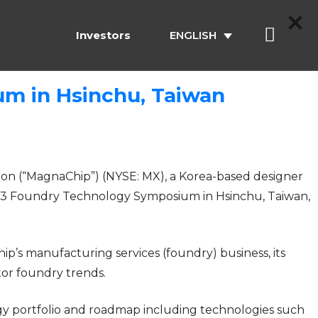
Investors
ENGLISH
m in Hsinchu, Taiwan
n (“MagnaChip”) (NYSE: MX), a Korea-based designer
2013 Foundry Technology Symposium in Hsinchu, Taiwan,
’s manufacturing services (foundry) business, its
tor foundry trends.
logy portfolio and roadmap including technologies such