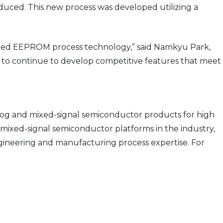
oduced. This new process was developed utilizing a
edded EEPROM process technology,” said Namkyu Park,
s to continue to develop competitive features that meet
og and mixed-signal semiconductor products for high
mixed-signal semiconductor platforms in the industry,
ngineering and manufacturing process expertise. For