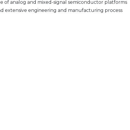
e of analog and mixed-signal semiconductor platforms
s and extensive engineering and manufacturing process