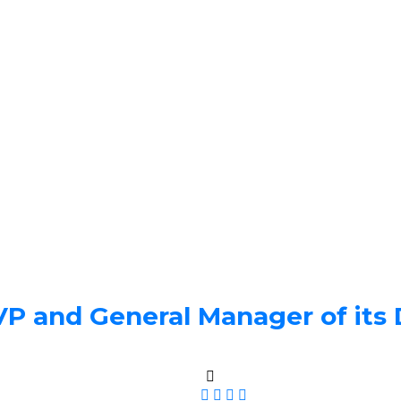
 and General Manager of its D