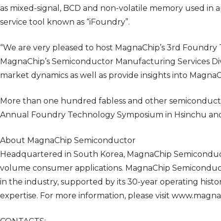
as mixed-signal, BCD and non-volatile memory used in ap
service tool known as “iFoundry”.
“We are very pleased to host MagnaChip’s 3rd Foundry T
MagnaChip’s Semiconductor Manufacturing Services Divi
market dynamics as well as provide insights into MagnaCh
More than one hundred fabless and other semiconducto
Annual Foundry Technology Symposium in Hsinchu and f
About MagnaChip Semiconductor
Headquartered in South Korea, MagnaChip Semiconducto
volume consumer applications. MagnaChip Semiconductor
in the industry, supported by its 30-year operating his
expertise. For more information, please visit www.magn