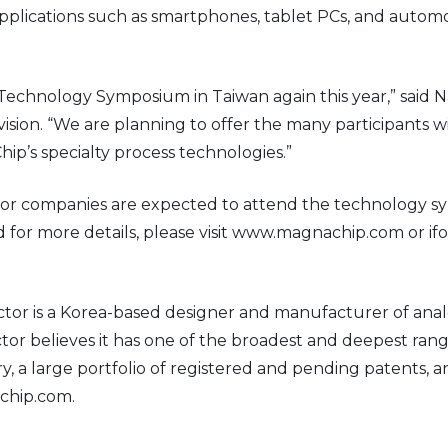
plications such as smartphones, tablet PCs, and automot
echnology Symposium in Taiwan again this year,” said N
sion. “We are planning to offer the many participants 
ip’s specialty process technologies.”
r companies are expected to attend the technology sym
or more details, please visit www.magnachip.com or i
r is a Korea-based designer and manufacturer of anal
 believes it has one of the broadest and deepest rang
tory, a large portfolio of registered and pending patent
achip.com.