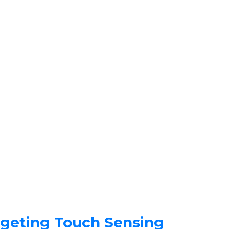
rgeting Touch Sensing