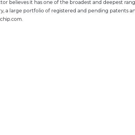
 believes it has one of the broadest and deepest rang
tory, a large portfolio of registered and pending patent
achip.com.