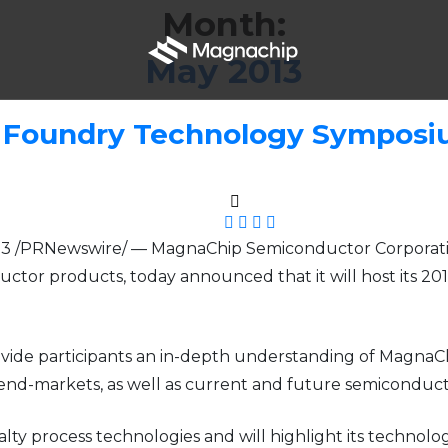
Month:
May 2013
 Foundry Technology Symposiu
13 /PRNewswire/ — MagnaChip Semiconductor Corporatio
ctor products, today announced that it will host its 
ide participants an in-depth understanding of MagnaChip
d end-markets, as well as current and future semiconduc
ialty process technologies and will highlight its techno