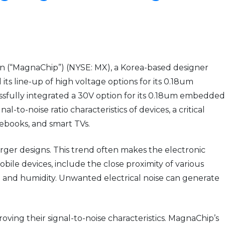
 (“MagnaChip”) (NYSE: MX), a Korea-based designer
 line-up of high voltage options for its 0.18um
fully integrated a 30V option for its 0.18um embedded
o-noise ratio characteristics of devices, a critical
tebooks, and smart TVs.
rger designs. This trend often makes the electronic
mobile devices, include the close proximity of various
 and humidity. Unwanted electrical noise can generate
ing their signal-to-noise characteristics. MagnaChip’s