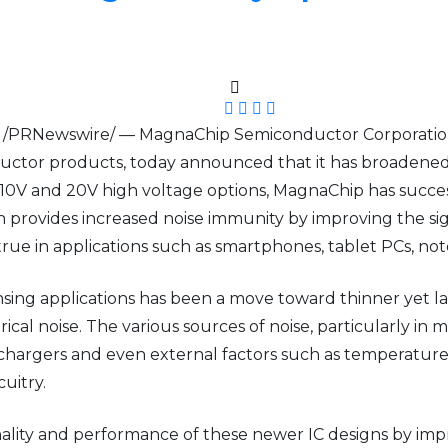
3 /PRNewswire/ — MagnaChip Semiconductor Corporation
tor products, today announced that it has broadened its
V and 20V high voltage options, MagnaChip has success
ovides increased noise immunity by improving the signal-t
 true in applications such as smartphones, tablet PCs, no
sing applications has been a move toward thinner yet la
ical noise. The various sources of noise, particularly in 
hargers and even external factors such as temperature
cuitry.
ity and performance of these newer IC designs by improv