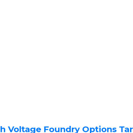
gh Voltage Foundry Options Ta