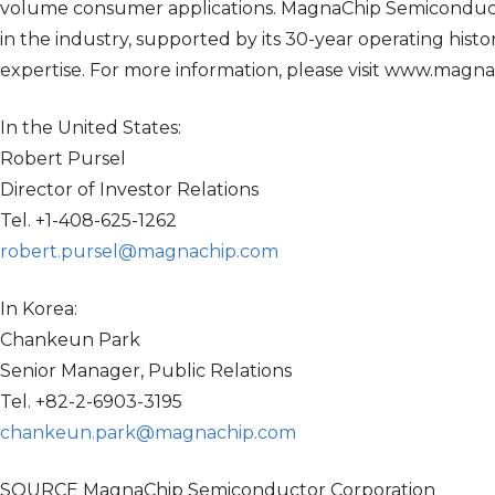
volume consumer applications. MagnaChip Semiconductor
in the industry, supported by its 30-year operating his
expertise. For more information, please visit www.magn
In the United States:
Robert Pursel
Director of Investor Relations
Tel. +1-408-625-1262
robert.pursel@magnachip.com
In Korea:
Chankeun Park
Senior Manager, Public Relations
Tel. +82-2-6903-3195
chankeun.park@magnachip.com
SOURCE MagnaChip Semiconductor Corporation