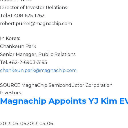
Director of Investor Relations
Tel.+1-408-625-1262
robert.pursel@magnachip.com
In Korea:
Chankeun Park
Senior Manager, Public Relations
Tel. +82-2-6903-3195
chankeun.park@magnachip.com
SOURCE MagnaChip Semiconductor Corporation
Investors
Magnachip Appoints YJ Kim EVP
2013. 05. 06.
2013. 05. 06.