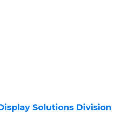
isplay Solutions Division