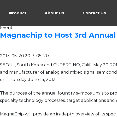
Product
About Us
Contact Us
Events
Magnachip to Host 3rd Annual
2013. 05. 20.
2013. 05. 20.
SEOUL, South Korea and CUPERTINO, Calif., May 20, 20
and manufacturer of analog and mixed signal semicondu
on Thursday, June 13, 2013.
The purpose of the annual foundry symposium is to prov
specialty technology processes, target applications an
MagnaChip will provide an in-depth overview of its spec