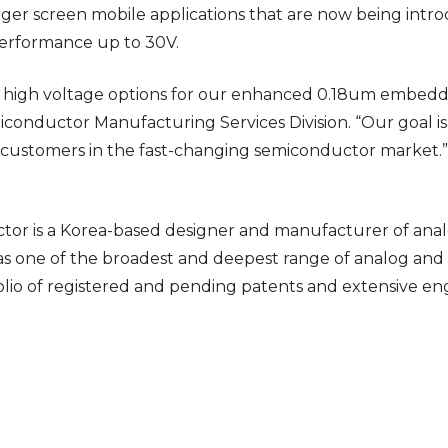
arger screen mobile applications that are now being intr
performance up to 30V.
y of high voltage options for our enhanced 0.18um emb
iconductor Manufacturing Services Division. “Our goal i
y customers in the fast-changing semiconductor market.”
r is a Korea-based designer and manufacturer of anal
s one of the broadest and deepest range of analog and 
tfolio of registered and pending patents and extensive e