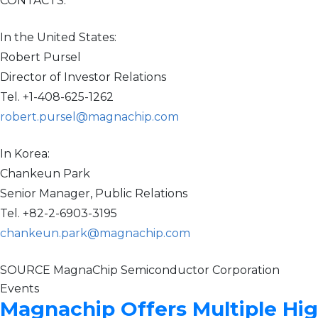
CONTACTS:
In the United States:
Robert Pursel
Director of Investor Relations
Tel. +1-408-625-1262
robert.pursel@magnachip.com
In Korea:
Chankeun Park
Senior Manager, Public Relations
Tel. +82-2-6903-3195
chankeun.park@magnachip.com
SOURCE MagnaChip Semiconductor Corporation
Events
Magnachip Offers Multiple Hi