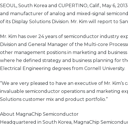
SEOUL, South Korea and CUPERTINO, Calif., May 6, 201
and manufacturer of analog and mixed-signal semicond
of its Display Solutions Division. Mr. Kim will report to
Mr. Kim has over 24 years of semiconductor industry exp
Division and General Manager of the Multi-core Process
other management positions in marketing and business d
where he defined strategy and business planning for th
Electrical Engineering degrees from Cornell University.
“We are very pleased to have an executive of Mr. Kim’s
invaluable semiconductor operations and marketing expe
Solutions customer mix and product portfolio.”
About MagnaChip Semiconductor
Headquartered in South Korea, MagnaChip Semiconducto