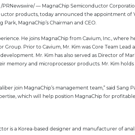
3 /PRNewswire/ — MagnaChip Semiconductor Corporation
uctor products, today announced the appointment of Y
 Sang Park, MagnaChip’s Chairman and CEO.
erience. He joins MagnaChip from Cavium, Inc., where he
or Group. Prior to Cavium, Mr. Kim was Core Team Lead a
evelopment. Mr. Kim has also served as Director of Mar
eir memory and microprocessor products. Mr. Kim holds 
 caliber join MagnaChip’s management team,” said Sang 
rtise, which will help position MagnaChip for profitab
r is a Korea-based designer and manufacturer of anal