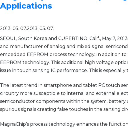
Applications
2013. 05. 07.
2013. 05. 07.
SEOUL, South Korea and CUPERTINO, Calif., May 7, 201
and manufacturer of analog and mixed signal semiconduc
embedded EEPROM process technology. In addition to 10
EEPROM technology. This additional high voltage option pr
issue in touch sensing IC performance. This is especially
The latest trend in smartphone and tablet PC touch sen
circuitry more susceptible to internal and external electr
semiconductor components within the system, battery c
spurious signals creating false touches in the sensing cir
MagnaChip’s process technology enhances the functional