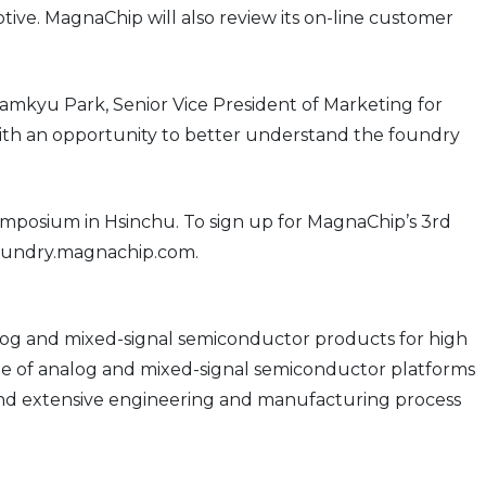
ive. MagnaChip will also review its on-line customer
amkyu Park, Senior Vice President of Marketing for
with an opportunity to better understand the foundry
posium in Hsinchu. To sign up for MagnaChip’s 3rd
foundry.magnachip.com.
og and mixed-signal semiconductor products for high
e of analog and mixed-signal semiconductor platforms
s, and extensive engineering and manufacturing process