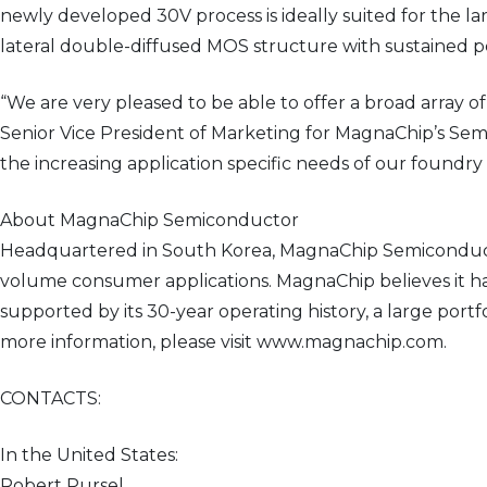
newly developed 30V process is ideally suited for the l
lateral double-diffused MOS structure with sustained 
“We are very pleased to be able to offer a broad arra
Senior Vice President of Marketing for MagnaChip’s Sem
the increasing application specific needs of our foundr
About MagnaChip Semiconductor
Headquartered in South Korea, MagnaChip Semiconducto
volume consumer applications. MagnaChip believes it ha
supported by its 30-year operating history, a large por
more information, please visit www.magnachip.com.
CONTACTS:
In the United States:
Robert Pursel