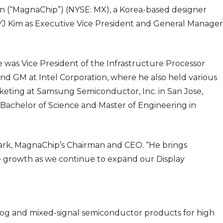
 (“MagnaChip”) (NYSE: MX), a Korea-based designer
J Kim as Executive Vice President and General Manager
 was Vice President of the Infrastructure Processor
nd GM at Intel Corporation, where he also held various
keting at Samsung Semiconductor, Inc. in San Jose,
Bachelor of Science and Master of Engineering in
Park, MagnaChip’s Chairman and CEO. “He brings
le growth as we continue to expand our Display
og and mixed-signal semiconductor products for high