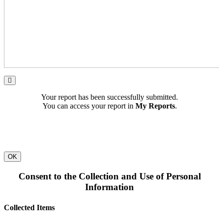
Your report has been successfully submitted.
You can access your report in
My Reports
.
OK
Consent to the Collection and Use of Personal
Information
Collected Items