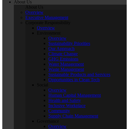
About Us
About Us
Overview
Executive Management
Corporate Responsibility
Overview
Environment
Overview
Sustainability Priorities
Our Approach
Climate Change
GHG Emissions
Water Management
Waste Management
Sustainable Products and Services
Opportunities in Clean Tech
Social
Overview
Human Capital Management
Health and Safety
Inclusive Workplace
Community
Supply Chain Management
Governance
Overview