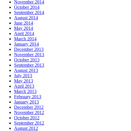
November 2014
October 2014
September 2014
August 2014
June 2014
May 2014
April 2014
March 2014
January 2014
December 2013
November 2013
October 2013
September 2013
August 2013
July 2013
May 2013
April 2013
March 2013
February 2013
January 2013
December 2012
November 2012
October 2012
September 2012
August 2012