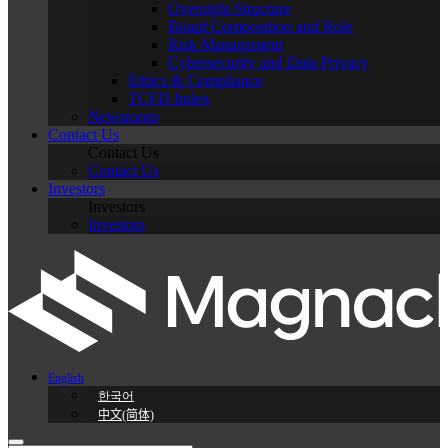
Oversight Structure
Board Composition and Role
Risk Management
Cybersecurity and Data Privacy
Ethics & Compliance
TCFD Index
Newsroom
Contact Us
Contact Us
Contact Us
Investors
Investors
Investors
English
한국어
中文(简体)