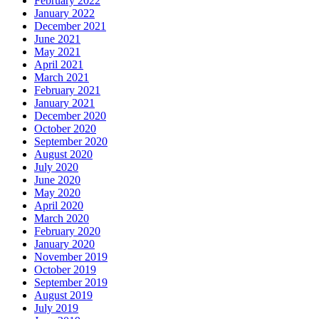
February 2022
January 2022
December 2021
June 2021
May 2021
April 2021
March 2021
February 2021
January 2021
December 2020
October 2020
September 2020
August 2020
July 2020
June 2020
May 2020
April 2020
March 2020
February 2020
January 2020
November 2019
October 2019
September 2019
August 2019
July 2019