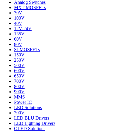
Analog Switches
MXT MOSFETs
30V
100V
40V
12V-24V
135V
60V
80V
SJ MOSFETs
150V
250V
500V
600V
650V
700V
800V
900V
MMS
Power IC
LED Solutions
200V
LED BLU Drivers
LED Lighting Drivers
OLED Solutions