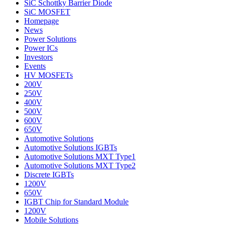
SiC Schottky Barrier Diode
SiC MOSFET
Homepage
News
Power Solutions
Power ICs
Investors
Events
HV MOSFETs
200V
250V
400V
500V
600V
650V
Automotive Solutions
Automotive Solutions IGBTs
Automotive Solutions MXT Type1
Automotive Solutions MXT Type2
Discrete IGBTs
1200V
650V
IGBT Chip for Standard Module
1200V
Mobile Solutions