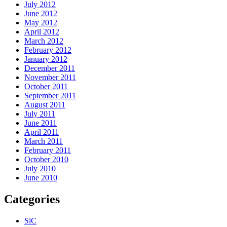
July 2012
June 2012
May 2012
April 2012
March 2012
February 2012
January 2012
December 2011
November 2011
October 2011
September 2011
August 2011
July 2011
June 2011
April 2011
March 2011
February 2011
October 2010
July 2010
June 2010
Categories
SiC