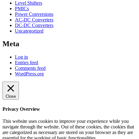
Level Shifters
PMICs
Power Conversions
AC-DC Converters
DC-DC Converters
Uncategorized
Meta
Log in
Entries feed
Comments feed
WordPress.org
Close
Privacy Overview
This website uses cookies to improve your experience while you
navigate through the website. Out of these cookies, the cookies that
are categorized as necessary are stored on your browser as they are
essential for the working of basic functionalities
...