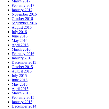
March 2017
February 2017
January 2017
November 2016
October 2016
September 2016
August 2016
July 2016
June 2016
May 2016
April 2016
March 2016
February 2016
January 2016
December 2015
October 2015
August 2015
July 2015
June 2015
May 2015
April 2015
March 2015
February 2015
January 2015
December 2014