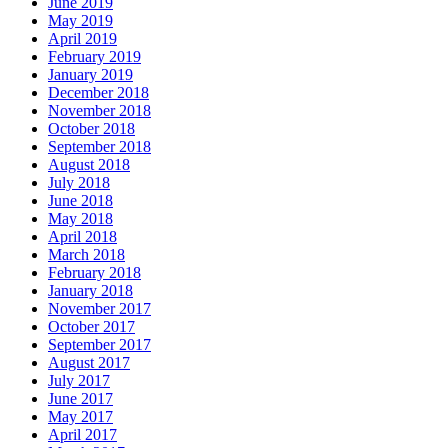
June 2019
May 2019
April 2019
February 2019
January 2019
December 2018
November 2018
October 2018
September 2018
August 2018
July 2018
June 2018
May 2018
April 2018
March 2018
February 2018
January 2018
November 2017
October 2017
September 2017
August 2017
July 2017
June 2017
May 2017
April 2017