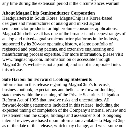
any time during the extension period if the circumstances warrant.
About MagnaChip Semiconductor Corporation
Headquartered in South Korea, MagnaChip is a Korea-based
designer and manufacturer of analog and mixed-signal
semiconductor products for high-volume consumer applications.
MagnaChip believes it has one of the broadest and deepest ranges of
analog and mixed-signal semiconductor platforms in the industry,
supported by its 30-year operating history, a large portfolio of
registered and pending patents, and extensive engineering and
manufacturing process expertise. For more information, please visit
www.magnachip.com. Information on or accessible through
MagnaChip’s website is not a part of, and is not incorporated into,
this release.
Safe Harbor for Forward-Looking Statements
Information in this release regarding MagnaChip’s forecasts,
business outlook, expectations and beliefs are forward-looking
statements within the meaning of the Private Securities Litigation
Reform Act of 1995 that involve risks and uncertainties. All
forward-looking statements included in this release, including the
expected timing of completion of the Company’s internal review and
restatement and the scope, findings and assessments of its ongoing
internal review, are based upon information available to MagnaChip
as of the date of this release, which may change, and we assume no