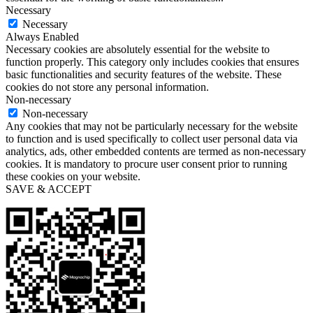
Necessary
Necessary
Always Enabled
Necessary cookies are absolutely essential for the website to
function properly. This category only includes cookies that ensures
basic functionalities and security features of the website. These
cookies do not store any personal information.
Non-necessary
Non-necessary
Any cookies that may not be particularly necessary for the website
to function and is used specifically to collect user personal data via
analytics, ads, other embedded contents are termed as non-necessary
cookies. It is mandatory to procure user consent prior to running
these cookies on your website.
SAVE & ACCEPT