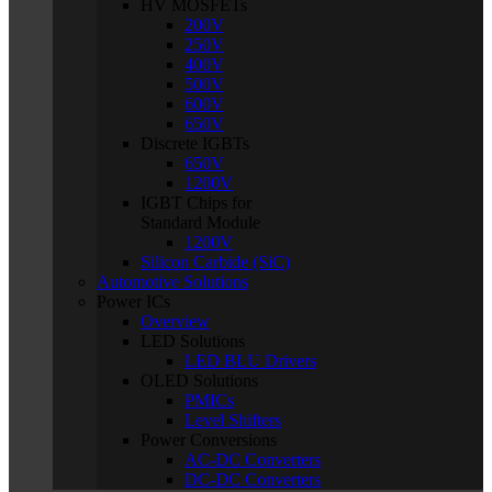
HV MOSFETs
200V
250V
400V
500V
600V
650V
Discrete IGBTs
650V
1200V
IGBT Chips for
Standard Module
1200V
Silicon Carbide (SiC)
Automotive Solutions
Power ICs
Overview
LED Solutions
LED BLU Drivers
OLED Solutions
PMICs
Level Shifters
Power Conversions
AC-DC Converters
DC-DC Converters