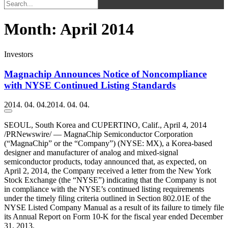
Month:
April 2014
Investors
Magnachip Announces Notice of Noncompliance
with NYSE Continued Listing Standards
2014. 04. 04.
2014. 04. 04.
SEOUL, South Korea and CUPERTINO, Calif., April 4, 2014
/PRNewswire/ — MagnaChip Semiconductor Corporation
(“MagnaChip” or the “Company”) (NYSE: MX), a Korea-based
designer and manufacturer of analog and mixed-signal
semiconductor products, today announced that, as expected, on
April 2, 2014, the Company received a letter from the New York
Stock Exchange (the “NYSE”) indicating that the Company is not
in compliance with the NYSE’s continued listing requirements
under the timely filing criteria outlined in Section 802.01E of the
NYSE Listed Company Manual as a result of its failure to timely file
its Annual Report on Form 10-K for the fiscal year ended December
31, 2013.