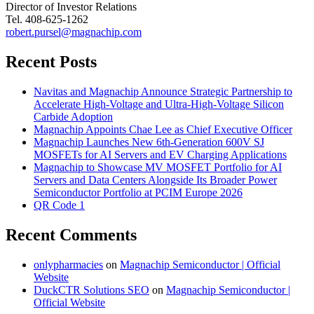
Director of Investor Relations
Tel. 408-625-1262
robert.pursel@magnachip.com
Recent Posts
Navitas and Magnachip Announce Strategic Partnership to
Accelerate High-Voltage and Ultra-High-Voltage Silicon
Carbide Adoption
Magnachip Appoints Chae Lee as Chief Executive Officer
Magnachip Launches New 6th-Generation 600V SJ
MOSFETs for AI Servers and EV Charging Applications
Magnachip to Showcase MV MOSFET Portfolio for AI
Servers and Data Centers Alongside Its Broader Power
Semiconductor Portfolio at PCIM Europe 2026
QR Code 1
Recent Comments
onlypharmacies
on
Magnachip Semiconductor | Official
Website
DuckCTR Solutions SEO
on
Magnachip Semiconductor |
Official Website