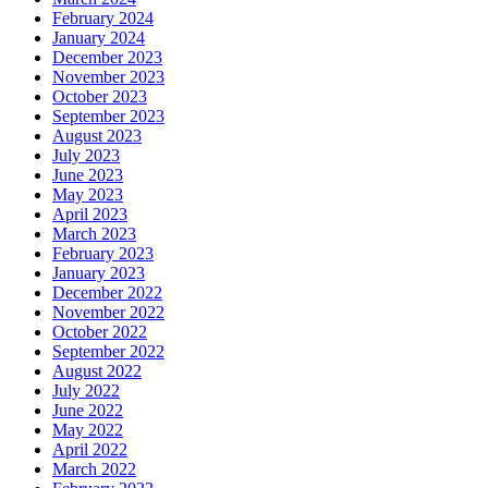
February 2024
January 2024
December 2023
November 2023
October 2023
September 2023
August 2023
July 2023
June 2023
May 2023
April 2023
March 2023
February 2023
January 2023
December 2022
November 2022
October 2022
September 2022
August 2022
July 2022
June 2022
May 2022
April 2022
March 2022