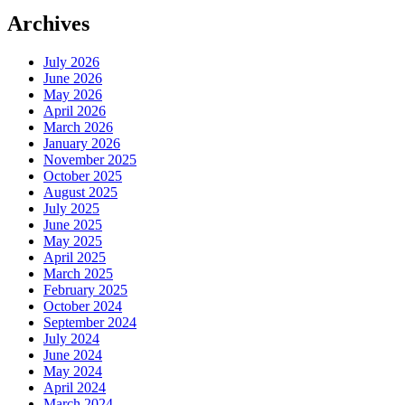
Archives
July 2026
June 2026
May 2026
April 2026
March 2026
January 2026
November 2025
October 2025
August 2025
July 2025
June 2025
May 2025
April 2025
March 2025
February 2025
October 2024
September 2024
July 2024
June 2024
May 2024
April 2024
March 2024