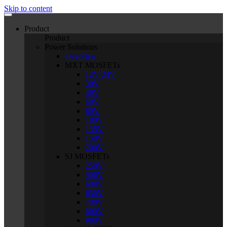
Skip to content
Product
Product
Power Solutions
Overview
MXT MOSFETs
12V-24V
30V
40V
60V
80V
100V
135V
150V
200V
SJ MOSFETs
250V
500V
600V
650V
700V
800V
900V