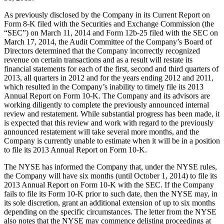
As previously disclosed by the Company in its Current Report on
Form 8-K filed with the Securities and Exchange Commission (the
“SEC”) on March 11, 2014 and Form 12b-25 filed with the SEC on
March 17, 2014, the Audit Committee of the Company’s Board of
Directors determined that the Company incorrectly recognized
revenue on certain transactions and as a result will restate its
financial statements for each of the first, second and third quarters of
2013, all quarters in 2012 and for the years ending 2012 and 2011,
which resulted in the Company’s inability to timely file its 2013
Annual Report on Form 10-K. The Company and its advisors are
working diligently to complete the previously announced internal
review and restatement. While substantial progress has been made, it
is expected that this review and work with regard to the previously
announced restatement will take several more months, and the
Company is currently unable to estimate when it will be in a position
to file its 2013 Annual Report on Form 10-K.
The NYSE has informed the Company that, under the NYSE rules,
the Company will have six months (until October 1, 2014) to file its
2013 Annual Report on Form 10-K with the SEC. If the Company
fails to file its Form 10-K prior to such date, then the NYSE may, in
its sole discretion, grant an additional extension of up to six months
depending on the specific circumstances. The letter from the NYSE
also notes that the NYSE may commence delisting proceedings at