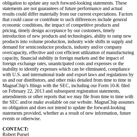
obligation to update any such forward-looking statements. These
statements are not guarantees of future performance and actual
results could differ materially from our current expectations. Factors
that could cause or contribute to such differences include general
economic conditions, the impact of competitive products and
pricing, timely design acceptance by our customers, timely
introduction of new products and technologies, ability to ramp new
products into volume production, industry wide shifts in supply and
demand for semiconductor products, industry and/or company
overcapacity, effective and cost efficient utilization of manufacturing
capacity, financial stability in foreign markets and the impact of
foreign exchange rates, unanticipated costs and expenses or the
inability to identify expenses which can be eliminated, compliance
with U.S. and international trade and export laws and regulations by
us and our distributors, and other risks detailed from time to time in
MagnaChip’s filings with the SEC, including our Form 10-K filed
on February 22, 2013 and subsequent registration statements,
amendments or other reports that we may file from time to time with
the SEC and/or make available on our website. MagnaChip assumes
no obligation and does not intend to update the forward-looking
statements provided, whether as a result of new information, future
events or otherwise.
CONTACT:
Robert Pursel