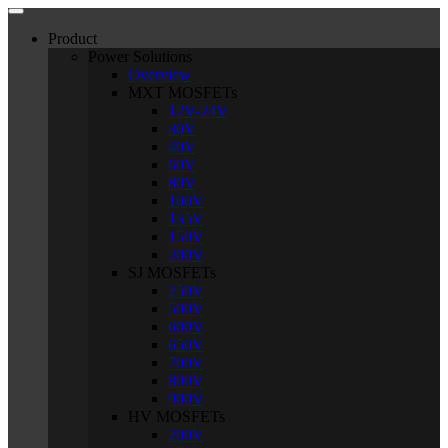
Product
Power Solutions
Overview
MXT MOSFETs
12V-24V
30V
40V
60V
80V
100V
135V
150V
200V
SJ MOSFETs
250V
500V
600V
650V
700V
800V
900V
HV MOSFETs
200V