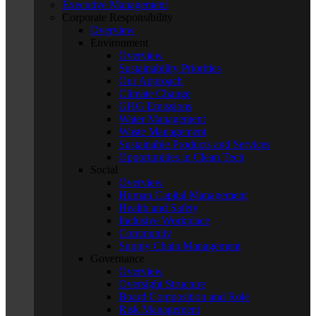
Executive Management
Corporate Responsibility
Overview
Environment
Overview
Sustainability Priorities
Our Approach
Climate Change
GHG Emissions
Water Management
Waste Management
Sustainable Products and Services
Opportunities in Clean Tech
Social
Overview
Human Capital Management
Health and Safety
Inclusive Workplace
Community
Supply Chain Management
Governance
Overview
Oversight Structure
Board Composition and Role
Risk Management