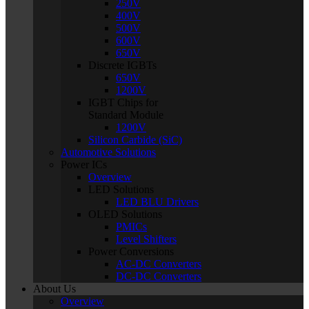
250V
400V
500V
600V
650V
Discrete IGBTs
650V
1200V
IGBT Chips for
Standard Module
1200V
Silicon Carbide (SiC)
Automotive Solutions
Power ICs
Overview
LED Solutions
LED BLU Drivers
OLED Solutions
PMICs
Level Shifters
Power Conversions
AC-DC Converters
DC-DC Converters
About Us
Overview