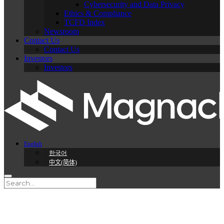
Cybersecurity and Data Privacy
Ethics & Compliance
TCFD Index
Newsroom
Contact Us
Contact Us
Investors
Investors
English
한국어
中文(简体)