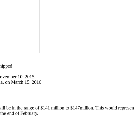
hipped
November 10, 2015
a, on March 15, 2016
 will be in the range of $141 million to $147million. This would represen
 the end of February.