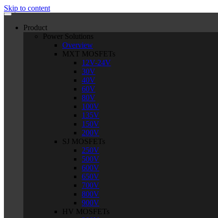
Skip to content
Product
Power Solutions
Overview
MXT MOSFETs
12V-24V
30V
40V
60V
80V
100V
135V
150V
200V
SJ MOSFETs
250V
500V
600V
650V
700V
800V
900V
HV MOSFETs