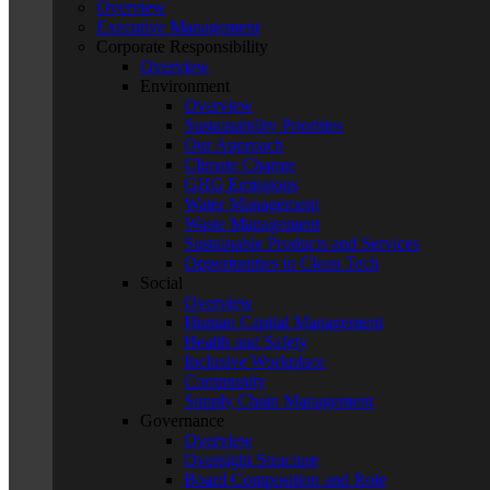
Overview
Executive Management
Corporate Responsibility
Overview
Environment
Overview
Sustainability Priorities
Our Approach
Climate Change
GHG Emissions
Water Management
Waste Management
Sustainable Products and Services
Opportunities in Clean Tech
Social
Overview
Human Capital Management
Health and Safety
Inclusive Workplace
Community
Supply Chain Management
Governance
Overview
Oversight Structure
Board Composition and Role