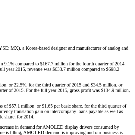
: MX), a Korea-based designer and manufacturer of analog and
wn 9.1% compared to $167.7 million for the fourth quarter of 2014.
full year 2015, revenue was $633.7 million compared to $698.2
ion, or 22.5%, for the third quarter of 2015 and $34.5 million, or
er of 2015. For the full year 2015, gross profit was $134.9 million,
of $57.1 million, or $1.65 per basic share, for the third quarter of
currency translation gain on intercompany loans payable as well as
ic share, for 2014.
 an increase in demand for AMOLED display drivers consumed by
ne is filling, AMOLED demand is improving and our business is