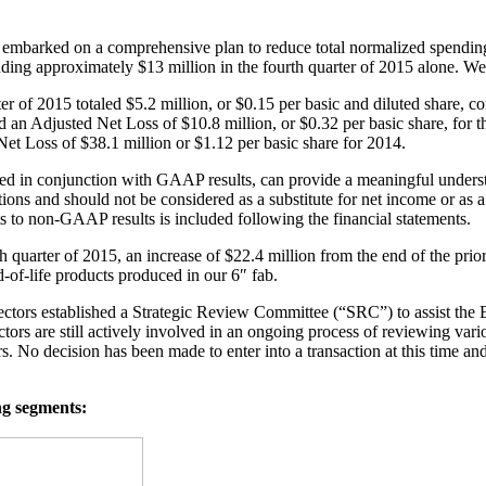
barked on a comprehensive plan to reduce total normalized spending b
ding approximately $13 million in the fourth quarter of 2015 alone. We 
r of 2015 totaled $5.2 million, or $0.15 per basic and diluted share
nd an Adjusted Net Loss of $10.8 million, or $0.32 per basic share, for 
et Loss of $38.1 million or $1.12 per basic share for 2014.
in conjunction with GAAP results, can provide a meaningful understa
s and should not be considered as a substitute for net income or as a 
 to non-GAAP results is included following the financial statements.
h quarter of 2015, an increase of $22.4 million from the end of the prior
-of-life products produced in our 6″ fab.
tors established a Strategic Review Committee (“SRC”) to assist the Bo
 are still actively involved in an ongoing process of reviewing various
ders. No decision has been made to enter into a transaction at this time a
ng segments: