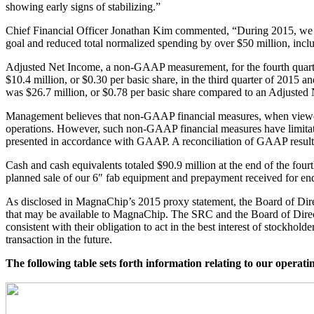
showing early signs of stabilizing.”
Chief Financial Officer Jonathan Kim commented, “During 2015, we em
goal and reduced total normalized spending by over $50 million, inclu
Adjusted Net Income, a non-GAAP measurement, for the fourth quarte
$10.4 million, or $0.30 per basic share, in the third quarter of 2015 a
was $26.7 million, or $0.78 per basic share compared to an Adjusted N
Management believes that non-GAAP financial measures, when viewed 
operations. However, such non-GAAP financial measures have limitation
presented in accordance with GAAP. A reconciliation of GAAP results
Cash and cash equivalents totaled $90.9 million at the end of the fourt
planned sale of our 6″ fab equipment and prepayment received for end
As disclosed in MagnaChip’s 2015 proxy statement, the Board of Direc
that may be available to MagnaChip. The SRC and the Board of Directors
consistent with their obligation to act in the best interest of stockhol
transaction in the future.
The following table sets forth information relating to our operati