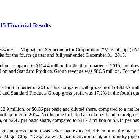
5 Financial Results
swire/ — MagnaChip Semiconductor Corporation (“MagnaChip”) (NYSE
ts for the fourth quarter and full year ended December 31, 2015.
cline compared to $154.4 million for the third quarter of 2015, and do
llion and Standard Products Group revenue was $86.5 million. For the 
he fourth quarter of 2015. This compared with gross profit of $34.7 mill
 and Standard Products Group gross profit was 17.2% in the fourth quart
.9 million, or $0.66 per basic and diluted share, compared to a net loss 
fourth quarter of 2014. Net income included a tax benefit and a foreign 
n, or $2.47 per basic share, compared to $117.2 million or $3.44 per bas
range and gross margin was better than expected, driven primarily by
 of MagnaChip. “Despite a weak macro environment, our foundry pipeli