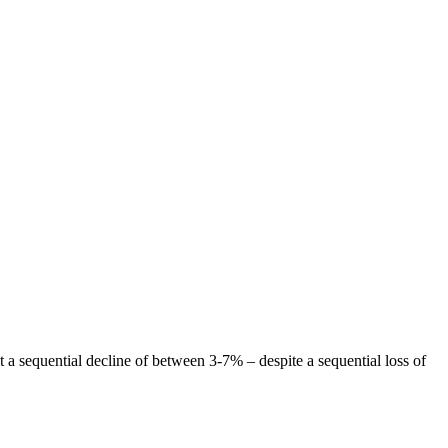
t a sequential decline of between 3-7% – despite a sequential loss of