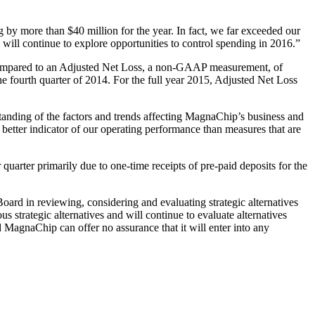
y more than $40 million for the year. In fact, we far exceeded our
will continue to explore opportunities to control spending in 2016.”
, compared to an Adjusted Net Loss, a non-GAAP measurement, of
the fourth quarter of 2014. For the full year 2015, Adjusted Net Loss
nding of the factors and trends affecting MagnaChip’s business and
better indicator of our operating performance than measures that are
 quarter primarily due to one-time receipts of pre-paid deposits for the
ard in reviewing, considering and evaluating strategic alternatives
 strategic alternatives and will continue to evaluate alternatives
nd MagnaChip can offer no assurance that it will enter into any