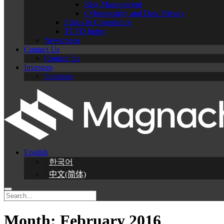
Risk Management
Cybersecurity and Data Privacy
Ethics & Compliance
TCFD Index
Newsroom
Contact Us
Contact Us
Investors
Investors
English
한국어
中文(简体)
Month:
February 2016