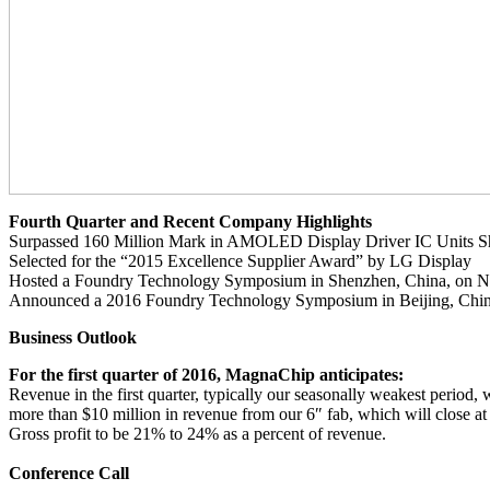
Fourth Quarter and Recent Company Highlights
Surpassed 160 Million Mark in AMOLED Display Driver IC Units S
Selected for the “2015 Excellence Supplier Award” by LG Display
Hosted a Foundry Technology Symposium in Shenzhen, China, on 
Announced a 2016 Foundry Technology Symposium in Beijing, Chin
Business Outlook
For the first quarter of 2016, MagnaChip anticipates:
Revenue in the first quarter, typically our seasonally weakest period,
more than $10 million in revenue from our 6″ fab, which will close at
Gross profit to be 21% to 24% as a percent of revenue.
Conference Call