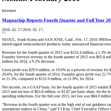
Investors
Magnachip Reports Fourth Quarter and Full Year 201
2016. 02. 17.
2016. 02. 17.
SEOUL, South Korea and SAN JOSE, Calif., Feb. 17, 2016 /PRNew
mixed-signal semiconductor products, today announced financial resul
Revenue for the fourth quarter of 2015 was $152.4 million, a 1.3% de
Foundry Services revenue in the fourth quarter of 2015 was $65.8 mi
million for 2014, a 9.2% decrease.
Gross profit was $29.9 million, or 19.6% as a percent of revenue for t
20.6%, for the fourth quarter of 2014. Foundry gross profit was 22.7%
or 21.3%, compared to $152.9 million, or 21.9%, for 2014.
Net income, on a GAAP basis, for the fourth quarter of 2015 totaled $22
2015 and net loss of $63.8 million, or $1.87 per basic share, for the 
spending reductions. For the full year 2015, net loss was $84.9 millio
“Revenue in the fourth quarter was at the high end of our guidance 
smartphone makers in China,” said YJ Kim, Chief Executive Officer