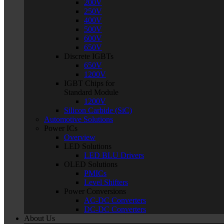
200V
250V
400V
500V
600V
650V
Discrete IGBTs
650V
1200V
IGBT Chips for
Standard Module
1200V
Silicon Carbide (SiC)
Automotive Solutions
Power ICs
Overview
LED Solutions
LED BLU Drivers
OLED Solutions
PMICs
Level Shifters
Power Conversions
AC-DC Converters
DC-DC Converters
About Us