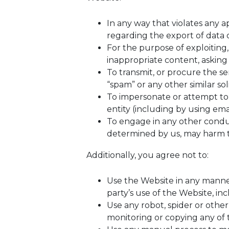
In any way that violates any ap
regarding the export of data o
For the purpose of exploiting
inappropriate content, asking 
To transmit, or procure the sen
“spam” or any other similar soli
To impersonate or attempt t
entity (including by using ema
To engage in any other conduct
determined by us, may harm th
Additionally, you agree not to:
Use the Website in any manner
party’s use of the Website, inc
Use any robot, spider or othe
monitoring or copying any of 