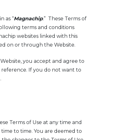
n as “
Magnachip
.” These Terms of
following terms and conditions
nachip websites linked with this
ered on or through the Website.
e Website, you accept and agree to
 reference. If you do not want to
.
hese Terms of Use at any time and
om time to time. You are deemed to
 the changes to the Terms of Use.