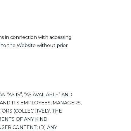
ons in connection with accessing
 to the Website without prior
“AS IS”, “AS AVAILABLE” AND
P AND ITS EMPLOYEES, MANAGERS,
ORS (COLLECTIVELY, THE
ENTS OF ANY KIND
 USER CONTENT; (D) ANY