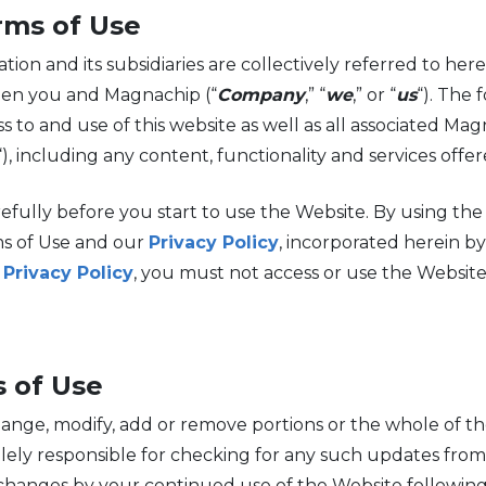
rms of Use
 and its subsidiaries are collectively referred to herei
een you and Magnachip (“
Company
,” “
we
,” or “
us
“). The 
s to and use of this website as well as all associated Mag
“), including any content, functionality and services off
efully before you start to use the Website. By using th
s of Use and our
Privacy Policy
, incorporated herein by
e
Privacy Policy
, you must not access or use the Website
 of Use
ange, modify, add or remove portions or the whole of t
e solely responsible for checking for any such updates fr
hanges by your continued use of the Website following