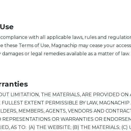
 Use
 compliance with all applicable laws, rules and regulati
late these Terms of Use, Magnachip may cease your access
 damages or legal remedies available as a matter of law.
rranties
T LIMITATION, THE MATERIALS, ARE PROVIDED ON AN 
HE FULLEST EXTENT PERMISSIBLE BY LAW, MAGNACHI
OLDERS, MEMBERS, AGENTS, VENDORS AND CONTRACT
NO REPRESENTATIONS OR WARRANTIES OR ENDORSEM
, AS TO: (A) THE WEBSITE; (B) THE MATERIALS; (C)