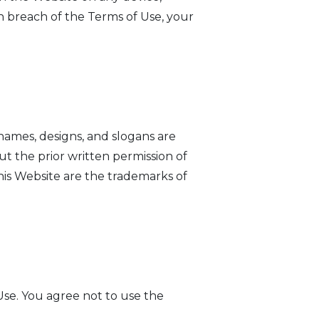
n breach of the Terms of Use, your
ames, designs, and slogans are
ut the prior written permission of
his Website are the trademarks of
se. You agree not to use the