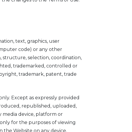
ation, text, graphics, user
computer code) or any other
, structure, selection, coordination,
hted, trademarked, controlled or
opyright, trademark, patent, trade
nly. Except as expressly provided
produced, republished, uploaded,
y media device, platform or
only for the purposes of viewing
on the Website on any device,