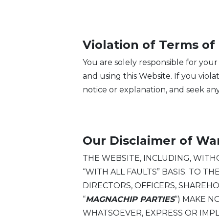
Violation of Terms of
You are solely responsible for your
and using this Website. If you vio
notice or explanation, and seek any
Our Disclaimer of Wa
THE WEBSITE, INCLUDING, WITHOU
“WITH ALL FAULTS” BASIS. TO T
DIRECTORS, OFFICERS, SHAREH
“
MAGNACHIP PARTIES
“) MAKE 
WHATSOEVER, EXPRESS OR IMPLIED