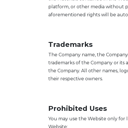
platform, or other media without p
aforementioned rights will be aut
Trademarks
The Company name, the Company log
trademarks of the Company or its af
the Company. All other names, logo
their respective owners.
Prohibited Uses
You may use the Website only for 
Website: