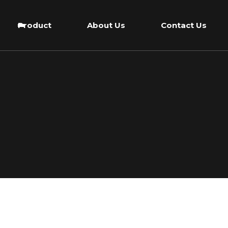
Product
About Us
Contact Us