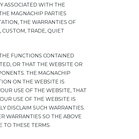
TY ASSOCIATED WITH THE
 THE MAGNACHIP PARTIES
ITATION, THE WARRANTIES OF
, CUSTOM, TRADE, QUIET
 THE FUNCTIONS CONTAINED
TED, OR THAT THE WEBSITE OR
MPONENTS. THE MAGNACHIP
ION ON THE WEBSITE IS
YOUR USE OF THE WEBSITE, THAT
OUR USE OF THE WEBSITE IS
LLY DISCLAIM SUCH WARRANTIES.
HER WARRANTIES SO THE ABOVE
E TO THESE TERMS.