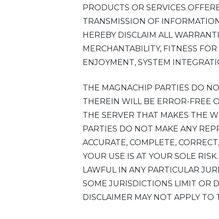
PRODUCTS OR SERVICES OFFERE
TRANSMISSION OF INFORMATION 
HEREBY DISCLAIM ALL WARRANTI
MERCHANTABILITY, FITNESS FOR
ENJOYMENT, SYSTEM INTEGRATI
THE MAGNACHIP PARTIES DO N
THEREIN WILL BE ERROR-FREE 
THE SERVER THAT MAKES THE W
PARTIES DO NOT MAKE ANY REP
ACCURATE, COMPLETE, CORRECT,
YOUR USE IS AT YOUR SOLE RIS
LAWFUL IN ANY PARTICULAR JUR
SOME JURISDICTIONS LIMIT OR
DISCLAIMER MAY NOT APPLY TO 