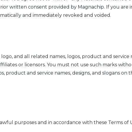
rior written consent provided by Magnachip. If you are i
omatically and immediately revoked and voided.
o, and all related names, logos, product and service n
filiates or licensors. You must not use such marks witho
s, product and service names, designs, and slogans on t
lawful purposes and in accordance with these Terms of U