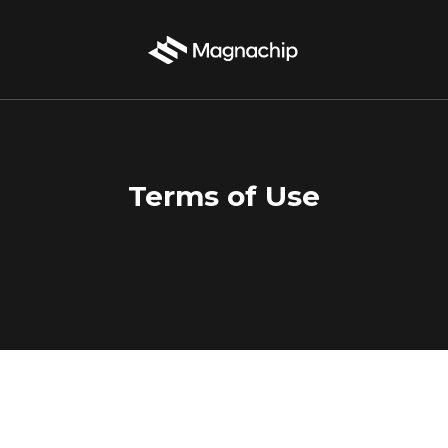
Terms of Use