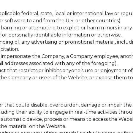
plicable federal, state, local or international law or reg
r software to and from the U.S. or other countries).
, harming or attempting to exploit or harm minors in an
for personally identifiable information or otherwise.
ding of, any advertising or promotional material, includin
citation.
o impersonate the Company, a Company employee, anothe
il addresses associated with any of the foregoing).
 that restricts or inhibits anyone’s use or enjoyment of
e Company or users of the Website, or expose them to li
 that could disable, overburden, damage or impair the s
luding their ability to engage in real-time activities thr
r automatic device, process or means to access the Websi
the material on the Website.