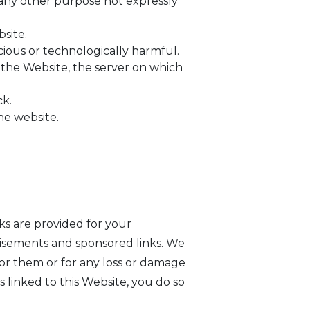
 any other purpose not expressly
site.
cious or technologically harmful.
 the Website, the server on which
ck.
he website.
nks are provided for your
tisements and sponsored links. We
for them or for any loss or damage
s linked to this Website, you do so