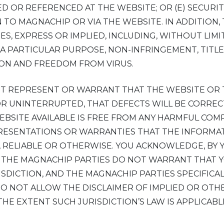
D OR REFERENCED AT THE WEBSITE; OR (E) SECURI
TO MAGNACHIP OR VIA THE WEBSITE. IN ADDITION,
ES, EXPRESS OR IMPLIED, INCLUDING, WITHOUT LIM
 A PARTICULAR PURPOSE, NON-INFRINGEMENT, TITLE
ON AND FREEDOM FROM VIRUS.
OT REPRESENT OR WARRANT THAT THE WEBSITE OR
OR UNINTERRUPTED, THAT DEFECTS WILL BE CORREC
EBSITE AVAILABLE IS FREE FROM ANY HARMFUL CO
RESENTATIONS OR WARRANTIES THAT THE INFORMAT
 RELIABLE OR OTHERWISE. YOU ACKNOWLEDGE, BY 
K. THE MAGNACHIP PARTIES DO NOT WARRANT THAT Y
ISDICTION, AND THE MAGNACHIP PARTIES SPECIFICA
 DO NOT ALLOW THE DISCLAIMER OF IMPLIED OR OT
THE EXTENT SUCH JURISDICTION’S LAW IS APPLICABL