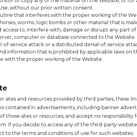
itor or copy any of the material on the Website, or for
Use, without our prior written consent.
outine that interferes with the proper working of the Web
horses, worms, logic bombs or other material that is mali
access to, interfere with, damage or disrupt any part of
 server, computer or database connected to the Website.
-of-service attack or a distributed denial-of-service atta
d information that is prohibited by applicable laws on t
e with the proper working of the Website.
te
er sites and resources provided by third parties, these li
nks contained in advertisements, including banner adver
f those sites or resources, and accept no responsibility 
m. If you decide to access any of the third-party website
ct to the terms and conditions of use for such websites.