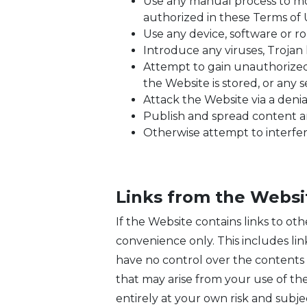
Use any manual process to mon
authorized in these Terms of 
Use any device, software or r
Introduce any viruses, Trojan 
Attempt to gain unauthorized 
the Website is stored, or any
Attack the Website via a denial
Publish and spread content an
Otherwise attempt to interfer
Links from the Websi
If the Website contains links to oth
convenience only. This includes li
have no control over the contents o
that may arise from your use of the
entirely at your own risk and subje