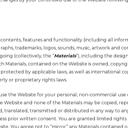
contents, features and functionality (including all inform
tographs, trademarks, logos, sounds, music, artwork and 
ing (collectively, the “
Materials
“), including the design
h Materials, contained on the Website is owned, copyrig
 protected by applicable laws, as well as international c
rty or proprietary rights laws.
use the Website for your personal, non-commercial use o
the Website and none of the Materials may be copied, re
, translated, transmitted or distributed in any way to an
s prior written consent. You are granted limited rights 
site. You agree not to “mirror” any Materials contained 