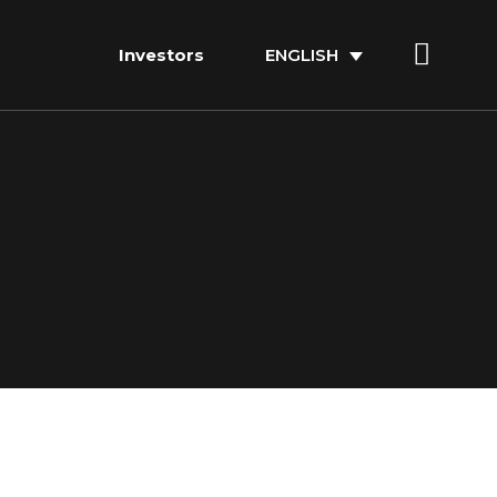
Investors
ENGLISH