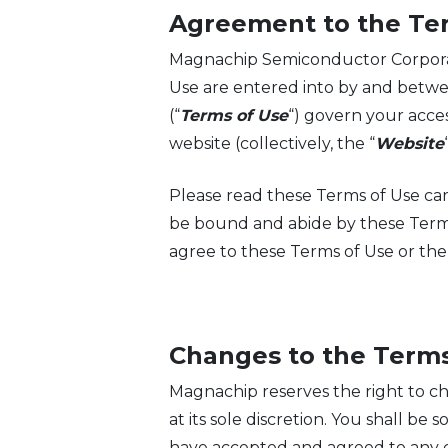
Agreement to the Te
Magnachip Semiconductor Corporation
Use are entered into by and betw
(“
Terms of Use
“) govern your acces
website (collectively, the “
Website
Please read these Terms of Use car
be bound and abide by these Term
agree to these Terms of Use or th
Changes to the Terms
Magnachip reserves the right to ch
at its sole discretion. You shall b
have accepted and agreed to any c