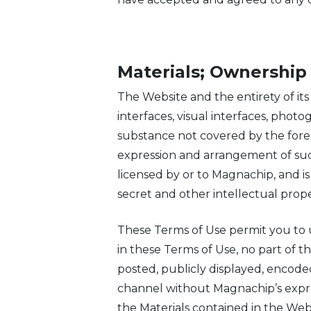
Materials; Ownership
The Website and the entirety of its 
interfaces, visual interfaces, pho
substance not covered by the forego
expression and arrangement of suc
licensed by or to Magnachip, and is
secret and other intellectual prope
These Terms of Use permit you to 
in these Terms of Use, no part of 
posted, publicly displayed, encoded
channel without Magnachip’s expres
the Materials contained in the Web