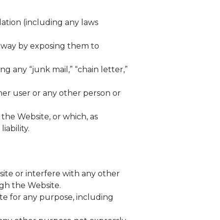
ulation (including any laws
y way by exposing them to
g any “junk mail,” “chain letter,”
r user or any other person or
 the Website, or which, as
ability.
ite or interfere with any other
ough the Website.
te for any purpose, including