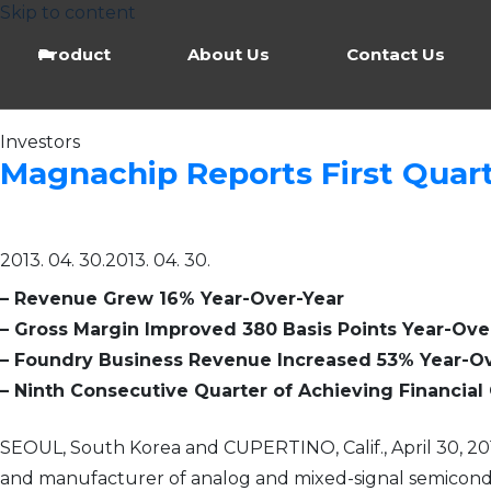
Skip to content
Product
About Us
Contact Us
Investors
Magnachip Reports First Quart
2013. 04. 30.
2013. 04. 30.
– Revenue Grew 16% Year-Over-Year
– Gross Margin Improved 380 Basis Points Year-Ove
– Foundry Business Revenue Increased 53% Year-O
– Ninth Consecutive Quarter of Achieving Financia
SEOUL, South Korea and CUPERTINO, Calif., April 30, 
and manufacturer of analog and mixed-signal semiconduc