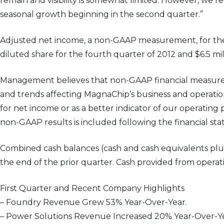
remain and visibility is somewhat limited. However, we r
seasonal growth beginning in the second quarter.”
Adjusted net income, a non-GAAP measurement, for the fi
diluted share for the fourth quarter of 2012 and $6.5 mill
Management believes that non-GAAP financial measures,
and trends affecting MagnaChip’s business and operatio
for net income or as a better indicator of our operatin
non-GAAP results is included following the financial st
Combined cash balances (cash and cash equivalents plus re
the end of the prior quarter. Cash provided from operatio
First Quarter and Recent Company Highlights
– Foundry Revenue Grew 53% Year-Over-Year.
– Power Solutions Revenue Increased 20% Year-Over-Ye