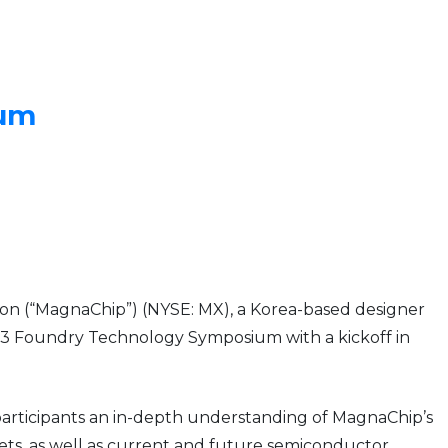
ium
on (“MagnaChip”) (NYSE: MX), a Korea-based designer
013 Foundry Technology Symposium with a kickoff in
 participants an in-depth understanding of MagnaChip’s
kets, as well as current and future semiconductor