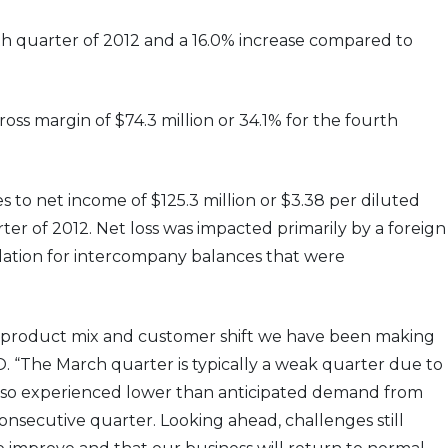
rth quarter of 2012 and a 16.0% increase compared to
ross margin of $74.3 million or 34.1% for the fourth
es to net income of $125.3 million or $3.38 per diluted
rter of 2012. Net loss was impacted primarily by a foreign
slation for intercompany balances that were
e product mix and customer shift we have been making
 “The March quarter is typically a weak quarter due to
also experienced lower than anticipated demand from
onsecutive quarter. Looking ahead, challenges still