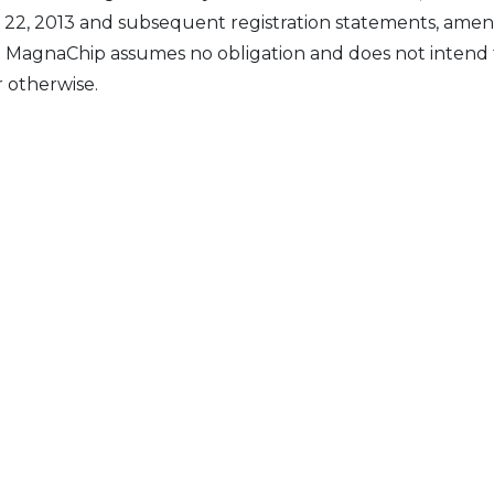
y 22, 2013 and subsequent registration statements, amen
e. MagnaChip assumes no obligation and does not intend
r otherwise.