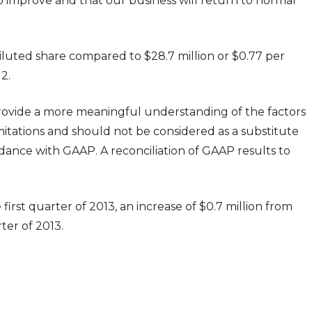
to improve and that our business will return to normal
iluted share compared to $28.7 million or $0.77 per
2.
ovide a more meaningful understanding of the factors
itations and should not be considered as a substitute
dance with GAAP. A reconciliation of GAAP results to
irst quarter of 2013, an increase of $0.7 million from
ter of 2013.