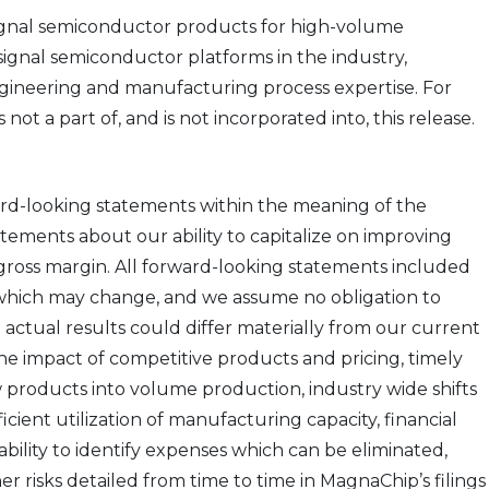
ignal semiconductor products for high-volume
ignal semiconductor platforms in the industry,
engineering and manufacturing process expertise. For
t a part of, and is not incorporated into, this release.
ward-looking statements within the meaning of the
atements about our ability to capitalize on improving
ross margin. All forward-looking statements included
, which may change, and we assume no obligation to
ctual results could differ materially from our current
he impact of competitive products and pricing, timely
 products into volume production, industry wide shifts
ient utilization of manufacturing capacity, financial
ability to identify expenses which can be eliminated,
r risks detailed from time to time in MagnaChip’s filings