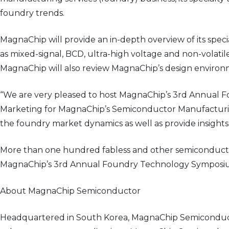
foundry trends.
MagnaChip will provide an in-depth overview of its spec
as mixed-signal, BCD, ultra-high voltage and non-volatil
MagnaChip will also review MagnaChip’s design environm
“We are very pleased to host MagnaChip’s 3rd Annual Fo
Marketing for MagnaChip’s Semiconductor Manufacturing 
the foundry market dynamics as well as provide insights
More than one hundred fabless and other semiconductor
MagnaChip’s 3rd Annual Foundry Technology Symposium 
About MagnaChip Semiconductor
Headquartered in South Korea, MagnaChip Semiconducto