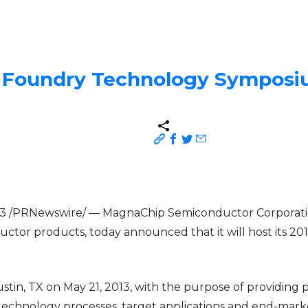
l Foundry Technology Sympos
2013 /PRNewswire/ — MagnaChip Semiconductor Corporati
ctor products, today announced that it will host its 2
stin, TX on May 21, 2013, with the purpose of providing
y technology processes, target applications and end-mar