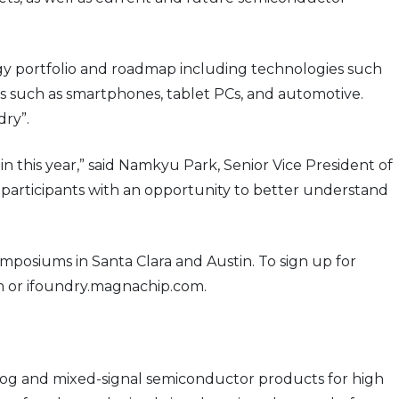
logy portfolio and roadmap including technologies such
ns such as smartphones, tablet PCs, and automotive.
ry”.
this year,” said Namkyu Park, Senior Vice President of
participants with an opportunity to better understand
osiums in Santa Clara and Austin. To sign up for
 or ifoundry.magnachip.com.
og and mixed-signal semiconductor products for high