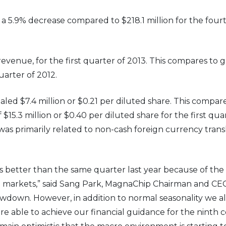
, a 5.9% decrease compared to $218.1 million for the fou
revenue, for the first quarter of 2013. This compares to g
uarter of 2012.
otaled $7.4 million or $0.21 per diluted share. This compar
$15.3 million or $0.40 per diluted share for the first qua
 was primarily related to non-cash foreign currency tran
 better than the same quarter last year because of th
 markets,” said Sang Park, MagnaChip Chairman and CEO.
owdown. However, in addition to normal seasonality we 
 able to achieve our financial guidance for the ninth c