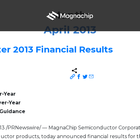
Month:
April 2013
er 2013 Financial Results
r-Year
ver-Year
l Guidance
2013 /PRNewswire/ — MagnaChip Semiconductor Corporati
tor products, today announced financial results for th