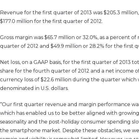
Revenue for the first quarter of 2013 was $205.3 million
$177.0 million for the first quarter of 2012.
Gross margin was $65.7 million or 32.0%, as a percent of 
quarter of 2012 and $49.9 million or 28.2% for the first q
Net loss, on a GAAP basis, for the first quarter of 2013 t
share for the fourth quarter of 2012 and a net income of 
currency loss of $22.6 million during the quarter which
denominated in U.S. dollars.
“Our first quarter revenue and margin performance was
which has enabled us to be better aligned with growing
seasonality and the post-holiday consumer spending sl
the smartphone market. Despite these obstacles, we were