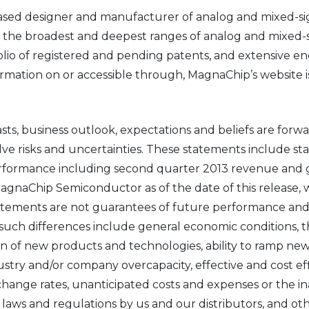
ased designer and manufacturer of analog and mixed-s
f the broadest and deepest ranges of analog and mixed-s
tfolio of registered and pending patents, and extensive 
ation on or accessible through, MagnaChip’s website is no
asts, business outlook, expectations and beliefs are for
olve risks and uncertainties. These statements include st
rformance including second quarter 2013 revenue and g
 MagnaChip Semiconductor as of the date of this release
tements are not guarantees of future performance and a
 such differences include general economic conditions, t
n of new products and technologies, ability to ramp new
ry and/or company overcapacity, effective and cost effic
xchange rates, unanticipated costs and expenses or the in
laws and regulations by us and our distributors, and othe