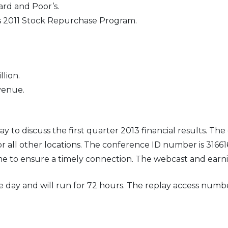
rd and Poor’s.
s 2011 Stock Repurchase Program.
llion.
venue.
to discuss the first quarter 2013 financial results. The c
or all other locations. The conference ID number is 316616
time to ensure a timely connection. The webcast and ear
ame day and will run for 72 hours. The replay access num