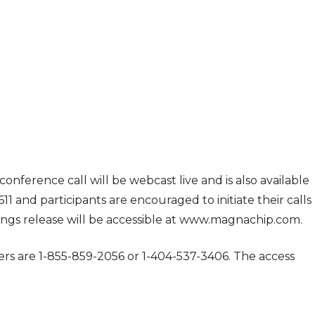
onference call will be webcast live and is also available
11 and participants are encouraged to initiate their calls
nings release will be accessible at www.magnachip.com.
bers are 1-855-859-2056 or 1-404-537-3406. The access