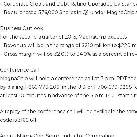
– Corporate Credit and Debt Rating Upgraded by Standa
– Repurchased 376,000 Shares in Q1 under MagnaChip’
Business Outlook
For the second quarter of 2013, MagnaChip expects:
– Revenue will be in the range of $210 million to $220 mi
– Gross margin will be 32.0% to 34.0% as a percent of re
Conference Call
MagnaChip will hold a conference call at 3 p.m. PDT today 
by dialing 1-866-776-2061 in the U.S. or 1-706-679-0298 f
at least 10 minutes in advance of the 3 p.m. PDT start 
A replay of the conference call will be available the s
code is 31661611.
About MagnaChip Semiconductor Corporation