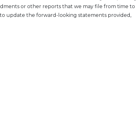
dments or other reports that we may file from time to
 to update the forward-looking statements provided,