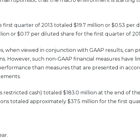
emain optimistic that the macro environment is starting 
rst quarter of 2013 totaled $19.7 million or $0.53 per d
ion or $0.17 per diluted share for the first quarter of 201
 when viewed in conjunction with GAAP results, can pr
ns. However, such non-GAAP financial measures have lim
g performance than measures that are presented in accor
atements.
stricted cash) totaled $183.0 million at the end of the f
ns totaled approximately $37.5 million for the first quar
ar.