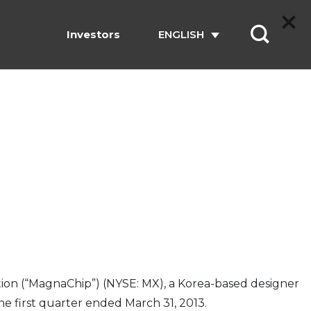
Investors
ENGLISH
on (“MagnaChip”) (NYSE: MX), a Korea-based designer
e first quarter ended March 31, 2013.