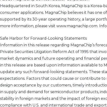
Headquartered in South Korea, MagnaChip is a Korea-b
consumer applications. MagnaChip believes it has one o
supported by its 30-year operating history, a large por
more information, please visit www.magnachip.com. Inform
Safe Harbor for Forward-Looking Statements
Information in this release regarding MagnaChip’s forec
Private Securities Litigation Reform Act of 1995 that inv
market dynamics and future operating and financial pe
in this release are based upon information available to
update any such forward-looking statements. These sta
expectations. Factors that could cause or contribute to
design acceptance by our customers, timely introductio
in supply and demand for semiconductor products, indust
stability in foreign markets and the impact of foreign e
compliance with U.S. and international trade and export 