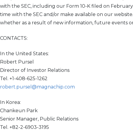
with the SEC, including our Form 10-K filed on Februar
time with the SEC and/or make available on our websit
whether as a result of new information, future events o
CONTACTS:
In the United States:
Robert Pursel
Director of Investor Relations
Tel. +1-408-625-1262
robert.pursel@magnachip.com
In Korea:
Chankeun Park
Senior Manager, Public Relations
Tel. +82-2-6903-3195