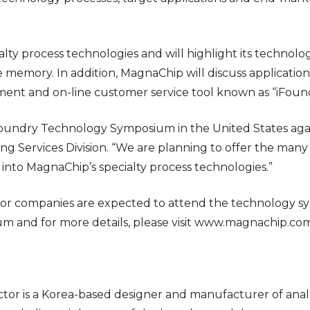
ialty process technologies and will highlight its techno
e memory. In addition, MagnaChip will discuss applicatio
ent and on-line customer service tool known as “iFound
undry Technology Symposium in the United States again 
Services Division. “We are planning to offer the many 
 into MagnaChip’s specialty process technologies.”
 companies are expected to attend the technology symp
and for more details, please visit www.magnachip.com
r is a Korea-based designer and manufacturer of anal