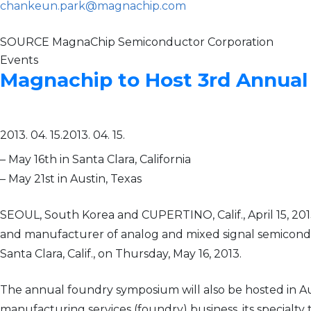
chankeun.park@magnachip.com
SOURCE MagnaChip Semiconductor Corporation
Events
Magnachip to Host 3rd Annua
2013. 04. 15.
2013. 04. 15.
– May 16th in Santa Clara, California
– May 21st in Austin, Texas
SEOUL, South Korea and CUPERTINO, Calif., April 15, 
and manufacturer of analog and mixed signal semicondu
Santa Clara, Calif., on Thursday, May 16, 2013.
The annual foundry symposium will also be hosted in Au
manufacturing services (foundry) business, its specialt