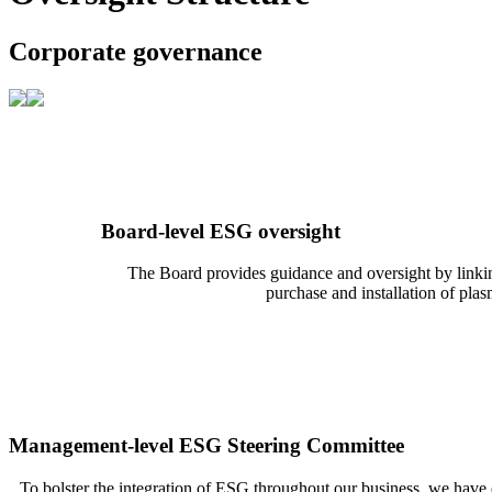
Corporate governance
Board-level ESG oversight
The Board provides guidance and oversight by linking 
purchase and installation of pla
Management-level ESG Steering Committee
To bolster the integration of ESG throughout our business, we hav