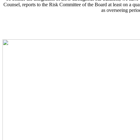
Counsel, reports to the Risk Committee of the Board at least on a qua
as overseeing perio