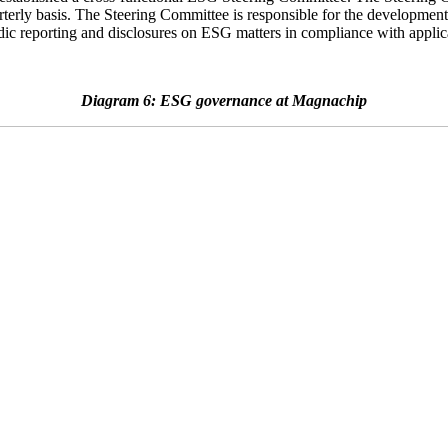
rterly basis. The Steering Committee is responsible for the development 
dic reporting and disclosures on ESG matters in compliance with applica
Diagram 6: ESG governance at Magnachip