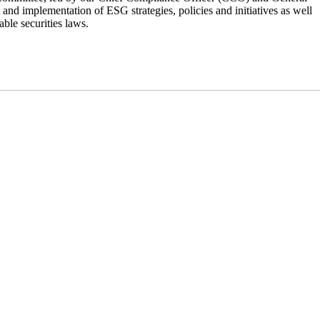
and implementation of ESG strategies, policies and initiatives as well
ble securities laws.