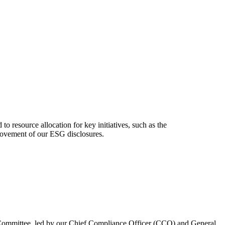
o resource allocation for key initiatives, such as the
provement of our ESG disclosures.
g Committee, led by our Chief Compliance Officer (CCO) and General