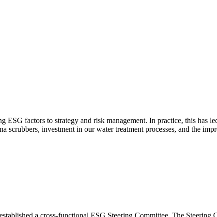
ESG factors to strategy and risk management. In practice, this has led t
sma scrubbers, investment in our water treatment processes, and the im
e established a cross-functional ESG Steering Committee. The Steerin