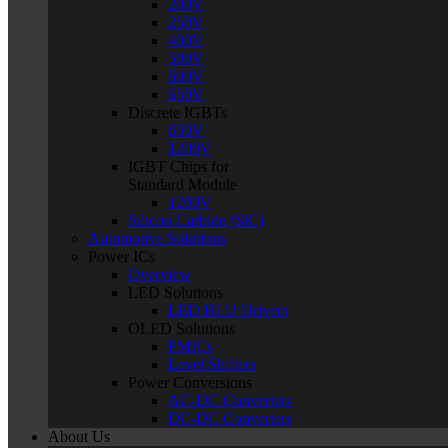
200V
250V
400V
500V
600V
650V
Discrete IGBTs
650V
1200V
IGBT Chips for
Standard Module
1200V
Silicon Carbide (SiC)
Automotive Solutions
Power ICs
Overview
LED Solutions
LED BLU Drivers
OLED Solutions
PMICs
Level Shifters
Power Conversions
AC-DC Converters
DC-DC Converters
About Us