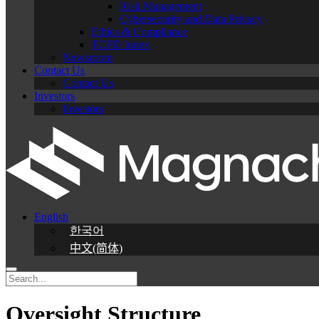
Risk Management
Cybersecurity and Data Privacy
Ethics & Compliance
TCFD Index
Newsroom
Contact Us
Contact Us
Investors
Investors
English
한국어
中文(简体)
Oversight Structure