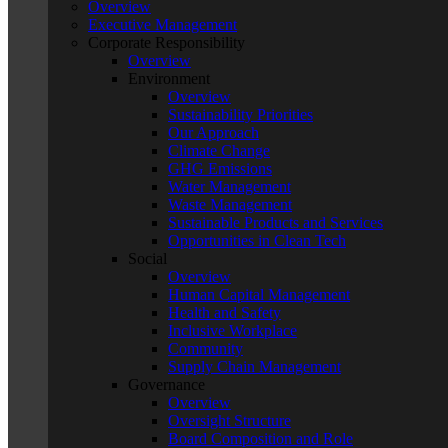
Overview
Executive Management
Corporate Responsibility
Overview
Environment
Overview
Sustainability Priorities
Our Approach
Climate Change
GHG Emissions
Water Management
Waste Management
Sustainable Products and Services
Opportunities in Clean Tech
Social
Overview
Human Capital Management
Health and Safety
Inclusive Workplace
Community
Supply Chain Management
Governance
Overview
Oversight Structure
Board Composition and Role