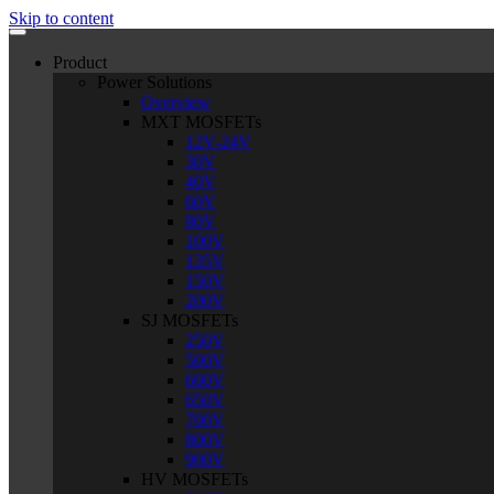
Skip to content
Product
Power Solutions
Overview
MXT MOSFETs
12V-24V
30V
40V
60V
80V
100V
135V
150V
200V
SJ MOSFETs
250V
500V
600V
650V
700V
800V
900V
HV MOSFETs