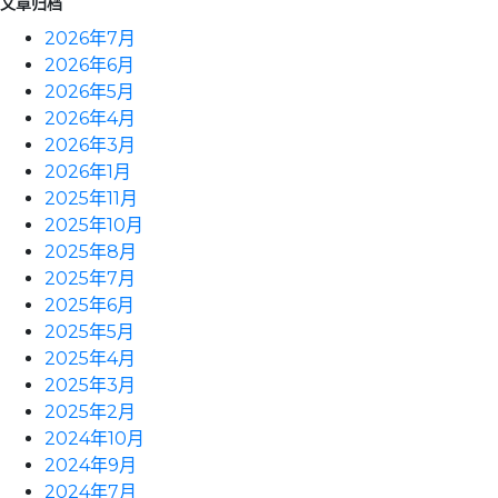
文章归档
2026年7月
2026年6月
2026年5月
2026年4月
2026年3月
2026年1月
2025年11月
2025年10月
2025年8月
2025年7月
2025年6月
2025年5月
2025年4月
2025年3月
2025年2月
2024年10月
2024年9月
2024年7月