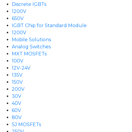
Discrete IGBTs
1200V
650V
IGBT Chip for Standard Module
1200V
Mobile Solutions
Analog Switches
MXT MOSFETs
100V
12V-24V
135V
150V
200V
30V
40V
60V
80V
SJ MOSFETs
250V