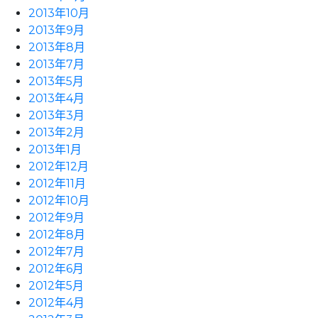
2013年10月
2013年9月
2013年8月
2013年7月
2013年5月
2013年4月
2013年3月
2013年2月
2013年1月
2012年12月
2012年11月
2012年10月
2012年9月
2012年8月
2012年7月
2012年6月
2012年5月
2012年4月