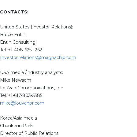
CONTACTS:
United States (Investor Relations):
Bruce Entin
Entin Consulting
Tel. +1-408-625-1262
Investor.relations@magnachip.com
USA media /industry analysts:
Mike Newsom
LouVan Communications, Inc.
Tel. +1-617-803-5385
mike@louvanpr.com
Korea/Asia media
Chankeun Park
Director of Public Relations