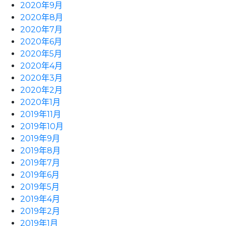
2020年9月
2020年8月
2020年7月
2020年6月
2020年5月
2020年4月
2020年3月
2020年2月
2020年1月
2019年11月
2019年10月
2019年9月
2019年8月
2019年7月
2019年6月
2019年5月
2019年4月
2019年2月
2019年1月