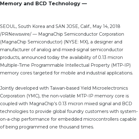
Memory and BCD Technology —
SEOUL, South Korea and SAN JOSE, Calif., May 14, 2018
/PRNewswire/ — MagnaChip Semiconductor Corporation
(MagnaChip Semiconductor) (NYSE: MX), a designer and
manufacturer of analog and mixed-signal semiconductor
products, announced today the availability of 0.13 micron
Multiple-Time Programmable Intellectual Property (MTP-IP)
memory cores targeted for mobile and industrial applications.
Jointly developed with Taiwan-based Yield Microelectronics
Corporation (YMC), the non-volatile MTP-IP memory core is
coupled with MagnaChip’s 0.13 micron mixed signal and BCD
technologies to provide global foundry customers with system-
on-a-chip performance for embedded microcontrollers capable
of being programmed one thousand times.