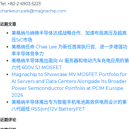
Tel. +82-2-6903-5223
chankeun.park@magnachip.com
近期文章
美格纳与纳微半导体达成战略合作，加速布局高压及超高
压SiC市场
美格纳任命 Chae Lee 为新任首席执行官，进一步增强功
率半导体竞争力
美格纳半导体推出面向 AI 服务器和电动汽车充电应用的第
六代 600V SJ MOSFET
Magnachip to Showcase MV MOSFET Portfolio for
AI Servers and Data Centers Alongside Its Broader
Power Semiconductor Portfolio at PCIM Europe
2026
美格纳半导体推出专为智能手机电池高效供电而设计的第
八代超低 RSS(on)12V BatteryFET
近期评论