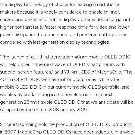
the display technology of choice for leading smartphone
makers because it is widely considered to enable thinner,
curved and bezel-less mobile displays, offer wider color gamut,
higher contrast ratio, faster response time for video and lower
power dissipation to reduce heat and preserve battery life as
compared with last-generation display technologies.
“The launch of our third-generation 40nm mobile OLED DDIC
will help usher in the next wave of OLED smartphones with
superior screen features,” said YJ Kim, CEO of MagnaChip. “The
40nm OLED DDIC we have introduced today is the latest
mobile OLED DDIC in our current mobile OLED portfolio, and
we already are far along in the development of a next-
generation 28nm flexible OLED DDIC that we anticipate will be
sampled by the end of 2018 or early 2019.”
Since establishing volume production of OLED DDIC products
in 2007, MagnaChip OLED DDICs have been adopted in a wide