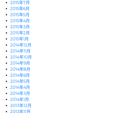
2015年7月
2015年6月
2015年5月
2015年4月
2015年3月
2015年2月
2015年1月
2014年12月
2014年11月
2014年10月
2014年9月
2014年8月
2014年6月
2014年5月
2014年4月
2014年3月
2014年1月
2013年12月
2013年11月