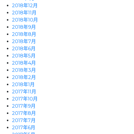
2018年12月
2018年11月
2018年10月
2018年9月
2018年8月
2018年7月
2018年6月
2018年5月
2018年4月
2018年3月
2018年2月
2018年1月
2017年11月
2017年10月
2017年9月
2017年8月
2017年7月
2017年6月