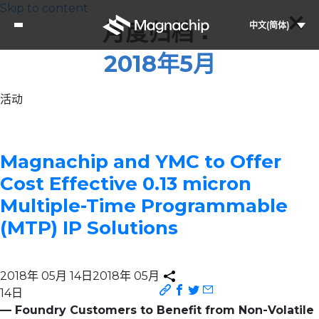
Skip to content
月度归档：
中文(简体)
2018年5月
活动
Magnachip and YMC to Offer
Cost Effective 0.13 micron
Multiple-Time Programmable
(MTP) IP Solutions
2018年 05月 14日
2018年 05月
14日
— Foundry Customers to Benefit from Non-Volatile