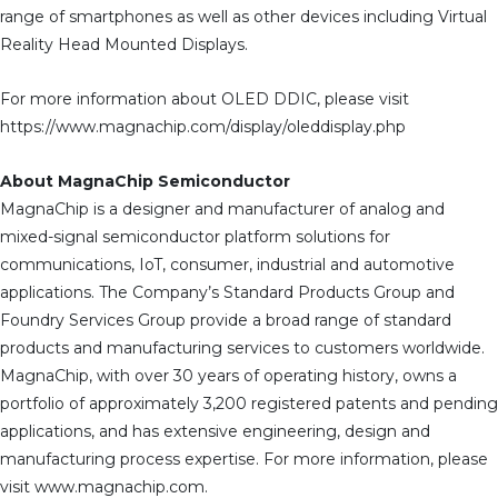
range of smartphones as well as other devices including Virtual
Reality Head Mounted Displays.
For more information about OLED DDIC, please visit
https://www.magnachip.com/display/oleddisplay.php
About MagnaChip Semiconductor
MagnaChip is a designer and manufacturer of analog and
mixed-signal semiconductor platform solutions for
communications, IoT, consumer, industrial and automotive
applications. The Company’s Standard Products Group and
Foundry Services Group provide a broad range of standard
products and manufacturing services to customers worldwide.
MagnaChip, with over 30 years of operating history, owns a
portfolio of approximately 3,200 registered patents and pending
applications, and has extensive engineering, design and
manufacturing process expertise. For more information, please
visit www.magnachip.com.