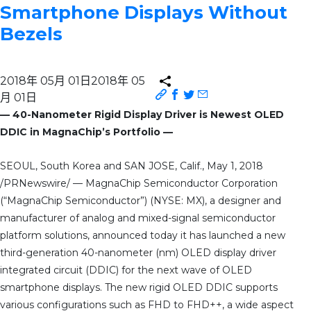
Smartphone Displays Without
Bezels
2018年 05月 01日
2018年 05
月 01日
— 40-Nanometer Rigid Display Driver is Newest OLED
DDIC in MagnaChip’s Portfolio —
SEOUL, South Korea and SAN JOSE, Calif., May 1, 2018
/PRNewswire/ — MagnaChip Semiconductor Corporation
(“MagnaChip Semiconductor”) (NYSE: MX), a designer and
manufacturer of analog and mixed-signal semiconductor
platform solutions, announced today it has launched a new
third-generation 40-nanometer (nm) OLED display driver
integrated circuit (DDIC) for the next wave of OLED
smartphone displays. The new rigid OLED DDIC supports
various configurations such as FHD to FHD++, a wide aspect