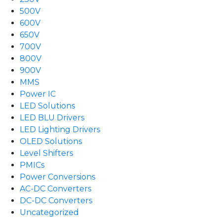
500V
600V
650V
700V
800V
900V
MMS
Power IC
LED Solutions
LED BLU Drivers
LED Lighting Drivers
OLED Solutions
Level Shifters
PMICs
Power Conversions
AC-DC Converters
DC-DC Converters
Uncategorized