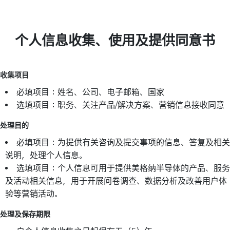
个人信息收集、使用及提供同意书
收集项目
必填项目：姓名、公司、电子邮箱、国家
选填项目：职务、关注产品/解决方案、营销信息接收同意
处理目的
必填项目：为提供有关咨询及提交事项的信息、答复及相关
说明，处理个人信息。
选填项目：个人信息可用于提供美格纳半导体的产品、服务
及活动相关信息，用于开展问卷调查、数据分析及改善用户体
验等营销活动。
处理及保存期限