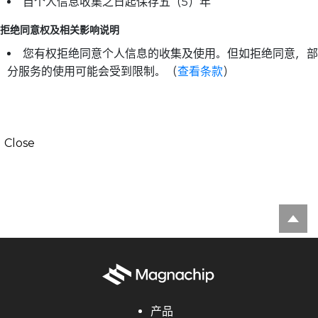
自个人信息收集之日起保存五（5）年
拒绝同意权及相关影响说明
您有权拒绝同意个人信息的收集及使用。但如拒绝同意，部
分服务的使用可能会受到限制。（
查看条款
）
Close
产品