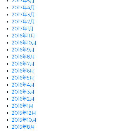
2017年5月
2017年4月
2017年3月
2017年2月
2017年1月
2016年11月
2016年10月
2016年9月
2016年8月
2016年7月
2016年6月
2016年5月
2016年4月
2016年3月
2016年2月
2016年1月
2015年12月
2015年10月
2015年8月