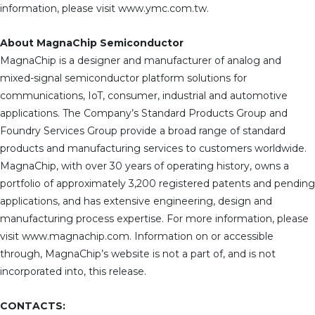
information, please visit www.ymc.com.tw.
About MagnaChip Semiconductor
MagnaChip is a designer and manufacturer of analog and
mixed-signal semiconductor platform solutions for
communications, IoT, consumer, industrial and automotive
applications. The Company’s Standard Products Group and
Foundry Services Group provide a broad range of standard
products and manufacturing services to customers worldwide.
MagnaChip, with over 30 years of operating history, owns a
portfolio of approximately 3,200 registered patents and pending
applications, and has extensive engineering, design and
manufacturing process expertise. For more information, please
visit www.magnachip.com. Information on or accessible
through, MagnaChip’s website is not a part of, and is not
incorporated into, this release.
CONTACTS: