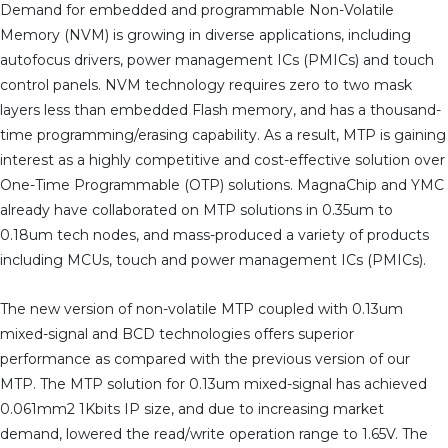
Demand for embedded and programmable Non-Volatile
Memory (NVM) is growing in diverse applications, including
autofocus drivers, power management ICs (PMICs) and touch
control panels. NVM technology requires zero to two mask
layers less than embedded Flash memory, and has a thousand-
time programming/erasing capability. As a result, MTP is gaining
interest as a highly competitive and cost-effective solution over
One-Time Programmable (OTP) solutions. MagnaChip and YMC
already have collaborated on MTP solutions in 0.35um to
0.18um tech nodes, and mass-produced a variety of products
including MCUs, touch and power management ICs (PMICs).
The new version of non-volatile MTP coupled with 0.13um
mixed-signal and BCD technologies offers superior
performance as compared with the previous version of our
MTP. The MTP solution for 0.13um mixed-signal has achieved
0.061mm2 1Kbits IP size, and due to increasing market
demand, lowered the read/write operation range to 1.65V. The