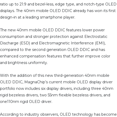
ratio up to 21:9 and bezel-less, edge type, and notch-type OLED
displays. The 40nm mobile OLED DDIC already has won its first
design-in at a leading smartphone player.
The new 40nm mobile OLED DDIC features lower power
consumption and stronger protection against Electrostatic
Discharge (ESD) and Electromagnetic Interference (EMI),
compared to the second generation OLED DDIC and has
enhanced compensation features that further improve color
and brightness uniformity.
With the addition of this new third-generation 40nm mobile
OLED DDIC, MagnaChip’s current mobile OLED display driver
portfolio now includes six display drivers, including three 40nm
rigid bezeless drivers, two 55nm flexible bezeless drivers, and
one110nm rigid OLED driver.
According to industry observers, OLED technology has become