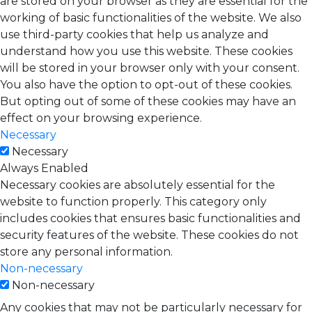
are stored on your browser as they are essential for the
working of basic functionalities of the website. We also
use third-party cookies that help us analyze and
understand how you use this website. These cookies
will be stored in your browser only with your consent.
You also have the option to opt-out of these cookies.
But opting out of some of these cookies may have an
effect on your browsing experience.
Necessary
Necessary
Always Enabled
Necessary cookies are absolutely essential for the
website to function properly. This category only
includes cookies that ensures basic functionalities and
security features of the website. These cookies do not
store any personal information.
Non-necessary
Non-necessary
Any cookies that may not be particularly necessary for