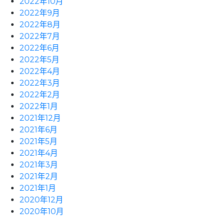
2022年10月
2022年9月
2022年8月
2022年7月
2022年6月
2022年5月
2022年4月
2022年3月
2022年2月
2022年1月
2021年12月
2021年6月
2021年5月
2021年4月
2021年3月
2021年2月
2021年1月
2020年12月
2020年10月