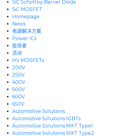
SiC Schottky Barrier Diode
SiC MOSFET
Homepage
News
电源解决方案
Power ICs
投资者
活动
HV MOSFETs
200V
250V
400V
500V
600V
650V
Automotive Solutions
Automotive Solutions IGBTs
Automotive Solutions MXT Type1
Automotive Solutions MXT Type2