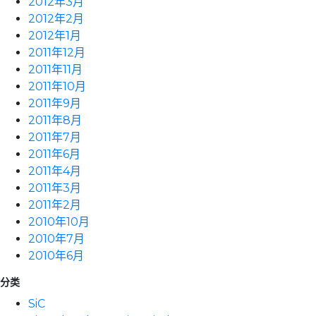
2012年3月
2012年2月
2012年1月
2011年12月
2011年11月
2011年10月
2011年9月
2011年8月
2011年7月
2011年6月
2011年4月
2011年3月
2011年2月
2010年10月
2010年7月
2010年6月
分类
SiC