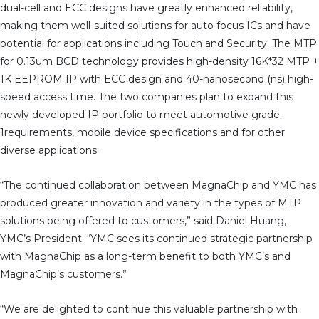
dual-cell and ECC designs have greatly enhanced reliability,
making them well-suited solutions for auto focus ICs and have
potential for applications including Touch and Security. The MTP
for 0.13um BCD technology provides high-density 16K*32 MTP +
1K EEPROM IP with ECC design and 40-nanosecond (ns) high-
speed access time. The two companies plan to expand this
newly developed IP portfolio to meet automotive grade-
1requirements, mobile device specifications and for other
diverse applications.
“The continued collaboration between MagnaChip and YMC has
produced greater innovation and variety in the types of MTP
solutions being offered to customers,” said Daniel Huang,
YMC’s President. “YMC sees its continued strategic partnership
with MagnaChip as a long-term benefit to both YMC’s and
MagnaChip’s customers.”
“We are delighted to continue this valuable partnership with