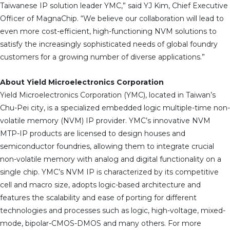
Taiwanese IP solution leader YMC,” said YJ Kim, Chief Executive
Officer of MagnaChip. “We believe our collaboration will lead to
even more cost-efficient, high-functioning NVM solutions to
satisfy the increasingly sophisticated needs of global foundry
customers for a growing number of diverse applications.”
About Yield Microelectronics Corporation
Yield Microelectronics Corporation (YMC), located in Taiwan’s
Chu-Pei city, is a specialized embedded logic multiple-time non-
volatile memory (NVM) IP provider. YMC’s innovative NVM
MTP-IP products are licensed to design houses and
semiconductor foundries, allowing them to integrate crucial
non-volatile memory with analog and digital functionality on a
single chip. YMC’s NVM IP is characterized by its competitive
cell and macro size, adopts logic-based architecture and
features the scalability and ease of porting for different
technologies and processes such as logic, high-voltage, mixed-
mode, bipolar-CMOS-DMOS and many others. For more