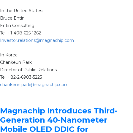
In the United States:
Bruce Entin
Entin Consulting
Tel. +1-408-625-1262
Investor.relations@magnachip.com
In Korea:
Chankeun Park
Director of Public Relations
Tel. +82-2-6903-5223
chankeun.park@magnachip.com
Magnachip Introduces Third-
Generation 40-Nanometer
Mobile OLED DDIC for