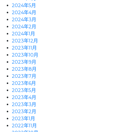
2024年5月
2024年4月
2024年3月
2024年2月
2024年1月
2023年12月
2023年11月
2023年10月
2023年9月
2023年8月
2023年7月
2023年6月
2023年5月
2023年4月
2023年3月
2023年2月
2023年1月
2022年11月