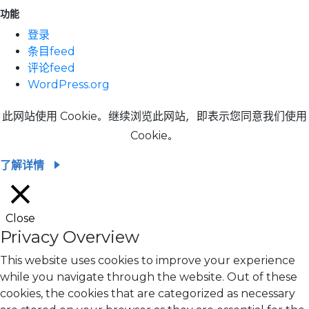
功能
登录
条目feed
评论feed
WordPress.org
此网站使用 Cookie。继续浏览此网站，即表示您同意我们使用
Cookie。
了解详情
Close
Privacy Overview
This website uses cookies to improve your experience
while you navigate through the website. Out of these
cookies, the cookies that are categorized as necessary