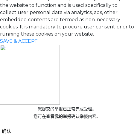
the website to function and is used specifically to
collect user personal data via analytics, ads, other
embedded contents are termed as non-necessary
cookies. It is mandatory to procure user consent prior to
running these cookies on your website.
SAVE & ACCEPT
您提交的举报已正常完成受理。
您可在
查看我的举报
确认举报内容。
确认