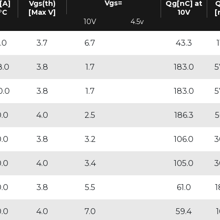
Vgs=
[A]
Vgs(th)
Qg[nC] at
Q
°C
[Max V]
10V
[
10V
4.5v
.0
3.7
6.7
43.3
1
8.0
3.8
1.7
183.0
5
0.0
3.8
1.7
183.0
5
0.0
4.0
2.5
186.3
5
0.0
3.8
3.2
106.0
3
0.0
4.0
3.4
105.0
3
0.0
3.8
5.5
61.0
1
0.0
4.0
7.0
59.4
1