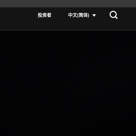
投资者
中文(简体)