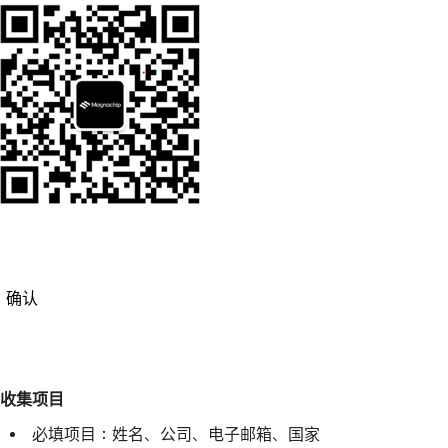
确认
收集项目
必填项目：姓名、公司、电子邮箱、国家