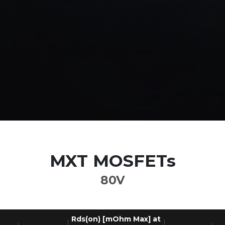
MXT MOSFETs
80V
Rds(on) [mOhm Max] at