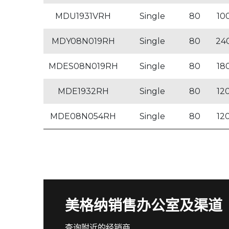
MDU1931VRH
Single
80
10
MDY08N019RH
Single
80
24
MDES08N019RH
Single
80
18
MDE1932RH
Single
80
12
MDE08N054RH
Single
80
12
美格纳销售办公室及渠道
查询附近的经销商。