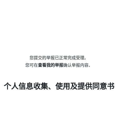
您提交的举报已正常完成受理。
您可在
查看我的举报
确认举报内容。
个人信息收集、使用及提供同意书