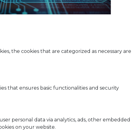
ies, the cookies that are categorized as necessary are
es that ensures basic functionalities and security
t user personal data via analytics, ads, other embedded
ookies on your website.