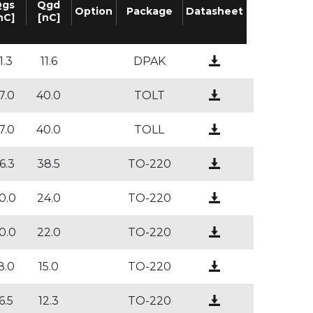
gs
Qgd
Option
Package
Datasheet
nC]
[nC]
1.3
11.6
DPAK
7.0
40.0
TOLT
7.0
40.0
TOLL
6.3
38.5
TO-220
0.0
24.0
TO-220
0.0
22.0
TO-220
8.0
15.0
TO-220
6.5
12.3
TO-220