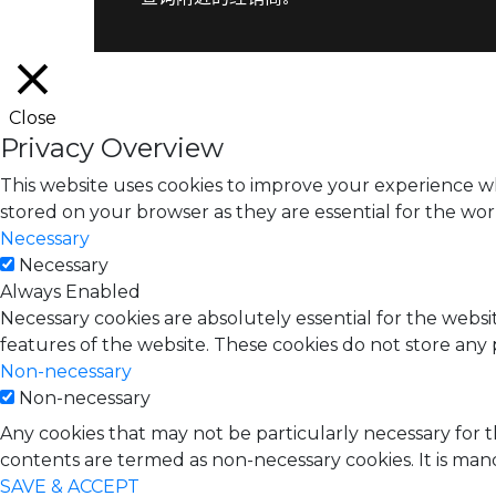
Close
Privacy Overview
This website uses cookies to improve your experience wh
stored on your browser as they are essential for the work
Necessary
Necessary
Always Enabled
Necessary cookies are absolutely essential for the websit
features of the website. These cookies do not store any 
Non-necessary
Non-necessary
Any cookies that may not be particularly necessary for t
contents are termed as non-necessary cookies. It is man
SAVE & ACCEPT