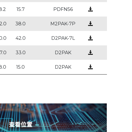
8.2
15.7
PDFN56
2.0
38.0
M2PAK-7P
0.0
42.0
D2PAK-7L
7.0
33.0
D2PAK
8.0
15.0
D2PAK
查看位置