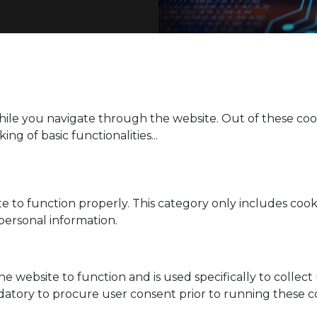
ile you navigate through the website. Out of these cook
ing of basic functionalities
...
e to function properly. This category only includes cooki
personal information.
he website to function and is used specifically to collec
datory to procure user consent prior to running these c