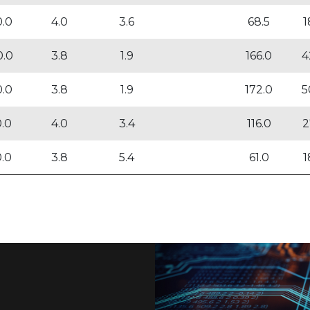
0.0
4.0
3.6
68.5
1
0.0
3.8
1.9
166.0
4
0.0
3.8
1.9
172.0
5
0.0
4.0
3.4
116.0
2
0.0
3.8
5.4
61.0
1