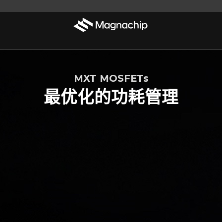
MXT MOSFETs
最优化的功耗管理