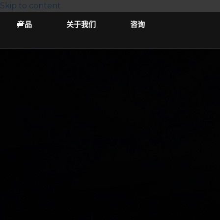
Skip to content
产品
关于我们
咨询