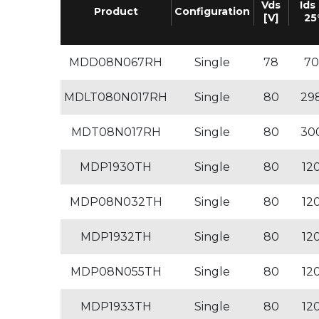
Vds
Ids 
Product
Configuration
[V]
25
MDD08N067RH
Single
78
70
MDLT080N017RH
Single
80
29
MDT08N017RH
Single
80
30
MDP1930TH
Single
80
12
MDP08N032TH
Single
80
12
MDP1932TH
Single
80
12
MDP08N055TH
Single
80
12
MDP1933TH
Single
80
12