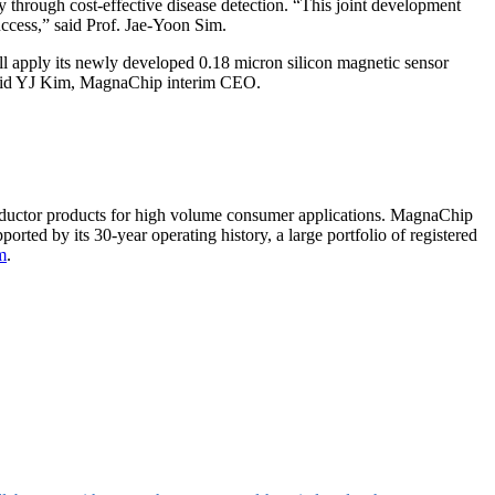
 through cost-effective disease detection. “This joint development
uccess,” said Prof. Jae-Yoon Sim.
ll apply its newly developed 0.18 micron silicon magnetic sensor
” said YJ Kim, MagnaChip interim CEO.
ductor products for high volume consumer applications. MagnaChip
rted by its 30-year operating history, a large portfolio of registered
m
.