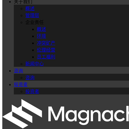
关于我们
概述
管理层
企业责任
概述
环境
冲突矿产
伦理经营
员工福利
新闻中心
咨询
咨询
投资者
投资者