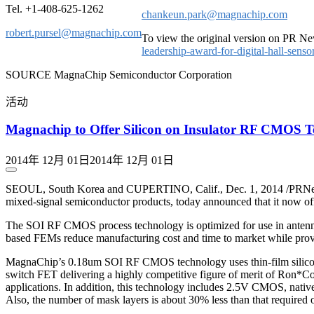
Tel. +1-408-625-1262
chankeun.park@magnachip.com
robert.pursel@magnachip.com
To view the original version on PR New
leadership-award-for-digital-hall-sen
SOURCE MagnaChip Semiconductor Corporation
活动
Magnachip to Offer Silicon on Insulator RF CMOS 
2014年 12月 01日
2014年 12月 01日
SEOUL, South Korea and CUPERTINO, Calif., Dec. 1, 2014 /PRNew
mixed-signal semiconductor products, today announced that it now o
The SOI RF CMOS process technology is optimized for use in antenna
based FEMs reduce manufacturing cost and time to market while prov
MagnaChip’s 0.18um SOI RF CMOS technology uses thin-film silicon SOI
switch FET delivering a highly competitive figure of merit of Ron*Co
applications. In addition, this technology includes 2.5V CMOS, nati
Also, the number of mask layers is about 30% less than that required