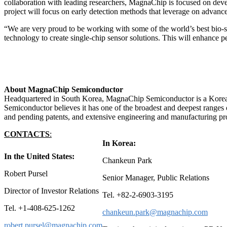
collaboration with leading researchers, MagnaChip is focused on deve
project will focus on early detection methods that leverage on advance
“We are very proud to be working with some of the world’s best bio-se
technology to create single-chip sensor solutions. This will enhanc
About MagnaChip Semiconductor
Headquartered in South Korea, MagnaChip Semiconductor is a Korea-
Semiconductor believes it has one of the broadest and deepest ranges o
and pending patents, and extensive engineering and manufacturing pro
CONTACT
S
:
In Korea:
In the United States:
Chankeun Park
Robert Pursel
Senior Manager, Public Relations
Director of Investor Relations
Tel. +82-2-6903-3195
Tel. +1-408-625-1262
chankeun.park@magnachip.com
robert.pursel@magnachip.com