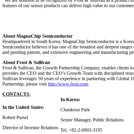
“We are honored to be recognized by Frost & Sullivan as a product 
features of our sensor products can deliver high value to our customers
About MagnaChip Semiconductor
Headquartered in South Korea, MagnaChip Semiconductor is a Korea-
Semiconductor believes it has one of the broadest and deepest ranges o
and pending patents, and extensive engineering and manufacturing pro
About Frost & Sullivan
Frost & Sullivan, the Growth Partnership Company, enables clients to
provides the CEO and the CEO’s Growth Team with disciplined researc
Sullivan leverages 50 years of experience in partnering with Global
Partnership, please visit
http://www.frost.com
.
CONTACT
S
:
In Korea:
In the United States:
Chankeun Park
Robert Pursel
Senior Manager, Public Relations
Director of Investor Relations
Tel. +82-2-6903-3195