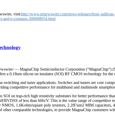
swire, visit:
http://www.prnewswire.com/news-releases/frost–sullivan
sors-and-e-compass-300008054.html
Technology
swire/ — MagnaChip Semiconductor Corporation (“MagnaChip”) (NY
ffers a 0.18um silicon on insulator (SOI) RF CMOS technology for th
 switching and tuner applications. Switches and tuners are core comp
iding competitive performance for multiband and multimode smartphone
 on trap-rich high resistivity substrates for better performance than
ff/BVDSS of less than 60fs/V. This is the value range of competitive t
ve NMOS, 1.6Kohm/square poly resistors, 2.2fF/um2 MIM capacitors, 4LM
 of other comparable technologies, to provide MagnaChip customers wit