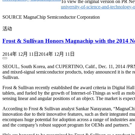
To view the original version on PR New
university-of-science-and-technology
SOURCE MagnaChip Semiconductor Corporation
活动
Frost & Sullivan Honors Magnachip with the 2014 N
2014年 12月 11日
2014年 12月 11日
SEOUL, South Korea, and CUPERTINO, Calif., Dec. 11, 2014 /PRN
and mixed-signal semiconductor products, today announced it is the
Sullivan.
Frost & Sullivan recently established the award criteria in Digital H
tablets, and fueled by the growth of Internet-of-Things as well as mob
sensing linear and angular positions of an object. The market is expe
According to Frost & Sullivan analyst Sankar Narayanan, “MagnaChip
innovation due to their innovative features, such as their integrated m
encompass huge potential for adoption across a range of industries and
and the company’s robust support program for OEMs and partners.”