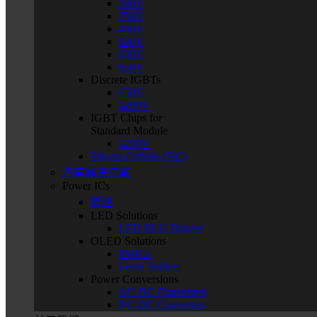
200V
250V
400V
500V
600V
650V
Discrete IGBTs
650V
1200V
IGBT Chips for
Standard Module
1200V
Silicon Carbide (SiC)
汽车解决方案
Power ICs
概述
LED Solutions
LED BLU Drivers
OLED Solutions
PMICs
Level Shifters
Power Conversions
AC-DC Converters
DC-DC Converters