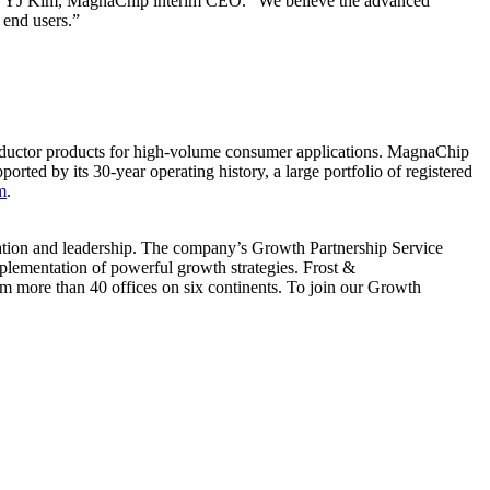
said YJ Kim, MagnaChip interim CEO. “We believe the advanced
 end users.”
ductor products for high-volume consumer applications. MagnaChip
rted by its 30-year operating history, a large portfolio of registered
m
.
vation and leadership. The company’s Growth Partnership Service
plementation of powerful growth strategies. Frost &
m more than 40 offices on six continents. To join our Growth