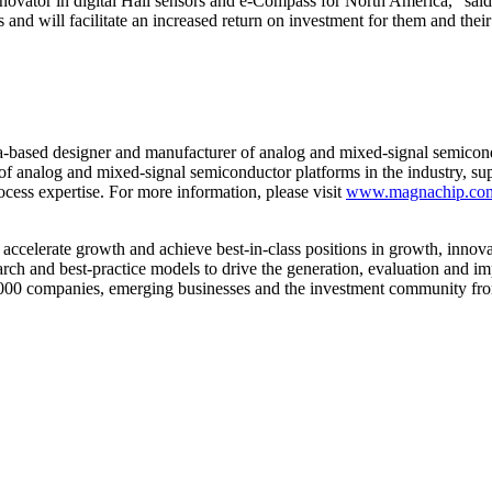
innovator in digital Hall sensors and e-Compass for North America,” 
 and will facilitate an increased return on investment for them and their
based designer and manufacturer of analog and mixed-signal semicon
f analog and mixed-signal semiconductor platforms in the industry, suppo
cess expertise. For more information, please visit
www.magnachip.co
 accelerate growth and achieve best-in-class positions in growth, inno
h and best-practice models to drive the generation, evaluation and im
 1000 companies, emerging businesses and the investment community fro