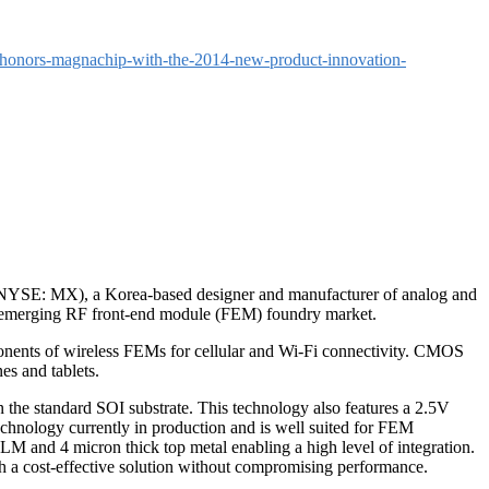
-honors-magnachip-with-the-2014-new-product-innovation-
SE: MX), a Korea-based designer and manufacturer of analog and
e emerging RF front-end module (FEM) foundry market.
onents of wireless FEMs for cellular and Wi-Fi connectivity. CMOS
s and tablets.
 the standard SOI substrate. This technology also features a 2.5V
echnology currently in production and is well suited for FEM
 and 4 micron thick top metal enabling a high level of integration.
h a cost-effective solution without compromising performance.