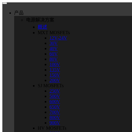
Skip
to
产品
content
电源解决方案
概述
MXT MOSFETs
12V-24V
30V
40V
60V
80V
100V
135V
150V
200V
SJ MOSFETs
250V
500V
600V
650V
700V
800V
900V
HV MOSFETs