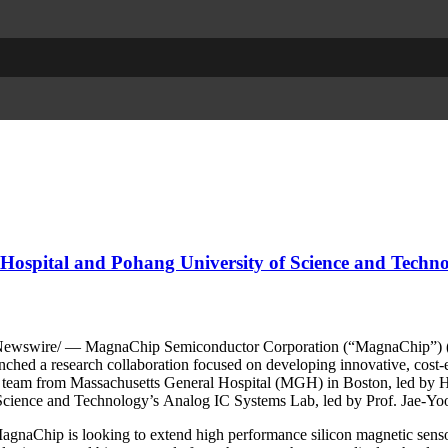
Hospital and Pohang University of Science and Techn
wswire/ — MagnaChip Semiconductor Corporation (“MagnaChip”) (N
ched a research collaboration focused on developing innovative, cost-e
es a team from Massachusetts General Hospital (MGH) in Boston, led b
cience and Technology’s Analog IC Systems Lab, led by Prof. Jae-Yoo
MagnaChip is looking to extend high performance silicon magnetic sens