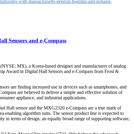
aborates-with-massachusetts-general-hospital-and-pohang-
Hall Sensors and e-Compass
YSE: MX), a Korea-based designer and manufacturer of analog
hip Award in Digital Hall Sensors and e-Compass from Frost &
nsors are finding increased use in devices such as smartphones, and
Compass are believed to deliver a simple and effective solution of
nsumer appliance, and industrial applications.
gital Hall sensor and the MXG2320 e-Compass are a true mark of
dea-enabling algorithm suits. The sensor product line is expected to
ity in terms of design, an equally broad range of supporting software,