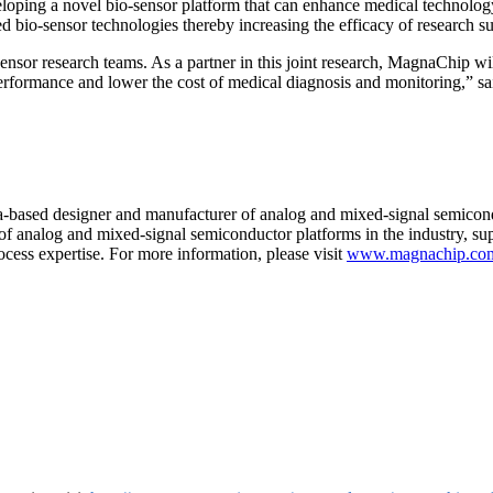
loping a novel bio-sensor platform that can enhance medical technology
d bio-sensor technologies thereby increasing the efficacy of research s
nsor research teams. As a partner in this joint research, MagnaChip wi
e performance and lower the cost of medical diagnosis and monitoring,
based designer and manufacturer of analog and mixed-signal semicon
f analog and mixed-signal semiconductor platforms in the industry, suppo
cess expertise. For more information, please visit
www.magnachip.co