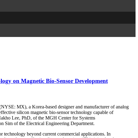
ology on Magnetic Bio-Sensor Development
YSE: MX), a Korea-based designer and manufacturer of analog
ffective silicon magnetic bio-sensor technology capable of
y Hakho Lee, PhD, of the MGH Center for Systems
n Sim of the Electrical Engineering Department.
or technology beyond current commercial applications. In