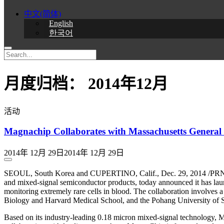
中文(简体)
English
한국어
月度归档：
2014年12月
活动
Magnachip Collaborates with Massachusetts General 
2014年 12月 29日
2014年 12月 29日
SEOUL, South Korea and CUPERTINO, Calif., Dec. 29, 2014 /PRNe
and mixed-signal semiconductor products, today announced it has laun
monitoring extremely rare cells in blood. The collaboration involv
Biology and Harvard Medical School, and the Pohang University of S
Based on its industry-leading 0.18 micron mixed-signal technology, 