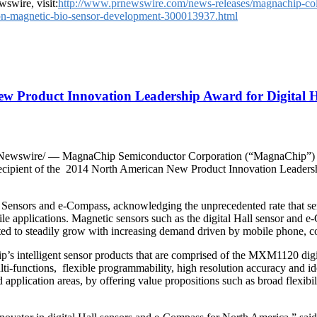
swire, visit:
http://www.prnewswire.com/news-releases/magnachip-coll
-on-magnetic-bio-sensor-development-300013937.html
ew Product Innovation Leadership Award for Digital 
ewswire/ — MagnaChip Semiconductor Corporation (“MagnaChip”) (N
 recipient of the 2014 North American New Product Innovation Leaders
all Sensors and e-Compass, acknowledging the unprecedented rate that se
ile applications. Magnetic sensors such as the digital Hall sensor and e-
cted to steadily grow with increasing demand driven by mobile phone, co
’s intelligent sensor products that are comprised of the MXM1120 di
ulti-functions, flexible programmability, high resolution accuracy and i
 application areas, by offering value propositions such as broad flexibil