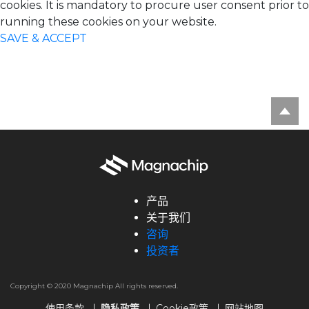
cookies. It is mandatory to procure user consent prior to
running these cookies on your website.
SAVE & ACCEPT
产品
关于我们
咨询
投资者
Copyright © 2020 Magnachip All rights reserved.
使用条款
隐私政策
Cookie政策
网站地图