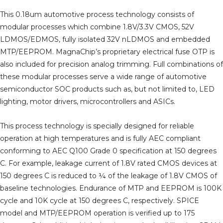
This 0.18um automotive process technology consists of
modular processes which combine 1.8V/3.3V CMOS, 52V
LDMOS/EDMOS, fully isolated 32V nLDMOS and embedded
MTP/EEPROM. MagnaChip’s proprietary electrical fuse OTP is
also included for precision analog trimming. Full combinations of
these modular processes serve a wide range of automotive
semiconductor SOC products such as, but not limited to, LED
lighting, motor drivers, microcontrollers and ASICs.
This process technology is specially designed for reliable
operation at high temperatures and is fully AEC compliant
conforming to AEC Q100 Grade 0 specification at 150 degrees
C. For example, leakage current of 1.8V rated CMOS devices at
150 degrees C is reduced to ¼ of the leakage of 1.8V CMOS of
baseline technologies. Endurance of MTP and EEPROM is 100K
cycle and 10K cycle at 150 degrees C, respectively. SPICE
model and MTP/EEPROM operation is verified up to 175