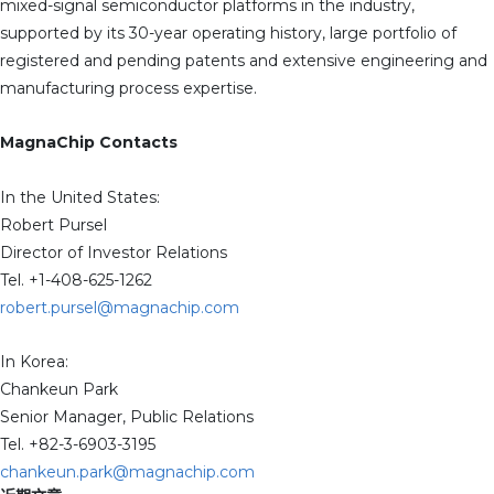
mixed-signal semiconductor platforms in the industry,
supported by its 30-year operating history, large portfolio of
registered and pending patents and extensive engineering and
manufacturing process expertise.
MagnaChip Contacts
In the United States:
Robert Pursel
Director of Investor Relations
Tel. +1-408-625-1262
robert.pursel@magnachip.com
In Korea:
Chankeun Park
Senior Manager, Public Relations
Tel. +82-3-6903-3195
chankeun.park@magnachip.com