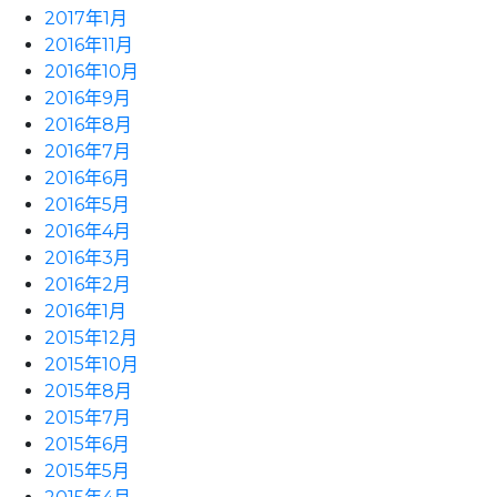
2017年1月
2016年11月
2016年10月
2016年9月
2016年8月
2016年7月
2016年6月
2016年5月
2016年4月
2016年3月
2016年2月
2016年1月
2015年12月
2015年10月
2015年8月
2015年7月
2015年6月
2015年5月