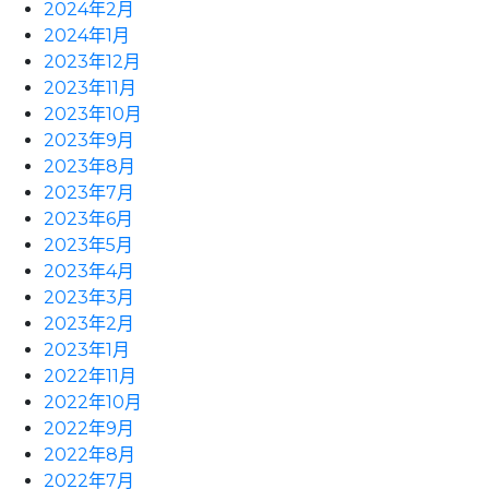
2024年2月
2024年1月
2023年12月
2023年11月
2023年10月
2023年9月
2023年8月
2023年7月
2023年6月
2023年5月
2023年4月
2023年3月
2023年2月
2023年1月
2022年11月
2022年10月
2022年9月
2022年8月
2022年7月