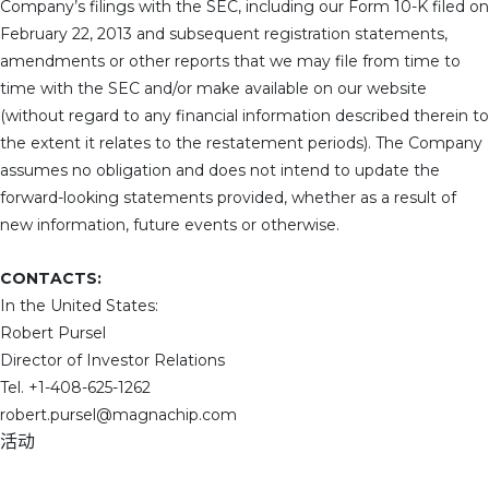
Company’s filings with the SEC, including our Form 10-K filed on
February 22, 2013 and subsequent registration statements,
amendments or other reports that we may file from time to
time with the SEC and/or make available on our website
(without regard to any financial information described therein to
the extent it relates to the restatement periods). The Company
assumes no obligation and does not intend to update the
forward-looking statements provided, whether as a result of
new information, future events or otherwise.
CONTACTS:
In the United States:
Robert Pursel
Director of Investor Relations
Tel. +1-408-625-1262
robert.pursel@magnachip.com
活动