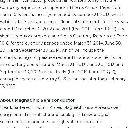
signal semiconductor products, announced today that the
Company expects to complete and file its Annual Report on
Form 10-K for the fiscal year ended December 31, 2013, which
will include its restated annual financial statements for the years
ended December 31, 2012 and 2011 (the “2013 Form 10-K”), and
simultaneously complete and file its Quarterly Reports on Form
10-Q for the quarterly periods ended March 31, 2014, June 30,
2014 and September 30, 2014, which will include the
corresponding comparative restated financial statements for
the quarterly periods ended March 31, 2013, June 30, 2013 and
September 30, 2013, respectively (the “2014 Form 10-Qs”),
during the week of February 9, 2015, but no later than February
13, 2015.
About MagnaChip Semiconductor
Headquartered in South Korea, MagnaChip is a Korea-based
designer and manufacturer of analog and mixed-signal
semiconductor products for high-volume consumer