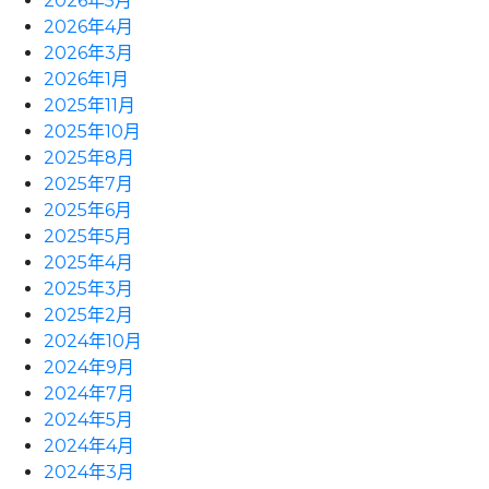
2026年5月
2026年4月
2026年3月
2026年1月
2025年11月
2025年10月
2025年8月
2025年7月
2025年6月
2025年5月
2025年4月
2025年3月
2025年2月
2024年10月
2024年9月
2024年7月
2024年5月
2024年4月
2024年3月