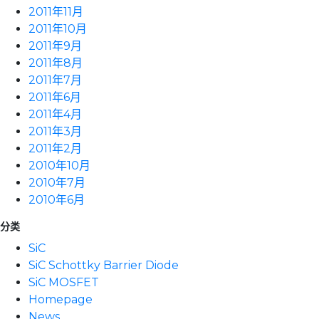
2011年11月
2011年10月
2011年9月
2011年8月
2011年7月
2011年6月
2011年4月
2011年3月
2011年2月
2010年10月
2010年7月
2010年6月
分类
SiC
SiC Schottky Barrier Diode
SiC MOSFET
Homepage
News