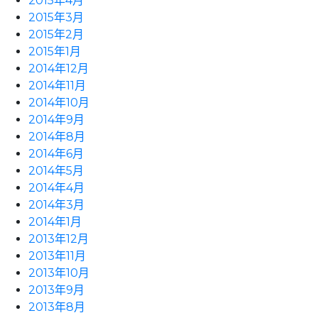
2015年4月
2015年3月
2015年2月
2015年1月
2014年12月
2014年11月
2014年10月
2014年9月
2014年8月
2014年6月
2014年5月
2014年4月
2014年3月
2014年1月
2013年12月
2013年11月
2013年10月
2013年9月
2013年8月