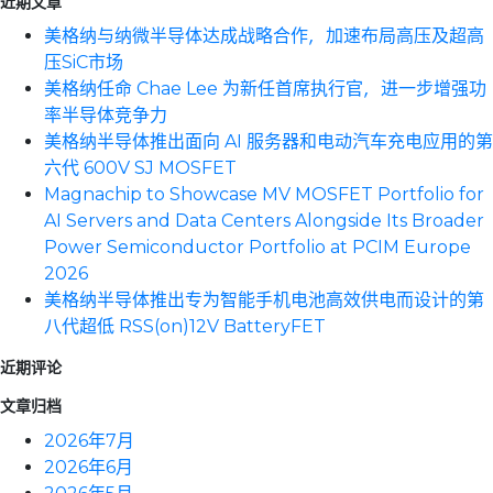
近期文章
美格纳与纳微半导体达成战略合作，加速布局高压及超高
压SiC市场
美格纳任命 Chae Lee 为新任首席执行官，进一步增强功
率半导体竞争力
美格纳半导体推出面向 AI 服务器和电动汽车充电应用的第
六代 600V SJ MOSFET
Magnachip to Showcase MV MOSFET Portfolio for
AI Servers and Data Centers Alongside Its Broader
Power Semiconductor Portfolio at PCIM Europe
2026
美格纳半导体推出专为智能手机电池高效供电而设计的第
八代超低 RSS(on)12V BatteryFET
近期评论
文章归档
2026年7月
2026年6月