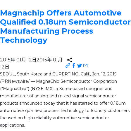
Magnachip Offers Automotive
Qualified 0.18um Semiconductor
Manufacturing Process
Technology
2015年 01月 12日
2015年 01月
12日
SEOUL, South Korea and CUPERTINO, Calif., Jan. 12, 2015
/PRNewswire/ — MagnaChip Semiconductor Corporation
(“MagnaChip”) (NYSE: MX), a Korea-based designer and
manufacturer of analog and mixed-signal semiconductor
products announced today that it has started to offer 0.18um
automotive qualified process technology to foundry customers
focused on high reliability automotive semiconductor
applications.