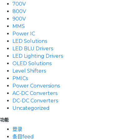
700V
800V
900V
MMS
Power IC
LED Solutions
LED BLU Drivers
LED Lighting Drivers
OLED Solutions
Level Shifters
PMICs
Power Conversions
AC-DC Converters
DC-DC Converters
Uncategorized
功能
登录
条目feed