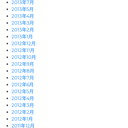
2013年7月
2013年5月
2013年4月
2013年3月
2013年2月
2013年1月
2012年12月
2012年11月
2012年10月
2012年9月
2012年8月
2012年7月
2012年6月
2012年5月
2012年4月
2012年3月
2012年2月
2012年1月
2011年12月