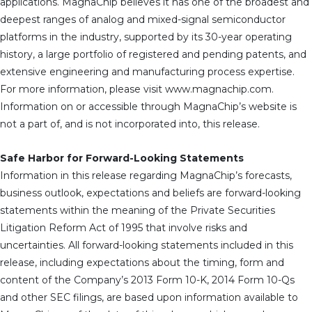
applications. MagnaChip believes it has one of the broadest and
deepest ranges of analog and mixed-signal semiconductor
platforms in the industry, supported by its 30-year operating
history, a large portfolio of registered and pending patents, and
extensive engineering and manufacturing process expertise.
For more information, please visit www.magnachip.com.
Information on or accessible through MagnaChip’s website is
not a part of, and is not incorporated into, this release.
Safe Harbor for Forward-Looking Statements
Information in this release regarding MagnaChip’s forecasts,
business outlook, expectations and beliefs are forward-looking
statements within the meaning of the Private Securities
Litigation Reform Act of 1995 that involve risks and
uncertainties. All forward-looking statements included in this
release, including expectations about the timing, form and
content of the Company’s 2013 Form 10-K, 2014 Form 10-Qs
and other SEC filings, are based upon information available to