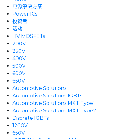
电源解决方案
Power ICs
投资者
活动
HV MOSFETs
200V
250V
400V
500V
600V
650V
Automotive Solutions
Automotive Solutions IGBTs
Automotive Solutions MXT Type1
Automotive Solutions MXT Type2
Discrete IGBTs
1200V
650V