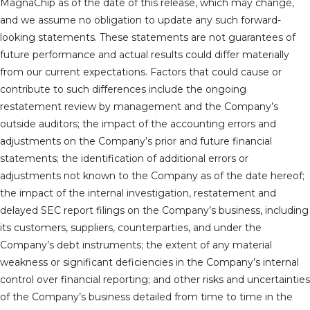
MagnaChip as of the date of this release, which may change,
and we assume no obligation to update any such forward-
looking statements. These statements are not guarantees of
future performance and actual results could differ materially
from our current expectations. Factors that could cause or
contribute to such differences include the ongoing
restatement review by management and the Company’s
outside auditors; the impact of the accounting errors and
adjustments on the Company’s prior and future financial
statements; the identification of additional errors or
adjustments not known to the Company as of the date hereof;
the impact of the internal investigation, restatement and
delayed SEC report filings on the Company’s business, including
its customers, suppliers, counterparties, and under the
Company’s debt instruments; the extent of any material
weakness or significant deficiencies in the Company’s internal
control over financial reporting; and other risks and uncertainties
of the Company’s business detailed from time to time in the