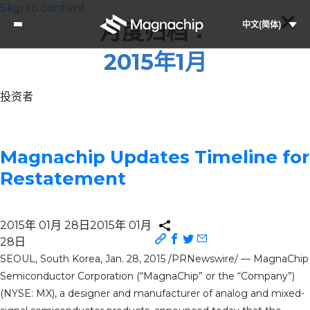
Skip to content
月度归档：
中文(简体)
2015年1月
投资者
Magnachip Updates Timeline for
Restatement
2015年 01月 28日
2015年 01月
28日
SEOUL, South Korea, Jan. 28, 2015 /PRNewswire/ — MagnaChip
Semiconductor Corporation (“MagnaChip” or the “Company”)
(NYSE: MX), a designer and manufacturer of analog and mixed-