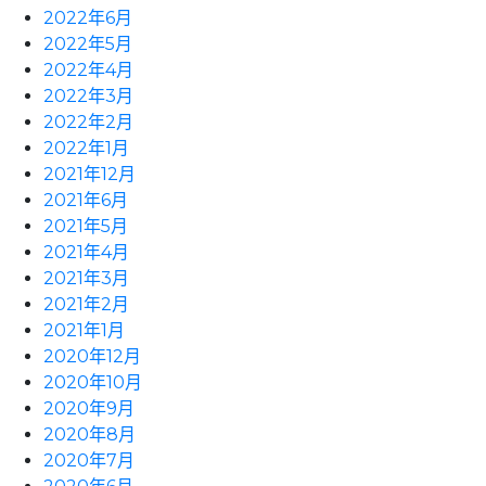
2022年6月
2022年5月
2022年4月
2022年3月
2022年2月
2022年1月
2021年12月
2021年6月
2021年5月
2021年4月
2021年3月
2021年2月
2021年1月
2020年12月
2020年10月
2020年9月
2020年8月
2020年7月