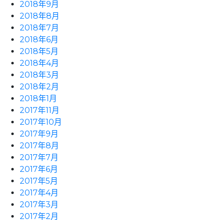
2018年9月
2018年8月
2018年7月
2018年6月
2018年5月
2018年4月
2018年3月
2018年2月
2018年1月
2017年11月
2017年10月
2017年9月
2017年8月
2017年7月
2017年6月
2017年5月
2017年4月
2017年3月
2017年2月