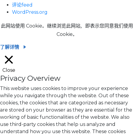
评论feed
WordPress.org
此网站使用 Cookie。继续浏览此网站，即表示您同意我们使用
Cookie。
了解详情
Close
Privacy Overview
This website uses cookies to improve your experience
while you navigate through the website. Out of these
cookies, the cookies that are categorized as necessary
are stored on your browser as they are essential for the
working of basic functionalities of the website. We also
use third-party cookies that help us analyze and
understand how you use this website. These cookies