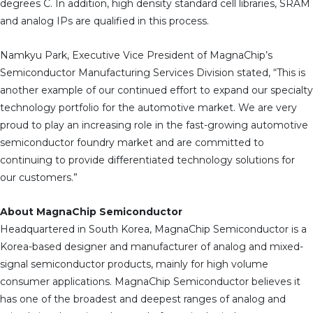
degrees C. In addition, high density standard cell libraries, SRAM
and analog IPs are qualified in this process.
Namkyu Park, Executive Vice President of MagnaChip’s
Semiconductor Manufacturing Services Division stated, “This is
another example of our continued effort to expand our specialty
technology portfolio for the automotive market. We are very
proud to play an increasing role in the fast-growing automotive
semiconductor foundry market and are committed to
continuing to provide differentiated technology solutions for
our customers.”
About MagnaChip Semiconductor
Headquartered in South Korea, MagnaChip Semiconductor is a
Korea-based designer and manufacturer of analog and mixed-
signal semiconductor products, mainly for high volume
consumer applications. MagnaChip Semiconductor believes it
has one of the broadest and deepest ranges of analog and