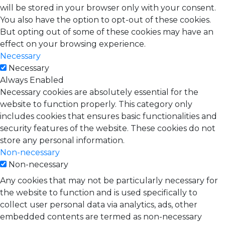
will be stored in your browser only with your consent.
You also have the option to opt-out of these cookies.
But opting out of some of these cookies may have an
effect on your browsing experience.
Necessary
Necessary
Always Enabled
Necessary cookies are absolutely essential for the
website to function properly. This category only
includes cookies that ensures basic functionalities and
security features of the website. These cookies do not
store any personal information.
Non-necessary
Non-necessary
Any cookies that may not be particularly necessary for
the website to function and is used specifically to
collect user personal data via analytics, ads, other
embedded contents are termed as non-necessary