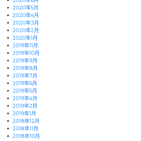
2020年6月
2020年5月
2020年4月
2020年3月
2020年2月
2020年1月
2019年11月
2019年10月
2019年9月
2019年8月
2019年7月
2019年6月
2019年5月
2019年4月
2019年2月
2019年1月
2018年12月
2018年11月
2018年10月