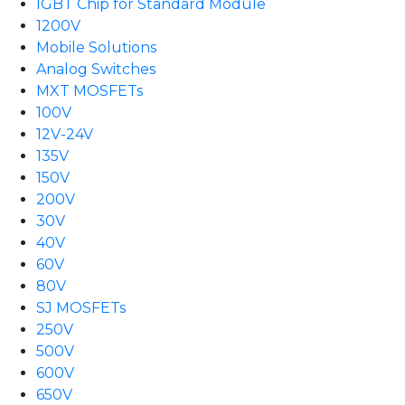
IGBT Chip for Standard Module
1200V
Mobile Solutions
Analog Switches
MXT MOSFETs
100V
12V-24V
135V
150V
200V
30V
40V
60V
80V
SJ MOSFETs
250V
500V
600V
650V