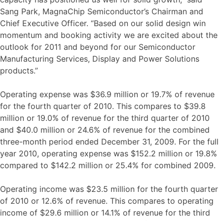
Sang Park, MagnaChip Semiconductor’s Chairman and
Chief Executive Officer. “Based on our solid design win
momentum and booking activity we are excited about the
outlook for 2011 and beyond for our Semiconductor
Manufacturing Services, Display and Power Solutions
products.”
Operating expense was $36.9 million or 19.7% of revenue
for the fourth quarter of 2010. This compares to $39.8
million or 19.0% of revenue for the third quarter of 2010
and $40.0 million or 24.6% of revenue for the combined
three-month period ended December 31, 2009. For the full
year 2010, operating expense was $152.2 million or 19.8%
compared to $142.2 million or 25.4% for combined 2009.
Operating income was $23.5 million for the fourth quarter
of 2010 or 12.6% of revenue. This compares to operating
income of $29.6 million or 14.1% of revenue for the third