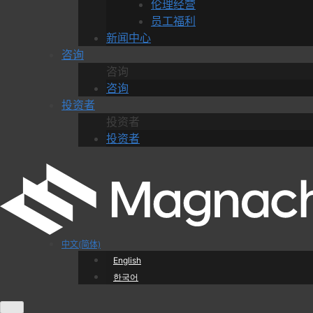
伦理经营
员工福利
新闻中心
咨询
咨询
咨询
投资者
投资者
投资者
中文(简体)
English
한국어