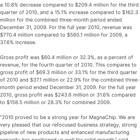
a 10.8% decrease compared to $209.4 million for the third
quarter of 2010, and a 15.1% increase compared to $162.3
million for the combined three-month period ended
December 31, 2009. For the full year 2010, revenue was
$770.4 million compared to $560.1 million for 2009, a
37.6% increase.
Gross profit was $60.4 million or 32.3%, as a percent of
revenue, for the fourth quarter of 2010. This compares to
gross profit of $69.3 million or 33.1% for the third quarter
of 2010 and $37.1 million or 22.9% for the combined three-
month period ended December 31, 2009. For the full year
2010, gross profit was $243.6 million or 31.6% compared
to $158.5 million or 28.3% for combined 2009.
“2010 proved to be a strong year for MagnaChip. We are
very pleased that our refocused business strategy, strong
pipeline of new products and enhanced manufacturing
capacity has positioned us well for solid growth,” said