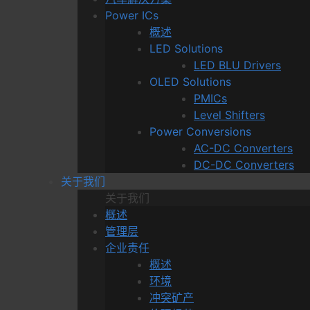
Power ICs
概述
LED Solutions
LED BLU Drivers
OLED Solutions
PMICs
Level Shifters
Power Conversions
AC-DC Converters
DC-DC Converters
关于我们
关于我们
概述
管理层
企业责任
概述
环境
冲突矿产