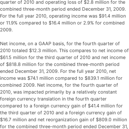
quarter of 2010 and operating loss of $2.8 million for the
combined three-month period ended December 31, 2009.
For the full year 2010, operating income was $91.4 million
or 11.9% compared to $16.4 million or 2.9% for combined
2009.
Net income, on a GAAP basis, for the fourth quarter of
2010 totaled $12.3 million. This compares to net income of
$61.5 million for the third quarter of 2010 and net income
of $818.8 million for the combined three-month period
ended December 31, 2009. For the full year 2010, net
income was $74.1 million compared to $839.1 million for
combined 2009. Net income, for the fourth quarter of
2010, was impacted primarily by a relatively constant
foreign currency translation in the fourth quarter
compared to a foreign currency gain of $41.4 million for
the third quarter of 2010 and a foreign currency gain of
$16.7 million and net reorganization gain of $809.0 million
for the combined three-month period ended December 31,