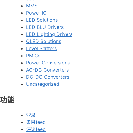
MMS
Power IC
LED Solutions
LED BLU Drivers
LED Lighting Drivers
OLED Solutions
Level Shifters
PMICs
Power Conversions
AC-DC Converters
DC-DC Converters
Uncategorized
功能
登录
条目feed
评论feed