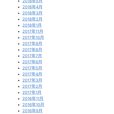
2018年5月
2018年4月
2018年3月
2018年2月
2018年1月
2017年11月
2017年10月
2017年9月
2017年8月
2017年7月
2017年6月
2017年5月
2017年4月
2017年3月
2017年2月
2017年1月
2016年11月
2016年10月
2016年9月