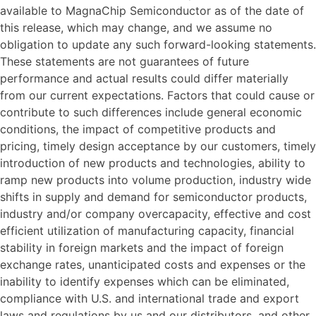
available to MagnaChip Semiconductor as of the date of
this release, which may change, and we assume no
obligation to update any such forward-looking statements.
These statements are not guarantees of future
performance and actual results could differ materially
from our current expectations. Factors that could cause or
contribute to such differences include general economic
conditions, the impact of competitive products and
pricing, timely design acceptance by our customers, timely
introduction of new products and technologies, ability to
ramp new products into volume production, industry wide
shifts in supply and demand for semiconductor products,
industry and/or company overcapacity, effective and cost
efficient utilization of manufacturing capacity, financial
stability in foreign markets and the impact of foreign
exchange rates, unanticipated costs and expenses or the
inability to identify expenses which can be eliminated,
compliance with U.S. and international trade and export
laws and regulations by us and our distributors, and other