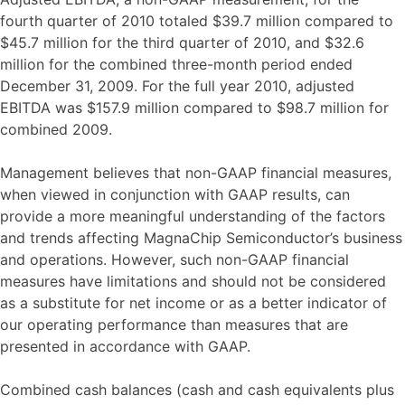
fourth quarter of 2010 totaled $39.7 million compared to
$45.7 million for the third quarter of 2010, and $32.6
million for the combined three-month period ended
December 31, 2009. For the full year 2010, adjusted
EBITDA was $157.9 million compared to $98.7 million for
combined 2009.
Management believes that non-GAAP financial measures,
when viewed in conjunction with GAAP results, can
provide a more meaningful understanding of the factors
and trends affecting MagnaChip Semiconductor’s business
and operations. However, such non-GAAP financial
measures have limitations and should not be considered
as a substitute for net income or as a better indicator of
our operating performance than measures that are
presented in accordance with GAAP.
Combined cash balances (cash and cash equivalents plus