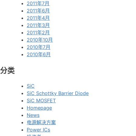
2011年7月
2011年6月
2011年4月
2011年3月
2011年2月
2010年10月
2010年7月
2010年6月
分类
SiC
SiC Schottky Barrier Diode
SiC MOSFET
Homepage
News
电源解决方案
Power ICs