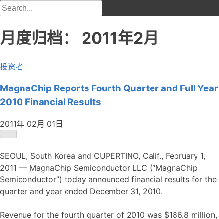
月度归档：
2011年2月
投资者
MagnaChip Reports Fourth Quarter and Full Year
2010 Financial Results
2011年 02月 01日
SEOUL, South Korea and CUPERTINO, Calif., February 1,
2011 — MagnaChip Semiconductor LLC (“MagnaChip
Semiconductor”) today announced financial results for the
quarter and year ended December 31, 2010.
Revenue for the fourth quarter of 2010 was $186.8 million,