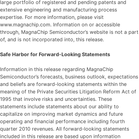
large portfolio of registered and pending patents and
extensive engineering and manufacturing process
expertise. For more information, please visit
www.magnachip.com. Information on or accessible
through, MagnaChip Semiconductor’s website is not a part
of, and is not incorporated into, this release.
Safe Harbor for Forward-Looking Statements
Information in this release regarding MagnaChip
Semiconductor’s forecasts, business outlook, expectations
and beliefs are forward-looking statements within the
meaning of the Private Securities Litigation Reform Act of
1995 that involve risks and uncertainties. These
statements include statements about our ability to
capitalize on improving market dynamics and future
operating and financial performance including fourth
quarter 2010 revenues. All forward-looking statements
included in this release are based upon information