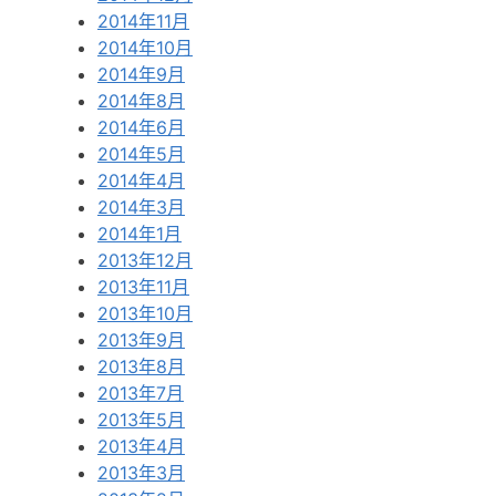
2014年11月
2014年10月
2014年9月
2014年8月
2014年6月
2014年5月
2014年4月
2014年3月
2014年1月
2013年12月
2013年11月
2013年10月
2013年9月
2013年8月
2013年7月
2013年5月
2013年4月
2013年3月