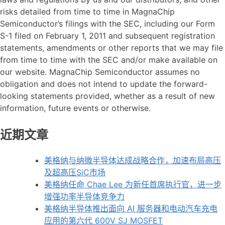
risks detailed from time to time in MagnaChip
Semiconductor’s filings with the SEC, including our Form
S-1 filed on February 1, 2011 and subsequent registration
statements, amendments or other reports that we may file
from time to time with the SEC and/or make available on
our website. MagnaChip Semiconductor assumes no
obligation and does not intend to update the forward-
looking statements provided, whether as a result of new
information, future events or otherwise.
近期文章
美格纳与纳微半导体达成战略合作，加速布局高压
及超高压SiC市场
美格纳任命 Chae Lee 为新任首席执行官，进一步
增强功率半导体竞争力
美格纳半导体推出面向 AI 服务器和电动汽车充电
应用的第六代 600V SJ MOSFET