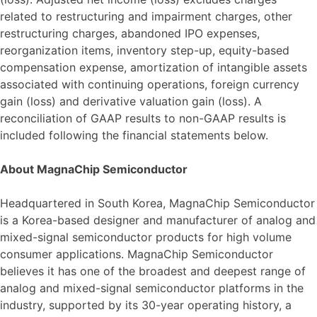
related to restructuring and impairment charges, other
restructuring charges, abandoned IPO expenses,
reorganization items, inventory step-up, equity-based
compensation expense, amortization of intangible assets
associated with continuing operations, foreign currency
gain (loss) and derivative valuation gain (loss). A
reconciliation of GAAP results to non-GAAP results is
included following the financial statements below.
About MagnaChip Semiconductor
Headquartered in South Korea, MagnaChip Semiconductor
is a Korea-based designer and manufacturer of analog and
mixed-signal semiconductor products for high volume
consumer applications. MagnaChip Semiconductor
believes it has one of the broadest and deepest range of
analog and mixed-signal semiconductor platforms in the
industry, supported by its 30-year operating history, a