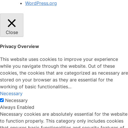
WordPress.org
Close
Privacy Overview
This website uses cookies to improve your experience
while you navigate through the website. Out of these
cookies, the cookies that are categorized as necessary are
stored on your browser as they are essential for the
working of basic functionalities
...
Necessary
Necessary
Always Enabled
Necessary cookies are absolutely essential for the website
to function properly. This category only includes cookies
that ensures basic functionalities and security features of