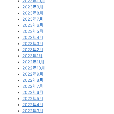
2023年10月
2023年9月
2023年8月
2023年7月
2023年6月
2023年5月
2023年4月
2023年3月
2023年2月
2023年1月
2022年11月
2022年10月
2022年9月
2022年8月
2022年7月
2022年6月
2022年5月
2022年4月
2022年3月