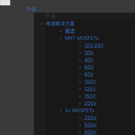
Skip
产品
to
产品
content
电源解决方案
概述
MXT MOSFETs
12V-24V
30V
40V
60V
80V
100V
135V
150V
200V
SJ MOSFETs
250V
500V
600V