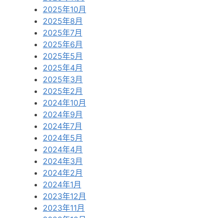
2025年10月
2025年8月
2025年7月
2025年6月
2025年5月
2025年4月
2025年3月
2025年2月
2024年10月
2024年9月
2024年7月
2024年5月
2024年4月
2024年3月
2024年2月
2024年1月
2023年12月
2023年11月