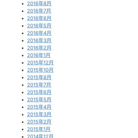
2016年8月
2016年7月
2016年6月
2016年5月
2016年4月
2016年3月
2016年2月
2016年1月
2015年12月
2015年10月
2015年8月
2015年7月
2015年6月
2015年5月
2015年4月
2015年3月
2015年2月
2015年1月
2014年12月