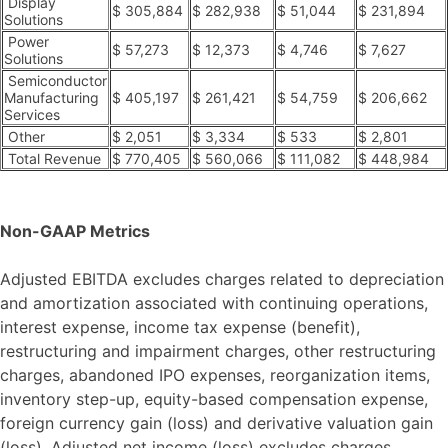
Display
$ 305,884
$ 282,938
$ 51,044
$ 231,894
Solutions
Power
$ 57,273
$ 12,373
$ 4,746
$ 7,627
Solutions
Semiconductor
Manufacturing
$ 405,197
$ 261,421
$ 54,759
$ 206,662
Services
Other
$ 2,051
$ 3,334
$ 533
$ 2,801
Total Revenue
$ 770,405
$ 560,066
$ 111,082
$ 448,984
Non-GAAP Metrics
Adjusted EBITDA excludes charges related to depreciation
and amortization associated with continuing operations,
interest expense, income tax expense (benefit),
restructuring and impairment charges, other restructuring
charges, abandoned IPO expenses, reorganization items,
inventory step-up, equity-based compensation expense,
foreign currency gain (loss) and derivative valuation gain
(loss). Adjusted net income (loss) excludes charges