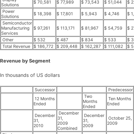
$ 70,581
$ 77,989
$ 73,543
$ 51,044
$ 2
Solutions
Power
$ 18,398
$ 17,801
$ 5,943
$ 4,746
$ 1
Solutions
Semiconductor
Manufacturing
$ 97,261
$ 113,171
$ 81,967
$ 54,759
$ 2
Services
Other
$ 532
$ 487
$ 834
$ 533
$ 3
Total Revenue
$ 186,772
$ 209,448
$ 162,287
$ 111,082
$ 5
Revenue by Segment
In thousands of US dollars
Successor
Predecessor
Two
12 Months
Ten Months
Months
Ended
Ended
Ended
December
December
December
31,
October 25,
31,
31,
2009
2009
2010
2009
Combined