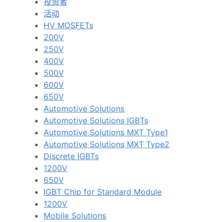
投资者
活动
HV MOSFETs
200V
250V
400V
500V
600V
650V
Automotive Solutions
Automotive Solutions IGBTs
Automotive Solutions MXT Type1
Automotive Solutions MXT Type2
Discrete IGBTs
1200V
650V
IGBT Chip for Standard Module
1200V
Mobile Solutions