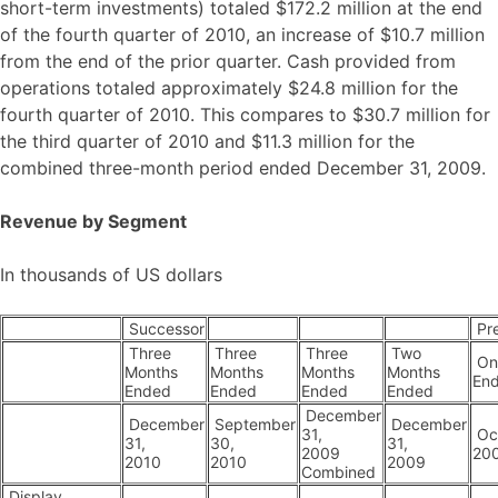
short-term investments) totaled $172.2 million at the end
of the fourth quarter of 2010, an increase of $10.7 million
from the end of the prior quarter. Cash provided from
operations totaled approximately $24.8 million for the
fourth quarter of 2010. This compares to $30.7 million for
the third quarter of 2010 and $11.3 million for the
combined three-month period ended December 31, 2009.
Revenue by Segment
In thousands of US dollars
Successor
Pr
Three
Three
Three
Two
On
Months
Months
Months
Months
En
Ended
Ended
Ended
Ended
December
December
September
December
31,
Oct
31,
30,
31,
2009
20
2010
2010
2009
Combined
Display