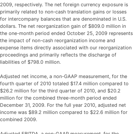
2009, respectively. The net foreign currency exposure is
primarily related to non-cash translation gains or losses
for intercompany balances that are denominated in U.S.
dollars. The net reorganization gain of $809.0 million in
the one-month period ended October 25, 2009 represents
the impact of non-cash reorganization income and
expense items directly associated with our reorganization
proceedings and primarily reflects the discharge of
liabilities of $798.0 million.
Adjusted net income, a non-GAAP measurement, for the
fourth quarter of 2010 totaled $17.4 million compared to
$26.2 million for the third quarter of 2010, and $20.2
million for the combined three-month period ended
December 31, 2009. For the full year 2010, adjusted net
income was $89.2 million compared to $22.6 million for
combined 2009.
Adjusted EBITDA, a non-GAAP measurement, for the