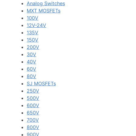
Analog Switches
MXT MOSFETs
100V
12V-24V
135V
150V
200V
30V
40V
60V
80V
SJ MOSFETs
250V
500V
600V
650V
700V
800V
900V