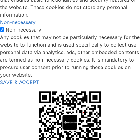
the website. These cookies do not store any personal
information.
Non-necessary
Non-necessary
Any cookies that may not be particularly necessary for the
website to function and is used specifically to collect user
personal data via analytics, ads, other embedded contents
are termed as non-necessary cookies. It is mandatory to
procure user consent prior to running these cookies on
your website.
SAVE & ACCEPT