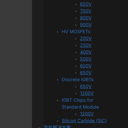
650V
700V
800V
900V
HV MOSFETs
200V
250V
400V
500V
600V
650V
Discrete IGBTs
650V
1200V
IGBT Chips for
Standard Module
1200V
Silicon Carbide (SiC)
汽车解决方案