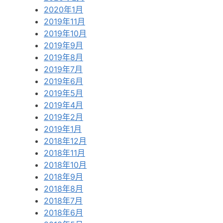
2020年1月
2019年11月
2019年10月
2019年9月
2019年8月
2019年7月
2019年6月
2019年5月
2019年4月
2019年2月
2019年1月
2018年12月
2018年11月
2018年10月
2018年9月
2018年8月
2018年7月
2018年6月