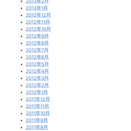
2013年2月
2013年1月
2012年12月
2012年11月
2012年10月
2012年9月
2012年8月
2012年7月
2012年6月
2012年5月
2012年4月
2012年3月
2012年2月
2012年1月
2011年12月
2011年11月
2011年10月
2011年9月
2011年8月