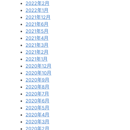
2022年2月
2022年1月
2021年12月
2021年6月
2021年5月
2021年4月
2021年3月
2021年2月
2021年1月
2020年12月
2020年10月
2020年9月
2020年8月
2020年7月
2020年6月
2020年5月
2020年4月
2020年3月
2020年2月