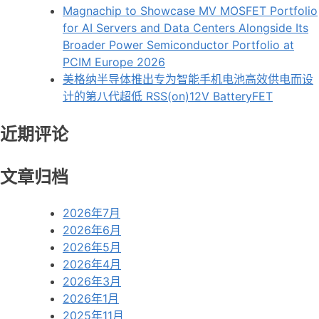
Magnachip to Showcase MV MOSFET Portfolio
for AI Servers and Data Centers Alongside Its
Broader Power Semiconductor Portfolio at
PCIM Europe 2026
美格纳半导体推出专为智能手机电池高效供电而设
计的第八代超低 RSS(on)12V BatteryFET
近期评论
文章归档
2026年7月
2026年6月
2026年5月
2026年4月
2026年3月
2026年1月
2025年11月