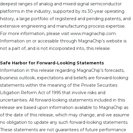
deepest ranges of analog and mixed-signal semiconductor
platforms in the industry, supported by its 30-year operating
history, a large portfolio of registered and pending patents, and
extensive engineering and manufacturing process expertise.
For more information, please visit www.magnachip.com.
Information on or accessible through MagnaChip’s website is
not a part of, and is not incorporated into, this release.
Safe Harbor for Forward-Looking Statements
Information in this release regarding MagnaChip’s forecasts,
business outlook, expectations and beliefs are forward-looking
statements within the meaning of the Private Securities
Litigation Reform Act of 1995 that involve risks and
uncertainties. All forward-looking statements included in this
release are based upon information available to MagnaChip as
of the date of this release, which may change, and we assume
no obligation to update any such forward-looking statements.
These statements are not guarantees of future performance