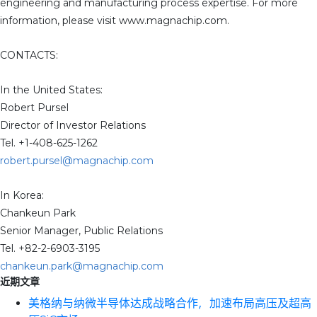
engineering and manufacturing process expertise. For more
information, please visit www.magnachip.com.
CONTACTS:
In the United States:
Robert Pursel
Director of Investor Relations
Tel. +1-408-625-1262
robert.pursel@magnachip.com
In Korea:
Chankeun Park
Senior Manager, Public Relations
Tel. +82-2-6903-3195
chankeun.park@magnachip.com
近期文章
美格纳与纳微半导体达成战略合作，加速布局高压及超高