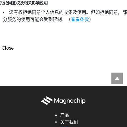
拒绝同意权及相关影响说明
您有权拒绝同意个人信息的收集及使用。但如拒绝同意，部
分服务的使用可能会受到限制。（
查看条款
）
Close
产品
关于我们