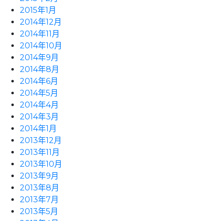
2015年1月
2014年12月
2014年11月
2014年10月
2014年9月
2014年8月
2014年6月
2014年5月
2014年4月
2014年3月
2014年1月
2013年12月
2013年11月
2013年10月
2013年9月
2013年8月
2013年7月
2013年5月