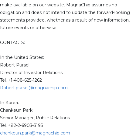
make available on our website. MagnaChip assumes no
obligation and does not intend to update the forward-looking
statements provided, whether as a result of new information,
future events or otherwise.
CONTACTS:
In the United States:
Robert Pursel
Director of Investor Relations
Tel. +1-408-625-1262
Robert.pursel@magnachip.com
In Korea:
Chankeun Park
Senior Manager, Public Relations
Tel. +82-2-6903-3195
chankeun.park@magnachip.com