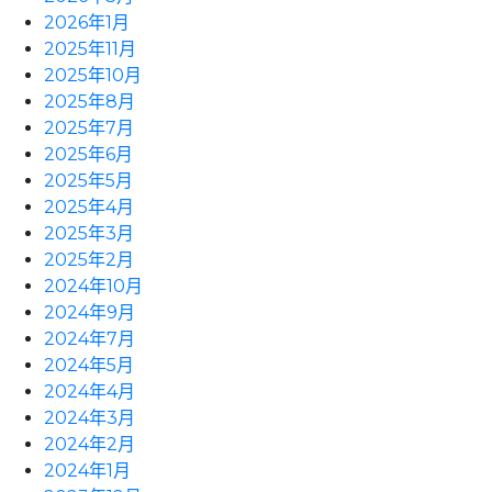
2026年1月
2025年11月
2025年10月
2025年8月
2025年7月
2025年6月
2025年5月
2025年4月
2025年3月
2025年2月
2024年10月
2024年9月
2024年7月
2024年5月
2024年4月
2024年3月
2024年2月
2024年1月