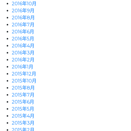
2016年10月
2016年9月
2016年8月
2016年7月
2016年6月
2016年5月
2016年4月
2016年3月
2016年2月
2016年1月
2015年12月
2015年10月
2015年8月
2015年7月
2015年6月
2015年5月
2015年4月
2015年3月
2015年2月