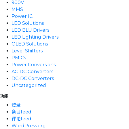
900V
MMS
Power IC
LED Solutions
LED BLU Drivers
LED Lighting Drivers
OLED Solutions
Level Shifters
PMICs
Power Conversions
AC-DC Converters
DC-DC Converters
Uncategorized
功能
登录
条目feed
评论feed
WordPress.org