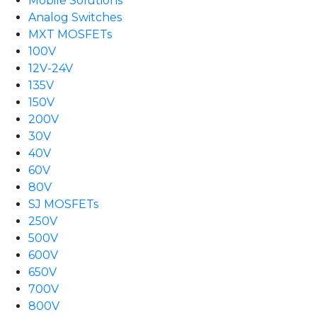
Mobile Solutions
Analog Switches
MXT MOSFETs
100V
12V-24V
135V
150V
200V
30V
40V
60V
80V
SJ MOSFETs
250V
500V
600V
650V
700V
800V