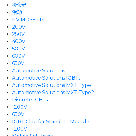
投资者
活动
HV MOSFETs
200V
250V
400V
500V
600V
650V
Automotive Solutions
Automotive Solutions IGBTs
Automotive Solutions MXT Type1
Automotive Solutions MXT Type2
Discrete IGBTs
1200V
650V
IGBT Chip for Standard Module
1200V