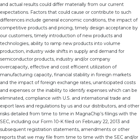
and actual results could differ materially from our current
expectations. Factors that could cause or contribute to such
differences include general economic conditions, the impact of
competitive products and pricing, timely design acceptance by
our customers, timely introduction of new products and
technologies, ability to ramp new products into volume
production, industry wide shifts in supply and demand for
semiconductor products, industry and/or company
overcapacity, effective and cost efficient utilization of
manufacturing capacity, financial stability in foreign markets
and the impact of foreign exchange rates, unanticipated costs
and expenses or the inability to identify expenses which can be
eliminated, compliance with U.S. and international trade and
export laws and regulations by us and our distributors, and other
risks detailed from time to time in MagnaChip’s filings with the
SEC, including our Form 10-K filed on February 22, 2013 and
subsequent registration statements, amendments or other
reports that we may file from time to time with the SEC and/or