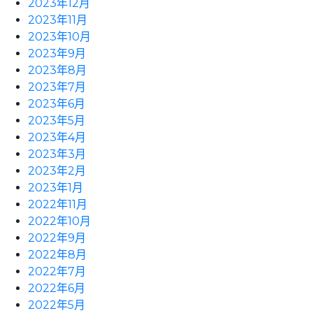
2023年12月
2023年11月
2023年10月
2023年9月
2023年8月
2023年7月
2023年6月
2023年5月
2023年4月
2023年3月
2023年2月
2023年1月
2022年11月
2022年10月
2022年9月
2022年8月
2022年7月
2022年6月
2022年5月