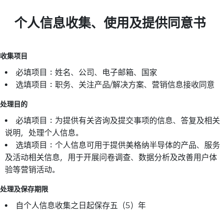
个人信息收集、使用及提供同意书
收集项目
必填项目：姓名、公司、电子邮箱、国家
选填项目：职务、关注产品/解决方案、营销信息接收同意
处理目的
必填项目：为提供有关咨询及提交事项的信息、答复及相关
说明，处理个人信息。
选填项目：个人信息可用于提供美格纳半导体的产品、服务
及活动相关信息，用于开展问卷调查、数据分析及改善用户体
验等营销活动。
处理及保存期限
自个人信息收集之日起保存五（5）年