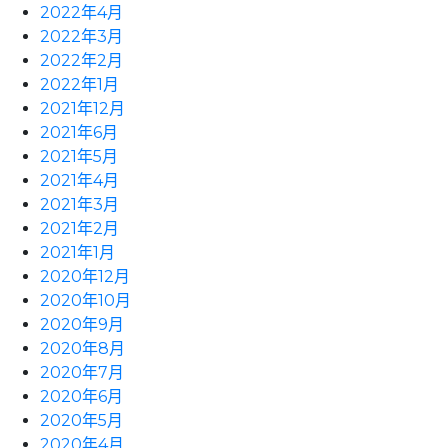
2022年4月
2022年3月
2022年2月
2022年1月
2021年12月
2021年6月
2021年5月
2021年4月
2021年3月
2021年2月
2021年1月
2020年12月
2020年10月
2020年9月
2020年8月
2020年7月
2020年6月
2020年5月
2020年4月