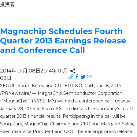
投资者
Magnachip Schedules Fourth
Quarter 2013 Earnings Release
and Conference Call
2014年 01月 08日
2014年 01月
08日
SEOUL, South Korea and CUPERTINO, Calif., Jan. 8, 2014
/PRNewswire/ — MagnaChip Semiconductor Corporation
(“MagnaChip”) (NYSE: MX) will hold a conference call Tuesday,
January 28, 2014 at 5 p.m. EST to discuss the Company’s fourth
quarter 2013 financial results. Participating in the call will be
Sang Park, MagnaChip Chairman and CEO and Margaret Sakai,
Executive Vice President and CFO. The earnings press release