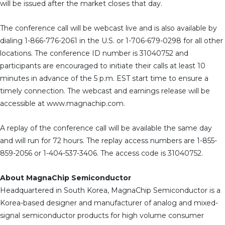
will be issued after the market closes that day.
The conference call will be webcast live and is also available by
dialing 1-866-776-2061 in the U.S. or 1-706-679-0298 for all other
locations. The conference ID number is 31040752 and
participants are encouraged to initiate their calls at least 10
minutes in advance of the 5 p.m. EST start time to ensure a
timely connection. The webcast and earnings release will be
accessible at www.magnachip.com.
A replay of the conference call will be available the same day
and will run for 72 hours. The replay access numbers are 1-855-
859-2056 or 1-404-537-3406. The access code is 31040752.
About MagnaChip Semiconductor
Headquartered in South Korea, MagnaChip Semiconductor is a
Korea-based designer and manufacturer of analog and mixed-
signal semiconductor products for high volume consumer