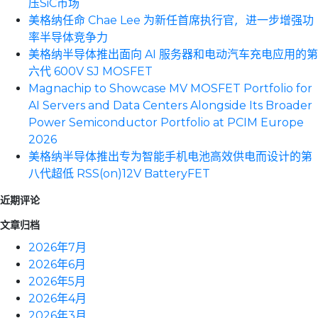
压SiC市场
美格纳任命 Chae Lee 为新任首席执行官，进一步增强功
率半导体竞争力
美格纳半导体推出面向 AI 服务器和电动汽车充电应用的第
六代 600V SJ MOSFET
Magnachip to Showcase MV MOSFET Portfolio for
AI Servers and Data Centers Alongside Its Broader
Power Semiconductor Portfolio at PCIM Europe
2026
美格纳半导体推出专为智能手机电池高效供电而设计的第
八代超低 RSS(on)12V BatteryFET
近期评论
文章归档
2026年7月
2026年6月
2026年5月
2026年4月
2026年3月