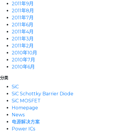
2011年9月
2011年8月
2011年7月
2011年6月
2011年4月
2011年3月
2011年2月
2010年10月
2010年7月
2010年6月
分类
SiC
SiC Schottky Barrier Diode
SiC MOSFET
Homepage
News
电源解决方案
Power ICs