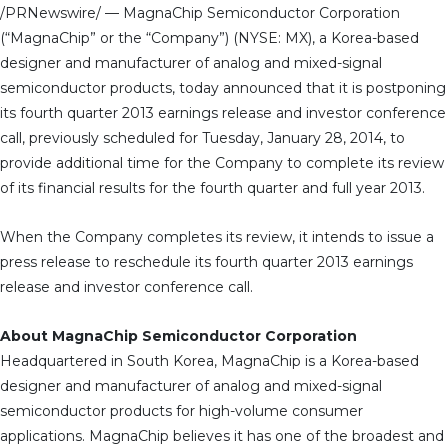
/PRNewswire/ — MagnaChip Semiconductor Corporation
(“MagnaChip” or the “Company”) (NYSE: MX), a Korea-based
designer and manufacturer of analog and mixed-signal
semiconductor products, today announced that it is postponing
its fourth quarter 2013 earnings release and investor conference
call, previously scheduled for Tuesday, January 28, 2014, to
provide additional time for the Company to complete its review
of its financial results for the fourth quarter and full year 2013.
When the Company completes its review, it intends to issue a
press release to reschedule its fourth quarter 2013 earnings
release and investor conference call.
About MagnaChip Semiconductor Corporation
Headquartered in South Korea, MagnaChip is a Korea-based
designer and manufacturer of analog and mixed-signal
semiconductor products for high-volume consumer
applications. MagnaChip believes it has one of the broadest and