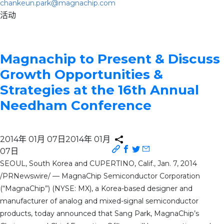
chankeun.park@magnachip.com
活动
Magnachip to Present & Discuss
Growth Opportunities &
Strategies at the 16th Annual
Needham Conference
2014年 01月 07日
2014年 01月
07日
SEOUL, South Korea and CUPERTINO, Calif., Jan. 7, 2014
/PRNewswire/ — MagnaChip Semiconductor Corporation
(“MagnaChip”) (NYSE: MX), a Korea-based designer and
manufacturer of analog and mixed-signal semiconductor
products, today announced that Sang Park, MagnaChip’s