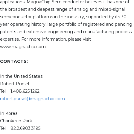
applications. MagnaChip Semiconductor believes it has one of
the broadest and deepest range of analog and mixed-signal
semiconductor platforms in the industry, supported by its 30-
year operating history, large portfolio of registered and pending
patents and extensive engineering and manufacturing process
expertise. For more information, please visit
www.magnachip.com.
CONTACTS:
In the United States:
Robert Pursel
Tel. +1.408.625.1262
robert.pursel@magnachip.com
In Korea:
Chankeun Park
Tel. +82.2.6903.3195