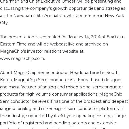
Chairman and Chief Executive Officer, will be presenting and
discussing the company’s growth opportunities and strategies
at the Needham 16th Annual Growth Conference in New York
City.
The presentation is scheduled for January 14, 2014 at 8:40 a.m.
Eastern Time and will be webcast live and archived on
MagnaChip’s investor relations website at
www.magnachip.com.
About MagnaChip Semiconductor Headquartered in South
Korea, MagnaChip Semiconductor is a Korea-based designer
and manufacturer of analog and mixed-signal semiconductor
products for high volume consumer applications. MagnaChip
Semiconductor believes it has one of the broadest and deepest
range of analog and mixed-signal semiconductor platforms in
the industry, supported by its 30-year operating history, a large
portfolio of registered and pending patents and extensive