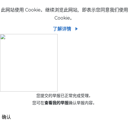
此网站使用 Cookie。继续浏览此网站，即表示您同意我们使用
Cookie。
了解详情
您提交的举报已正常完成受理。
您可在
查看我的举报
确认举报内容。
确认