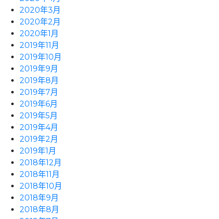
2020年3月
2020年2月
2020年1月
2019年11月
2019年10月
2019年9月
2019年8月
2019年7月
2019年6月
2019年5月
2019年4月
2019年2月
2019年1月
2018年12月
2018年11月
2018年10月
2018年9月
2018年8月