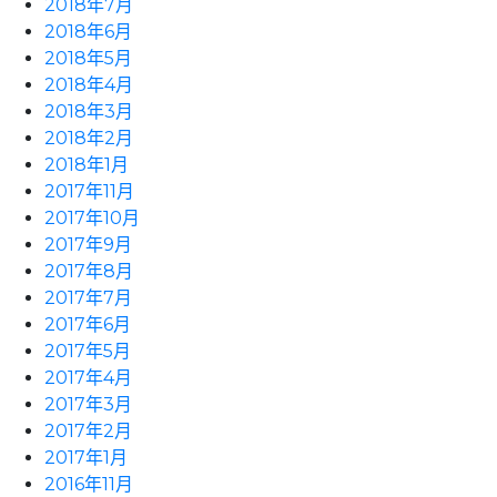
2018年7月
2018年6月
2018年5月
2018年4月
2018年3月
2018年2月
2018年1月
2017年11月
2017年10月
2017年9月
2017年8月
2017年7月
2017年6月
2017年5月
2017年4月
2017年3月
2017年2月
2017年1月
2016年11月