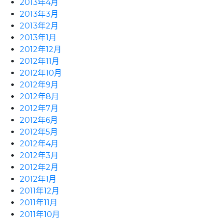
2013年4月
2013年3月
2013年2月
2013年1月
2012年12月
2012年11月
2012年10月
2012年9月
2012年8月
2012年7月
2012年6月
2012年5月
2012年4月
2012年3月
2012年2月
2012年1月
2011年12月
2011年11月
2011年10月