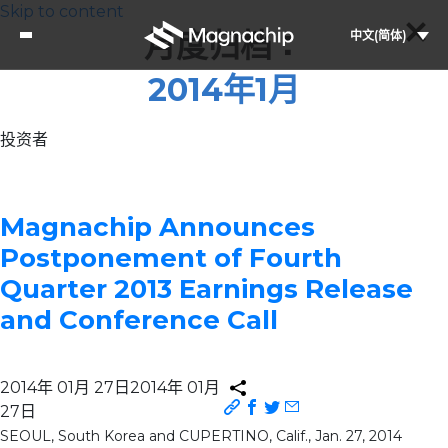
Skip to content
月度归档：
中文(简体)
2014年1月
投资者
Magnachip Announces
Postponement of Fourth
Quarter 2013 Earnings Release
and Conference Call
2014年 01月 27日
2014年 01月
27日
SEOUL, South Korea and CUPERTINO, Calif., Jan. 27, 2014