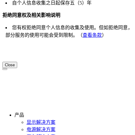
自个人信息收集之日起保存五（5）年
拒绝同意权及相关影响说明
您有权拒绝同意个人信息的收集及使用。但如拒绝同意，
部分服务的使用可能会受到限制。（
查看条款
）
Close
产品
显示解决方案
电源解决方案