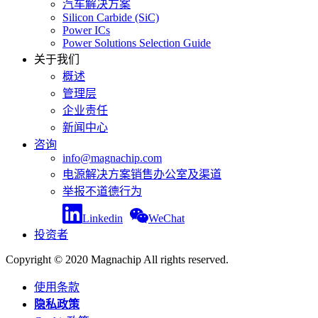
汽车解决方案
Silicon Carbide (SiC)
Power ICs
Power Solutions Selection Guide
关于我们
概述
管理层
企业责任
新闻中心
咨询
info@magnachip.com
电源解决方案销售办公室及渠道
举报不道德行为
Linkedin
WeChat
投资者
Copyright © 2020 Magnachip All rights reserved.
使用条款
隐私政策