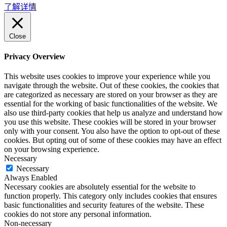
了解详情
Close
Privacy Overview
This website uses cookies to improve your experience while you
navigate through the website. Out of these cookies, the cookies that
are categorized as necessary are stored on your browser as they are
essential for the working of basic functionalities of the website. We
also use third-party cookies that help us analyze and understand how
you use this website. These cookies will be stored in your browser
only with your consent. You also have the option to opt-out of these
cookies. But opting out of some of these cookies may have an effect
on your browsing experience.
Necessary
Necessary
Always Enabled
Necessary cookies are absolutely essential for the website to
function properly. This category only includes cookies that ensures
basic functionalities and security features of the website. These
cookies do not store any personal information.
Non-necessary