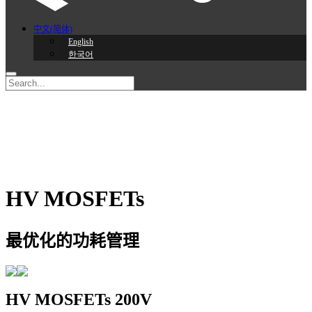
中文(简体)
English
한국어
HV MOSFETs
最优化的功耗管理
HV MOSFETs
200V