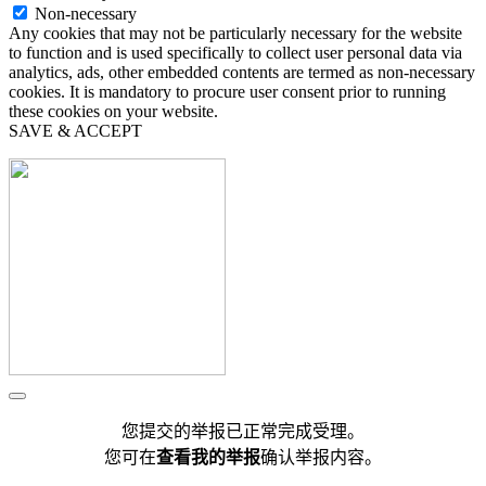
Non-necessary
Any cookies that may not be particularly necessary for the website
to function and is used specifically to collect user personal data via
analytics, ads, other embedded contents are termed as non-necessary
cookies. It is mandatory to procure user consent prior to running
these cookies on your website.
SAVE & ACCEPT
您提交的举报已正常完成受理。
您可在
查看我的举报
确认举报内容。