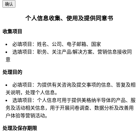
确认
个人信息收集、使用及提供同意书
收集项目
必填项目：姓名、公司、电子邮箱、国家
选填项目：职务、关注产品/解决方案、营销信息接收同
意
处理目的
必填项目：为提供有关咨询及提交事项的信息、答复及相
关说明，处理个人信息。
选填项目：个人信息可用于提供美格纳半导体的产品、服
务及活动相关信息，用于开展问卷调查、数据分析及改善用
户体验等营销活动。
处理及保存期限