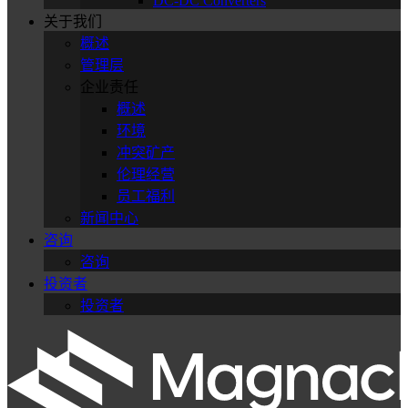
DC-DC Converters
关于我们
概述
管理层
企业责任
概述
环境
冲突矿产
伦理经营
员工福利
新闻中心
咨询
咨询
投资者
投资者