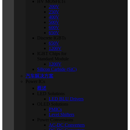
HV MOSFETs
200V
250V
400V
500V
600V
650V
Discrete IGBTs
650V
1200V
IGBT Chips for
Standard Module
1200V
Silicon Carbide (SiC)
汽车解决方案
Power ICs
概述
LED Solutions
LED BLU Drivers
OLED Solutions
PMICs
Level Shifters
Power Conversions
AC-DC Converters