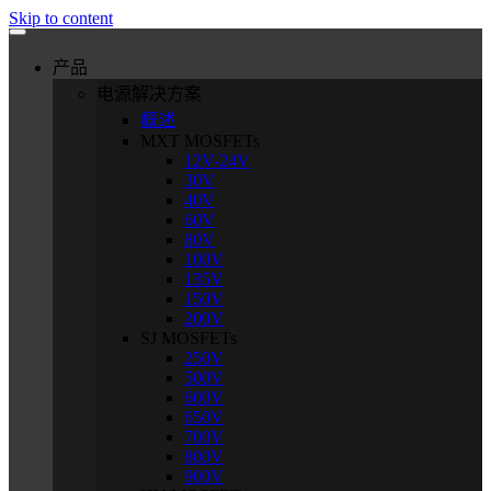
Skip to content
产品
电源解决方案
概述
MXT MOSFETs
12V-24V
30V
40V
60V
80V
100V
135V
150V
200V
SJ MOSFETs
250V
500V
600V
650V
700V
800V
900V