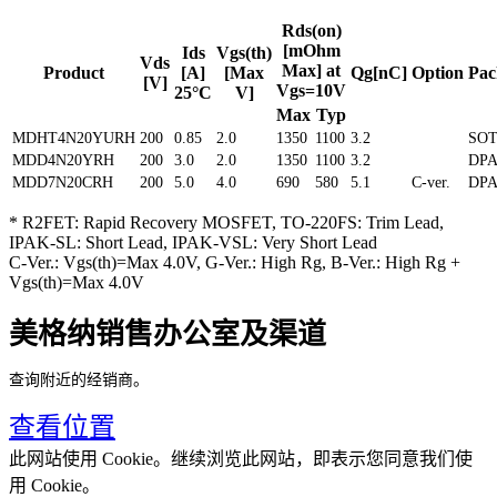
Rds(on)
[mOhm
Ids
Vgs(th)
Vds
Max] at
Product
[A]
[Max
Qg[nC]
Option
Pac
[V]
Vgs=10V
25°C
V]
Max
Typ
MDHT4N20YURH
200
0.85
2.0
1350
1100
3.2
SOT
MDD4N20YRH
200
3.0
2.0
1350
1100
3.2
DP
MDD7N20CRH
200
5.0
4.0
690
580
5.1
C-ver.
DP
* R2FET: Rapid Recovery MOSFET, TO-220FS: Trim Lead,
IPAK-SL: Short Lead, IPAK-VSL: Very Short Lead
C-Ver.: Vgs(th)=Max 4.0V, G-Ver.: High Rg, B-Ver.: High Rg +
Vgs(th)=Max 4.0V
美格纳销售办公室及渠道
查询附近的经销商。
查看位置
此网站使用 Cookie。继续浏览此网站，即表示您同意我们使
用 Cookie。