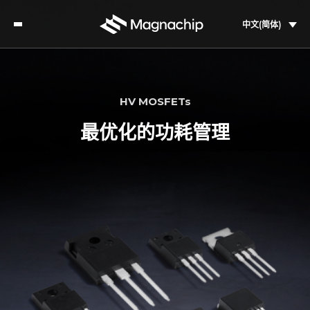
中文(简体)
HV MOSFETs
最优化的功耗管理