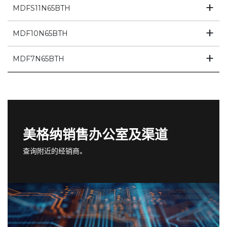
MDFS11N65BTH
MDF10N65BTH
MDF7N65BTH
美格纳销售办公室及渠道
查询附近的经销商。