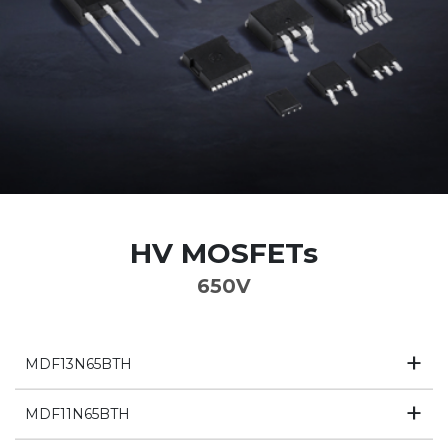
HV MOSFETs
650V
MDF13N65BTH
MDF11N65BTH