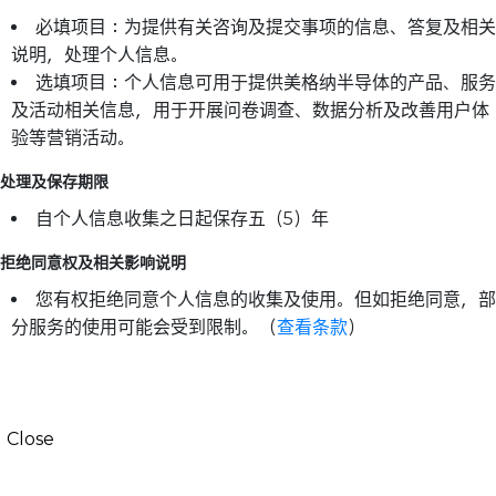
必填项目：为提供有关咨询及提交事项的信息、答复及相关
说明，处理个人信息。
选填项目：个人信息可用于提供美格纳半导体的产品、服务
及活动相关信息，用于开展问卷调查、数据分析及改善用户体
验等营销活动。
处理及保存期限
自个人信息收集之日起保存五（5）年
拒绝同意权及相关影响说明
您有权拒绝同意个人信息的收集及使用。但如拒绝同意，部
分服务的使用可能会受到限制。（
查看条款
）
Close