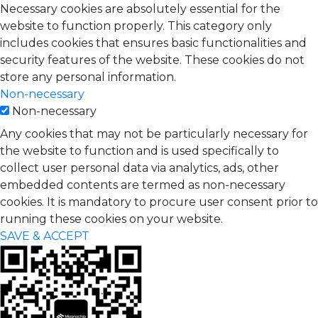
Necessary cookies are absolutely essential for the
website to function properly. This category only
includes cookies that ensures basic functionalities and
security features of the website. These cookies do not
store any personal information.
Non-necessary
Non-necessary
Any cookies that may not be particularly necessary for
the website to function and is used specifically to
collect user personal data via analytics, ads, other
embedded contents are termed as non-necessary
cookies. It is mandatory to procure user consent prior to
running these cookies on your website.
SAVE & ACCEPT