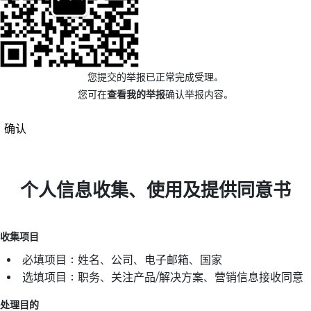
您提交的举报已正常完成受理。
您可在
查看我的举报
确认举报内容。
确认
个人信息收集、使用及提供同意书
收集项目
必填项目：姓名、公司、电子邮箱、国家
选填项目：职务、关注产品/解决方案、营销信息接收同意
处理目的