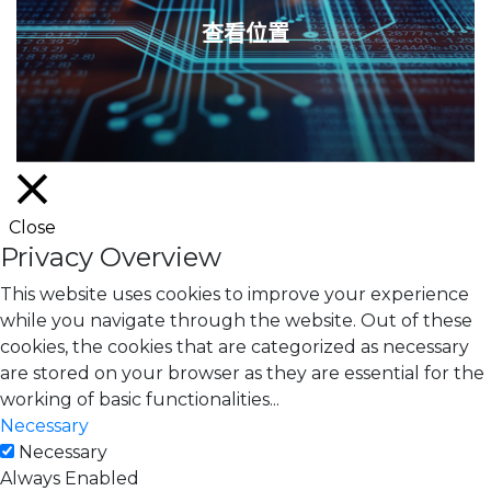
查看位置
Close
Privacy Overview
This website uses cookies to improve your experience
while you navigate through the website. Out of these
cookies, the cookies that are categorized as necessary
are stored on your browser as they are essential for the
working of basic functionalities
...
Necessary
Necessary
Always Enabled