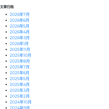
文章归档
2026年7月
2026年6月
2026年5月
2026年4月
2026年3月
2026年1月
2025年11月
2025年10月
2025年8月
2025年7月
2025年6月
2025年5月
2025年4月
2025年3月
2025年2月
2024年10月
2024年9月