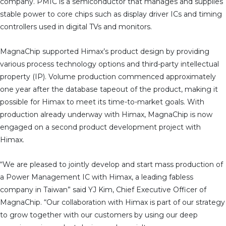
company. PMIC is a semiconductor that manages and supplies
stable power to core chips such as display driver ICs and timing
controllers used in digital TVs and monitors.
MagnaChip supported Himax’s product design by providing
various process technology options and third-party intellectual
property (IP). Volume production commenced approximately
one year after the database tapeout of the product, making it
possible for Himax to meet its time-to-market goals. With
production already underway with Himax, MagnaChip is now
engaged on a second product development project with
Himax.
“We are pleased to jointly develop and start mass production of
a Power Management IC with Himax, a leading fabless
company in Taiwan” said YJ Kim, Chief Executive Officer of
MagnaChip. “Our collaboration with Himax is part of our strategy
to grow together with our customers by using our deep