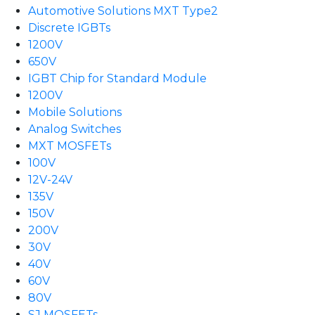
Automotive Solutions MXT Type2
Discrete IGBTs
1200V
650V
IGBT Chip for Standard Module
1200V
Mobile Solutions
Analog Switches
MXT MOSFETs
100V
12V-24V
135V
150V
200V
30V
40V
60V
80V
SJ MOSFETs