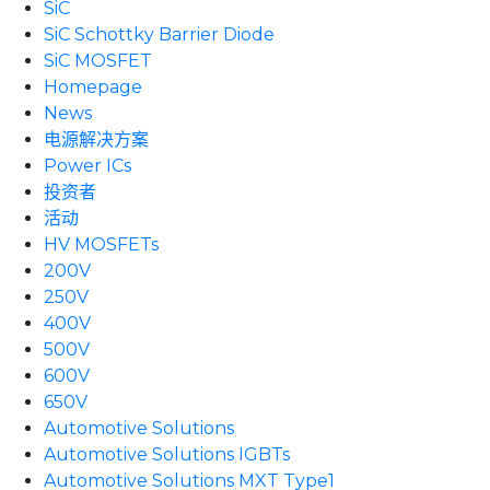
SiC
SiC Schottky Barrier Diode
SiC MOSFET
Homepage
News
电源解决方案
Power ICs
投资者
活动
HV MOSFETs
200V
250V
400V
500V
600V
650V
Automotive Solutions
Automotive Solutions IGBTs
Automotive Solutions MXT Type1