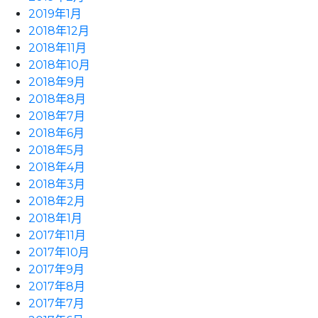
2019年1月
2018年12月
2018年11月
2018年10月
2018年9月
2018年8月
2018年7月
2018年6月
2018年5月
2018年4月
2018年3月
2018年2月
2018年1月
2017年11月
2017年10月
2017年9月
2017年8月
2017年7月