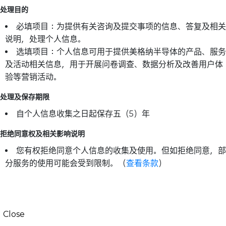
处理目的
必填项目：为提供有关咨询及提交事项的信息、答复及相关
说明，处理个人信息。
选填项目：个人信息可用于提供美格纳半导体的产品、服务
及活动相关信息，用于开展问卷调查、数据分析及改善用户体
验等营销活动。
处理及保存期限
自个人信息收集之日起保存五（5）年
拒绝同意权及相关影响说明
您有权拒绝同意个人信息的收集及使用。但如拒绝同意，部
分服务的使用可能会受到限制。（
查看条款
）
Close