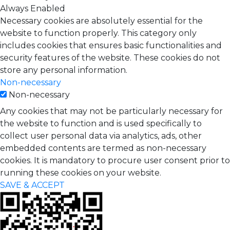
Always Enabled
Necessary cookies are absolutely essential for the
website to function properly. This category only
includes cookies that ensures basic functionalities and
security features of the website. These cookies do not
store any personal information.
Non-necessary
Non-necessary
Any cookies that may not be particularly necessary for
the website to function and is used specifically to
collect user personal data via analytics, ads, other
embedded contents are termed as non-necessary
cookies. It is mandatory to procure user consent prior to
running these cookies on your website.
SAVE & ACCEPT