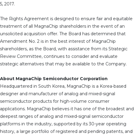
5, 2017.
The Rights Agreement is designed to ensure fair and equitable
treatment of all MagnaChip shareholders in the event of an
unsolicited acquisition offer. The Board has determined that
Amendment No. 2 is in the best interest of MagnaChip
shareholders, as the Board, with assistance from its Strategic
Review Committee, continues to consider and evaluate
strategic alternatives that may be available to the Company.
About MagnaChip Semiconductor Corporation
Headquartered in South Korea, MagnaChip is a Korea-based
designer and manufacturer of analog and mixed-signal
semiconductor products for high-volume consumer
applications. MagnaChip believes it has one of the broadest and
deepest ranges of analog and mixed-signal semiconductor
platforms in the industry, supported by its 30-year operating
history, a large portfolio of registered and pending patents, and