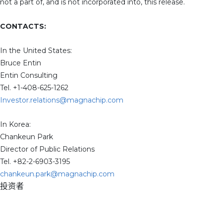
not a part of, and is not incorporated into, this release.
CONTACTS:
In the United States:
Bruce Entin
Entin Consulting
Tel. +1-408-625-1262
Investor.relations@magnachip.com
In Korea:
Chankeun Park
Director of Public Relations
Tel. +82-2-6903-3195
chankeun.park@magnachip.com
投资者