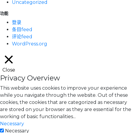
Uncategorized
功能
登录
条目feed
评论feed
WordPress.org
Close
Privacy Overview
This website uses cookies to improve your experience
while you navigate through the website. Out of these
cookies, the cookies that are categorized as necessary
are stored on your browser as they are essential for the
working of basic functionalities
...
Necessary
Necessary