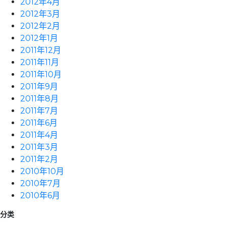
2012年4月
2012年3月
2012年2月
2012年1月
2011年12月
2011年11月
2011年10月
2011年9月
2011年8月
2011年7月
2011年6月
2011年4月
2011年3月
2011年2月
2010年10月
2010年7月
2010年6月
分类