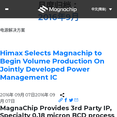
月度归档：
中文(简体)
2016年9月
电源解决方案
Himax Selects Magnachip to
Begin Volume Production On
Jointly Developed Power
Management IC
2016年 09月 07日
2016年 09
月 07日
MagnaChip Provides 3rd Party IP,
Specialty 0.18 micron BCD process