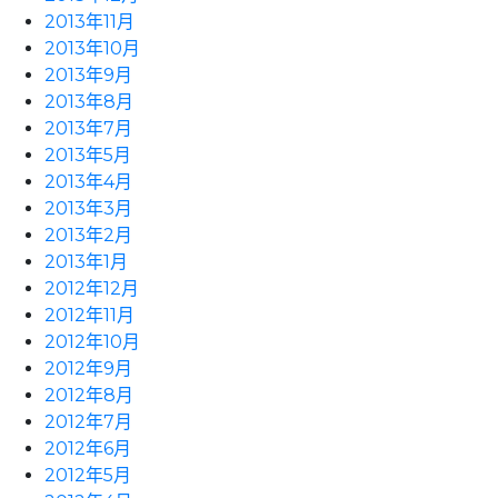
2013年11月
2013年10月
2013年9月
2013年8月
2013年7月
2013年5月
2013年4月
2013年3月
2013年2月
2013年1月
2012年12月
2012年11月
2012年10月
2012年9月
2012年8月
2012年7月
2012年6月
2012年5月