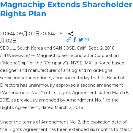
Magnachip Extends Shareholder
Rights Plan
2016年 09月 02日
2016年 09
月 02日
SEOUL, South Korea and SAN JOSE, Calif., Sept. 2, 2016
/PRNewswire/ — MagnaChip Semiconductor Corporation
(“MagnaChip” or the “Company”) (NYSE: MX), a Korea-based
designer and manufacturer of analog and mixed-signal
semiconductor products, announced today that its Board of
Directors has unanimously approved a second amendment
(“Amendment No. 2”) of its Rights Agreement, dated March 5,
2015, as previously amended by Amendment No. 1 to the
Rights Agreement, dated March 2, 2016.
Under the terms of Amendment No. 2, the expiration date of
the Rights Agreement has been extended six months to March