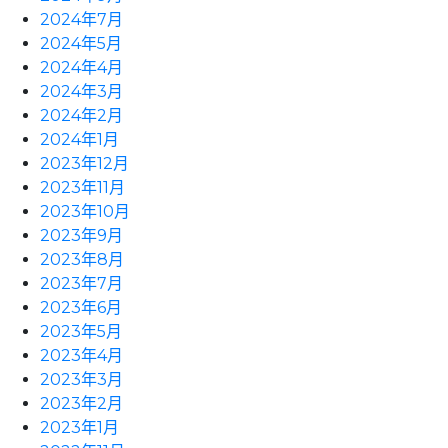
2024年7月
2024年5月
2024年4月
2024年3月
2024年2月
2024年1月
2023年12月
2023年11月
2023年10月
2023年9月
2023年8月
2023年7月
2023年6月
2023年5月
2023年4月
2023年3月
2023年2月
2023年1月