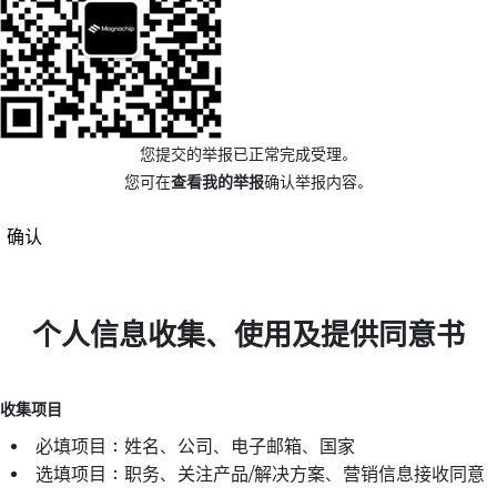
您提交的举报已正常完成受理。
您可在
查看我的举报
确认举报内容。
确认
个人信息收集、使用及提供同意书
收集项目
必填项目：姓名、公司、电子邮箱、国家
选填项目：职务、关注产品/解决方案、营销信息接收同意