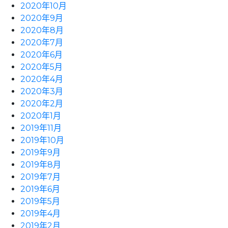
2020年10月
2020年9月
2020年8月
2020年7月
2020年6月
2020年5月
2020年4月
2020年3月
2020年2月
2020年1月
2019年11月
2019年10月
2019年9月
2019年8月
2019年7月
2019年6月
2019年5月
2019年4月
2019年2月