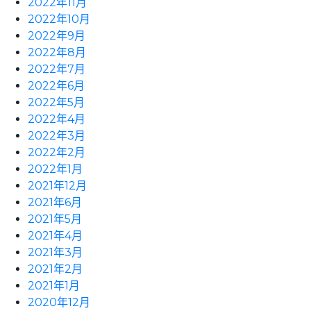
2022年11月
2022年10月
2022年9月
2022年8月
2022年7月
2022年6月
2022年5月
2022年4月
2022年3月
2022年2月
2022年1月
2021年12月
2021年6月
2021年5月
2021年4月
2021年3月
2021年2月
2021年1月
2020年12月