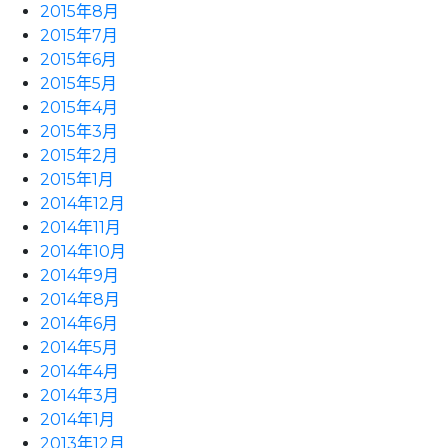
2015年8月
2015年7月
2015年6月
2015年5月
2015年4月
2015年3月
2015年2月
2015年1月
2014年12月
2014年11月
2014年10月
2014年9月
2014年8月
2014年6月
2014年5月
2014年4月
2014年3月
2014年1月
2013年12月