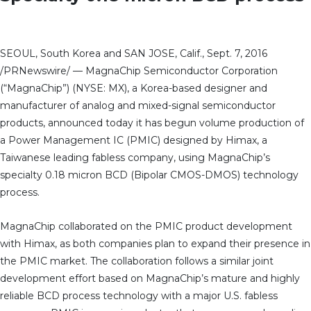
SEOUL, South Korea and SAN JOSE, Calif., Sept. 7, 2016
/PRNewswire/ — MagnaChip Semiconductor Corporation
(“MagnaChip”) (NYSE: MX), a Korea-based designer and
manufacturer of analog and mixed-signal semiconductor
products, announced today it has begun volume production of
a Power Management IC (PMIC) designed by Himax, a
Taiwanese leading fabless company, using MagnaChip’s
specialty 0.18 micron BCD (Bipolar CMOS-DMOS) technology
process.
MagnaChip collaborated on the PMIC product development
with Himax, as both companies plan to expand their presence in
the PMIC market. The collaboration follows a similar joint
development effort based on MagnaChip’s mature and highly
reliable BCD process technology with a major U.S. fabless