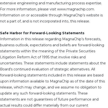
extensive engineering and manufacturing process expertise.
For more information, please visit www.magnachip.com.
Information on or accessible through MagnaChip’s website is
not a part of, and is not incorporated into, this release.
Safe Harbor for Forward-Looking Statements
Information in this release regarding MagnaChip’s forecasts,
business outlook, expectations and beliefs are forward-looking
statements within the meaning of the Private Securities
Litigation Reform Act of 1995 that involve risks and
uncertainties. These statements include statements about the
Board’s continued evaluation of strategic alternatives. All
forward-looking statements included in this release are based
upon information available to MagnaChip as of the date of this
release, which may change, and we assume no obligation to
update any such forward-looking statements. These
statements are not guarantees of future performance and
actual results could differ materially from our current