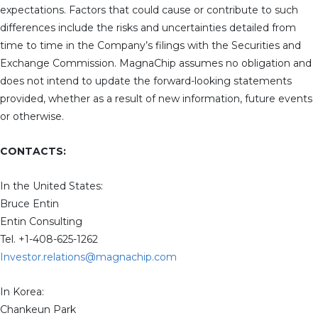
expectations. Factors that could cause or contribute to such
differences include the risks and uncertainties detailed from
time to time in the Company’s filings with the Securities and
Exchange Commission. MagnaChip assumes no obligation and
does not intend to update the forward-looking statements
provided, whether as a result of new information, future events
or otherwise.
CONTACTS:
In the United States:
Bruce Entin
Entin Consulting
Tel. +1-408-625-1262
Investor.relations@magnachip.com
In Korea:
Chankeun Park