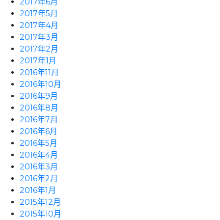
2017年6月
2017年5月
2017年4月
2017年3月
2017年2月
2017年1月
2016年11月
2016年10月
2016年9月
2016年8月
2016年7月
2016年6月
2016年5月
2016年4月
2016年3月
2016年2月
2016年1月
2015年12月
2015年10月