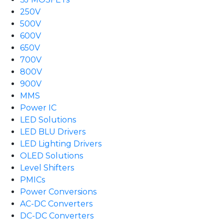
250V
500V
600V
650V
700V
800V
900V
MMS
Power IC
LED Solutions
LED BLU Drivers
LED Lighting Drivers
OLED Solutions
Level Shifters
PMICs
Power Conversions
AC-DC Converters
DC-DC Converters