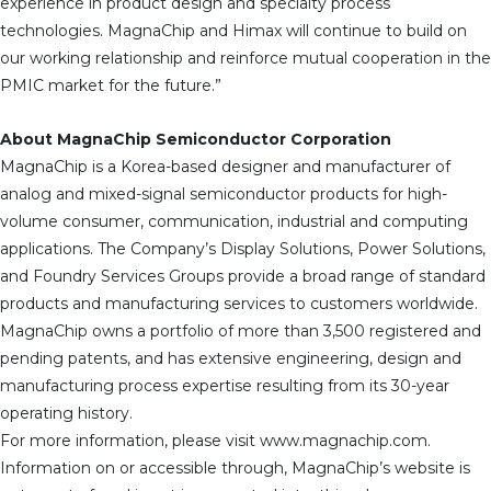
experience in product design and specialty process
technologies. MagnaChip and Himax will continue to build on
our working relationship and reinforce mutual cooperation in the
PMIC market for the future.”
About MagnaChip Semiconductor Corporation
MagnaChip is a Korea-based designer and manufacturer of
analog and mixed-signal semiconductor products for high-
volume consumer, communication, industrial and computing
applications. The Company’s Display Solutions, Power Solutions,
and Foundry Services Groups provide a broad range of standard
products and manufacturing services to customers worldwide.
MagnaChip owns a portfolio of more than 3,500 registered and
pending patents, and has extensive engineering, design and
manufacturing process expertise resulting from its 30-year
operating history.
For more information, please visit www.magnachip.com.
Information on or accessible through, MagnaChip’s website is