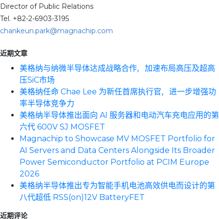
Director of Public Relations
Tel. +82-2-6903-3195
chankeun.park@magnachip.com
近期文章
美格纳与纳微半导体达成战略合作，加速布局高压及超高
压SiC市场
美格纳任命 Chae Lee 为新任首席执行官，进一步增强功
率半导体竞争力
美格纳半导体推出面向 AI 服务器和电动汽车充电应用的第
六代 600V SJ MOSFET
Magnachip to Showcase MV MOSFET Portfolio for
AI Servers and Data Centers Alongside Its Broader
Power Semiconductor Portfolio at PCIM Europe
2026
美格纳半导体推出专为智能手机电池高效供电而设计的第
八代超低 RSS(on)12V BatteryFET
近期评论