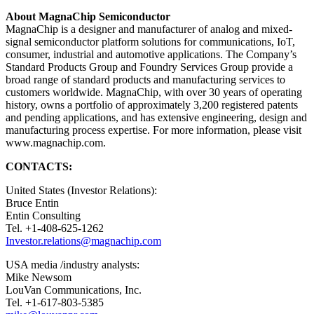
About MagnaChip Semiconductor
MagnaChip is a designer and manufacturer of analog and mixed-
signal semiconductor platform solutions for communications, IoT,
consumer, industrial and automotive applications. The Company’s
Standard Products Group and Foundry Services Group provide a
broad range of standard products and manufacturing services to
customers worldwide. MagnaChip, with over 30 years of operating
history, owns a portfolio of approximately 3,200 registered patents
and pending applications, and has extensive engineering, design and
manufacturing process expertise. For more information, please visit
www.magnachip.com.
CONTACTS:
United States (Investor Relations):
Bruce Entin
Entin Consulting
Tel. +1-408-625-1262
Investor.relations@magnachip.com
USA media /industry analysts:
Mike Newsom
LouVan Communications, Inc.
Tel. +1-617-803-5385