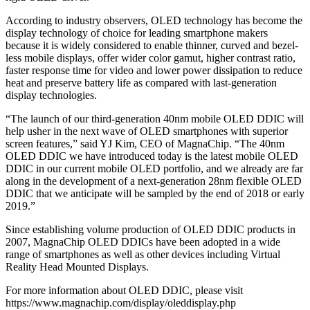
According to industry observers, OLED technology has become the
display technology of choice for leading smartphone makers
because it is widely considered to enable thinner, curved and bezel-
less mobile displays, offer wider color gamut, higher contrast ratio,
faster response time for video and lower power dissipation to reduce
heat and preserve battery life as compared with last-generation
display technologies.
“The launch of our third-generation 40nm mobile OLED DDIC will
help usher in the next wave of OLED smartphones with superior
screen features,” said YJ Kim, CEO of MagnaChip. “The 40nm
OLED DDIC we have introduced today is the latest mobile OLED
DDIC in our current mobile OLED portfolio, and we already are far
along in the development of a next-generation 28nm flexible OLED
DDIC that we anticipate will be sampled by the end of 2018 or early
2019.”
Since establishing volume production of OLED DDIC products in
2007, MagnaChip OLED DDICs have been adopted in a wide
range of smartphones as well as other devices including Virtual
Reality Head Mounted Displays.
For more information about OLED DDIC, please visit
https://www.magnachip.com/display/oleddisplay.php