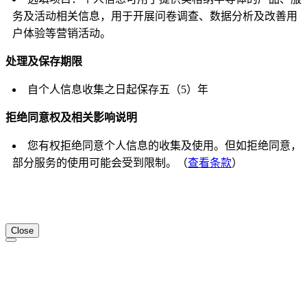
务及活动相关信息，用于开展问卷调查、数据分析及改善用
户体验等营销活动。
处理及保存期限
自个人信息收集之日起保存五（5）年
拒绝同意权及相关影响说明
您有权拒绝同意个人信息的收集及使用。但如拒绝同意，
部分服务的使用可能会受到限制。（
查看条款
）
Close