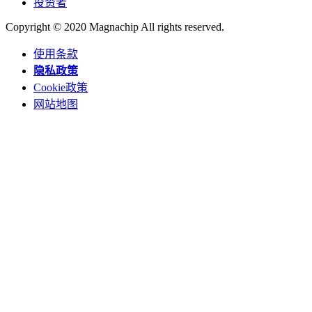
投资者
Copyright © 2020 Magnachip All rights reserved.
使用条款
隐私政策
Cookie政策
网站地图