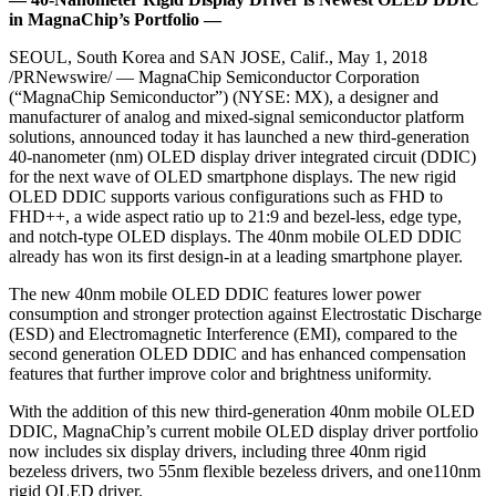
in MagnaChip’s Portfolio —
SEOUL, South Korea and SAN JOSE, Calif., May 1, 2018
/PRNewswire/ — MagnaChip Semiconductor Corporation
(“MagnaChip Semiconductor”) (NYSE: MX), a designer and
manufacturer of analog and mixed-signal semiconductor platform
solutions, announced today it has launched a new third-generation
40-nanometer (nm) OLED display driver integrated circuit (DDIC)
for the next wave of OLED smartphone displays. The new rigid
OLED DDIC supports various configurations such as FHD to
FHD++, a wide aspect ratio up to 21:9 and bezel-less, edge type,
and notch-type OLED displays. The 40nm mobile OLED DDIC
already has won its first design-in at a leading smartphone player.
The new 40nm mobile OLED DDIC features lower power
consumption and stronger protection against Electrostatic Discharge
(ESD) and Electromagnetic Interference (EMI), compared to the
second generation OLED DDIC and has enhanced compensation
features that further improve color and brightness uniformity.
With the addition of this new third-generation 40nm mobile OLED
DDIC, MagnaChip’s current mobile OLED display driver portfolio
now includes six display drivers, including three 40nm rigid
bezeless drivers, two 55nm flexible bezeless drivers, and one110nm
rigid OLED driver.