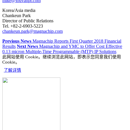
mike@louvanpr.com
Korea/Asia media
Chankeun Park
Director of Public Relations
Tel. +82-2-6903-5223
chankeun.park@magnachip.com
Previous News
Magnachip Reports First Quarter 2018 Financial
Results
Next News
Magnachip and YMC to Offer Cost Effective
0.13 micron Multiple-Time Programmable (MTP) IP Solutions
此网站使用 Cookie。继续浏览此网站，即表示您同意我们使用
Cookie。
了解详情