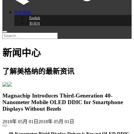
中文(简体)
English
한국어
新闻中心
了解美格纳的最新资讯
Magnachip Introduces Third-Generation 40-
Nanometer Mobile OLED DDIC for Smartphone
Displays Without Bezels
2018年 05月 01日
2018年 05月 01日
— 40-Nanometer Rigid Display Driver is Newest OLED DDIC