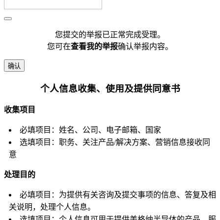
您提交的举报已正常完成受理。
您可在
查看我的举报
确认举报内容。
确认
个人信息收集、使用及提供同意书
收集项目
必填项目：姓名、公司、电子邮箱、国家
选填项目：职务、关注产品/解决方案、营销信息接收同
意
处理目的
必填项目：为提供有关咨询及提交事项的信息、答复及相
关说明，处理个人信息。
选填项目：个人信息可用于提供美格纳半导体的产品、服