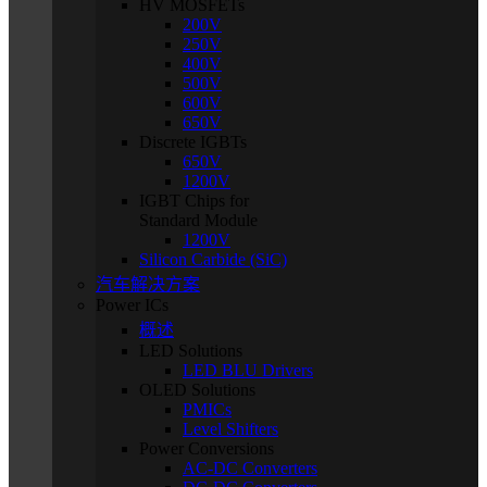
HV MOSFETs
200V
250V
400V
500V
600V
650V
Discrete IGBTs
650V
1200V
IGBT Chips for
Standard Module
1200V
Silicon Carbide (SiC)
汽车解决方案
Power ICs
概述
LED Solutions
LED BLU Drivers
OLED Solutions
PMICs
Level Shifters
Power Conversions
AC-DC Converters