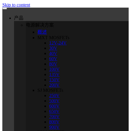
Skip to content
产品
电源解决方案
概述
MXT MOSFETs
12V-24V
30V
40V
60V
80V
100V
135V
150V
200V
SJ MOSFETs
250V
500V
600V
650V
700V
800V
900V