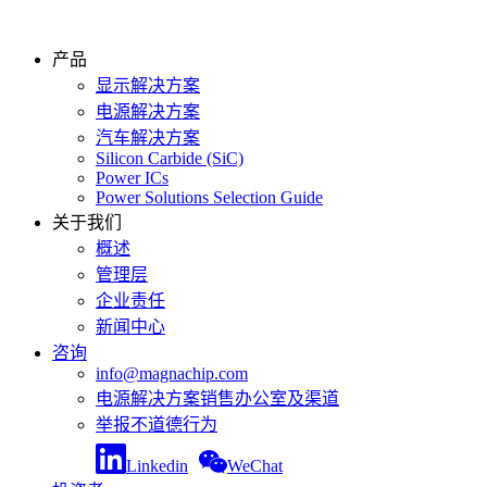
产品
显示解决方案
电源解决方案
汽车解决方案
Silicon Carbide (SiC)
Power ICs
Power Solutions Selection Guide
关于我们
概述
管理层
企业责任
新闻中心
咨询
info@magnachip.com
电源解决方案销售办公室及渠道
举报不道德行为
Linkedin
WeChat