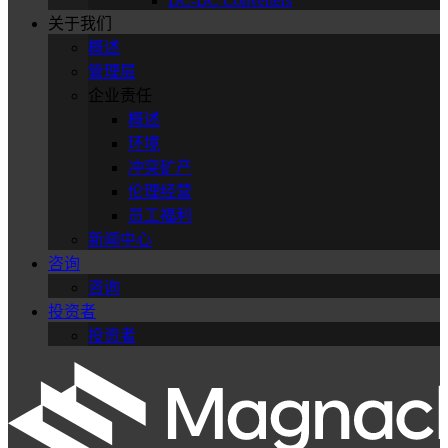
DC-DC Converters
关于我们
概述
管理层
企业责任
概述
环境
冲突矿产
伦理经营
员工福利
新闻中心
咨询
咨询
投资者
投资者