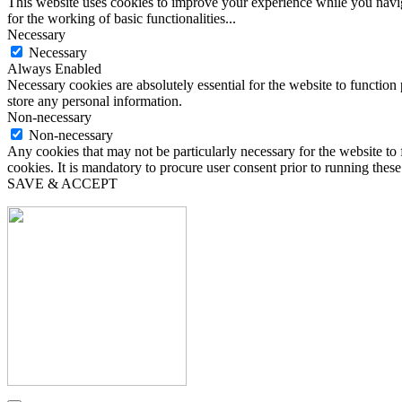
This website uses cookies to improve your experience while you naviga
for the working of basic functionalities
...
Necessary
Necessary
Always Enabled
Necessary cookies are absolutely essential for the website to function 
store any personal information.
Non-necessary
Non-necessary
Any cookies that may not be particularly necessary for the website to 
cookies. It is mandatory to procure user consent prior to running thes
SAVE & ACCEPT