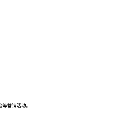
验等营销活动。