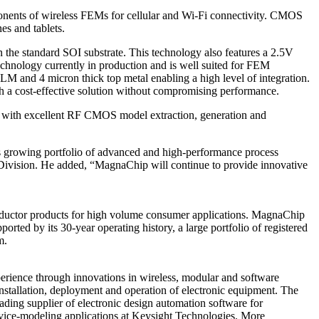
onents of wireless FEMs for cellular and Wi-Fi connectivity. CMOS
s and tablets.
 the standard SOI substrate. This technology also features a 2.5V
echnology currently in production and is well suited for FEM
 and 4 micron thick top metal enabling a high level of integration.
h a cost-effective solution without compromising performance.
s with excellent RF CMOS model extraction, generation and
 growing portfolio of advanced and high-performance process
ivision. He added, “MagnaChip will continue to provide innovative
ductor products for high volume consumer applications. MagnaChip
rted by its 30-year operating history, a large portfolio of registered
m.
erience through innovations in wireless, modular and software
installation, deployment and operation of electronic equipment. The
ading supplier of electronic design automation software for
device-modeling applications at Keysight Technologies. More