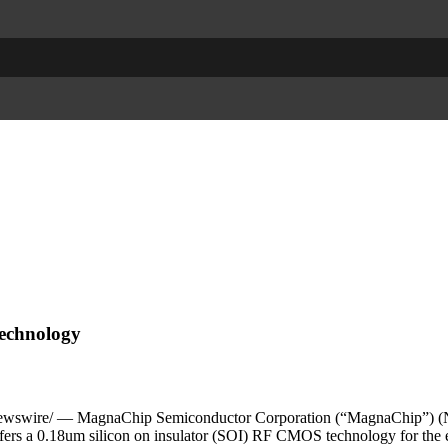
Technology
swire/ — MagnaChip Semiconductor Corporation (“MagnaChip”) (NY
ffers a 0.18um silicon on insulator (SOI) RF CMOS technology for th