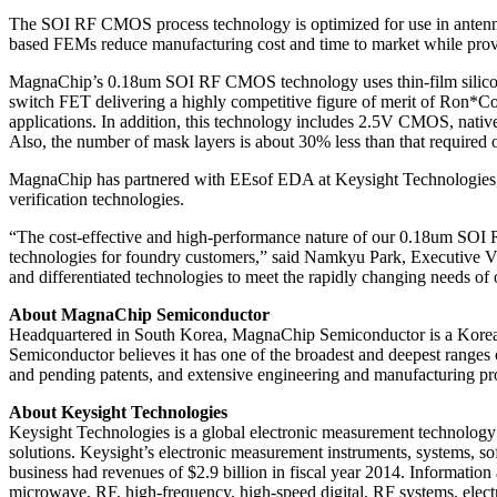
The SOI RF CMOS process technology is optimized for use in antenna
based FEMs reduce manufacturing cost and time to market while prov
MagnaChip’s 0.18um SOI RF CMOS technology uses thin-film silicon SOI
switch FET delivering a highly competitive figure of merit of Ron*Co
applications. In addition, this technology includes 2.5V CMOS, nati
Also, the number of mask layers is about 30% less than that required
MagnaChip has partnered with EEsof EDA at Keysight Technologies, a
verification technologies.
“The cost-effective and high-performance nature of our 0.18um SOI 
technologies for foundry customers,” said Namkyu Park, Executive V
and differentiated technologies to meet the rapidly changing needs of
About MagnaChip Semiconductor
Headquartered in South Korea, MagnaChip Semiconductor is a Korea-
Semiconductor believes it has one of the broadest and deepest ranges o
and pending patents, and extensive engineering and manufacturing pr
About Keysight Technologies
Keysight Technologies is a global electronic measurement technology 
solutions. Keysight’s electronic measurement instruments, systems, so
business had revenues of $2.9 billion in fiscal year 2014. Informatio
microwave, RF, high-frequency, high-speed digital, RF systems, elect