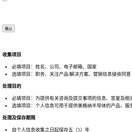
确认
收集项目
必填项目：姓名、公司、电子邮箱、国家
选填项目：职务、关注产品/解决方案、营销信息接收同意
处理目的
必填项目：为提供有关咨询及提交事项的信息、答复及相
选填项目：个人信息可用于提供美格纳半导体的产品、服
处理及保存期限
自个人信息收集之日起保存五（5）年