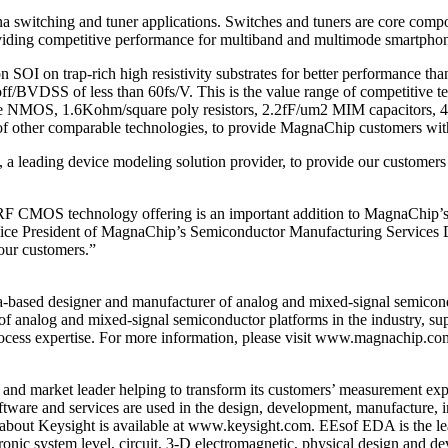
 switching and tuner applications. Switches and tuners are core comp
iding competitive performance for multiband and multimode smartphone
 on trap-rich high resistivity substrates for better performance than
ff/BVDSS of less than 60fs/V. This is the value range of competitive t
ve NMOS, 1.6Kohm/square poly resistors, 2.2fF/um2 MIM capacitors, 4LM
 of other comparable technologies, to provide MagnaChip customers wit
 leading device modeling solution provider, to provide our customer
RF CMOS technology offering is an important addition to MagnaChip’s
ice President of MagnaChip’s Semiconductor Manufacturing Services D
 our customers.”
based designer and manufacturer of analog and mixed-signal semicon
f analog and mixed-signal semiconductor platforms in the industry, suppo
ocess expertise. For more information, please visit www.magnachip.co
and market leader helping to transform its customers’ measurement exp
ftware and services are used in the design, development, manufacture, 
n about Keysight is available at www.keysight.com. EEsof EDA is the le
ronic system level, circuit, 3-D electromagnetic, physical design and 