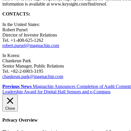
information is available at www.keysight.com/find/eesof.
CONTACTS:
In the United States:
Robert Pursel
Director of Investor Relations
Tel. +1-408-625-1262
robert.pursel@magnachip.com
In Korea:
Chankeun Park
Senior Manager, Public Relations
Tel. +82-2-6903-3195
chankeun.park@magnachip.com
Previous News
Magnachip Announces Completion of Audit Committee
Leadership Award for Digital Hall Sensors and e-Compass
Close
Privacy Overview