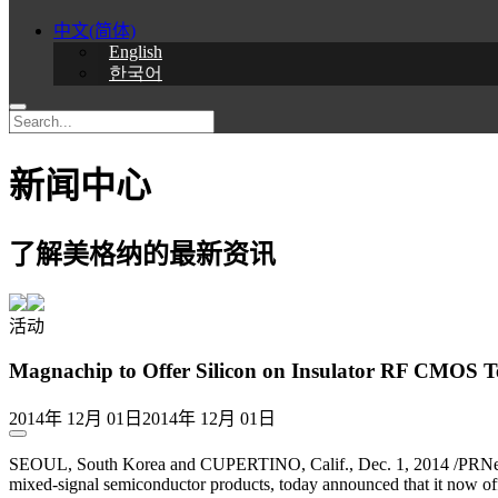
中文(简体)
English
한국어
新闻中心
了解美格纳的最新资讯
活动
Magnachip to Offer Silicon on Insulator RF CMOS 
2014年 12月 01日
2014年 12月 01日
SEOUL, South Korea and CUPERTINO, Calif., Dec. 1, 2014 /PRNew
mixed-signal semiconductor products, today announced that it now o