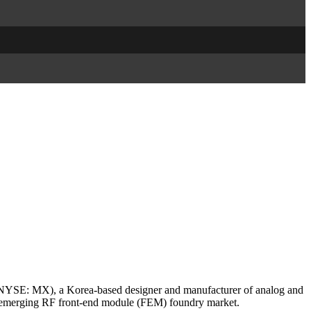
SE: MX), a Korea-based designer and manufacturer of analog and
e emerging RF front-end module (FEM) foundry market.