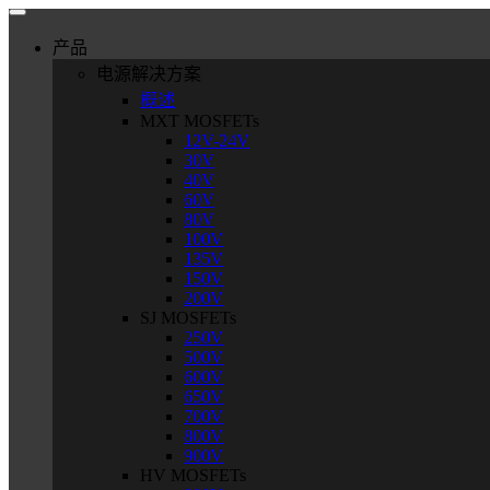
产品
电源解决方案
概述
MXT MOSFETs
12V-24V
30V
40V
60V
80V
100V
135V
150V
200V
SJ MOSFETs
250V
500V
600V
650V
700V
800V
900V
HV MOSFETs