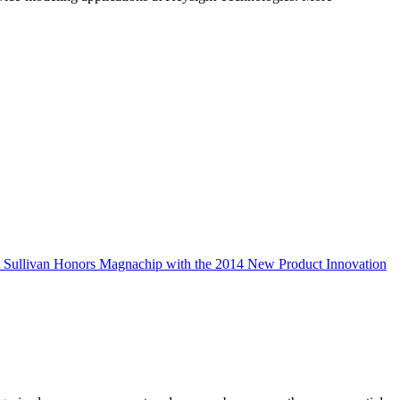
& Sullivan Honors Magnachip with the 2014 New Product Innovation