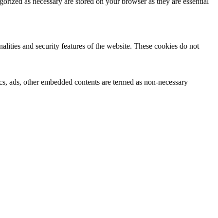
gorized as necessary are stored on your browser as they are essential
nalities and security features of the website. These cookies do not
ytics, ads, other embedded contents are termed as non-necessary