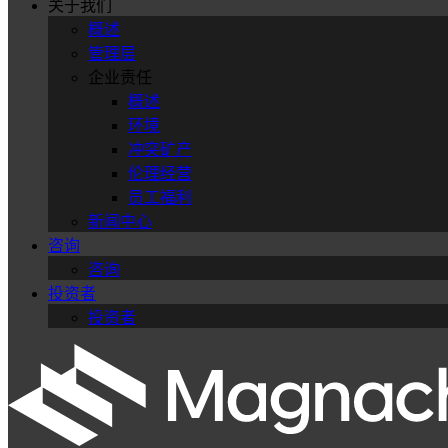
关于我们
概述
管理层
企业责任
概述
环境
冲突矿产
伦理经营
员工福利
新闻中心
咨询
咨询
投资者
投资者