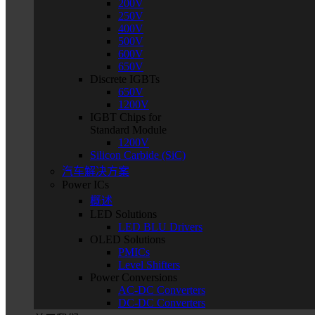
200V
250V
400V
500V
600V
650V
Discrete IGBTs
650V
1200V
IGBT Chips for
Standard Module
1200V
Silicon Carbide (SiC)
汽车解决方案
Power ICs
概述
LED Solutions
LED BLU Drivers
OLED Solutions
PMICs
Level Shifters
Power Conversions
AC-DC Converters
DC-DC Converters