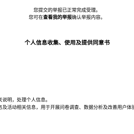
您提交的举报已正常完成受理。
您可在
查看我的举报
确认举报内容。
个人信息收集、使用及提供同意书
关说明，处理个人信息。
务及活动相关信息，用于开展问卷调查、数据分析及改善用户体