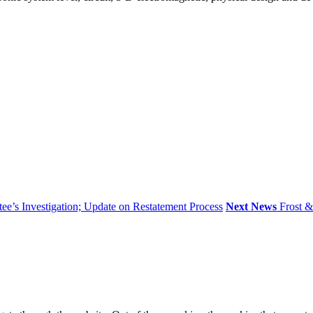
’s Investigation; Update on Restatement Process
Next News
Frost 