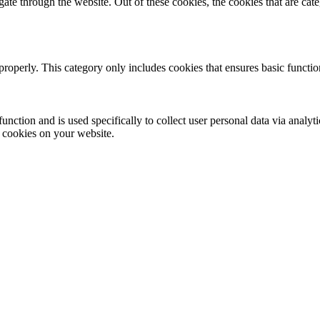
te through the website. Out of these cookies, the cookies that are cate
properly. This category only includes cookies that ensures basic functio
function and is used specifically to collect user personal data via anal
e cookies on your website.