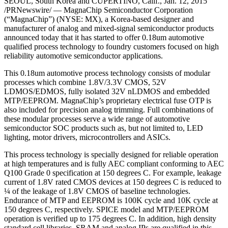
SEOUL, South Korea and CUPERTINO, Calif., Jan. 12, 2015
/PRNewswire/ — MagnaChip Semiconductor Corporation
(“MagnaChip”) (NYSE: MX), a Korea-based designer and
manufacturer of analog and mixed-signal semiconductor products
announced today that it has started to offer 0.18um automotive
qualified process technology to foundry customers focused on high
reliability automotive semiconductor applications.
This 0.18um automotive process technology consists of modular
processes which combine 1.8V/3.3V CMOS, 52V
LDMOS/EDMOS, fully isolated 32V nLDMOS and embedded
MTP/EEPROM. MagnaChip’s proprietary electrical fuse OTP is
also included for precision analog trimming. Full combinations of
these modular processes serve a wide range of automotive
semiconductor SOC products such as, but not limited to, LED
lighting, motor drivers, microcontrollers and ASICs.
This process technology is specially designed for reliable operation
at high temperatures and is fully AEC compliant conforming to AEC
Q100 Grade 0 specification at 150 degrees C. For example, leakage
current of 1.8V rated CMOS devices at 150 degrees C is reduced to
¼ of the leakage of 1.8V CMOS of baseline technologies.
Endurance of MTP and EEPROM is 100K cycle and 10K cycle at
150 degrees C, respectively. SPICE model and MTP/EEPROM
operation is verified up to 175 degrees C. In addition, high density
standard cell libraries, SRAM and analog IPs are qualified in this