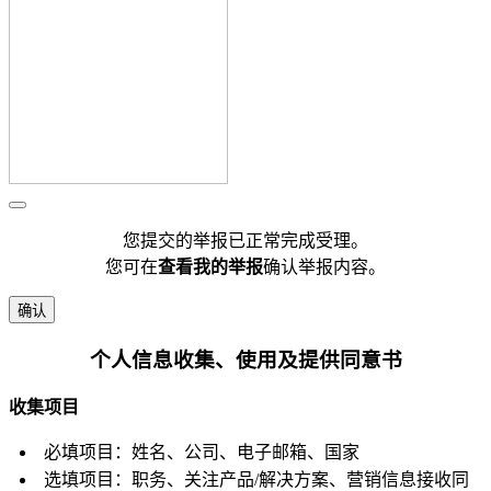
您提交的举报已正常完成受理。
您可在
查看我的举报
确认举报内容。
确认
个人信息收集、使用及提供同意书
收集项目
必填项目：姓名、公司、电子邮箱、国家
选填项目：职务、关注产品/解决方案、营销信息接收同