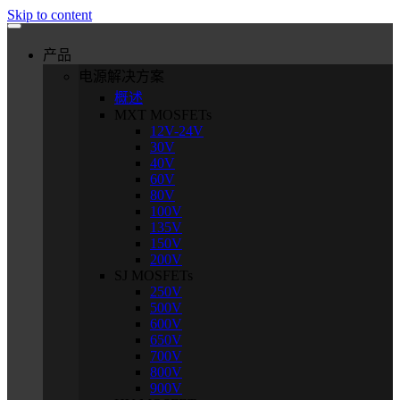
Skip to content
产品
电源解决方案
概述
MXT MOSFETs
12V-24V
30V
40V
60V
80V
100V
135V
150V
200V
SJ MOSFETs
250V
500V
600V
650V
700V
800V
900V