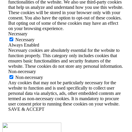
functionalities of the website. We also use third-party cookies
that help us analyze and understand how you use this website.
These cookies will be stored in your browser only with your
consent. You also have the option to opt-out of these cookies.
But opting out of some of these cookies may have an effect
on your browsing experience.
Necessary
Necessary
Always Enabled
Necessary cookies are absolutely essential for the website to
function properly. This category only includes cookies that
ensures basic functionalities and security features of the
website. These cookies do not store any personal information.
Non-necessary
Non-necessary
Any cookies that may not be particularly necessary for the
website to function and is used specifically to collect user
personal data via analytics, ads, other embedded contents are
termed as non-necessary cookies. It is mandatory to procure
user consent prior to running these cookies on your website.
SAVE & ACCEPT