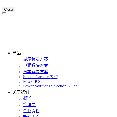
Close
产品
显示解决方案
电源解决方案
汽车解决方案
Silicon Carbide (SiC)
Power ICs
Power Solutions Selection Guide
关于我们
概述
管理层
企业责任