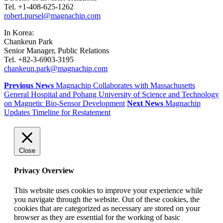
Tel. +1-408-625-1262
robert.pursel@magnachip.com
In Korea:
Chankeun Park
Senior Manager, Public Relations
Tel. +82-3-6903-3195
chankeun.park@magnachip.com
Previous News
Magnachip Collaborates with Massachusetts
General Hospital and Pohang University of Science and Technology
on Magnetic Bio-Sensor Development
Next News
Magnachip
Updates Timeline for Restatement
Close
Privacy Overview
This website uses cookies to improve your experience while
you navigate through the website. Out of these cookies, the
cookies that are categorized as necessary are stored on your
browser as they are essential for the working of basic