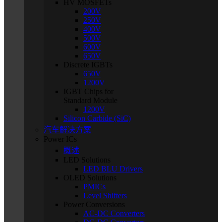
HV MOSFETs
200V
250V
400V
500V
600V
650V
Discrete IGBTs
650V
1200V
IGBT Chips for
Standard Module
1200V
Silicon Carbide (SiC)
汽车解决方案
Power ICs
概述
LED Solutions
LED BLU Drivers
OLED Solutions
PMICs
Level Shifters
Power Conversions
AC-DC Converters