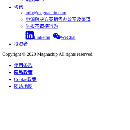
新闻中心
咨询
info@magnachip.com
电源解决方案销售办公室及渠道
举报不道德行为
Linkedin
WeChat
投资者
Copyright © 2020 Magnachip All rights reserved.
使用条款
隐私政策
Cookie政策
网站地图