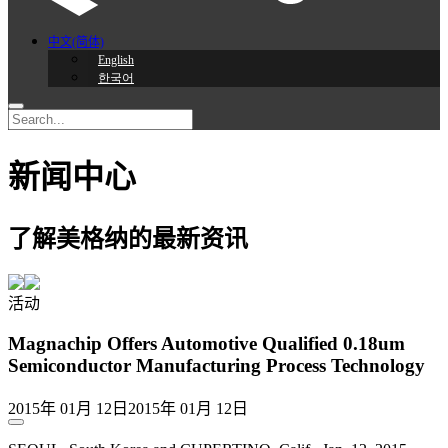
中文(简体)
English
한국어
新闻中心
了解美格纳的最新资讯
活动
Magnachip Offers Automotive Qualified 0.18um
Semiconductor Manufacturing Process Technology
2015年 01月 12日
2015年 01月 12日