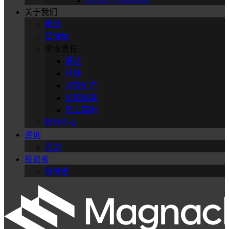
DC-DC Converters
关于我们
概述
管理层
企业责任
概述
环境
冲突矿产
伦理经营
员工福利
新闻中心
咨询
咨询
投资者
投资者