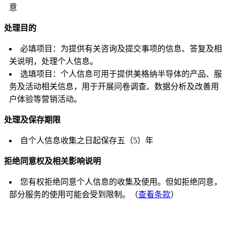
意
处理目的
必填项目：为提供有关咨询及提交事项的信息、答复及相
关说明，处理个人信息。
选填项目：个人信息可用于提供美格纳半导体的产品、服
务及活动相关信息，用于开展问卷调查、数据分析及改善用
户体验等营销活动。
处理及保存期限
自个人信息收集之日起保存五（5）年
拒绝同意权及相关影响说明
您有权拒绝同意个人信息的收集及使用。但如拒绝同意，
部分服务的使用可能会受到限制。（
查看条款
）