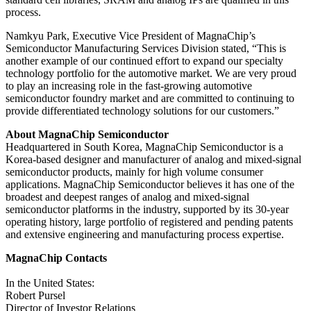
process.
Namkyu Park, Executive Vice President of MagnaChip’s
Semiconductor Manufacturing Services Division stated, “This is
another example of our continued effort to expand our specialty
technology portfolio for the automotive market. We are very proud
to play an increasing role in the fast-growing automotive
semiconductor foundry market and are committed to continuing to
provide differentiated technology solutions for our customers.”
About MagnaChip Semiconductor
Headquartered in South Korea, MagnaChip Semiconductor is a
Korea-based designer and manufacturer of analog and mixed-signal
semiconductor products, mainly for high volume consumer
applications. MagnaChip Semiconductor believes it has one of the
broadest and deepest ranges of analog and mixed-signal
semiconductor platforms in the industry, supported by its 30-year
operating history, large portfolio of registered and pending patents
and extensive engineering and manufacturing process expertise.
MagnaChip Contacts
In the United States:
Robert Pursel
Director of Investor Relations