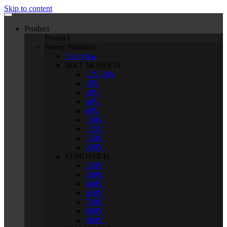
Skip to content
Product
Product
Power Solutions
Overview
MXT MOSFETs
12V-24V
30V
40V
60V
80V
100V
135V
150V
200V
SJ MOSFETs
250V
500V
600V
650V
700V
800V
900V