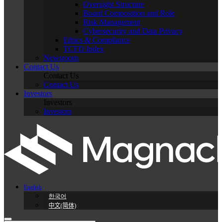
Oversight Structure
Board Composition and Role
Risk Management
Cybersecurity and Data Privacy
Ethics & Compliance
TCFD Index
Newsroom
Contact Us
Contact Us
Contact Us
Investors
Investors
Investors
English
한국어
中文(简体)