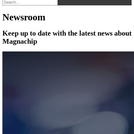
Newsroom
Keep up to date with the latest news about
Magnachip