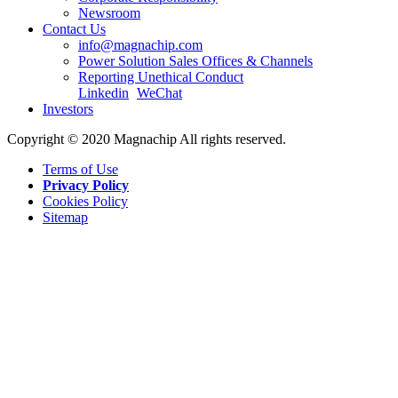
Newsroom
Contact Us
info@magnachip.com
Power Solution Sales Offices & Channels
Reporting Unethical Conduct
Linkedin
WeChat
Investors
Copyright © 2020 Magnachip All rights reserved.
Terms of Use
Privacy Policy
Cookies Policy
Sitemap