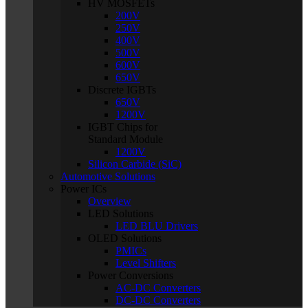
HV MOSFETs
200V
250V
400V
500V
600V
650V
Discrete IGBTs
650V
1200V
IGBT Chips for
Standard Module
1200V
Silicon Carbide (SiC)
Automotive Solutions
Power ICs
Overview
LED Solutions
LED BLU Drivers
OLED Solutions
PMICs
Level Shifters
Power Conversions
AC-DC Converters
DC-DC Converters