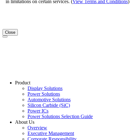
in limitations on certain services. (
View Terms and Conditions
)
Close
Product
Display Solutions
Power Solutions
Automotive Solutions
Silicon Carbide (SiC)
Power ICs
Power Solutions Selection Guide
About Us
Overview
Executive Management
Corporate Responsibility