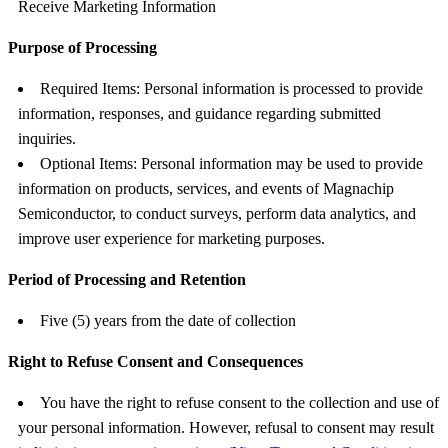
Receive Marketing Information
Purpose of Processing
Required Items: Personal information is processed to provide
information, responses, and guidance regarding submitted
inquiries.
Optional Items: Personal information may be used to provide
information on products, services, and events of Magnachip
Semiconductor, to conduct surveys, perform data analytics, and
improve user experience for marketing purposes.
Period of Processing and Retention
Five (5) years from the date of collection
Right to Refuse Consent and Consequences
You have the right to refuse consent to the collection and use of
your personal information. However, refusal to consent may result