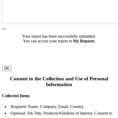
Your report has been successfully submitted.
You can access your report in
My Reports
.
OK
Consent to the Collection and Use of Personal
Information
Collected Items
Required: Name, Company, Email, Country
Optional: Job Title, Products/Solutions of Interest, Consent to