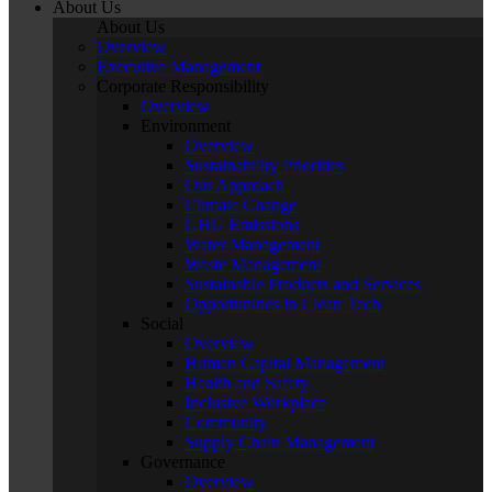
About Us
About Us
Overview
Executive Management
Corporate Responsibility
Overview
Environment
Overview
Sustainability Priorities
Our Approach
Climate Change
GHG Emissions
Water Management
Waste Management
Sustainable Products and Services
Opportunities in Clean Tech
Social
Overview
Human Capital Management
Health and Safety
Inclusive Workplace
Community
Supply Chain Management
Governance
Overview