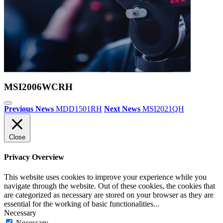
MSI2006WCRH
Previous News
MDD1501RH
Next News
MSI2021QH
Close
Privacy Overview
This website uses cookies to improve your experience while you
navigate through the website. Out of these cookies, the cookies that
are categorized as necessary are stored on your browser as they are
essential for the working of basic functionalities
...
Necessary
Necessary