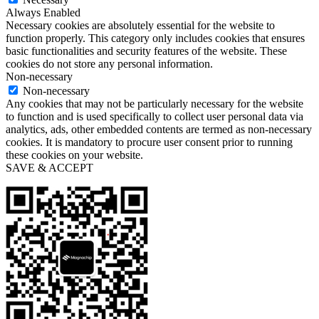
Always Enabled
Necessary cookies are absolutely essential for the website to
function properly. This category only includes cookies that ensures
basic functionalities and security features of the website. These
cookies do not store any personal information.
Non-necessary
Non-necessary
Any cookies that may not be particularly necessary for the website
to function and is used specifically to collect user personal data via
analytics, ads, other embedded contents are termed as non-necessary
cookies. It is mandatory to procure user consent prior to running
these cookies on your website.
SAVE & ACCEPT