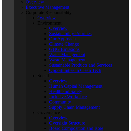
Overview
Executive Management
Corporate Responsibility
Overview
Environment
Overview
Sustainability Priorities
Our Approach
Climate Change
GHG Emissions
Water Management
Waste Management
Sustainable Products and Services
Opportunities in Clean Tech
Social
Overview
Human Capital Management
Health and Safety
Inclusive Workplace
Community
Supply Chain Management
Governance
Overview
Oversight Structure
Board Composition and Role