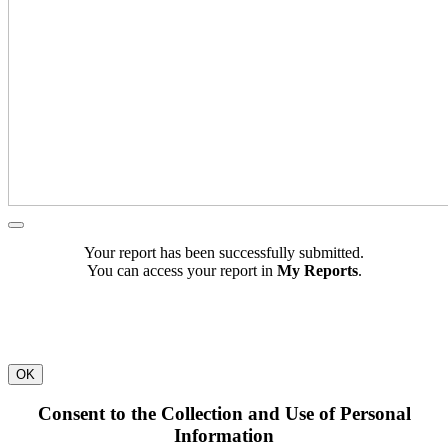
Your report has been successfully submitted.
You can access your report in
My Reports
.
OK
Consent to the Collection and Use of Personal
Information