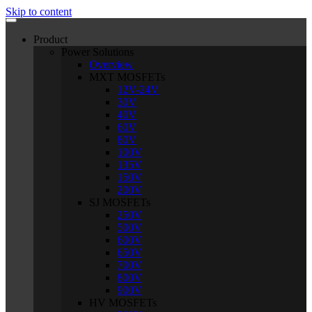
Skip to content
Product
Power Solutions
Overview
MXT MOSFETs
12V-24V
30V
40V
60V
80V
100V
135V
150V
200V
SJ MOSFETs
250V
500V
600V
650V
700V
800V
900V
HV MOSFETs