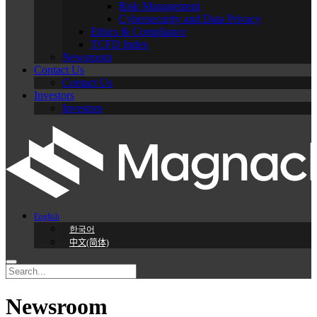
Risk Management
Cybersecurity and Data Privacy
Ethics & Compliance
TCFD Index
Newsroom
Contact Us
Contact Us
Investors
Investors
English
한국어
中文(简体)
Newsroom