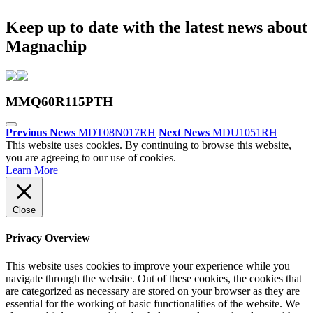
Keep up to date with the latest news about
Magnachip
MMQ60R115PTH
Previous News
MDT08N017RH
Next News
MDU1051RH
This website uses cookies. By continuing to browse this website,
you are agreeing to our use of cookies.
Learn More
Close
Privacy Overview
This website uses cookies to improve your experience while you
navigate through the website. Out of these cookies, the cookies that
are categorized as necessary are stored on your browser as they are
essential for the working of basic functionalities of the website. We