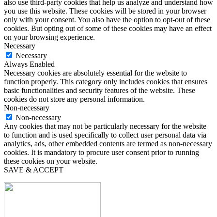
also use third-party cookies that help us analyze and understand how
you use this website. These cookies will be stored in your browser
only with your consent. You also have the option to opt-out of these
cookies. But opting out of some of these cookies may have an effect
on your browsing experience.
Necessary
Necessary
Always Enabled
Necessary cookies are absolutely essential for the website to
function properly. This category only includes cookies that ensures
basic functionalities and security features of the website. These
cookies do not store any personal information.
Non-necessary
Non-necessary
Any cookies that may not be particularly necessary for the website
to function and is used specifically to collect user personal data via
analytics, ads, other embedded contents are termed as non-necessary
cookies. It is mandatory to procure user consent prior to running
these cookies on your website.
SAVE & ACCEPT