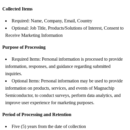
Collected Items
Required: Name, Company, Email, Country
Optional: Job Title, Products/Solutions of Interest, Consent to
Receive Marketing Information
Purpose of Processing
Required Items: Personal information is processed to provide
information, responses, and guidance regarding submitted
inquiries.
Optional Items: Personal information may be used to provide
information on products, services, and events of Magnachip
Semiconductor, to conduct surveys, perform data analytics, and
improve user experience for marketing purposes.
Period of Processing and Retention
Five (5) years from the date of collection