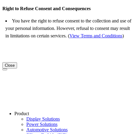
Right to Refuse Consent and Consequences
You have the right to refuse consent to the collection and use of
your personal information. However, refusal to consent may result
in limitations on certain services. (
View Terms and Conditions
)
Close
Product
Display Solutions
Power Solutions
Automotive Solutions