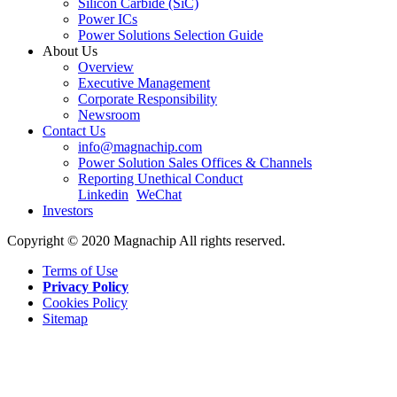
Silicon Carbide (SiC)
Power ICs
Power Solutions Selection Guide
About Us
Overview
Executive Management
Corporate Responsibility
Newsroom
Contact Us
info@magnachip.com
Power Solution Sales Offices & Channels
Reporting Unethical Conduct
Linkedin
WeChat
Investors
Copyright © 2020 Magnachip All rights reserved.
Terms of Use
Privacy Policy
Cookies Policy
Sitemap