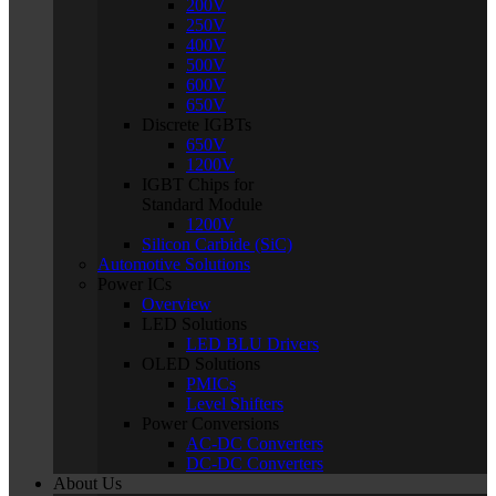
200V
250V
400V
500V
600V
650V
Discrete IGBTs
650V
1200V
IGBT Chips for
Standard Module
1200V
Silicon Carbide (SiC)
Automotive Solutions
Power ICs
Overview
LED Solutions
LED BLU Drivers
OLED Solutions
PMICs
Level Shifters
Power Conversions
AC-DC Converters
DC-DC Converters
About Us