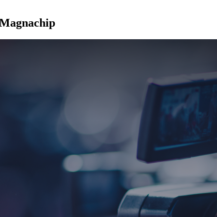
t Magnachip