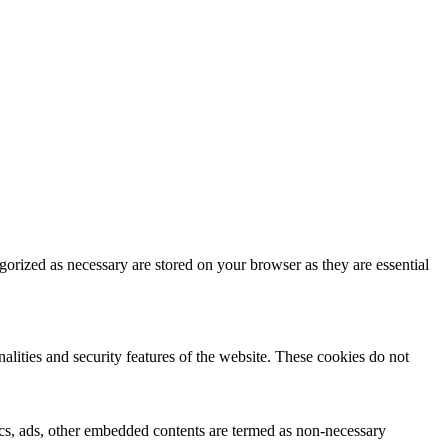
gorized as necessary are stored on your browser as they are essential
nalities and security features of the website. These cookies do not
ytics, ads, other embedded contents are termed as non-necessary