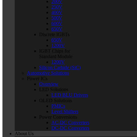
200V
250V
400V
500V
600V
650V
Discrete IGBTs
650V
1200V
IGBT Chips for
Standard Module
1200V
Silicon Carbide (SiC)
Automotive Solutions
Power ICs
Overview
LED Solutions
LED BLU Drivers
OLED Solutions
PMICs
Level Shifters
Power Conversions
AC-DC Converters
DC-DC Converters
About Us