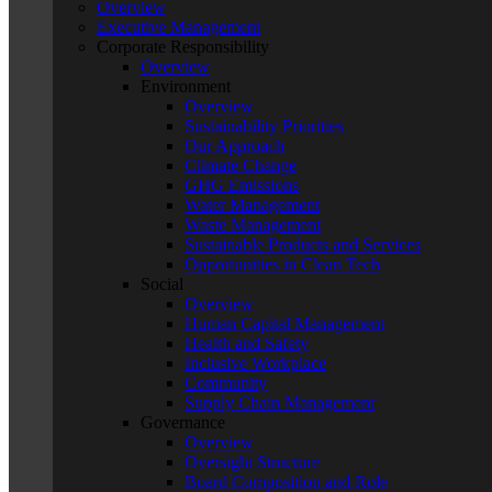
Overview
Executive Management
Corporate Responsibility
Overview
Environment
Overview
Sustainability Priorities
Our Approach
Climate Change
GHG Emissions
Water Management
Waste Management
Sustainable Products and Services
Opportunities in Clean Tech
Social
Overview
Human Capital Management
Health and Safety
Inclusive Workplace
Community
Supply Chain Management
Governance
Overview
Oversight Structure
Board Composition and Role