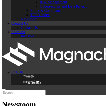
Risk Management
Cybersecurity and Data Privacy
Ethics & Compliance
TCFD Index
Newsroom
Contact Us
Contact Us
Investors
Investors
English
한국어
中文(简体)
Newsroom