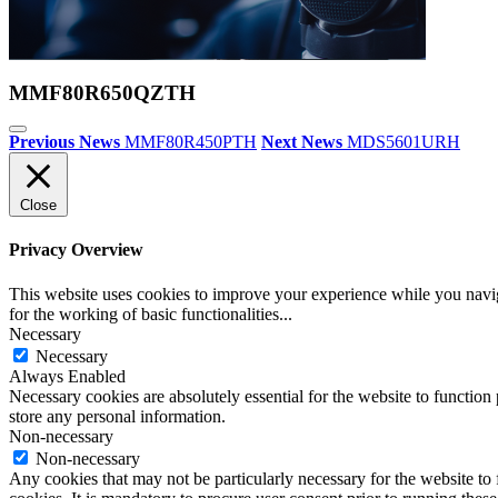
MMF80R650QZTH
Previous News
MMF80R450PTH
Next News
MDS5601URH
Close
Privacy Overview
This website uses cookies to improve your experience while you naviga
for the working of basic functionalities
...
Necessary
Necessary
Always Enabled
Necessary cookies are absolutely essential for the website to function 
store any personal information.
Non-necessary
Non-necessary
Any cookies that may not be particularly necessary for the website to 