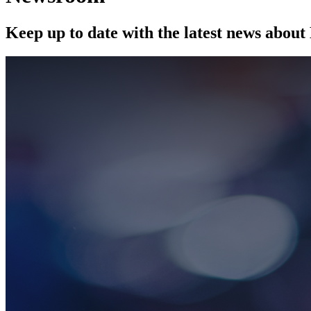
Keep up to date with the latest news abou