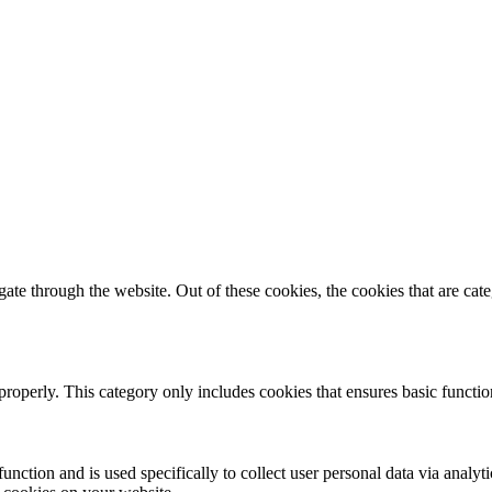
te through the website. Out of these cookies, the cookies that are cate
properly. This category only includes cookies that ensures basic functio
function and is used specifically to collect user personal data via anal