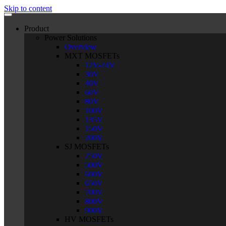
Skip to content
Product
Power Solutions
Overview
MXT MOSFETs
12V-24V
30V
40V
60V
80V
100V
135V
150V
200V
SJ MOSFETs
250V
500V
600V
650V
700V
800V
900V
HV MOSFETs