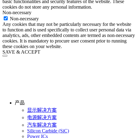
basic functionalities and security features of the website. These
cookies do not store any personal information.
Non-necessary
Non-necessary
Any cookies that may not be particularly necessary for the website
to function and is used specifically to collect user personal data via
analytics, ads, other embedded contents are termed as non-necessary
cookies. It is mandatory to procure user consent prior to running
these cookies on your website.
SAVE & ACCEPT
产品
显示解决方案
电源解决方案
汽车解决方案
Silicon Carbide (SiC)
Power ICs