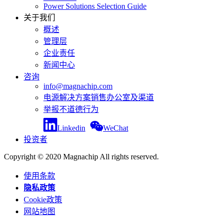
Power Solutions Selection Guide
关于我们
概述
管理层
企业责任
新闻中心
咨询
info@magnachip.com
电源解决方案销售办公室及渠道
举报不道德行为
Linkedin
WeChat
投资者
Copyright © 2020 Magnachip All rights reserved.
使用条款
隐私政策
Cookie政策
网站地图