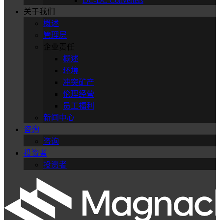
DC-DC Converters
关于我们
概述
管理层
企业责任
概述
环境
冲突矿产
伦理经营
员工福利
新闻中心
咨询
咨询
投资者
投资者