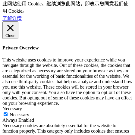
此网站使用 Cookie。继续浏览此网站，即表示您同意我们使
用 Cookie。
了解详情
Close
Privacy Overview
This website uses cookies to improve your experience while you
navigate through the website. Out of these cookies, the cookies that
are categorized as necessary are stored on your browser as they are
essential for the working of basic functionalities of the website. We
also use third-party cookies that help us analyze and understand how
you use this website. These cookies will be stored in your browser
only with your consent. You also have the option to opt-out of these
cookies. But opting out of some of these cookies may have an effect
on your browsing experience.
Necessary
Necessary
Always Enabled
Necessary cookies are absolutely essential for the website to
function properly. This category only includes cookies that ensures