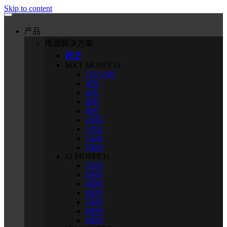
Skip to content
产品
电源解决方案
概述
MXT MOSFETs
12V-24V
30V
40V
60V
80V
100V
135V
150V
200V
SJ MOSFETs
250V
500V
600V
650V
700V
800V
900V