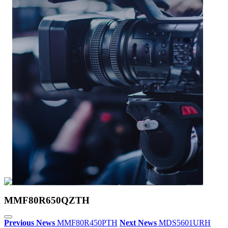
MMF80R650QZTH
Previous News
MMF80R450PTH
Next News
MDS5601URH