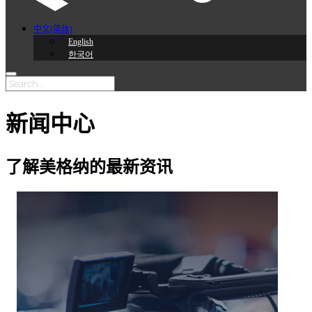
中文(简体)
English
한국어
新闻中心
了解美格纳的最新资讯