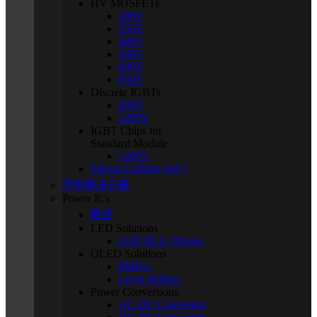
HV MOSFETs
200V
250V
400V
500V
600V
650V
Discrete IGBTs
650V
1200V
IGBT Chips for
Standard Module
1200V
Silicon Carbide (SiC)
汽车解决方案
Power ICs
概述
LED Solutions
LED BLU Drivers
OLED Solutions
PMICs
Level Shifters
Power Conversions
AC-DC Converters