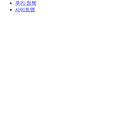
쿠키 정책
사이트맵