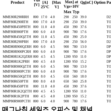
Vds
Max] at
Product
[A]
[Max
Qg[nC]
Option
Pa
[V]
Vgs=10V
25°C
V]
Max
Typ
MME80R290RRH
800
17.0
4.0
290
250
39.0
D2
MMF80R290RTH
800
17.0
4.0
290
250
39.0
TO
MMF80R450PBTH
800
11.0
4.0
450
390
37.6
TO
MMF80R900PTH
800
6.0
4.0
900
780
17.6
TO
MMF80R450QZTH
800
11.0
4.5
450
390
25.0
TO
MME80R290PRH
800
17.0
4.0
290
250
56.0
D2
MMD80R900QZRH
800
6.0
4.5
900
780
13.0
D
MMD80R900PCRH
800
6.0
4.0
900
780
17.6
D
MMD80R1K2QZRH
800
4.5
4.5
1200
950
11.0
D
MMD80R1K2PRH
800
4.5
4.0
1200
950
15.2
D
MMF80R900QZTH
800
6.0
4.5
900
780
13.0
TO
MMF80R900PCTH
800
6.0
4.0
900
780
17.6
TO
MMF80R650QZTH
800
8.0
4.5
650
560
18.0
TO
MMF80R650PTH
800
8.0
4.0
650
560
25.8
TO
MMF80R450PTH
800
11.0
4.0
450
390
37.6
TO
MMF80R1K2QZTH
800
4.5
4.5
1200
950
11.0
TO
MMF80R1K2PTH
800
4.5
4.0
1200
950
15.2
TO
MMP80R900PCTH
800
6.0
4.0
900
780
17.6
TO
매그나칩 세일즈 오피스 및 채널