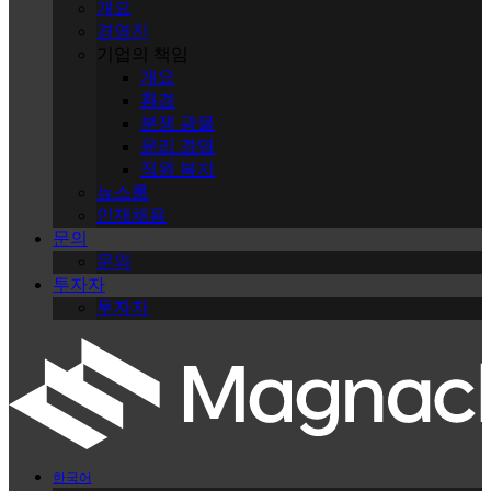
개요
경영진
기업의 책임
개요
환경
분쟁 광물
윤리 경영
직원 복지
뉴스룸
인재채용
문의
문의
투자자
투자자
한국어