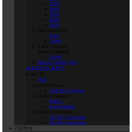
250V
400V
500V
600V
650V
Discrete IGBTs
650V
1200V
IGBT Chips for
Standard Module
1200V
Silicon Carbide (SiC)
오토모티브 솔루션
Power ICs
개요
LED Solutions
LED BLU Drivers
OLED Solutions
PMICs
Level Shifters
Power Conversions
AC-DC Converters
DC-DC Converters
기업정보