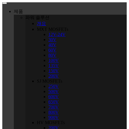
Skip
to
제품
content
파워 솔루션
개요
MXT MOSFETs
12V-24V
30V
40V
60V
80V
100V
135V
150V
200V
SJ MOSFETs
250V
500V
600V
650V
700V
800V
900V
HV MOSFETs
200V