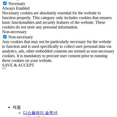
Necessary
Always Enabled
Necessary cookies are absolutely essential for the website to
function properly. This category only includes cookies that ensures
basic functionalities and security features of the website. These
cookies do not store any personal information.
Non-necessary
Non-necessary
Any cookies that may not be particularly necessary for the website
to function and is used specifically to collect user personal data via
analytics, ads, other embedded contents are termed as non-necessary
cookies. It is mandatory to procure user consent prior to running
these cookies on your website.
SAVE & ACCEPT
제품
디스플레이 솔루션