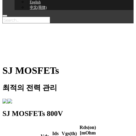
English
中文(简体)
SJ MOSFETs
최적의 전력 관리
SJ MOSFETs
800V
Rds(on)
[mOhm
Ids
Vgs(th)