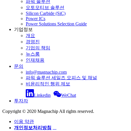
파워 솔루션
오토모티브 솔루션
Silicon Carbide (SiC)
Power ICs
Power Solutions Selection Guide
기업정보
개요
경영진
기업의 책임
뉴스룸
인재채용
문의
info@magnachip.com
파워 솔루션 세일즈 오피스 및 채널
비윤리적인 행위 제보
Linkedin
WeChat
투자자
Copyright © 2020 Magnachip All rights reserved.
이용 약관
개인정보처리방침