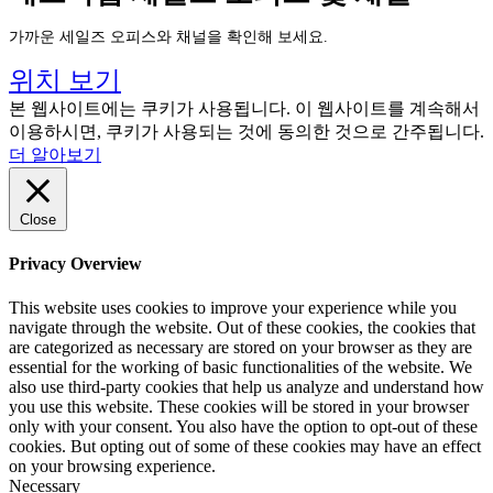
가까운 세일즈 오피스와 채널을 확인해 보세요.
위치 보기
본 웹사이트에는 쿠키가 사용됩니다. 이 웹사이트를 계속해서
이용하시면, 쿠키가 사용되는 것에 동의한 것으로 간주됩니다.
더 알아보기
Close
Privacy Overview
This website uses cookies to improve your experience while you
navigate through the website. Out of these cookies, the cookies that
are categorized as necessary are stored on your browser as they are
essential for the working of basic functionalities of the website. We
also use third-party cookies that help us analyze and understand how
you use this website. These cookies will be stored in your browser
only with your consent. You also have the option to opt-out of these
cookies. But opting out of some of these cookies may have an effect
on your browsing experience.
Necessary