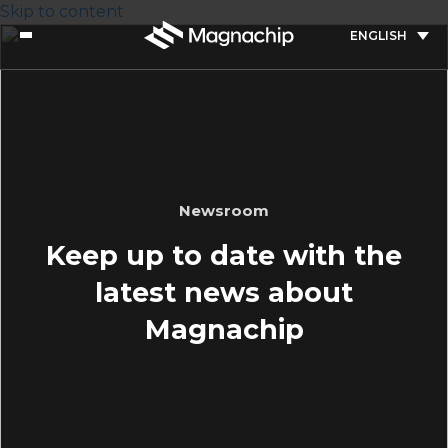
Skip to content
ENGLISH
Newsroom
Keep up to date with the
latest news about
Magnachip