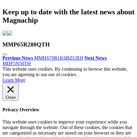
Keep up to date with the latest news about
Magnachip
MMP65R280QTH
Previous News
MMHS70R1K6RZURH
Next News
MDF5N50TH
This website uses cookies. By continuing to browse this website,
you are agreeing to our use of cookies.
Learn More
Close
Privacy Overview
This website uses cookies to improve your experience while you
navigate through the website. Out of these cookies, the cookies that
are categorized as necessary are stored on your browser as they are