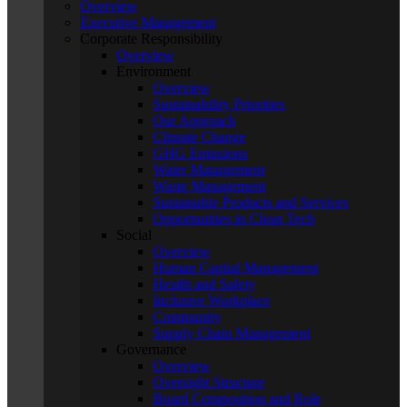
Overview
Executive Management
Corporate Responsibility
Overview
Environment
Overview
Sustainability Priorities
Our Approach
Climate Change
GHG Emissions
Water Management
Waste Management
Sustainable Products and Services
Opportunities in Clean Tech
Social
Overview
Human Capital Management
Health and Safety
Inclusive Workplace
Community
Supply Chain Management
Governance
Overview
Oversight Structure
Board Composition and Role