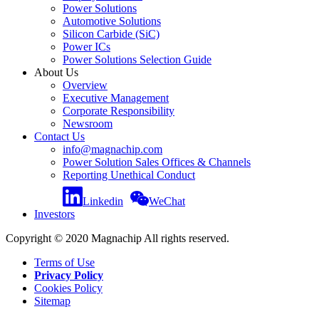
Power Solutions
Automotive Solutions
Silicon Carbide (SiC)
Power ICs
Power Solutions Selection Guide
About Us
Overview
Executive Management
Corporate Responsibility
Newsroom
Contact Us
info@magnachip.com
Power Solution Sales Offices & Channels
Reporting Unethical Conduct
Linkedin
WeChat
Investors
Copyright © 2020 Magnachip All rights reserved.
Terms of Use
Privacy Policy
Cookies Policy
Sitemap