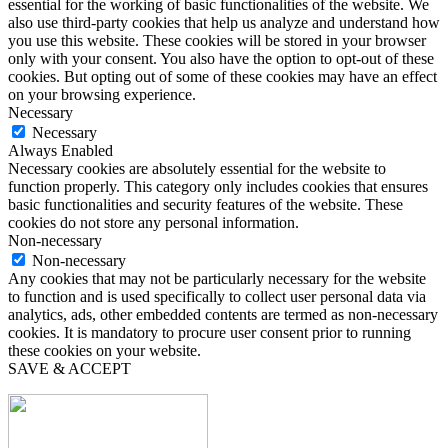
essential for the working of basic functionalities of the website. We
also use third-party cookies that help us analyze and understand how
you use this website. These cookies will be stored in your browser
only with your consent. You also have the option to opt-out of these
cookies. But opting out of some of these cookies may have an effect
on your browsing experience.
Necessary
Necessary
Always Enabled
Necessary cookies are absolutely essential for the website to
function properly. This category only includes cookies that ensures
basic functionalities and security features of the website. These
cookies do not store any personal information.
Non-necessary
Non-necessary
Any cookies that may not be particularly necessary for the website
to function and is used specifically to collect user personal data via
analytics, ads, other embedded contents are termed as non-necessary
cookies. It is mandatory to procure user consent prior to running
these cookies on your website.
SAVE & ACCEPT