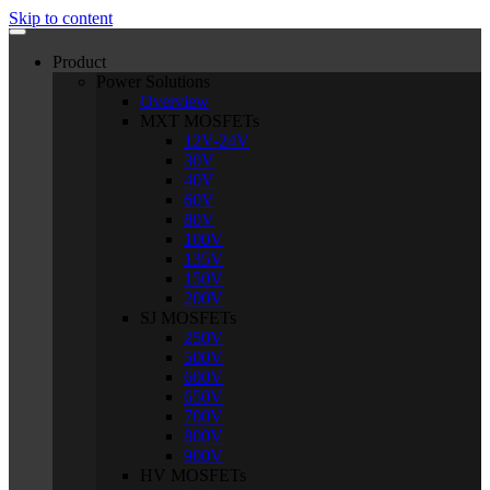
Skip to content
Product
Power Solutions
Overview
MXT MOSFETs
12V-24V
30V
40V
60V
80V
100V
135V
150V
200V
SJ MOSFETs
250V
500V
600V
650V
700V
800V
900V
HV MOSFETs