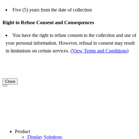
Five (5) years from the date of collection
Right to Refuse Consent and Consequences
You have the right to refuse consent to the collection and use of
your personal information. However, refusal to consent may result
in limitations on certain services. (
View Terms and Conditions
)
Close
Product
Display Solutions