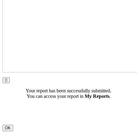
Your report has been successfully submitted.
You can access your report in
My Reports
.
OK