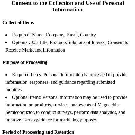
Consent to the Collection and Use of Personal
Information
Collected Items
Required: Name, Company, Email, Country
Optional: Job Title, Products/Solutions of Interest, Consent to
Receive Marketing Information
Purpose of Processing
Required Items: Personal information is processed to provide
information, responses, and guidance regarding submitted
inquiries.
Optional Items: Personal information may be used to provide
information on products, services, and events of Magnachip
Semiconductor, to conduct surveys, perform data analytics, and
improve user experience for marketing purposes.
Period of Processing and Retention