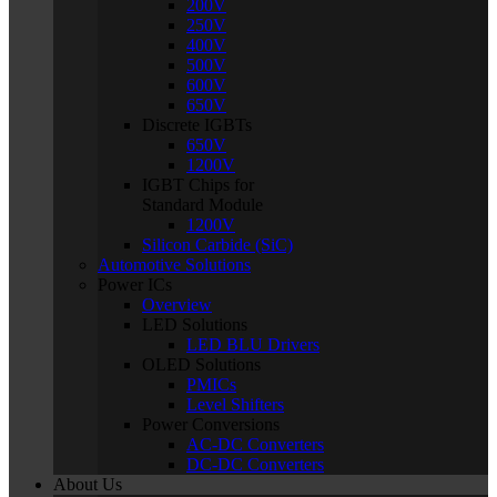
200V
250V
400V
500V
600V
650V
Discrete IGBTs
650V
1200V
IGBT Chips for
Standard Module
1200V
Silicon Carbide (SiC)
Automotive Solutions
Power ICs
Overview
LED Solutions
LED BLU Drivers
OLED Solutions
PMICs
Level Shifters
Power Conversions
AC-DC Converters
DC-DC Converters
About Us