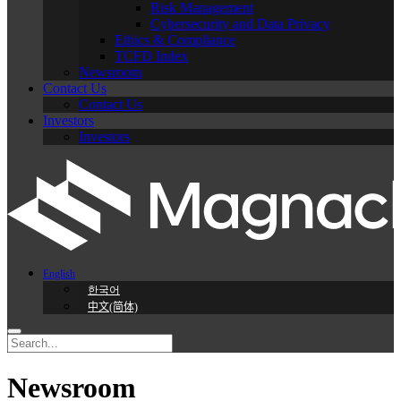
Risk Management
Cybersecurity and Data Privacy
Ethics & Compliance
TCFD Index
Newsroom
Contact Us
Contact Us
Investors
Investors
English
한국어
中文(简体)
Newsroom