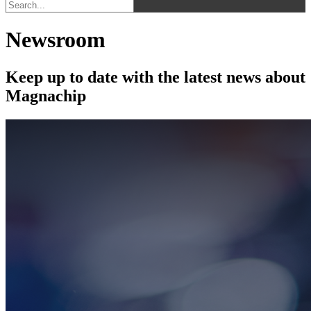
Newsroom
Keep up to date with the latest news about
Magnachip