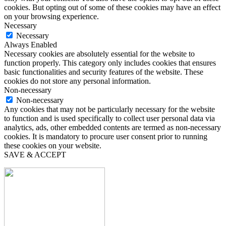
cookies. But opting out of some of these cookies may have an effect
on your browsing experience.
Necessary
Necessary
Always Enabled
Necessary cookies are absolutely essential for the website to
function properly. This category only includes cookies that ensures
basic functionalities and security features of the website. These
cookies do not store any personal information.
Non-necessary
Non-necessary
Any cookies that may not be particularly necessary for the website
to function and is used specifically to collect user personal data via
analytics, ads, other embedded contents are termed as non-necessary
cookies. It is mandatory to procure user consent prior to running
these cookies on your website.
SAVE & ACCEPT