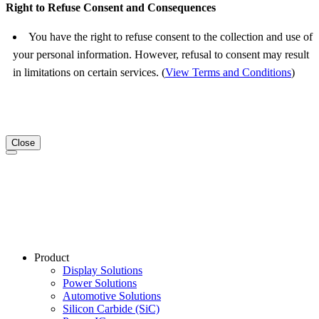
Right to Refuse Consent and Consequences
You have the right to refuse consent to the collection and use of
your personal information. However, refusal to consent may result
in limitations on certain services. (
View Terms and Conditions
)
Close
Product
Display Solutions
Power Solutions
Automotive Solutions
Silicon Carbide (SiC)