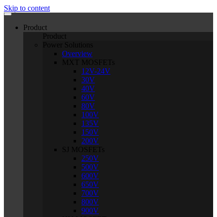
Skip to content
Product
Product
Power Solutions
Overview
MXT MOSFETs
12V-24V
30V
40V
60V
80V
100V
135V
150V
200V
SJ MOSFETs
250V
500V
600V
650V
700V
800V
900V