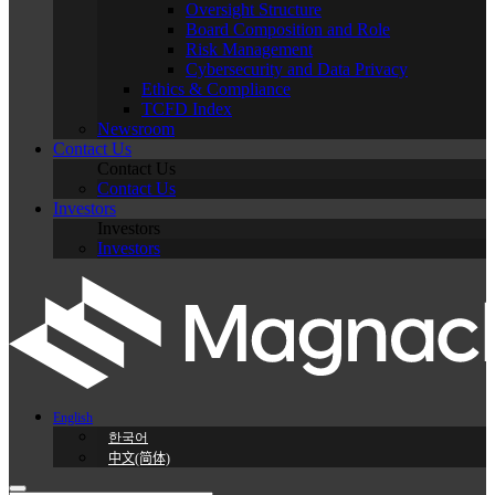
Oversight Structure
Board Composition and Role
Risk Management
Cybersecurity and Data Privacy
Ethics & Compliance
TCFD Index
Newsroom
Contact Us
Contact Us
Contact Us
Investors
Investors
Investors
English
한국어
中文(简体)