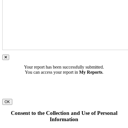
Your report has been successfully submitted.
You can access your report in
My Reports
.
OK
Consent to the Collection and Use of Personal
Information