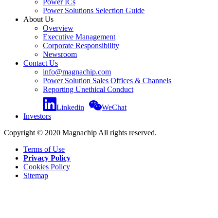
Power ICs
Power Solutions Selection Guide
About Us
Overview
Executive Management
Corporate Responsibility
Newsroom
Contact Us
info@magnachip.com
Power Solution Sales Offices & Channels
Reporting Unethical Conduct
Linkedin
WeChat
Investors
Copyright © 2020 Magnachip All rights reserved.
Terms of Use
Privacy Policy
Cookies Policy
Sitemap