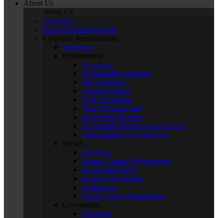
About Us
About Us
Overview
Executive Management
Corporate Responsibility
Overview
Environment
Overview
Sustainability Priorities
Our Approach
Climate Change
GHG Emissions
Water Management
Waste Management
Sustainable Products and Services
Opportunities in Clean Tech
Social
Overview
Human Capital Management
Health and Safety
Inclusive Workplace
Community
Supply Chain Management
Governance
Overview