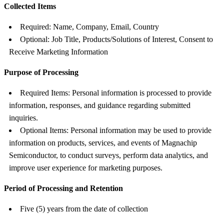
Collected Items
Required: Name, Company, Email, Country
Optional: Job Title, Products/Solutions of Interest, Consent to
Receive Marketing Information
Purpose of Processing
Required Items: Personal information is processed to provide
information, responses, and guidance regarding submitted
inquiries.
Optional Items: Personal information may be used to provide
information on products, services, and events of Magnachip
Semiconductor, to conduct surveys, perform data analytics, and
improve user experience for marketing purposes.
Period of Processing and Retention
Five (5) years from the date of collection