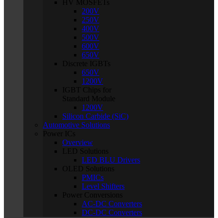
HV MOSFETs
200V
250V
400V
500V
600V
650V
Discrete IGBTs
650V
1200V
IGBT Chips for
Standard Module
1200V
Silicon Carbide (SiC)
Automotive Solutions
Power ICs
Overview
LED Solutions
LED BLU Drivers
OLED Solutions
PMICs
Level Shifters
Power Conversions
AC-DC Converters
DC-DC Converters