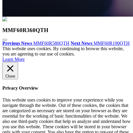
MMF60R360QTH
Previous News
MMF60R580QTH
Next News
MMF60R190QTH
This website uses cookies. By continuing to browse this website,
you are agreeing to our use of cookies.
Learn More
Close
Privacy Overview
This website uses cookies to improve your experience while you
navigate through the website. Out of these cookies, the cookies that
are categorized as necessary are stored on your browser as they are
essential for the working of basic functionalities of the website. We
also use third-party cookies that help us analyze and understand how
you use this website. These cookies will be stored in your browser
only with your consent. You also have the option to opt-out of these