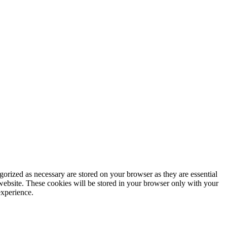
gorized as necessary are stored on your browser as they are essential
 website. These cookies will be stored in your browser only with your
experience.