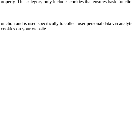
properly. This category only includes cookies that ensures basic functio
function and is used specifically to collect user personal data via anal
e cookies on your website.