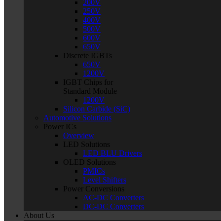
200V
250V
400V
500V
600V
650V
Discrete IGBTs
650V
1200V
IGBT Chips for
Standard Module
1200V
Silicon Carbide (SiC)
Automotive Solutions
Power ICs
Overview
LED Solutions
LED BLU Drivers
OLED Solutions
PMICs
Level Shifters
Power Conversions
AC-DC Converters
DC-DC Converters
About Us