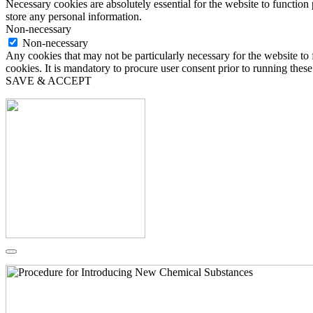
Necessary cookies are absolutely essential for the website to function 
store any personal information.
Non-necessary
Non-necessary
Any cookies that may not be particularly necessary for the website to 
cookies. It is mandatory to procure user consent prior to running thes
SAVE & ACCEPT