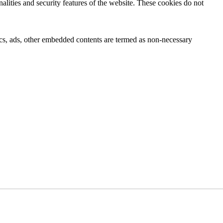
nalities and security features of the website. These cookies do not
ytics, ads, other embedded contents are termed as non-necessary