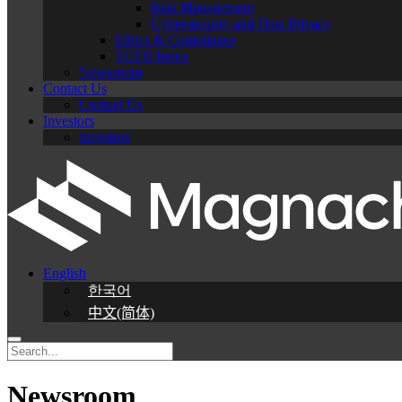
Risk Management
Cybersecurity and Data Privacy
Ethics & Compliance
TCFD Index
Newsroom
Contact Us
Contact Us
Investors
Investors
English
한국어
中文(简体)
Newsroom