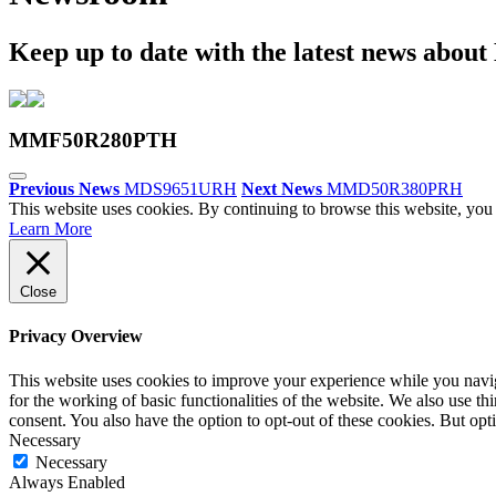
Keep up to date with the latest news abou
MMF50R280PTH
Previous News
MDS9651URH
Next News
MMD50R380PRH
This website uses cookies. By continuing to browse this website, you 
Learn More
Close
Privacy Overview
This website uses cookies to improve your experience while you naviga
for the working of basic functionalities of the website. We also use t
consent. You also have the option to opt-out of these cookies. But op
Necessary
Necessary
Always Enabled