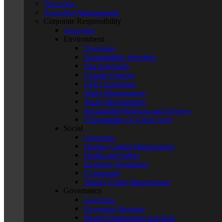
Overview
Executive Management
Corporate Responsibility
Overview
Environment
Overview
Sustainability Priorities
Our Approach
Climate Change
GHG Emissions
Water Management
Waste Management
Sustainable Products and Services
Opportunities in Clean Tech
Social
Overview
Human Capital Management
Health and Safety
Inclusive Workplace
Community
Supply Chain Management
Governance
Overview
Oversight Structure
Board Composition and Role