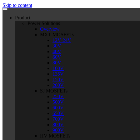
Skip to content
Product
Power Solutions
Overview
MXT MOSFETs
12V-24V
30V
40V
60V
80V
100V
135V
150V
200V
SJ MOSFETs
250V
500V
600V
650V
700V
800V
900V
HV MOSFETs