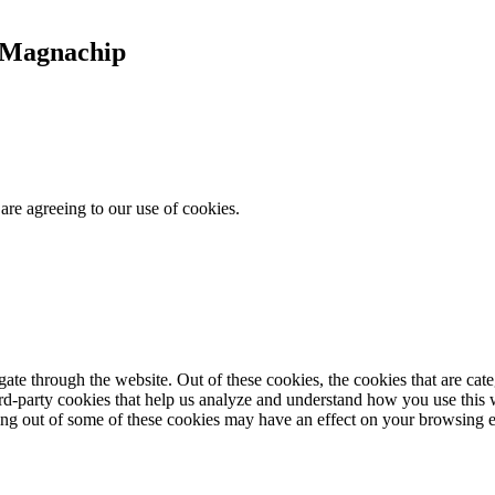
t Magnachip
are agreeing to our use of cookies.
te through the website. Out of these cookies, the cookies that are cate
hird-party cookies that help us analyze and understand how you use this
ting out of some of these cookies may have an effect on your browsing 