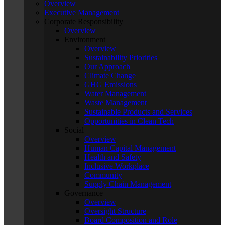
Overview
Executive Management
Corporate Responsibility
Overview
Environment
Overview
Sustainability Priorities
Our Approach
Climate Change
GHG Emissions
Water Management
Waste Management
Sustainable Products and Services
Opportunities in Clean Tech
Social
Overview
Human Capital Management
Health and Safety
Inclusive Workplace
Community
Supply Chain Management
Governance
Overview
Oversight Structure
Board Composition and Role