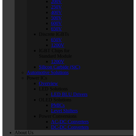
200V
250V
400V
500V
600V
650V
Discrete IGBTs
650V
1200V
IGBT Chips for
Standard Module
1200V
Silicon Carbide (SiC)
Automotive Solutions
Power ICs
Overview
LED Solutions
LED BLU Drivers
OLED Solutions
PMICs
Level Shifters
Power Conversions
AC-DC Converters
DC-DC Converters
About Us