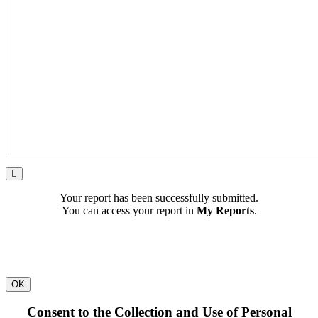
Your report has been successfully submitted.
You can access your report in
My Reports
.
OK
Consent to the Collection and Use of Personal