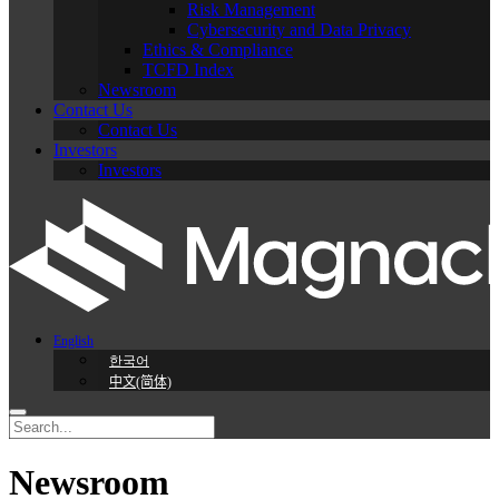
Risk Management
Cybersecurity and Data Privacy
Ethics & Compliance
TCFD Index
Newsroom
Contact Us
Contact Us
Investors
Investors
English
한국어
中文(简体)
Newsroom