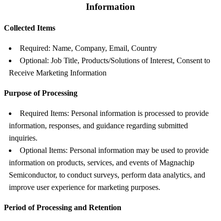
Information
Collected Items
Required: Name, Company, Email, Country
Optional: Job Title, Products/Solutions of Interest, Consent to
Receive Marketing Information
Purpose of Processing
Required Items: Personal information is processed to provide
information, responses, and guidance regarding submitted
inquiries.
Optional Items: Personal information may be used to provide
information on products, services, and events of Magnachip
Semiconductor, to conduct surveys, perform data analytics, and
improve user experience for marketing purposes.
Period of Processing and Retention