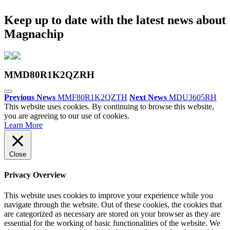
Keep up to date with the latest news about
Magnachip
MMD80R1K2QZRH
Previous News
MMF80R1K2QZTH
Next News
MDU3605RH
This website uses cookies. By continuing to browse this website,
you are agreeing to our use of cookies.
Learn More
Close
Privacy Overview
This website uses cookies to improve your experience while you
navigate through the website. Out of these cookies, the cookies that
are categorized as necessary are stored on your browser as they are
essential for the working of basic functionalities of the website. We