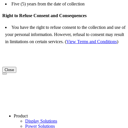
Five (5) years from the date of collection
Right to Refuse Consent and Consequences
You have the right to refuse consent to the collection and use of
your personal information. However, refusal to consent may result
in limitations on certain services. (
View Terms and Conditions
)
Close
Product
Display Solutions
Power Solutions