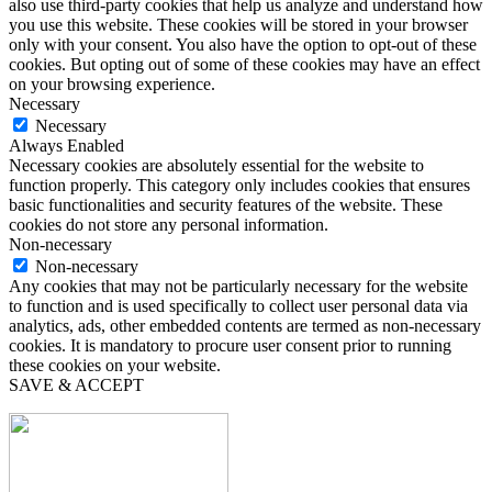
also use third-party cookies that help us analyze and understand how
you use this website. These cookies will be stored in your browser
only with your consent. You also have the option to opt-out of these
cookies. But opting out of some of these cookies may have an effect
on your browsing experience.
Necessary
Necessary
Always Enabled
Necessary cookies are absolutely essential for the website to
function properly. This category only includes cookies that ensures
basic functionalities and security features of the website. These
cookies do not store any personal information.
Non-necessary
Non-necessary
Any cookies that may not be particularly necessary for the website
to function and is used specifically to collect user personal data via
analytics, ads, other embedded contents are termed as non-necessary
cookies. It is mandatory to procure user consent prior to running
these cookies on your website.
SAVE & ACCEPT