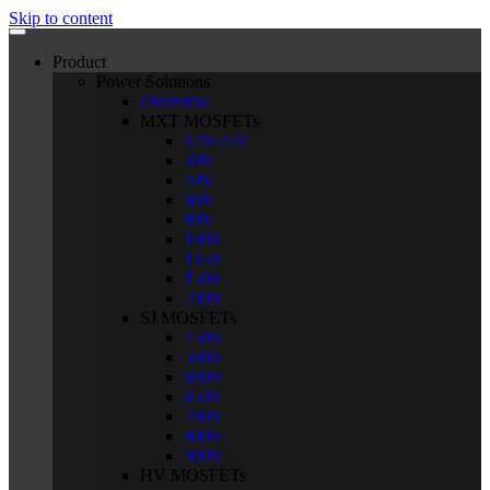
Skip to content
Product
Power Solutions
Overview
MXT MOSFETs
12V-24V
30V
40V
60V
80V
100V
135V
150V
200V
SJ MOSFETs
250V
500V
600V
650V
700V
800V
900V
HV MOSFETs