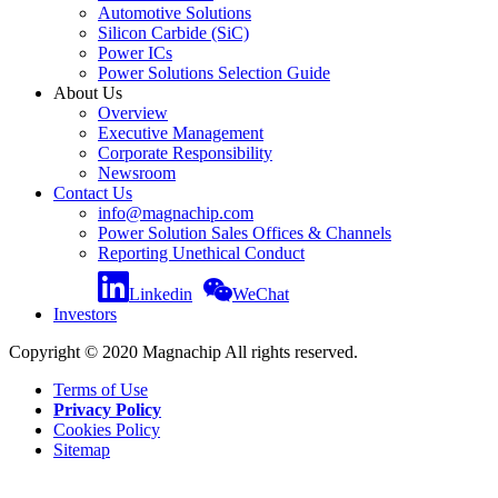
Automotive Solutions
Silicon Carbide (SiC)
Power ICs
Power Solutions Selection Guide
About Us
Overview
Executive Management
Corporate Responsibility
Newsroom
Contact Us
info@magnachip.com
Power Solution Sales Offices & Channels
Reporting Unethical Conduct
Linkedin
WeChat
Investors
Copyright © 2020 Magnachip All rights reserved.
Terms of Use
Privacy Policy
Cookies Policy
Sitemap