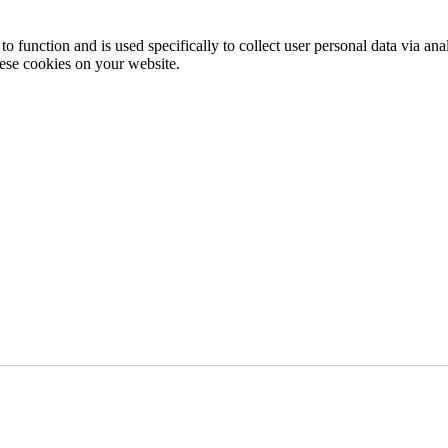
to function and is used specifically to collect user personal data via a
hese cookies on your website.