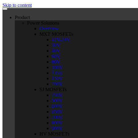
Skip to content
Product
Power Solutions
Overview
MXT MOSFETs
12V-24V
30V
40V
60V
80V
100V
135V
150V
200V
SJ MOSFETs
250V
500V
600V
650V
700V
800V
900V
HV MOSFETs