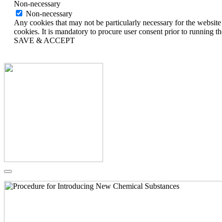
Non-necessary
Non-necessary
Any cookies that may not be particularly necessary for the website 
cookies. It is mandatory to procure user consent prior to running t
SAVE & ACCEPT