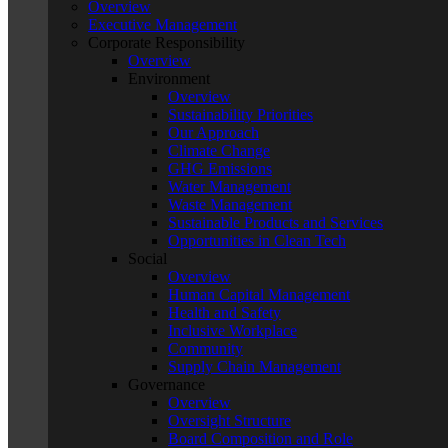
Overview
Executive Management
Corporate Responsibility
Overview
Environment
Overview
Sustainability Priorities
Our Approach
Climate Change
GHG Emissions
Water Management
Waste Management
Sustainable Products and Services
Opportunities in Clean Tech
Social
Overview
Human Capital Management
Health and Safety
Inclusive Workplace
Community
Supply Chain Management
Governance
Overview
Oversight Structure
Board Composition and Role