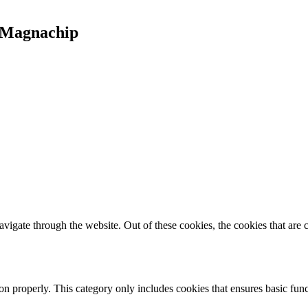
t Magnachip
igate through the website. Out of these cookies, the cookies that are c
ion properly. This category only includes cookies that ensures basic func