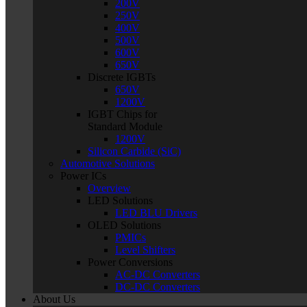
200V
250V
400V
500V
600V
650V
Discrete IGBTs
650V
1200V
IGBT Chips for
Standard Module
1200V
Silicon Carbide (SiC)
Automotive Solutions
Power ICs
Overview
LED Solutions
LED BLU Drivers
OLED Solutions
PMICs
Level Shifters
Power Conversions
AC-DC Converters
DC-DC Converters
About Us