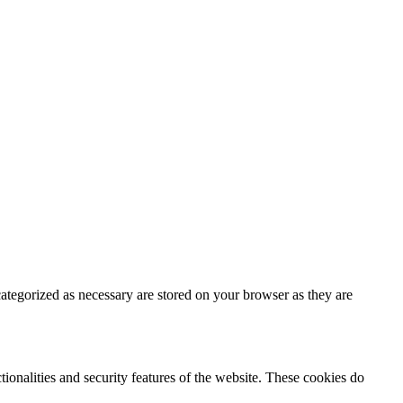
ategorized as necessary are stored on your browser as they are
tionalities and security features of the website. These cookies do