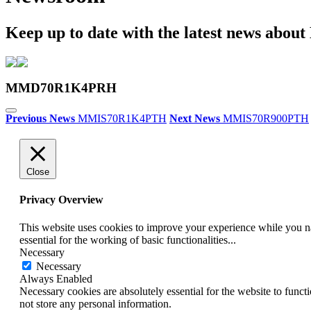
Keep up to date with the latest news abou
MMD70R1K4PRH
Previous News
MMIS70R1K4PTH
Next News
MMIS70R900PTH
Close
Privacy Overview
This website uses cookies to improve your experience while you nav
essential for the working of basic functionalities
...
Necessary
Necessary
Always Enabled
Necessary cookies are absolutely essential for the website to funct
not store any personal information.