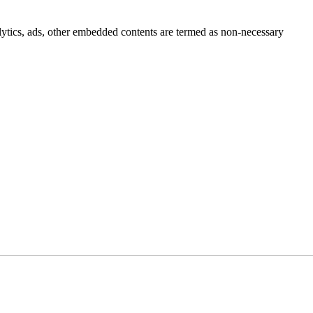
nalytics, ads, other embedded contents are termed as non-necessary