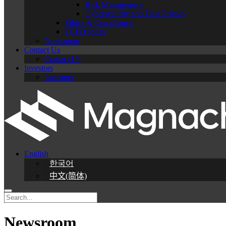
Risk Management
Cybersecurity and Data Privacy
Ethics & Compliance
TCFD Index
Newsroom
Contact Us
Contact Us
Investors
Investors
English
한국어
中文(简体)
Newsroom