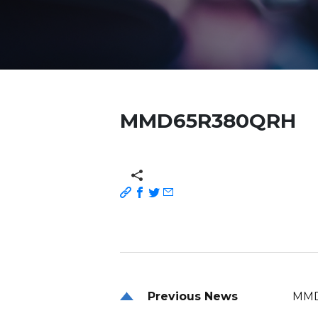
MMD65R380QRH
Previous News
MMD