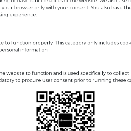
king of basic functionalities of the website. We also use
n your browser only with your consent. You also have the
sing experience.
e to function properly. This category only includes cooki
personal information.
he website to function and is used specifically to collec
datory to procure user consent prior to running these c