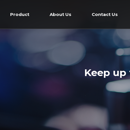
Skip
to
Product
About Us
Contact Us
content
Keep up 