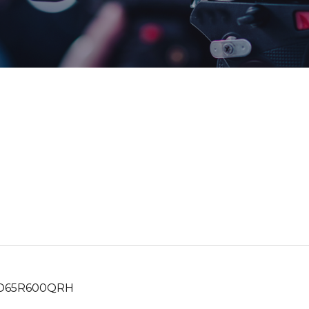
65R600QRH