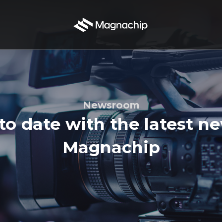
Newsroom
to date with the latest n
Magnachip