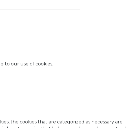
g to our use of cookies.
ies, the cookies that are categorized as necessary are