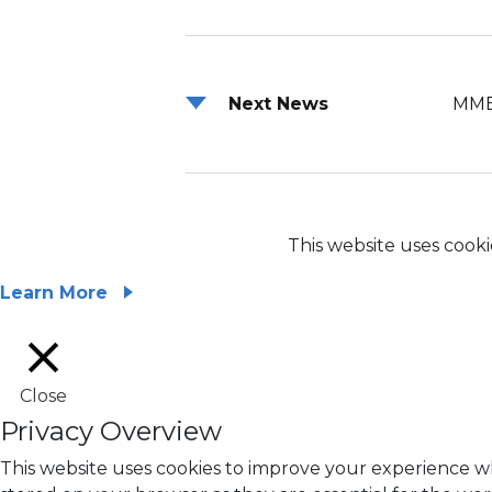
Next News
MME
This website uses cooki
Learn More
Close
Privacy Overview
This website uses cookies to improve your experience wh