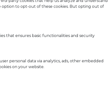
 third-party cookies that help us analyze and understand
 option to opt-out of these cookies. But opting out of
es that ensures basic functionalities and security
t user personal data via analytics, ads, other embedded
ookies on your website.