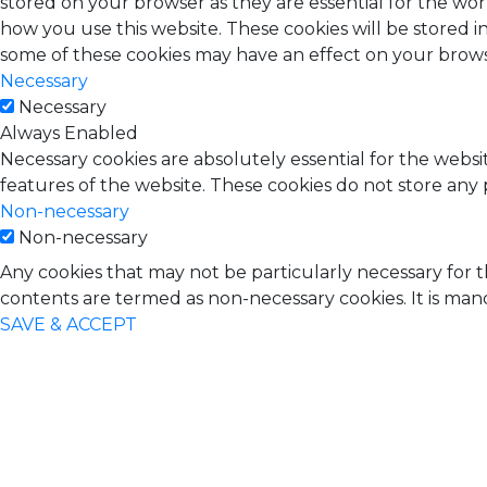
stored on your browser as they are essential for the wor
how you use this website. These cookies will be stored i
some of these cookies may have an effect on your brow
Necessary
Necessary
Always Enabled
Necessary cookies are absolutely essential for the websit
features of the website. These cookies do not store any 
Non-necessary
Non-necessary
Any cookies that may not be particularly necessary for t
contents are termed as non-necessary cookies. It is man
SAVE & ACCEPT