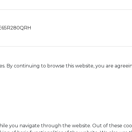
65R280QRH
es. By continuing to browse this website, you are agreein
ile you navigate through the website. Out of these cook