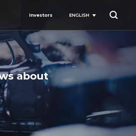
Investors
ENGLISH
ews about