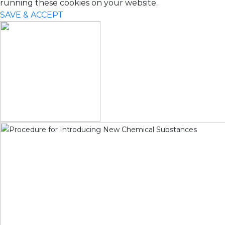
running these cookies on your website.
SAVE & ACCEPT