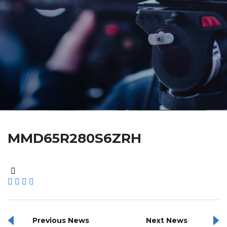
MMD65R280S6ZRH
Previous News
Next News