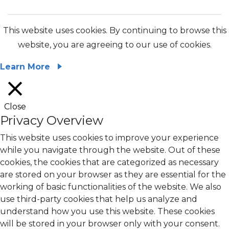
This website uses cookies. By continuing to browse this
website, you are agreeing to our use of cookies.
Learn More
Close
Privacy Overview
This website uses cookies to improve your experience
while you navigate through the website. Out of these
cookies, the cookies that are categorized as necessary
are stored on your browser as they are essential for the
working of basic functionalities of the website. We also
use third-party cookies that help us analyze and
understand how you use this website. These cookies
will be stored in your browser only with your consent.