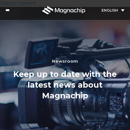
Skip to content
ENGLISH
Newsroom
Keep up to date with the
latest news about
Magnachip