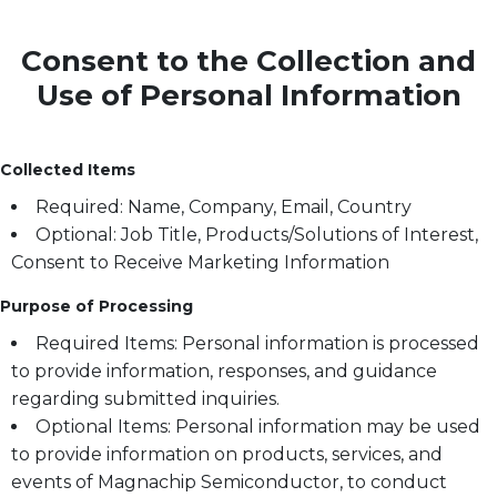
Consent to the Collection and
Use of Personal Information
Collected Items
Required: Name, Company, Email, Country
Optional: Job Title, Products/Solutions of Interest,
Consent to Receive Marketing Information
Purpose of Processing
Required Items: Personal information is processed
to provide information, responses, and guidance
regarding submitted inquiries.
Optional Items: Personal information may be used
to provide information on products, services, and
events of Magnachip Semiconductor, to conduct