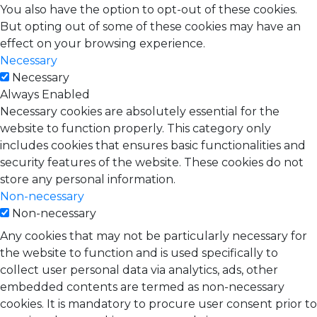
You also have the option to opt-out of these cookies.
But opting out of some of these cookies may have an
effect on your browsing experience.
Necessary
Necessary
Always Enabled
Necessary cookies are absolutely essential for the
website to function properly. This category only
includes cookies that ensures basic functionalities and
security features of the website. These cookies do not
store any personal information.
Non-necessary
Non-necessary
Any cookies that may not be particularly necessary for
the website to function and is used specifically to
collect user personal data via analytics, ads, other
embedded contents are termed as non-necessary
cookies. It is mandatory to procure user consent prior to