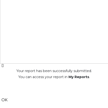
Your report has been successfully submitted.
You can access your report in
My Reports
.
OK