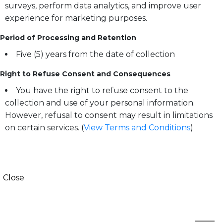
surveys, perform data analytics, and improve user
experience for marketing purposes.
Period of Processing and Retention
Five (5) years from the date of collection
Right to Refuse Consent and Consequences
You have the right to refuse consent to the
collection and use of your personal information.
However, refusal to consent may result in limitations
on certain services. (
View Terms and Conditions
)
Close