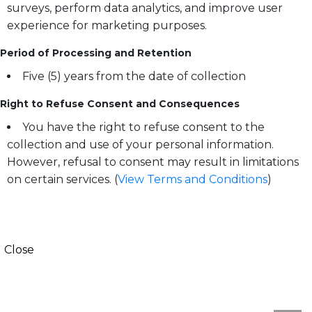
surveys, perform data analytics, and improve user
experience for marketing purposes.
Period of Processing and Retention
Five (5) years from the date of collection
Right to Refuse Consent and Consequences
You have the right to refuse consent to the
collection and use of your personal information.
However, refusal to consent may result in limitations
on certain services. (
View Terms and Conditions
)
Close