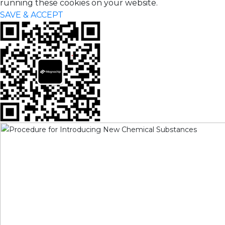
running these cookies on your website.
SAVE & ACCEPT