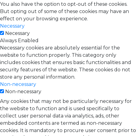
You also have the option to opt-out of these cookies.
But opting out of some of these cookies may have an
effect on your browsing experience.
Necessary
Necessary
Always Enabled
Necessary cookies are absolutely essential for the
website to function properly. This category only
includes cookies that ensures basic functionalities and
security features of the website. These cookies do not
store any personal information.
Non-necessary
Non-necessary
Any cookies that may not be particularly necessary for
the website to function and is used specifically to
collect user personal data via analytics, ads, other
embedded contents are termed as non-necessary
cookies. It is mandatory to procure user consent prior to