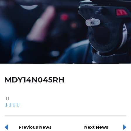
MDY14N045RH
Previous News
Next News