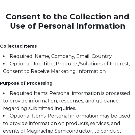
Consent to the Collection and
Use of Personal Information
Collected Items
Required: Name, Company, Email, Country
Optional: Job Title, Products/Solutions of Interest,
Consent to Receive Marketing Information
Purpose of Processing
Required Items: Personal information is processed
to provide information, responses, and guidance
regarding submitted inquiries.
Optional Items: Personal information may be used
to provide information on products, services, and
events of Magnachip Semiconductor, to conduct