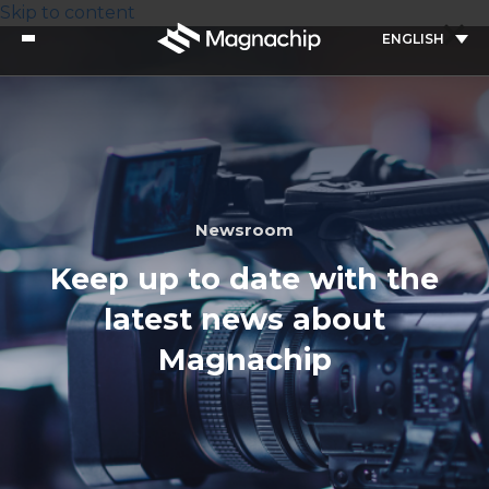
Skip to content
ENGLISH
Newsroom
Keep up to date with the
latest news about
Magnachip