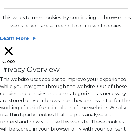
This website uses cookies. By continuing to browse this
website, you are agreeing to our use of cookies.
Learn More
Close
Privacy Overview
This website uses cookies to improve your experience
while you navigate through the website. Out of these
cookies, the cookies that are categorized as necessary
are stored on your browser as they are essential for the
working of basic functionalities of the website. We also
use third-party cookies that help us analyze and
understand how you use this website. These cookies
will be stored in your browser only with your consent.