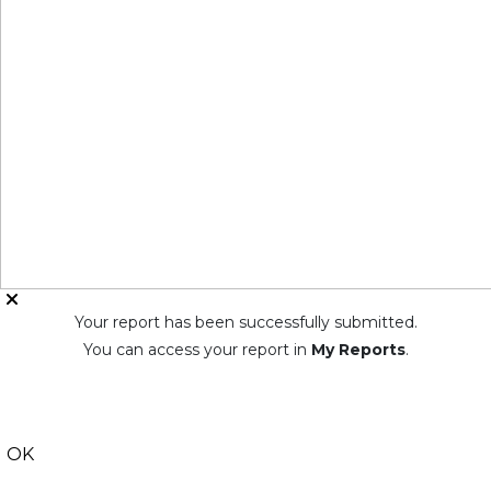
Your report has been successfully submitted.
You can access your report in
My Reports
.
OK