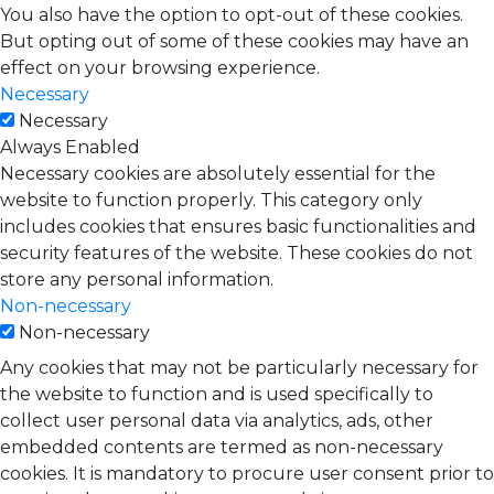
You also have the option to opt-out of these cookies.
But opting out of some of these cookies may have an
effect on your browsing experience.
Necessary
Necessary
Always Enabled
Necessary cookies are absolutely essential for the
website to function properly. This category only
includes cookies that ensures basic functionalities and
security features of the website. These cookies do not
store any personal information.
Non-necessary
Non-necessary
Any cookies that may not be particularly necessary for
the website to function and is used specifically to
collect user personal data via analytics, ads, other
embedded contents are termed as non-necessary
cookies. It is mandatory to procure user consent prior to