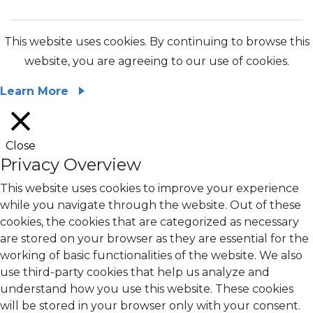
This website uses cookies. By continuing to browse this
website, you are agreeing to our use of cookies.
Learn More
Close
Privacy Overview
This website uses cookies to improve your experience
while you navigate through the website. Out of these
cookies, the cookies that are categorized as necessary
are stored on your browser as they are essential for the
working of basic functionalities of the website. We also
use third-party cookies that help us analyze and
understand how you use this website. These cookies
will be stored in your browser only with your consent.