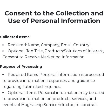
Consent to the Collection and
Use of Personal Information
Collected Items
Required: Name, Company, Email, Country
Optional: Job Title, Products/Solutions of Interest,
Consent to Receive Marketing Information
Purpose of Processing
Required Items: Personal information is processed
to provide information, responses, and guidance
regarding submitted inquiries.
Optional Items: Personal information may be used
to provide information on products, services, and
events of Magnachip Semiconductor, to conduct