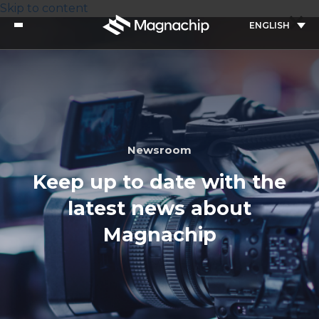
Skip to content
ENGLISH
Newsroom
Keep up to date with the
latest news about
Magnachip