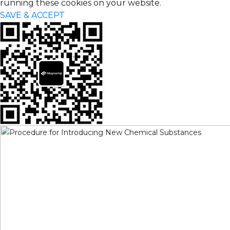
running these cookies on your website.
SAVE & ACCEPT