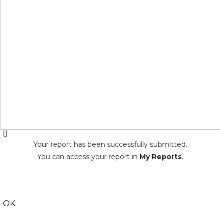
Your report has been successfully submitted.
You can access your report in
My Reports
.
OK