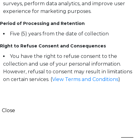
surveys, perform data analytics, and improve user
experience for marketing purposes.
Period of Processing and Retention
Five (5) years from the date of collection
Right to Refuse Consent and Consequences
You have the right to refuse consent to the
collection and use of your personal information.
However, refusal to consent may result in limitations
on certain services. (
View Terms and Conditions
)
Close