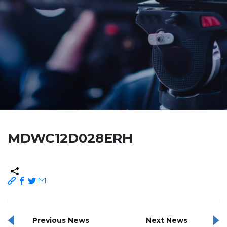
MDWC12D028ERH
Previous News
Next News