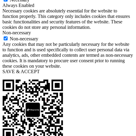
Always Enabled
Necessary cookies are absolutely essential for the website to
function properly. This category only includes cookies that ensures
basic functionalities and security features of the website. These
cookies do not store any personal information.
Non-necessary
Non-necessary
Any cookies that may not be particularly necessary for the website
to function and is used specifically to collect user personal data via
analytics, ads, other embedded contents are termed as non-necessary
cookies. It is mandatory to procure user consent prior to running
these cookies on your website.
SAVE & ACCEPT