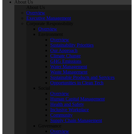
About Us
About Us
Overview
Executive Management
Corporate Responsibility
Overview
Environment
Overview
Sustainability Priorities
Our Approach
Climate Change
GHG Emissions
Water Management
Waste Management
Sustainable Products and Services
Opportunities in Clean Tech
Social
Overview
Human Capital Management
Health and Safety
Inclusive Workplace
Community
Supply Chain Management
Governance
Overview