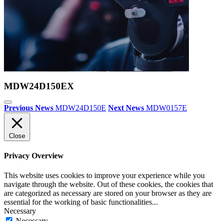
MDW24D150EX
Previous News
MDW24D150E
Next News
MDW0157E
Close
Privacy Overview
This website uses cookies to improve your experience while you
navigate through the website. Out of these cookies, the cookies that
are categorized as necessary are stored on your browser as they are
essential for the working of basic functionalities
...
Necessary
Necessary