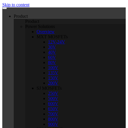
Skip to content
Product
Product
Power Solutions
Overview
MXT MOSFETs
12V-24V
30V
40V
60V
80V
100V
135V
150V
200V
SJ MOSFETs
250V
500V
600V
650V
700V
800V
900V