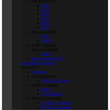
HV MOSFETs
200V
250V
400V
500V
600V
650V
Discrete IGBTs
650V
1200V
IGBT Chips for
Standard Module
1200V
Silicon Carbide (SiC)
Automotive Solutions
Power ICs
Overview
LED Solutions
LED BLU Drivers
OLED Solutions
PMICs
Level Shifters
Power Conversions
AC-DC Converters
DC-DC Converters