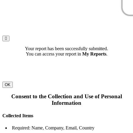
Your report has been successfully submitted.
You can access your report in
My Reports
.
OK
Consent to the Collection and Use of Personal
Information
Collected Items
Required: Name, Company, Email, Country