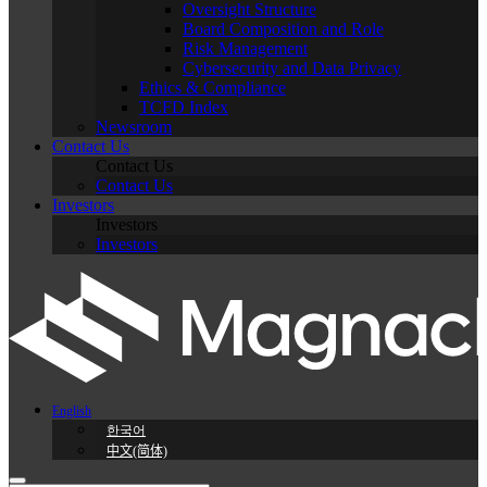
Oversight Structure
Board Composition and Role
Risk Management
Cybersecurity and Data Privacy
Ethics & Compliance
TCFD Index
Newsroom
Contact Us
Contact Us
Contact Us
Investors
Investors
Investors
English
한국어
中文(简体)