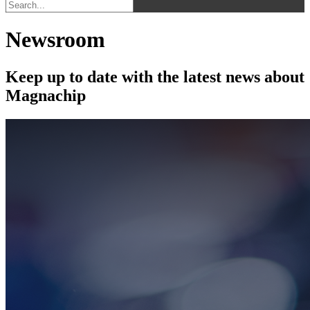
Newsroom
Keep up to date with the latest news about
Magnachip