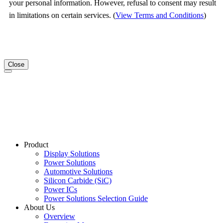
your personal information. However, refusal to consent may result
in limitations on certain services. (
View Terms and Conditions
)
Close
Product
Display Solutions
Power Solutions
Automotive Solutions
Silicon Carbide (SiC)
Power ICs
Power Solutions Selection Guide
About Us
Overview