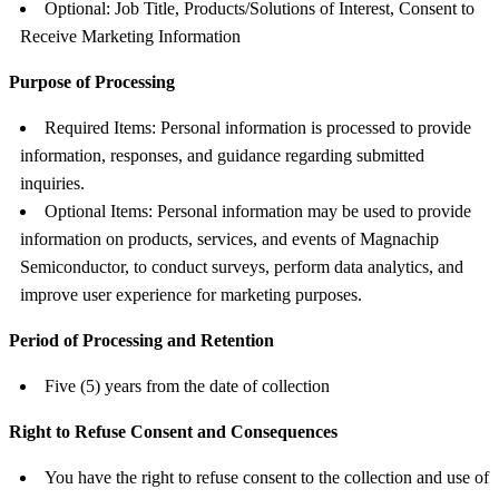
Optional: Job Title, Products/Solutions of Interest, Consent to
Receive Marketing Information
Purpose of Processing
Required Items: Personal information is processed to provide
information, responses, and guidance regarding submitted
inquiries.
Optional Items: Personal information may be used to provide
information on products, services, and events of Magnachip
Semiconductor, to conduct surveys, perform data analytics, and
improve user experience for marketing purposes.
Period of Processing and Retention
Five (5) years from the date of collection
Right to Refuse Consent and Consequences
You have the right to refuse consent to the collection and use of