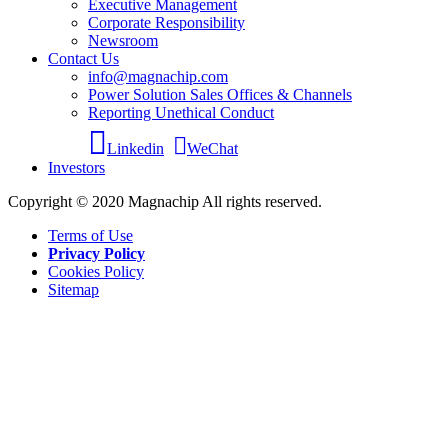
Executive Management
Corporate Responsibility
Newsroom
Contact Us
info@magnachip.com
Power Solution Sales Offices & Channels
Reporting Unethical Conduct
Linkedin
WeChat
Investors
Copyright © 2020 Magnachip All rights reserved.
Terms of Use
Privacy Policy
Cookies Policy
Sitemap