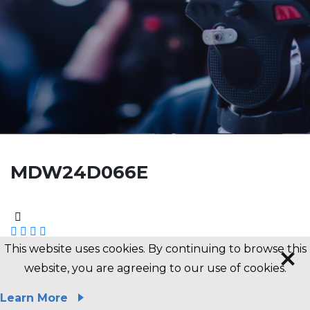
MDW24D066E
This website uses cookies. By continuing to browse this
website, you are agreeing to our use of cookies.
Previous News
Next News
Learn More