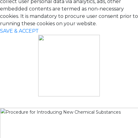
collect user personal data via analytics, ads, other
embedded contents are termed as non-necessary
cookies. It is mandatory to procure user consent prior to
running these cookies on your website.
SAVE & ACCEPT