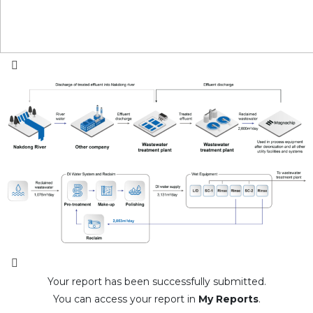
Your report has been successfully submitted.
You can access your report in
My Reports
.