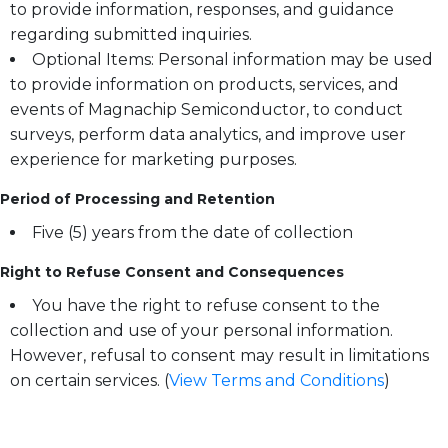
to provide information, responses, and guidance
regarding submitted inquiries.
Optional Items: Personal information may be used
to provide information on products, services, and
events of Magnachip Semiconductor, to conduct
surveys, perform data analytics, and improve user
experience for marketing purposes.
Period of Processing and Retention
Five (5) years from the date of collection
Right to Refuse Consent and Consequences
You have the right to refuse consent to the
collection and use of your personal information.
However, refusal to consent may result in limitations
on certain services. (
View Terms and Conditions
)