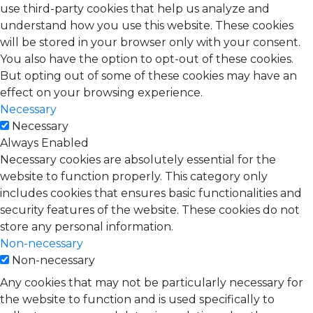
use third-party cookies that help us analyze and
understand how you use this website. These cookies
will be stored in your browser only with your consent.
You also have the option to opt-out of these cookies.
But opting out of some of these cookies may have an
effect on your browsing experience.
Necessary
Necessary
Always Enabled
Necessary cookies are absolutely essential for the
website to function properly. This category only
includes cookies that ensures basic functionalities and
security features of the website. These cookies do not
store any personal information.
Non-necessary
Non-necessary
Any cookies that may not be particularly necessary for
the website to function and is used specifically to