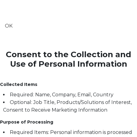
OK
Consent to the Collection and
Use of Personal Information
Collected Items
Required: Name, Company, Email, Country
Optional: Job Title, Products/Solutions of Interest,
Consent to Receive Marketing Information
Purpose of Processing
Required Items: Personal information is processed