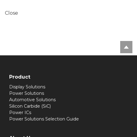
Close
Product
Display Solutions
Power Solutions
Automotive Solutions
Silicon Carbide (SiC)
Power ICs
Power Solutions Selection Guide