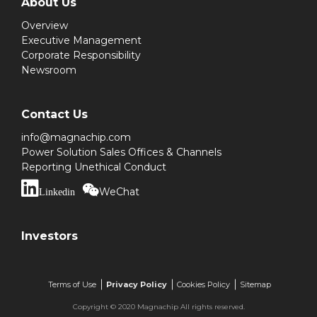
About Us
Overview
Executive Management
Corporate Responsibility
Newsroom
Contact Us
info@magnachip.com
Power Solution Sales Offices & Channels
Reporting Unethical Conduct
WeChat
Linkedin
Investors
Terms of Use
Privacy Policy
Cookies Policy
Sitemap
Copyright © 2020 Magnachip All rights reserved.