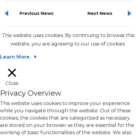
Previous News
Next News
This website uses cookies. By continuing to browse this
website, you are agreeing to our use of cookies.
Learn More
Close
Privacy Overview
This website uses cookies to improve your experience
while you navigate through the website. Out of these
cookies, the cookies that are categorized as necessary
are stored on your browser as they are essential for the
working of basic functionalities of the website. We also