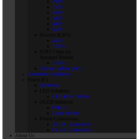
200V
250V
400V
500V
600V
650V
Discrete IGBTs
650V
1200V
IGBT Chips for
Standard Module
1200V
Silicon Carbide (SiC)
Automotive Solutions
Power ICs
Overview
LED Solutions
LED BLU Drivers
OLED Solutions
PMICs
Level Shifters
Power Conversions
AC-DC Converters
DC-DC Converters
About Us