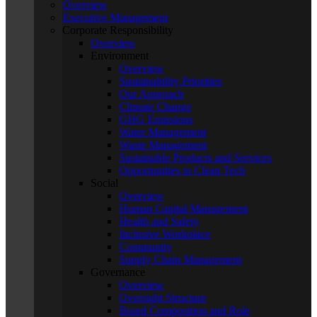
Overview
Executive Management
Corporate Responsibility
Overview
Environment
Overview
Sustainability Priorities
Our Approach
Climate Change
GHG Emissions
Water Management
Waste Management
Sustainable Products and Services
Opportunities in Clean Tech
Social
Overview
Human Capital Management
Health and Safety
Inclusive Workplace
Community
Supply Chain Management
Governance
Overview
Oversight Structure
Board Composition and Role