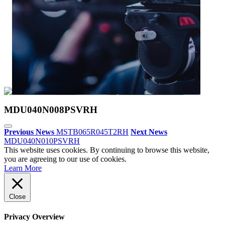
MDU040N008PSVRH
Previous News
MSTB065R045T2RH
Next News
MDU040N010PSVRH
This website uses cookies. By continuing to browse this website,
you are agreeing to our use of cookies.
Learn More
Close
Privacy Overview