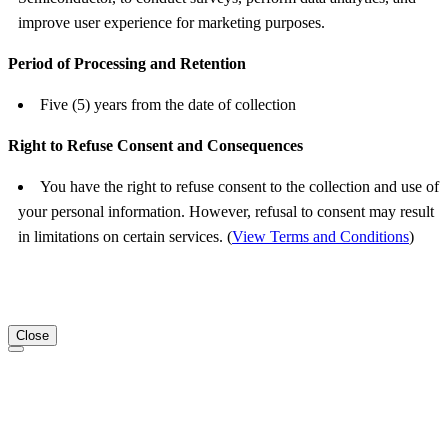
improve user experience for marketing purposes.
Period of Processing and Retention
Five (5) years from the date of collection
Right to Refuse Consent and Consequences
You have the right to refuse consent to the collection and use of
your personal information. However, refusal to consent may result
in limitations on certain services. (
View Terms and Conditions
)
Close