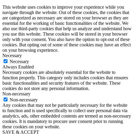
This website uses cookies to improve your experience while you
navigate through the website. Out of these cookies, the cookies that
are categorized as necessary are stored on your browser as they are
essential for the working of basic functionalities of the website. We
also use third-party cookies that help us analyze and understand how
you use this website. These cookies will be stored in your browser
only with your consent. You also have the option to opt-out of these
cookies. But opting out of some of these cookies may have an effect
on your browsing experience.
Necessary
Necessary
Always Enabled
Necessary cookies are absolutely essential for the website to
function properly. This category only includes cookies that ensures
basic functionalities and security features of the website. These
cookies do not store any personal information.
Non-necessary
Non-necessary
Any cookies that may not be particularly necessary for the website
to function and is used specifically to collect user personal data via
analytics, ads, other embedded contents are termed as non-necessary
cookies. It is mandatory to procure user consent prior to running
these cookies on your website.
SAVE & ACCEPT