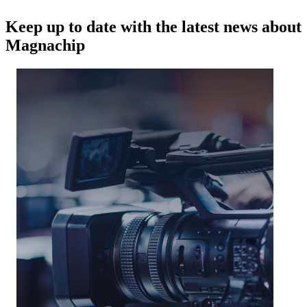
Keep up to date with the latest news about
Magnachip