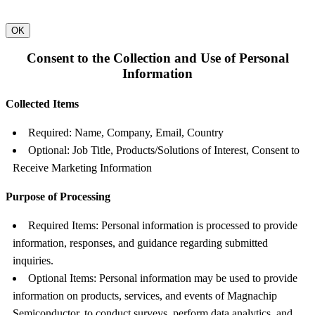
OK
Consent to the Collection and Use of Personal
Information
Collected Items
Required: Name, Company, Email, Country
Optional: Job Title, Products/Solutions of Interest, Consent to
Receive Marketing Information
Purpose of Processing
Required Items: Personal information is processed to provide
information, responses, and guidance regarding submitted
inquiries.
Optional Items: Personal information may be used to provide
information on products, services, and events of Magnachip
Semiconductor, to conduct surveys, perform data analytics, and