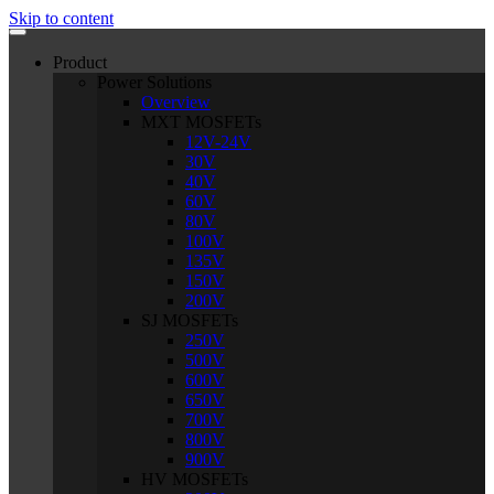
Skip to content
Product
Power Solutions
Overview
MXT MOSFETs
12V-24V
30V
40V
60V
80V
100V
135V
150V
200V
SJ MOSFETs
250V
500V
600V
650V
700V
800V
900V
HV MOSFETs