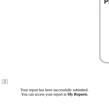
Your report has been successfully submitted.
You can access your report in
My Reports
.