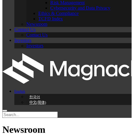
Risk Management
Cybersecurity and Data Privacy
Ethics & Compliance
TCFD Index
Newsroom
Contact Us
Contact Us
Investors
Investors
English
한국어
中文(简体)
Newsroom