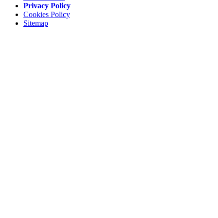
Privacy Policy
Cookies Policy
Sitemap