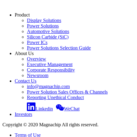
Product
Display Solutions
Power Solutions
Automotive Solutions
Silicon Carbide (SiC)
Power ICs
Power Solutions Selection Guide
About Us
Overview
Executive Management
Corporate Responsibility
Newsroom
Contact Us
info@magnachip.com
Power Solution Sales Offices & Channels
Reporting Unethical Conduct
Linkedin
WeChat
Investors
Copyright © 2020 Magnachip All rights reserved.
Terms of Use