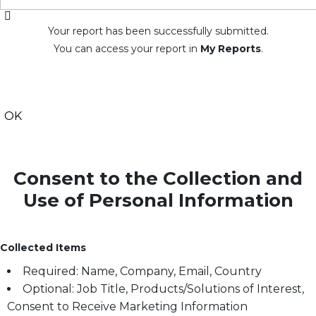
Your report has been successfully submitted.
You can access your report in
My Reports
.
OK
Consent to the Collection and
Use of Personal Information
Collected Items
Required: Name, Company, Email, Country
Optional: Job Title, Products/Solutions of Interest,
Consent to Receive Marketing Information