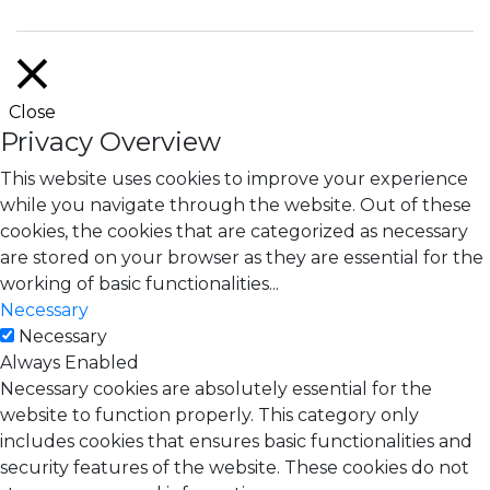
Close
Privacy Overview
This website uses cookies to improve your experience
while you navigate through the website. Out of these
cookies, the cookies that are categorized as necessary
are stored on your browser as they are essential for the
working of basic functionalities
...
Necessary
Necessary
Always Enabled
Necessary cookies are absolutely essential for the
website to function properly. This category only
includes cookies that ensures basic functionalities and
security features of the website. These cookies do not