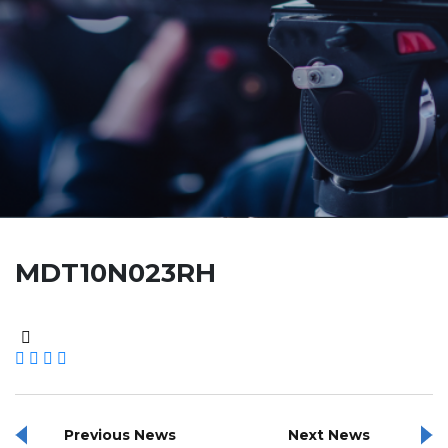
MDT10N023RH
Previous News
Next News