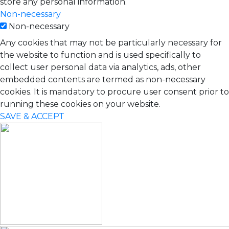
store any personal information.
Non-necessary
Non-necessary
Any cookies that may not be particularly necessary for
the website to function and is used specifically to
collect user personal data via analytics, ads, other
embedded contents are termed as non-necessary
cookies. It is mandatory to procure user consent prior to
running these cookies on your website.
SAVE & ACCEPT