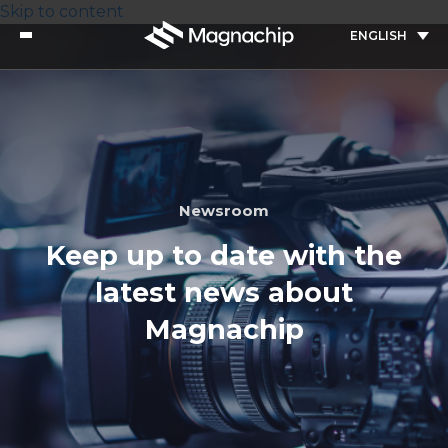
Skip to content
ENGLISH
Newsroom
Keep up to date with the
latest news about
Magnachip