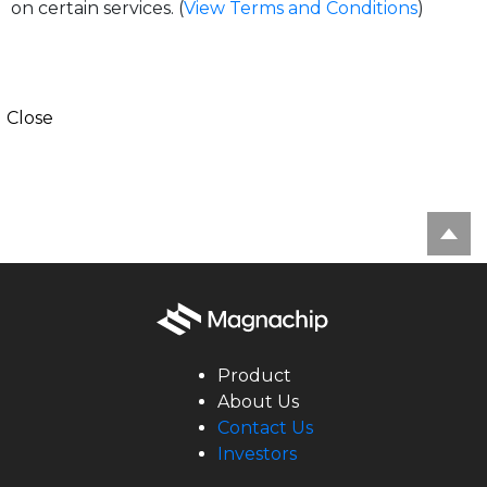
on certain services. (
View Terms and Conditions
)
Close
Product
About Us
Contact Us
Investors