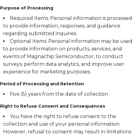
Purpose of Processing
Required Items: Personal information is processed
to provide information, responses, and guidance
regarding submitted inquiries.
Optional Items: Personal information may be used
to provide information on products, services, and
events of Magnachip Semiconductor, to conduct
surveys, perform data analytics, and improve user
experience for marketing purposes.
Period of Processing and Retention
Five (5) years from the date of collection
Right to Refuse Consent and Consequences
You have the right to refuse consent to the
collection and use of your personal information.
However, refusal to consent may result in limitations