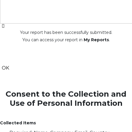
Your report has been successfully submitted.
You can access your report in
My Reports
.
OK
Consent to the Collection and
Use of Personal Information
Collected Items