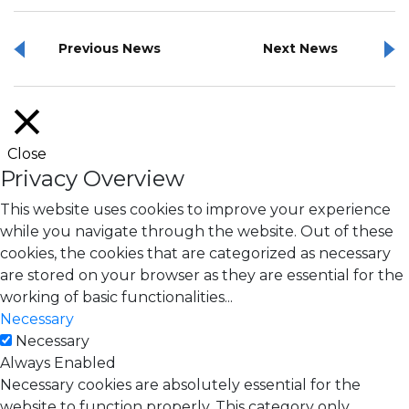
Previous News
Next News
Close
Privacy Overview
This website uses cookies to improve your experience
while you navigate through the website. Out of these
cookies, the cookies that are categorized as necessary
are stored on your browser as they are essential for the
working of basic functionalities
...
Necessary
Necessary
Always Enabled
Necessary cookies are absolutely essential for the
website to function properly. This category only