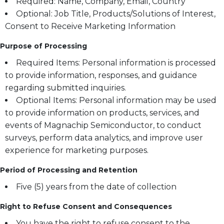
Required: Name, Company, Email, Country
Optional: Job Title, Products/Solutions of Interest,
Consent to Receive Marketing Information
Purpose of Processing
Required Items: Personal information is processed
to provide information, responses, and guidance
regarding submitted inquiries.
Optional Items: Personal information may be used
to provide information on products, services, and
events of Magnachip Semiconductor, to conduct
surveys, perform data analytics, and improve user
experience for marketing purposes.
Period of Processing and Retention
Five (5) years from the date of collection
Right to Refuse Consent and Consequences
You have the right to refuse consent to the