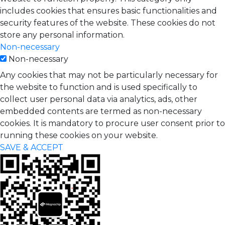
includes cookies that ensures basic functionalities and
security features of the website. These cookies do not
store any personal information.
Non-necessary
Non-necessary
Any cookies that may not be particularly necessary for
the website to function and is used specifically to
collect user personal data via analytics, ads, other
embedded contents are termed as non-necessary
cookies. It is mandatory to procure user consent prior to
running these cookies on your website.
SAVE & ACCEPT