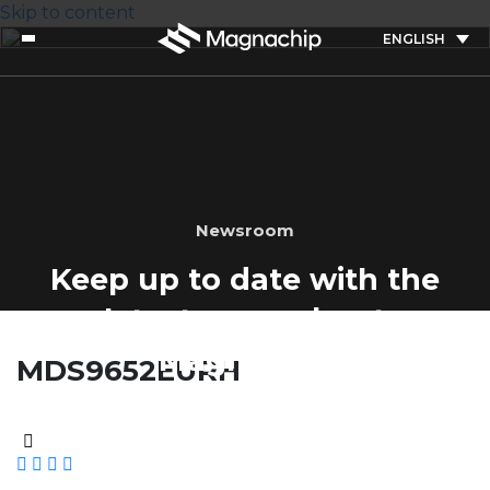
Skip to content
ENGLISH
Newsroom
Keep up to date with the
latest news about
Magnachip
MDS9652EURH