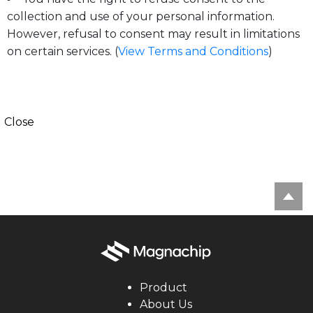
collection and use of your personal information.
However, refusal to consent may result in limitations
on certain services. (
View Terms and Conditions
)
Close
Product
About Us