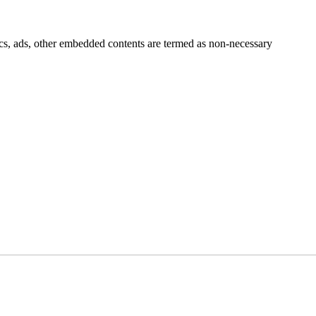
ytics, ads, other embedded contents are termed as non-necessary