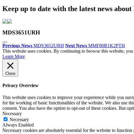
Keep up to date with the latest news abou
MDS3651URH
Previous News
MDS3652URH
Next News
MMF80R1K2PTH
This website uses cookies. By continuing to browse this website, you 
Learn More
Close
Privacy Overview
This website uses cookies to improve your experience while you naviga
for the working of basic functionalities of the website. We also use t
consent. You also have the option to opt-out of these cookies. But op
Necessary
Necessary
Always Enabled
Necessary cookies are absolutely essential for the website to function 