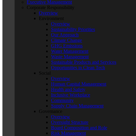
Executive Management
Corporate Responsibility
Overview
Environment
Overview
Sustainability Priorities
Our Approach
Climate Change
GHG Emissions
Water Management
Waste Management
Sustainable Products and Services
Opportunities in Clean Tech
Social
Overview
Human Capital Management
Health and Safety
Inclusive Workplace
Community
Supply Chain Management
Governance
Overview
Oversight Structure
Board Composition and Role
Risk Management