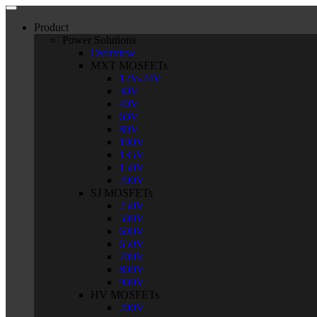
Product
Power Solutions
Overview
MXT MOSFETs
12V-24V
30V
40V
60V
80V
100V
135V
150V
200V
SJ MOSFETs
250V
500V
600V
650V
700V
800V
900V
HV MOSFETs
200V