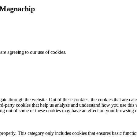
t Magnachip
are agreeing to our use of cookies.
te through the website. Out of these cookies, the cookies that are cate
hird-party cookies that help us analyze and understand how you use this
ting out of some of these cookies may have an effect on your browsing 
properly. This category only includes cookies that ensures basic functio