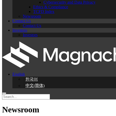
Cybersecurity and Data Privacy
Ethics & Compliance
TCFD Index
Newsroom
Contact Us
Contact Us
Investors
Investors
English
한국어
中文(简体)
Newsroom