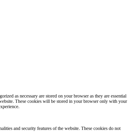
gorized as necessary are stored on your browser as they are essential
 website. These cookies will be stored in your browser only with your
experience.
nalities and security features of the website. These cookies do not