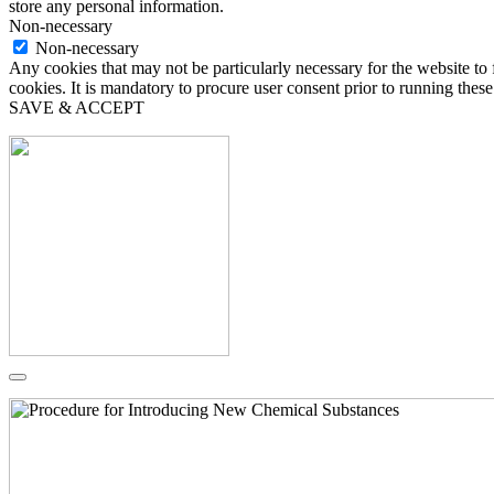
store any personal information.
Non-necessary
Non-necessary
Any cookies that may not be particularly necessary for the website to 
cookies. It is mandatory to procure user consent prior to running thes
SAVE & ACCEPT