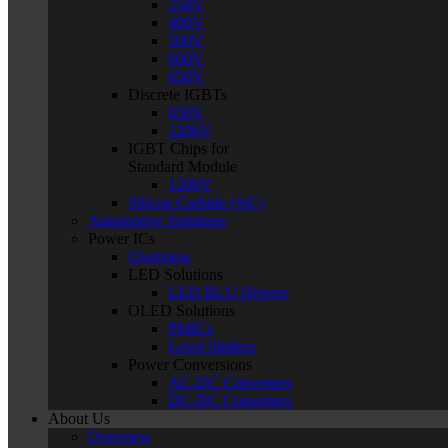
250V
400V
500V
600V
650V
Discrete IGBTs
650V
1200V
IGBT Chips for
Standard Module
1200V
Silicon Carbide (SiC)
Automotive Solutions
Power ICs
Overview
LED Solutions
LED BLU Drivers
OLED Solutions
PMICs
Level Shifters
Power Conversions
AC-DC Converters
DC-DC Converters
About Us
Overview