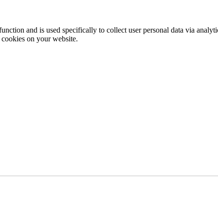
function and is used specifically to collect user personal data via anal
e cookies on your website.