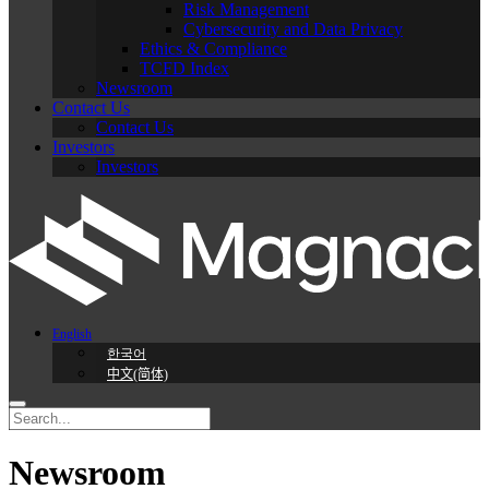
Risk Management
Cybersecurity and Data Privacy
Ethics & Compliance
TCFD Index
Newsroom
Contact Us
Contact Us
Investors
Investors
English
한국어
中文(简体)
Newsroom