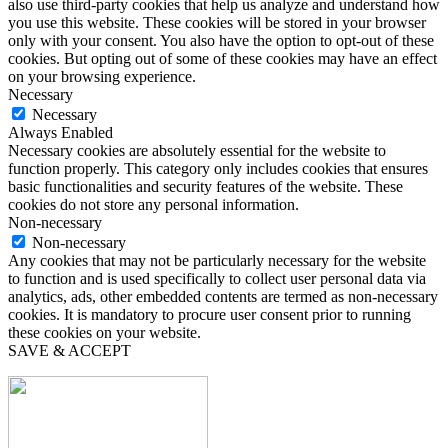
also use third-party cookies that help us analyze and understand how
you use this website. These cookies will be stored in your browser
only with your consent. You also have the option to opt-out of these
cookies. But opting out of some of these cookies may have an effect
on your browsing experience.
Necessary
Necessary
Always Enabled
Necessary cookies are absolutely essential for the website to
function properly. This category only includes cookies that ensures
basic functionalities and security features of the website. These
cookies do not store any personal information.
Non-necessary
Non-necessary
Any cookies that may not be particularly necessary for the website
to function and is used specifically to collect user personal data via
analytics, ads, other embedded contents are termed as non-necessary
cookies. It is mandatory to procure user consent prior to running
these cookies on your website.
SAVE & ACCEPT