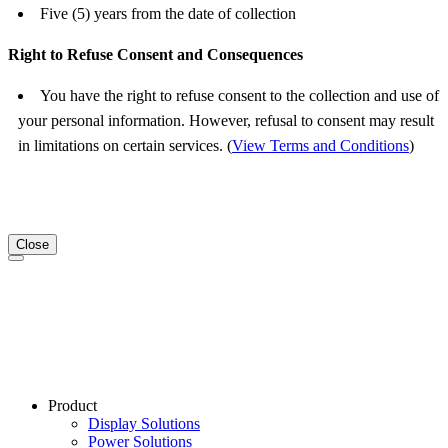
Five (5) years from the date of collection
Right to Refuse Consent and Consequences
You have the right to refuse consent to the collection and use of
your personal information. However, refusal to consent may result
in limitations on certain services. (
View Terms and Conditions
)
Close
Product
Display Solutions
Power Solutions