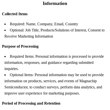
Information
Collected Items
Required: Name, Company, Email, Country
Optional: Job Title, Products/Solutions of Interest, Consent to
Receive Marketing Information
Purpose of Processing
Required Items: Personal information is processed to provide
information, responses, and guidance regarding submitted
inquiries.
Optional Items: Personal information may be used to provide
information on products, services, and events of Magnachip
Semiconductor, to conduct surveys, perform data analytics, and
improve user experience for marketing purposes.
Period of Processing and Retention