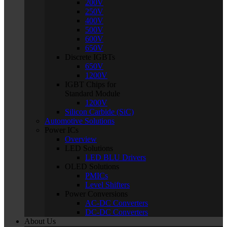
200V
250V
400V
500V
600V
650V
Discrete IGBTs
650V
1200V
IGBT Chips for
Standard Module
1200V
Silicon Carbide (SiC)
Automotive Solutions
Power ICs
Overview
LED Solutions
LED BLU Drivers
OLED Solutions
PMICs
Level Shifters
Power Conversions
AC-DC Converters
DC-DC Converters
About Us