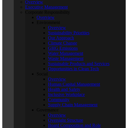
Overview
Executive Management
Corporate Responsibility
Overview
Environment
Overview
Sustainability Priorities
Our Approach
Climate Change
GHG Emissions
Water Management
Waste Management
Sustainable Products and Services
Opportunities in Clean Tech
Social
Overview
Human Capital Management
Health and Safety
Inclusive Workplace
Community
Supply Chain Management
Governance
Overview
Oversight Structure
Board Composition and Role