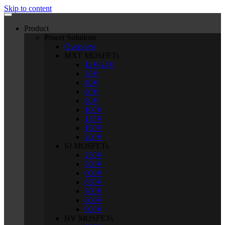
Skip to content
Product
Power Solutions
Overview
MXT MOSFETs
12V-24V
30V
40V
60V
80V
100V
135V
150V
200V
SJ MOSFETs
250V
500V
600V
650V
700V
800V
900V
HV MOSFETs