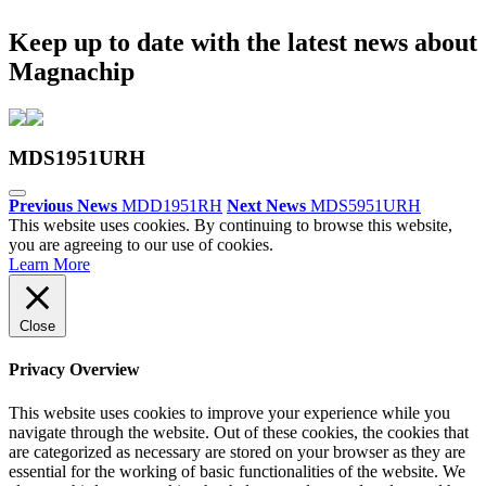
Keep up to date with the latest news about
Magnachip
MDS1951URH
Previous News
MDD1951RH
Next News
MDS5951URH
This website uses cookies. By continuing to browse this website,
you are agreeing to our use of cookies.
Learn More
Close
Privacy Overview
This website uses cookies to improve your experience while you
navigate through the website. Out of these cookies, the cookies that
are categorized as necessary are stored on your browser as they are
essential for the working of basic functionalities of the website. We