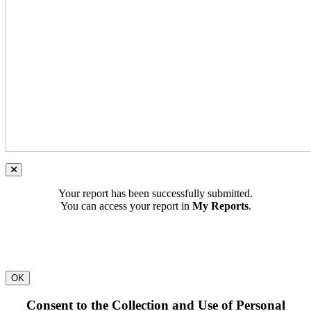
Your report has been successfully submitted.
You can access your report in
My Reports
.
OK
Consent to the Collection and Use of Personal