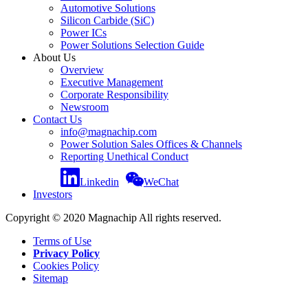
Automotive Solutions
Silicon Carbide (SiC)
Power ICs
Power Solutions Selection Guide
About Us
Overview
Executive Management
Corporate Responsibility
Newsroom
Contact Us
info@magnachip.com
Power Solution Sales Offices & Channels
Reporting Unethical Conduct
Linkedin
WeChat
Investors
Copyright © 2020 Magnachip All rights reserved.
Terms of Use
Privacy Policy
Cookies Policy
Sitemap