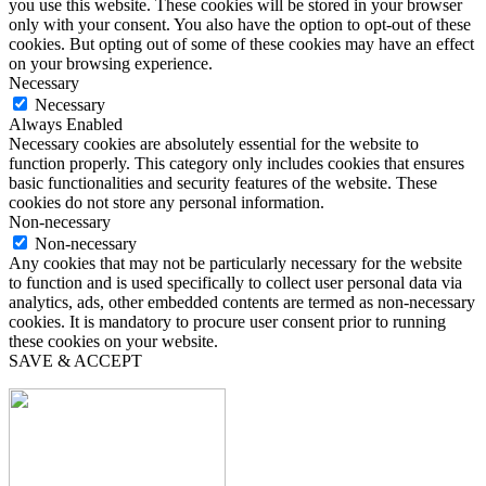
you use this website. These cookies will be stored in your browser
only with your consent. You also have the option to opt-out of these
cookies. But opting out of some of these cookies may have an effect
on your browsing experience.
Necessary
Necessary
Always Enabled
Necessary cookies are absolutely essential for the website to
function properly. This category only includes cookies that ensures
basic functionalities and security features of the website. These
cookies do not store any personal information.
Non-necessary
Non-necessary
Any cookies that may not be particularly necessary for the website
to function and is used specifically to collect user personal data via
analytics, ads, other embedded contents are termed as non-necessary
cookies. It is mandatory to procure user consent prior to running
these cookies on your website.
SAVE & ACCEPT