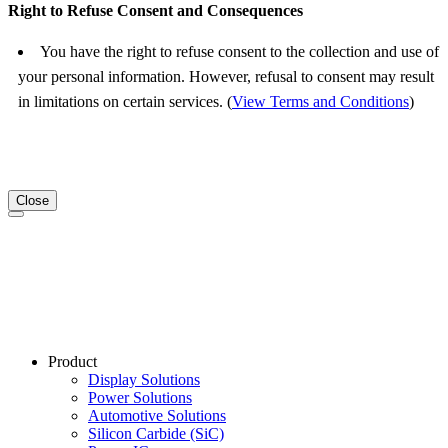
Right to Refuse Consent and Consequences
You have the right to refuse consent to the collection and use of
your personal information. However, refusal to consent may result
in limitations on certain services. (
View Terms and Conditions
)
Close
Product
Display Solutions
Power Solutions
Automotive Solutions
Silicon Carbide (SiC)