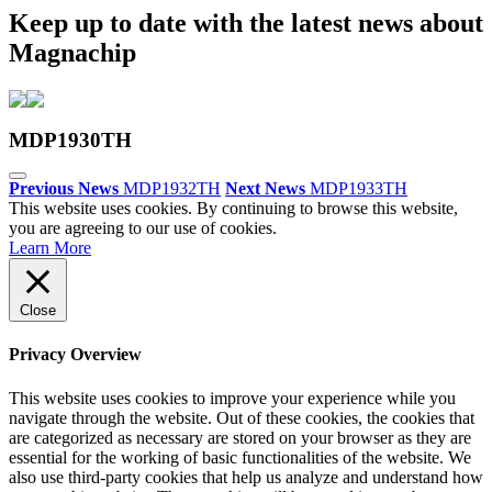
Keep up to date with the latest news about
Magnachip
MDP1930TH
Previous News
MDP1932TH
Next News
MDP1933TH
This website uses cookies. By continuing to browse this website,
you are agreeing to our use of cookies.
Learn More
Close
Privacy Overview
This website uses cookies to improve your experience while you
navigate through the website. Out of these cookies, the cookies that
are categorized as necessary are stored on your browser as they are
essential for the working of basic functionalities of the website. We
also use third-party cookies that help us analyze and understand how