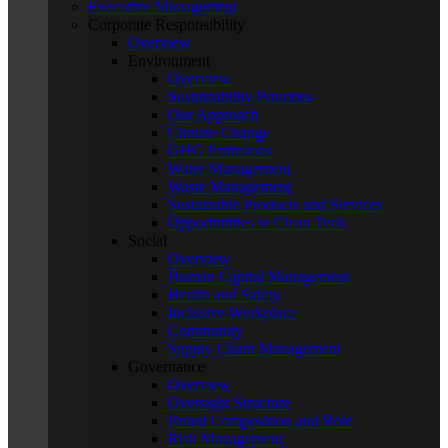
Executive Management
Corporate Responsibility
Overview
Environment
Overview
Sustainability Priorities
Our Approach
Climate Change
GHG Emissions
Water Management
Waste Management
Sustainable Products and Services
Opportunities in Clean Tech
Social
Overview
Human Capital Management
Health and Safety
Inclusive Workplace
Community
Supply Chain Management
Governance
Overview
Oversight Structure
Board Composition and Role
Risk Management