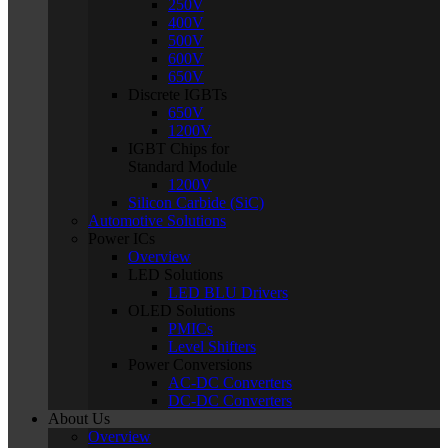
250V
400V
500V
600V
650V
Discrete IGBTs
650V
1200V
IGBT Chips for
Standard Module
1200V
Silicon Carbide (SiC)
Automotive Solutions
Power ICs
Overview
LED Solutions
LED BLU Drivers
OLED Solutions
PMICs
Level Shifters
Power Conversions
AC-DC Converters
DC-DC Converters
About Us
Overview