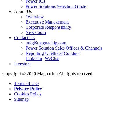
Power ICs
Power Solutions Selection Guide
About Us
Overview
Executive Management
Corporate Responsibility
Newsroom
Contact Us
info@magnachip.com
Power Solution Sales Offices & Channels
Reporting Unethical Conduct
Linkedin
WeChat
Investors
Copyright © 2020 Magnachip All rights reserved.
Terms of Use
Privacy Policy
Cookies Policy
Sitemap