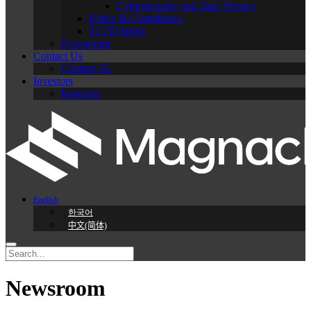
Cybersecurity and Data Privacy
Ethics & Compliance
TCFD Index
Newsroom
Contact Us
Contact Us
Investors
Investors
English
한국어
中文(简体)
Newsroom