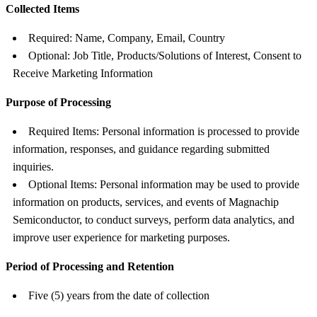
Collected Items
Required: Name, Company, Email, Country
Optional: Job Title, Products/Solutions of Interest, Consent to
Receive Marketing Information
Purpose of Processing
Required Items: Personal information is processed to provide
information, responses, and guidance regarding submitted
inquiries.
Optional Items: Personal information may be used to provide
information on products, services, and events of Magnachip
Semiconductor, to conduct surveys, perform data analytics, and
improve user experience for marketing purposes.
Period of Processing and Retention
Five (5) years from the date of collection