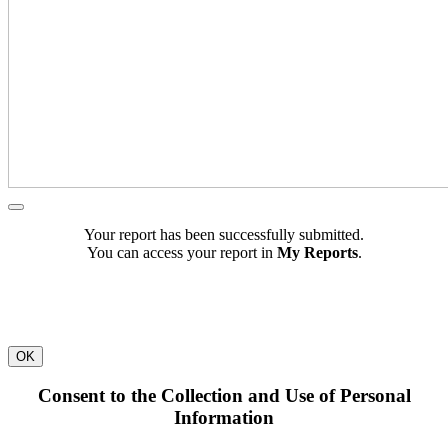
Your report has been successfully submitted.
You can access your report in
My Reports
.
OK
Consent to the Collection and Use of Personal
Information